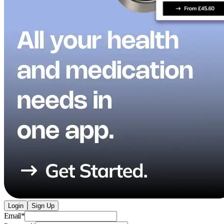
Login
Sign Up
Email
*