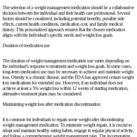
The selection of a weight management medication should be a collaborative
decision between the individual and their health care professional. Several
factors should be considered, including potential benefits, possible side
effects, current health conditions, medication cost, and family medical
history. This personalized approach ensures that the chosen medication
aligns with the individual’s specific needs and weight loss goals.
Duration of medication use
The duration of weight management medication use varies depending on
the individual’s response to treatment and weight loss goals. In some cases,
long-term medication use may be necessary to achieve and maintain weight
loss. Obesity is a chronic disease, and the FDA has approved certain weight
loss medications for extended use. However, if an individual does not
achieve at least a 5% weight loss within 12 weeks of starting medication,
alternative treatment plans may be considered.
Maintaining weight loss after medication discontinuation
It is common for individuals to regain some weight after discontinuing
weight management medication. To minimize weight regain, it is crucial to
adopt and maintain healthy eating habits, engage in regular physical activity,
and follow a comprehensive weight management plan. The incorporation