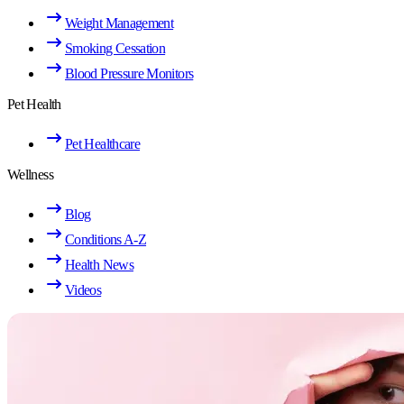
Weight Management
Smoking Cessation
Blood Pressure Monitors
Pet Health
Pet Healthcare
Wellness
Blog
Conditions A-Z
Health News
Videos