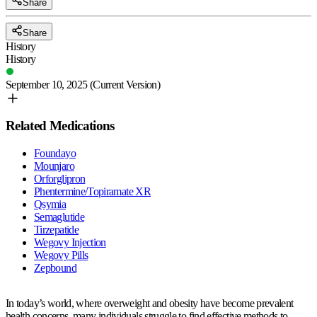
Share
Share
History
History
September 10, 2025
(Current Version)
Related Medications
Foundayo
Mounjaro
Orforglipron
Phentermine/Topiramate XR
Qsymia
Semaglutide
Tirzepatide
Wegovy Injection
Wegovy Pills
Zepbound
In today’s world, where overweight and obesity have become prevalent
health concerns, many individuals struggle to find effective methods to