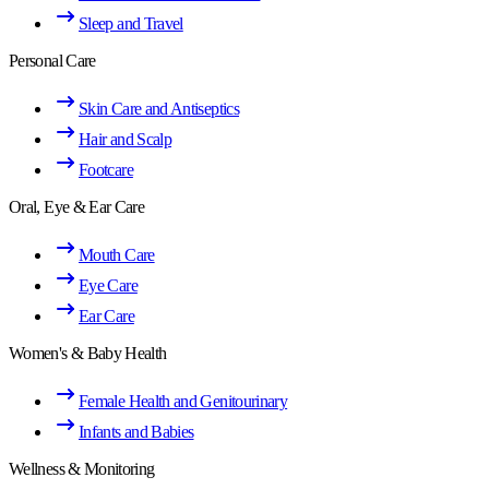
Sleep and Travel
Personal Care
Skin Care and Antiseptics
Hair and Scalp
Footcare
Oral, Eye & Ear Care
Mouth Care
Eye Care
Ear Care
Women's & Baby Health
Female Health and Genitourinary
Infants and Babies
Wellness & Monitoring