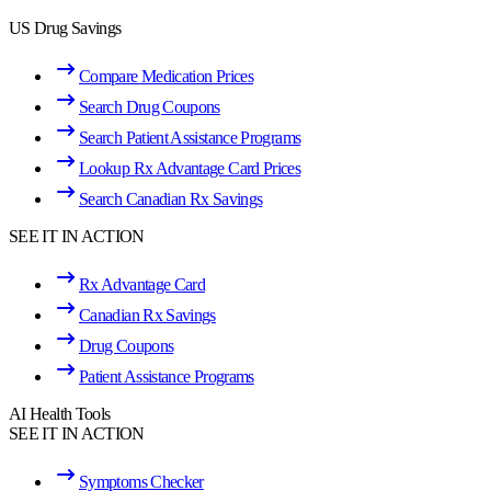
US Drug Savings
Compare Medication Prices
Search Drug Coupons
Search Patient Assistance Programs
Lookup Rx Advantage Card Prices
Search Canadian Rx Savings
SEE IT IN ACTION
Rx Advantage Card
Canadian Rx Savings
Drug Coupons
Patient Assistance Programs
AI Health Tools
SEE IT IN ACTION
Symptoms Checker