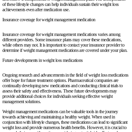
of these lifestyle changes can help individuals sustain their weight loss
achievements even after medication use.
Insurance coverage for weight management medication
Insurance coverage for weight management medications varies among
different providers. Some insurance plans may cover these medications,
while others may not. It is important to contact your insurance provider to
determine if weight management medications are covered under your plan.
Future developments in weight loss medications
Ongoing research and advancements in the field of weight loss medications
offer hope for future treatment options. Pharmaceutical companies are
continually developing new medications and conducting clinical trials to
assess their safety and effectiveness. These future developments may
provide additional choices for individuals seeking effective weight
management solutions.
Weight management medications can be valuable tools in the journey
towards achieving and maintaining a healthy weight. When used in
conjunction with lifestyle changes, these medications can lead to significant
weight loss and provide numerous health benefits. However, it is crucial to