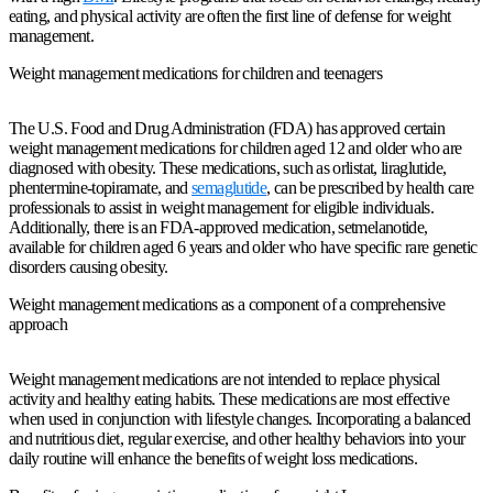
eating, and physical activity are often the first line of defense for weight
management.
Weight management medications for children and teenagers
The U.S. Food and Drug Administration (FDA) has approved certain
weight management medications for children aged 12 and older who are
diagnosed with obesity. These medications, such as orlistat, liraglutide,
phentermine-topiramate, and
semaglutide
, can be prescribed by health care
professionals to assist in weight management for eligible individuals.
Additionally, there is an FDA-approved medication, setmelanotide,
available for children aged 6 years and older who have specific rare genetic
disorders causing obesity.
Weight management medications as a component of a comprehensive
approach
Weight management medications are not intended to replace physical
activity and healthy eating habits. These medications are most effective
when used in conjunction with lifestyle changes. Incorporating a balanced
and nutritious diet, regular exercise, and other healthy behaviors into your
daily routine will enhance the benefits of weight loss medications.