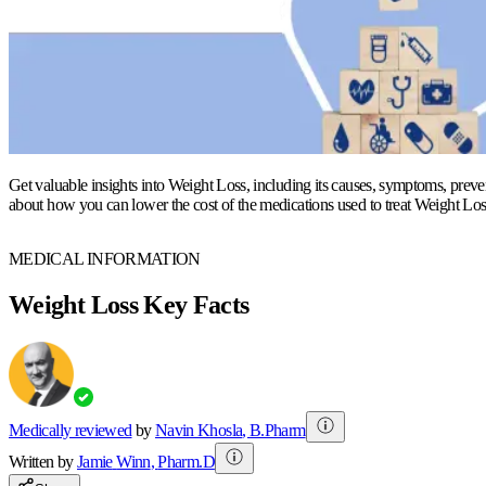
Get valuable insights into Weight Loss, including its causes, symptoms, preven
about how you can lower the cost of the medications used to treat Weight Los
MEDICAL INFORMATION
Weight Loss Key Facts
Medically reviewed
by
Navin Khosla
,
B.Pharm
Written by
Jamie
Winn
,
Pharm.D