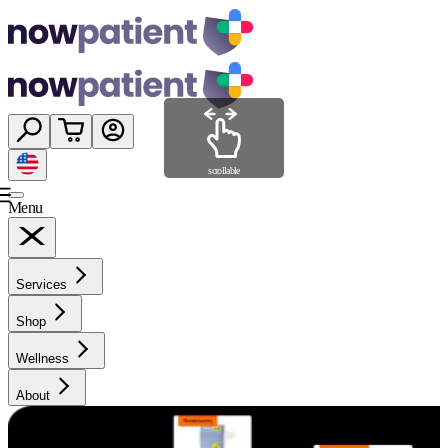
scrollable
Menu
Services
Shop
Wellness
About