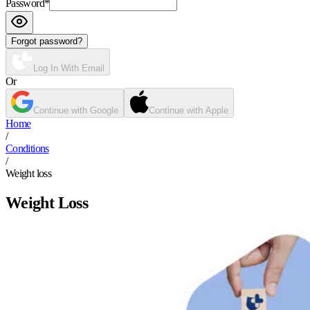
Password
*
Forgot password?
Log In With Email
Or
Continue with Google
Continue with Apple
Home
/
Conditions
/
Weight loss
Weight Loss