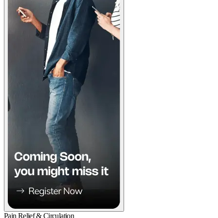
Pain Relief & Circulation