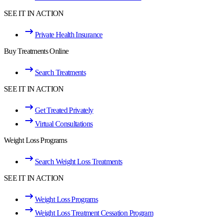
SEE IT IN ACTION
Private Health Insurance
Buy Treatments Online
Search Treatments
SEE IT IN ACTION
Get Treated Privately
Virtual Consultations
Weight Loss Programs
Search Weight Loss Treatments
SEE IT IN ACTION
Weight Loss Programs
Weight Loss Treatment Cessation Program