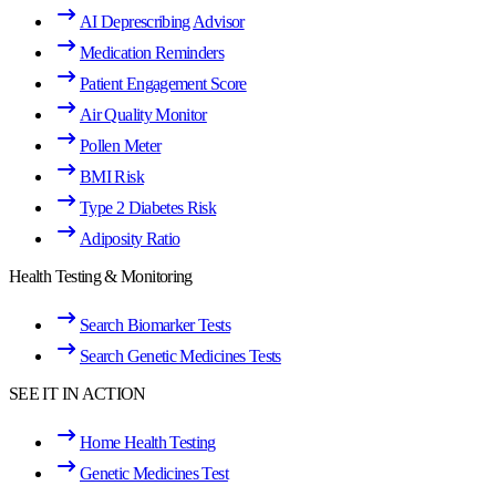
AI Deprescribing Advisor
Medication Reminders
Patient Engagement Score
Air Quality Monitor
Pollen Meter
BMI Risk
Type 2 Diabetes Risk
Adiposity Ratio
Health Testing & Monitoring
Search Biomarker Tests
Search Genetic Medicines Tests
SEE IT IN ACTION
Home Health Testing
Genetic Medicines Test