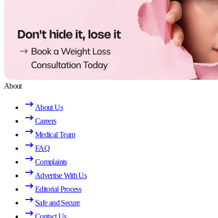
About
About Us
Careers
Medical Team
FAQ
Complaints
Advertise With Us
Editorial Process
Safe and Secure
Contact Us