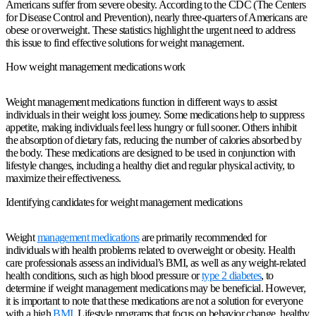
Americans suffer from severe obesity. According to the CDC (The Centers
for Disease Control and Prevention), nearly three-quarters of Americans are
obese or overweight. These statistics highlight the urgent need to address
this issue to find effective solutions for weight management.
How weight management medications work
Weight management medications function in different ways to assist
individuals in their weight loss journey. Some medications help to suppress
appetite, making individuals feel less hungry or full sooner. Others inhibit
the absorption of dietary fats, reducing the number of calories absorbed by
the body. These medications are designed to be used in conjunction with
lifestyle changes, including a healthy diet and regular physical activity, to
maximize their effectiveness.
Identifying candidates for weight management medications
Weight
management medications
are primarily recommended for
individuals with health problems related to overweight or obesity. Health
care professionals assess an individual’s BMI, as well as any weight-related
health conditions, such as high blood pressure or
type 2 diabetes
, to
determine if weight management medications may be beneficial. However,
it is important to note that these medications are not a solution for everyone
with a high
BMI
. Lifestyle programs that focus on behavior change, healthy