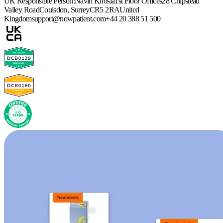
UK Responsible Person:
Navin Khosla
1st Floor Offices
28 Chipstead
Valley Road
Coulsdon, Surrey
CR5 2RA
United
Kingdom
support@nowpatient.com
+44 20 388 51 500