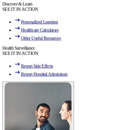
Discover & Learn
SEE IT IN ACTION
Personalized Learning
Healthcare Calculators
Other Useful Resources
Health Surveillance
SEE IT IN ACTION
Report Side Effects
Report Hospital Admissions