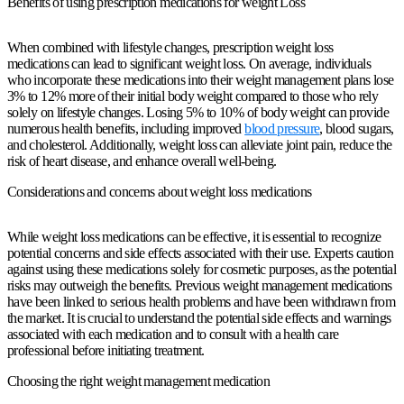
Benefits of using prescription medications for weight Loss
When combined with lifestyle changes, prescription weight loss
medications can lead to significant weight loss. On average, individuals
who incorporate these medications into their weight management plans lose
3% to 12% more of their initial body weight compared to those who rely
solely on lifestyle changes. Losing 5% to 10% of body weight can provide
numerous health benefits, including improved
blood pressure
, blood sugars,
and cholesterol. Additionally, weight loss can alleviate joint pain, reduce the
risk of heart disease, and enhance overall well-being.
Considerations and concerns about weight loss medications
While weight loss medications can be effective, it is essential to recognize
potential concerns and side effects associated with their use. Experts caution
against using these medications solely for cosmetic purposes, as the potential
risks may outweigh the benefits. Previous weight management medications
have been linked to serious health problems and have been withdrawn from
the market. It is crucial to understand the potential side effects and warnings
associated with each medication and to consult with a health care
professional before initiating treatment.
Choosing the right weight management medication