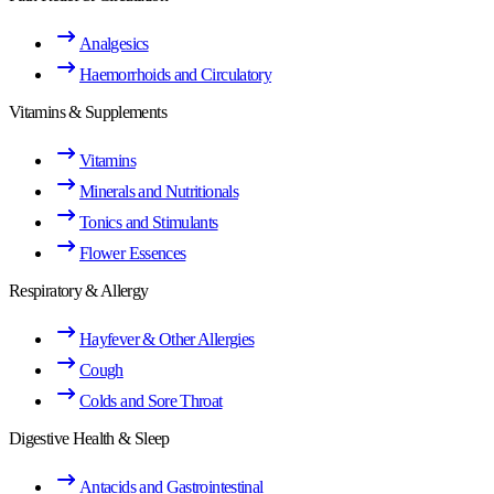
Analgesics
Haemorrhoids and Circulatory
Vitamins & Supplements
Vitamins
Minerals and Nutritionals
Tonics and Stimulants
Flower Essences
Respiratory & Allergy
Hayfever & Other Allergies
Cough
Colds and Sore Throat
Digestive Health & Sleep
Antacids and Gastrointestinal