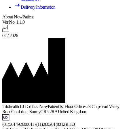
Delivery Information
About NowPatient
Ver No. 1.1.0
02 / 2026
Infohealth LTD d.b.a. NowPatient
1st Floor Offices
28 Chipstead Valley
Road
Coulsdon, Surrey
CR5 2RA
United Kingdom
(01)5014926000117(11)260201(8012)1.1.0