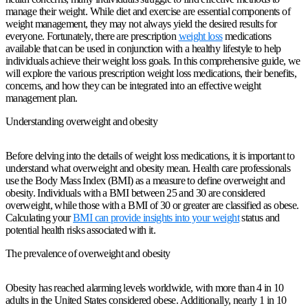
manage their weight. While diet and exercise are essential components of
weight management, they may not always yield the desired results for
everyone. Fortunately, there are prescription
weight loss
medications
available that can be used in conjunction with a healthy lifestyle to help
individuals achieve their weight loss goals. In this comprehensive guide, we
will explore the various prescription weight loss medications, their benefits,
concerns, and how they can be integrated into an effective weight
management plan.
Understanding overweight and obesity
Before delving into the details of weight loss medications, it is important to
understand what overweight and obesity mean. Health care professionals
use the Body Mass Index (BMI) as a measure to define overweight and
obesity. Individuals with a BMI between 25 and 30 are considered
overweight, while those with a BMI of 30 or greater are classified as obese.
Calculating your
BMI can provide insights into your weight
status and
potential health risks associated with it.
The prevalence of overweight and obesity
Obesity has reached alarming levels worldwide, with more than 4 in 10
adults in the United States considered obese. Additionally, nearly 1 in 10