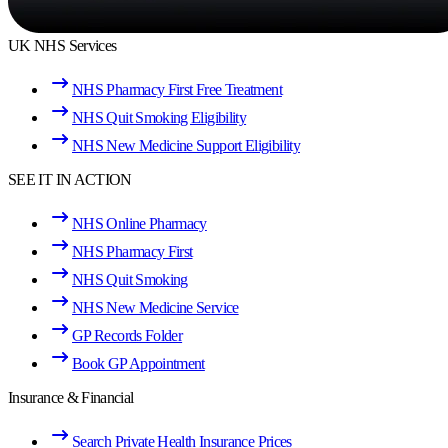
UK NHS Services
NHS Pharmacy First Free Treatment
NHS Quit Smoking Eligibility
NHS New Medicine Support Eligibility
SEE IT IN ACTION
NHS Online Pharmacy
NHS Pharmacy First
NHS Quit Smoking
NHS New Medicine Service
GP Records Folder
Book GP Appointment
Insurance & Financial
Search Private Health Insurance Prices