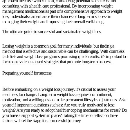
approach their use with caution, considering potential side effects and
consulting with a health care professional. By incorporating weight
management medications as part of a comprehensive approach to weight
loss, individuals can enhance their chances of long-term success in
managing their weight and improving their overall well-being.
The ultimate guide to successful and sustainable weight loss
Losing weight is a common goal for many individuals, but finding a
method that is effective and sustainable can be challenging. With countless
fad diets and weight-loss programs promising quick results, it’s important to
focus on evidence-based strategies that promote long-term success.
Preparing yourself for success
Before embarking on a weight-loss journey, it’s crucial to assess your
readiness for change. Long-term weight loss requires commitment,
motivation, and a willingness to make permanent lifestyle adjustments. Ask
yourself important questions such as: Are you truly motivated to lose
weight? Are you ready to adopt healthier coping mechanisms for stress? Do
you have a support system in place? Taking the time to reflect on these
factors will set the stage for a successful journey.