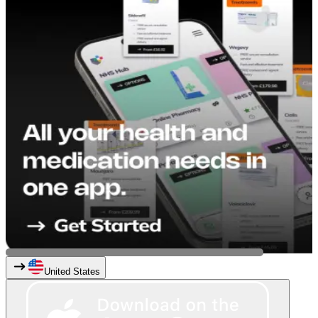
United States