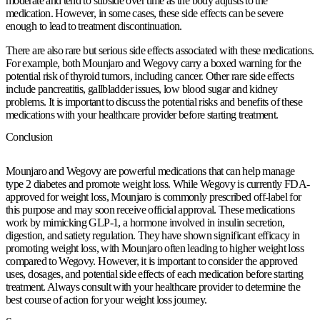
moderate and tend to subside over time as the body adjusts to the
medication. However, in some cases, these side effects can be severe
enough to lead to treatment discontinuation.
There are also rare but serious side effects associated with these medications.
For example, both Mounjaro and Wegovy carry a boxed warning for the
potential risk of thyroid tumors, including cancer. Other rare side effects
include pancreatitis, gallbladder issues, low blood sugar and kidney
problems. It is important to discuss the potential risks and benefits of these
medications with your healthcare provider before starting treatment.
Conclusion
Mounjaro and Wegovy are powerful medications that can help manage
type 2 diabetes and promote weight loss. While Wegovy is currently FDA-
approved for weight loss, Mounjaro is commonly prescribed off-label for
this purpose and may soon receive official approval. These medications
work by mimicking GLP-1, a hormone involved in insulin secretion,
digestion, and satiety regulation. They have shown significant efficacy in
promoting weight loss, with Mounjaro often leading to higher weight loss
compared to Wegovy. However, it is important to consider the approved
uses, dosages, and potential side effects of each medication before starting
treatment. Always consult with your healthcare provider to determine the
best course of action for your weight loss journey.