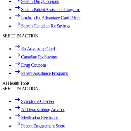
Search Drug Coupons
Search Patient Assistance Programs
Lookup Rx Advantage Card Prices
Search Canadian Rx Savings
SEE IT IN ACTION
Rx Advantage Card
Canadian Rx Savings
Drug Coupons
Patient Assistance Programs
AI Health Tools
SEE IT IN ACTION
Symptoms Checker
AI Deprescribing Advisor
Medication Reminders
Patient Engagement Score