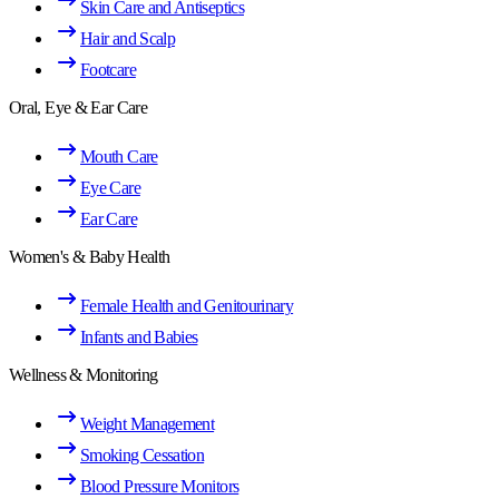
Skin Care and Antiseptics
Hair and Scalp
Footcare
Oral, Eye & Ear Care
Mouth Care
Eye Care
Ear Care
Women's & Baby Health
Female Health and Genitourinary
Infants and Babies
Wellness & Monitoring
Weight Management
Smoking Cessation
Blood Pressure Monitors