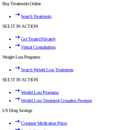
Buy Treatments Online
Search Treatments
SEE IT IN ACTION
Get Treated Privately
Virtual Consultations
Weight Loss Programs
Search Weight Loss Treatments
SEE IT IN ACTION
Weight Loss Programs
Weight Loss Treatment Cessation Program
US Drug Savings
Compare Medication Prices