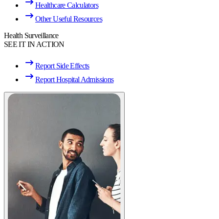
Healthcare Calculators
Other Useful Resources
Health Surveillance
SEE IT IN ACTION
Report Side Effects
Report Hospital Admissions