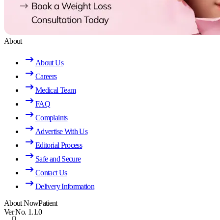
About
About Us
Careers
Medical Team
FAQ
Complaints
Advertise With Us
Editorial Process
Safe and Secure
Contact Us
Delivery Information
About NowPatient
Ver No. 1.1.0