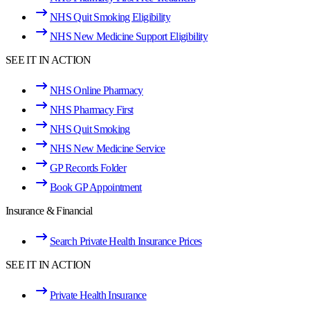
NHS Quit Smoking Eligibility
NHS New Medicine Support Eligibility
SEE IT IN ACTION
NHS Online Pharmacy
NHS Pharmacy First
NHS Quit Smoking
NHS New Medicine Service
GP Records Folder
Book GP Appointment
Insurance & Financial
Search Private Health Insurance Prices
SEE IT IN ACTION
Private Health Insurance