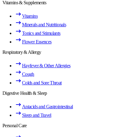
Vitamins & Supplements
Vitamins
Minerals and Nutritionals
Tonics and Stimulants
Flower Essences
Respiratory & Allergy
Hayfever & Other Allergies
Cough
Colds and Sore Throat
Digestive Health & Sleep
Antacids and Gastrointestinal
Sleep and Travel
Personal Care