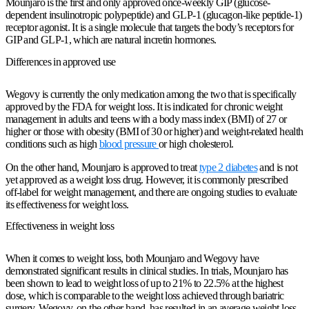
Mounjaro is the first and only approved once-weekly GIP (glucose-
dependent insulinotropic polypeptide) and GLP-1 (glucagon-like peptide-1)
receptor agonist. It is a single molecule that targets the body’s receptors for
GIP and GLP-1, which are natural incretin hormones.
Differences in approved use
Wegovy is currently the only medication among the two that is specifically
approved by the FDA for weight loss. It is indicated for chronic weight
management in adults and teens with a body mass index (BMI) of 27 or
higher or those with obesity (BMI of 30 or higher) and weight-related health
conditions such as high
blood pressure
or high cholesterol.
On the other hand, Mounjaro is approved to treat
type 2 diabetes
and is not
yet approved as a weight loss drug. However, it is commonly prescribed
off-label for weight management, and there are ongoing studies to evaluate
its effectiveness for weight loss.
Effectiveness in weight loss
When it comes to weight loss, both Mounjaro and Wegovy have
demonstrated significant results in clinical studies. In trials, Mounjaro has
been shown to lead to weight loss of up to 21% to 22.5% at the highest
dose, which is comparable to the weight loss achieved through bariatric
surgery. Wegovy, on the other hand, has resulted in an average weight loss