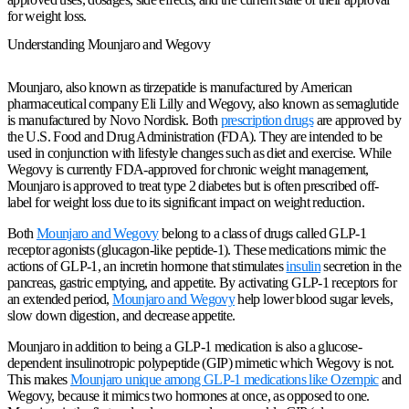
for weight loss.
Understanding Mounjaro and Wegovy
Mounjaro, also known as tirzepatide is manufactured by American
pharmaceutical company Eli Lilly and Wegovy, also known as semaglutide
is manufactured by Novo Nordisk. Both
prescription drugs
are approved by
the U.S. Food and Drug Administration (FDA). They are intended to be
used in conjunction with lifestyle changes such as diet and exercise. While
Wegovy is currently FDA-approved for chronic weight management,
Mounjaro is approved to treat type 2 diabetes but is often prescribed off-
label for weight loss due to its significant impact on weight reduction.
Both
Mounjaro and Wegovy
belong to a class of drugs called GLP-1
receptor agonists (glucagon-like peptide-1). These medications mimic the
actions of GLP-1, an incretin hormone that stimulates
insulin
secretion in the
pancreas, gastric emptying, and appetite. By activating GLP-1 receptors for
an extended period,
Mounjaro and Wegovy
help lower blood sugar levels,
slow down digestion, and decrease appetite.
Mounjaro in addition to being a GLP-1 medication is also a glucose-
dependent insulinotropic polypeptide (GIP) mimetic which Wegovy is not.
This makes
Mounjaro unique among GLP-1 medications like Ozempic
and
Wegovy, because it mimics two hormones at once, as opposed to one.