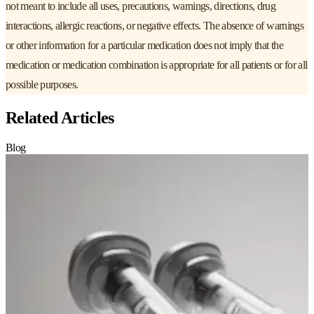
not meant to include all uses, precautions, warnings, directions, drug
interactions, allergic reactions, or negative effects. The absence of warnings
or other information for a particular medication does not imply that the
medication or medication combination is appropriate for all patients or for all
possible purposes.
Related Articles
Blog