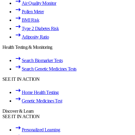
Air Quality Monitor
Pollen Meter
BMI Risk
Type 2 Diabetes Risk
Adiposity Ratio
Health Testing & Monitoring
Search Biomarker Tests
Search Genetic Medicines Tests
SEE IT IN ACTION
Home Health Testing
Genetic Medicines Test
Discover & Learn
SEE IT IN ACTION
Personalized Learning