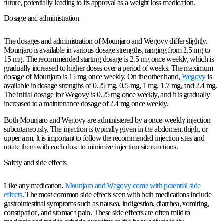
future, potentially leading to its approval as a weight loss medication.
Dosage and administration
The dosages and administration of Mounjaro and Wegovy differ slightly.
Mounjaro is available in various dosage strengths, ranging from 2.5 mg to
15 mg. The recommended starting dosage is 2.5 mg once weekly, which is
gradually increased to higher doses over a period of weeks. The maximum
dosage of Mounjaro is 15 mg once weekly. On the other hand,
Wegovy
is
available in dosage strengths of 0.25 mg, 0.5 mg, 1 mg, 1.7 mg, and 2.4 mg.
The initial dosage for Wegovy is 0.25 mg once weekly, and it is gradually
increased to a maintenance dosage of 2.4 mg once weekly.
Both Mounjaro and Wegovy are administered by a once-weekly injection
subcutaneously. The injection is typically given in the abdomen, thigh, or
upper arm. It is important to follow the recommended injection sites and
rotate them with each dose to minimize injection site reactions.
Safety and side effects
Like any medication,
Mounjaro and Wegovy come with potential side
effects
. The most common side effects seen with both medications include
gastrointestinal symptoms such as nausea, indigestion, diarrhea, vomiting,
constipation, and stomach pain. These side effects are often mild to