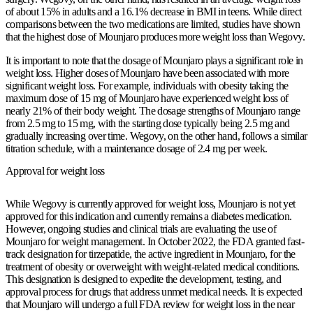
of about 15% in adults and a 16.1% decrease in BMI in teens. While direct
comparisons between the two medications are limited, studies have shown
that the highest dose of Mounjaro produces more weight loss than Wegovy.
It is important to note that the dosage of Mounjaro plays a significant role in
weight loss. Higher doses of Mounjaro have been associated with more
significant weight loss. For example, individuals with obesity taking the
maximum dose of 15 mg of Mounjaro have experienced weight loss of
nearly 21% of their body weight. The dosage strengths of Mounjaro range
from 2.5 mg to 15 mg, with the starting dose typically being 2.5 mg and
gradually increasing over time. Wegovy, on the other hand, follows a similar
titration schedule, with a maintenance dosage of 2.4 mg per week.
Approval for weight loss
While Wegovy is currently approved for weight loss, Mounjaro is not yet
approved for this indication and currently remains a diabetes medication.
However, ongoing studies and clinical trials are evaluating the use of
Mounjaro for weight management. In October 2022, the FDA granted fast-
track designation for tirzepatide, the active ingredient in Mounjaro, for the
treatment of obesity or overweight with weight-related medical conditions.
This designation is designed to expedite the development, testing, and
approval process for drugs that address unmet medical needs. It is expected
that Mounjaro will undergo a full FDA review for weight loss in the near