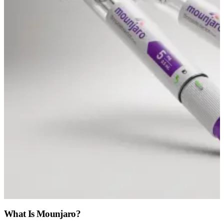
What Is Mounjaro?