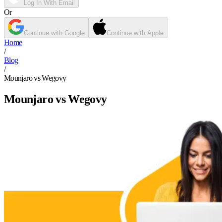
Log In With Email
Or
Continue with Google
Continue with Apple
Home
/
Blog
/
Mounjaro vs Wegovy
Mounjaro vs Wegovy