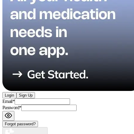
Login
Sign Up
Email
*
Password
*
Forgot password?