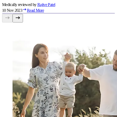
Medically reviewed by
Rajive
Patel
10 Nov 2023
Read More