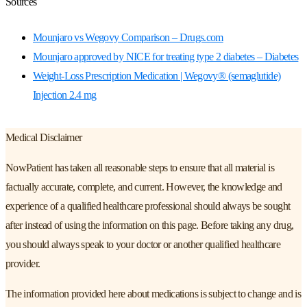
Sources
Mounjaro vs Wegovy Comparison – Drugs.com
Mounjaro approved by NICE for treating type 2 diabetes – Diabetes
Weight-Loss Prescription Medication | Wegovy® (semaglutide)
Injection 2.4 mg
Medical Disclaimer
NowPatient has taken all reasonable steps to ensure that all material is
factually accurate, complete, and current. However, the knowledge and
experience of a qualified healthcare professional should always be sought
after instead of using the information on this page. Before taking any drug,
you should always speak to your doctor or another qualified healthcare
provider.
The information provided here about medications is subject to change and is