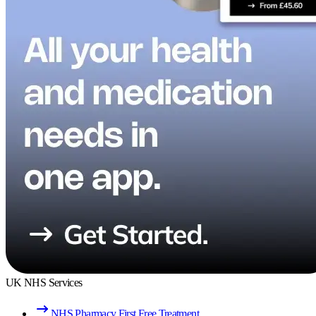
UK NHS Services
NHS Pharmacy First Free Treatment