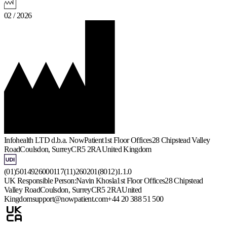
02 / 2026
Infohealth LTD d.b.a. NowPatient
1st Floor Offices
28 Chipstead Valley
Road
Coulsdon, Surrey
CR5 2RA
United Kingdom
(01)5014926000117(11)260201(8012)1.1.0
UK Responsible Person:
Navin Khosla
1st Floor Offices
28 Chipstead
Valley Road
Coulsdon, Surrey
CR5 2RA
United
Kingdom
support@nowpatient.com
+44 20 388 51 500