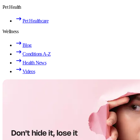
Pet Health
Pet Healthcare
Wellness
Blog
Conditions A-Z
Health News
Videos