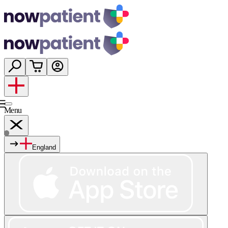
Menu
England
Services
Shop
Wellness
About