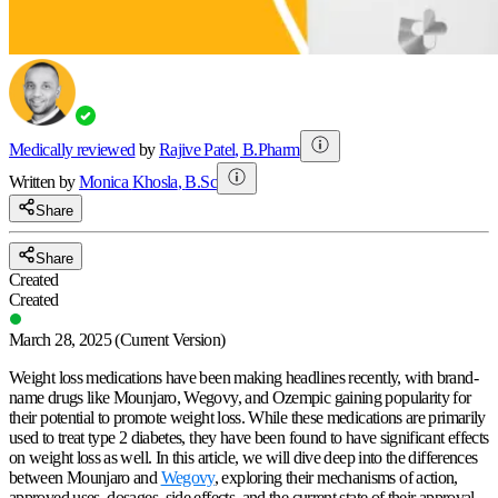
Medically reviewed
by
Rajive Patel
,
B.Pharm
Written by
Monica
Khosla
,
B.Sc
Share
Share
Created
Created
March 28, 2025
(Current Version)
Weight loss medications have been making headlines recently, with brand-
name drugs like Mounjaro, Wegovy, and Ozempic gaining popularity for
their potential to promote weight loss. While these medications are primarily
used to treat type 2 diabetes, they have been found to have significant effects
on weight loss as well. In this article, we will dive deep into the differences
between Mounjaro and
Wegovy
, exploring their mechanisms of action,
approved uses, dosages, side effects, and the current state of their approval