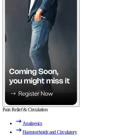
Pain Relief & Circulation
Analgesics
Haemorrhoids and Circulatory