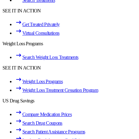
Search Treatments
SEE IT IN ACTION
Get Treated Privately
Virtual Consultations
Weight Loss Programs
Search Weight Loss Treatments
SEE IT IN ACTION
Weight Loss Programs
Weight Loss Treatment Cessation Program
US Drug Savings
Compare Medication Prices
Search Drug Coupons
Search Patient Assistance Programs