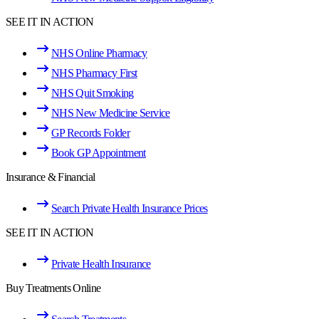
SEE IT IN ACTION
NHS Online Pharmacy
NHS Pharmacy First
NHS Quit Smoking
NHS New Medicine Service
GP Records Folder
Book GP Appointment
Insurance & Financial
Search Private Health Insurance Prices
SEE IT IN ACTION
Private Health Insurance
Buy Treatments Online