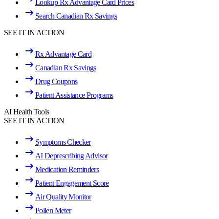
Lookup Rx Advantage Card Prices
Search Canadian Rx Savings
SEE IT IN ACTION
Rx Advantage Card
Canadian Rx Savings
Drug Coupons
Patient Assistance Programs
AI Health Tools
SEE IT IN ACTION
Symptoms Checker
AI Deprescribing Advisor
Medication Reminders
Patient Engagement Score
Air Quality Monitor
Pollen Meter