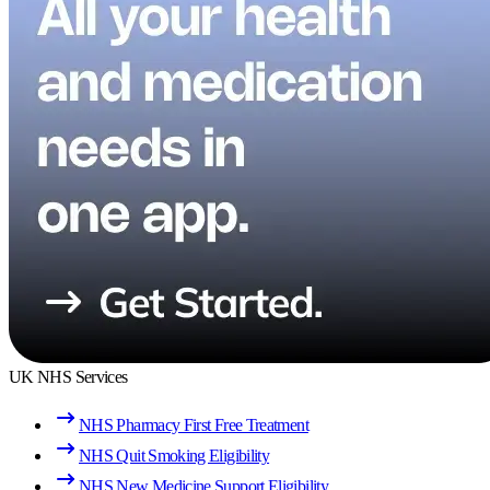
UK NHS Services
NHS Pharmacy First Free Treatment
NHS Quit Smoking Eligibility
NHS New Medicine Support Eligibility