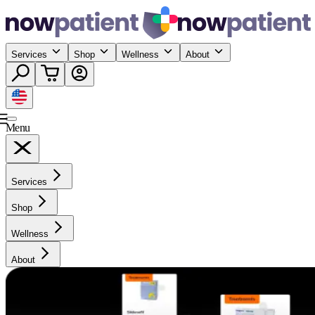
Services
Shop
Wellness
About
Menu
Services
Shop
Wellness
About