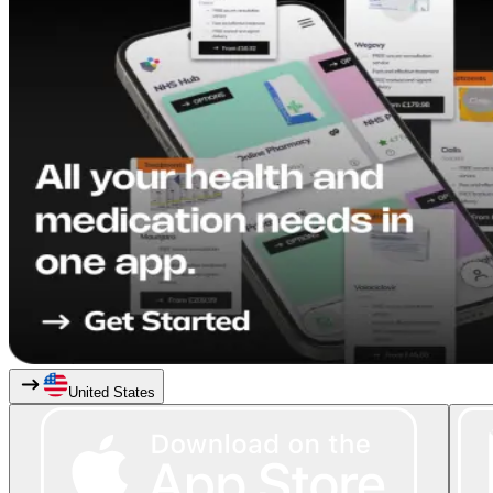
United States