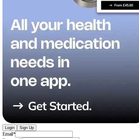
Login
Sign Up
Email
*