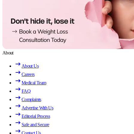
About
About Us
Careers
Medical Team
FAQ
Complaints
Advertise With Us
Editorial Process
Safe and Secure
Contact Us