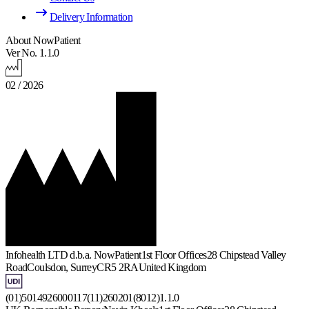
Delivery Information
About NowPatient
Ver No. 1.1.0
02 / 2026
Infohealth LTD d.b.a. NowPatient
1st Floor Offices
28 Chipstead Valley
Road
Coulsdon, Surrey
CR5 2RA
United Kingdom
(01)5014926000117(11)260201(8012)1.1.0