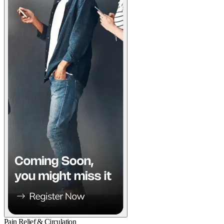
Pain Relief & Circulation