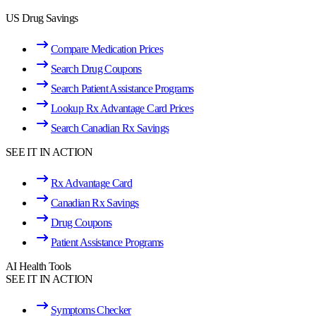
US Drug Savings
Compare Medication Prices
Search Drug Coupons
Search Patient Assistance Programs
Lookup Rx Advantage Card Prices
Search Canadian Rx Savings
SEE IT IN ACTION
Rx Advantage Card
Canadian Rx Savings
Drug Coupons
Patient Assistance Programs
AI Health Tools
SEE IT IN ACTION
Symptoms Checker