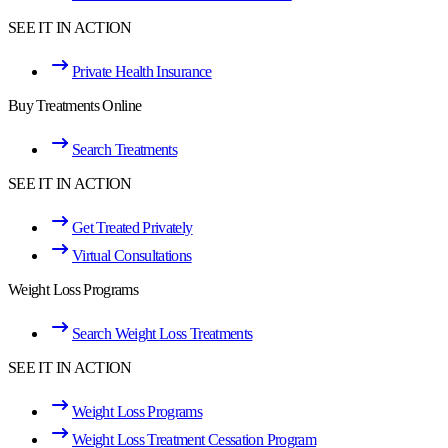
SEE IT IN ACTION
Private Health Insurance
Buy Treatments Online
Search Treatments
SEE IT IN ACTION
Get Treated Privately
Virtual Consultations
Weight Loss Programs
Search Weight Loss Treatments
SEE IT IN ACTION
Weight Loss Programs
Weight Loss Treatment Cessation Program