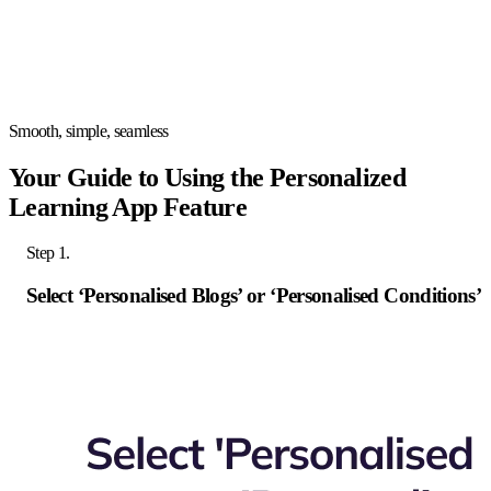
Smooth, simple, seamless
Your Guide to Using the Personalized
Learning App Feature
Step 1.
Select ‘Personalised Blogs’ or ‘Personalised Conditions’