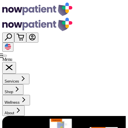
Menu
Services
Shop
Wellness
About