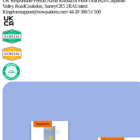
UK Responsible Person:
Navin Khosla
1st Floor Offices
28 Chipstead
Valley Road
Coulsdon, Surrey
CR5 2RA
United
Kingdom
support@nowpatient.com
+44 20 388 51 500