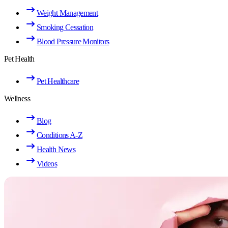
Weight Management
Smoking Cessation
Blood Pressure Monitors
Pet Health
Pet Healthcare
Wellness
Blog
Conditions A-Z
Health News
Videos