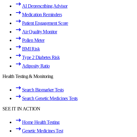
AI Deprescribing Advisor
Medication Reminders
Patient Engagement Score
Air Quality Monitor
Pollen Meter
BMI Risk
Type 2 Diabetes Risk
Adiposity Ratio
Health Testing & Monitoring
Search Biomarker Tests
Search Genetic Medicines Tests
SEE IT IN ACTION
Home Health Testing
Genetic Medicines Test