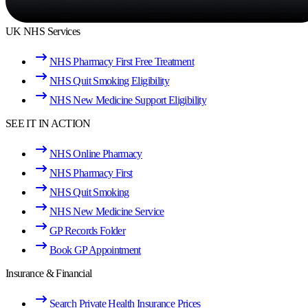
UK NHS Services
NHS Pharmacy First Free Treatment
NHS Quit Smoking Eligibility
NHS New Medicine Support Eligibility
SEE IT IN ACTION
NHS Online Pharmacy
NHS Pharmacy First
NHS Quit Smoking
NHS New Medicine Service
GP Records Folder
Book GP Appointment
Insurance & Financial
Search Private Health Insurance Prices