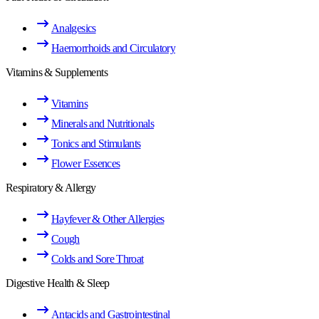
Analgesics
Haemorrhoids and Circulatory
Vitamins & Supplements
Vitamins
Minerals and Nutritionals
Tonics and Stimulants
Flower Essences
Respiratory & Allergy
Hayfever & Other Allergies
Cough
Colds and Sore Throat
Digestive Health & Sleep
Antacids and Gastrointestinal