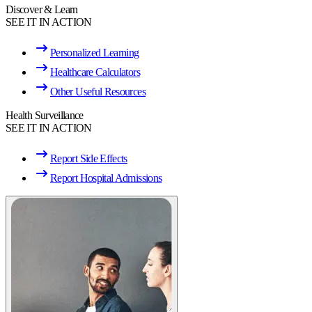
Discover & Learn
SEE IT IN ACTION
Personalized Learning
Healthcare Calculators
Other Useful Resources
Health Surveillance
SEE IT IN ACTION
Report Side Effects
Report Hospital Admissions