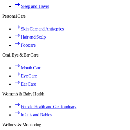
Sleep and Travel
Personal Care
Skin Care and Antiseptics
Hair and Scalp
Footcare
Oral, Eye & Ear Care
Mouth Care
Eye Care
Ear Care
Women's & Baby Health
Female Health and Genitourinary
Infants and Babies
Wellness & Monitoring