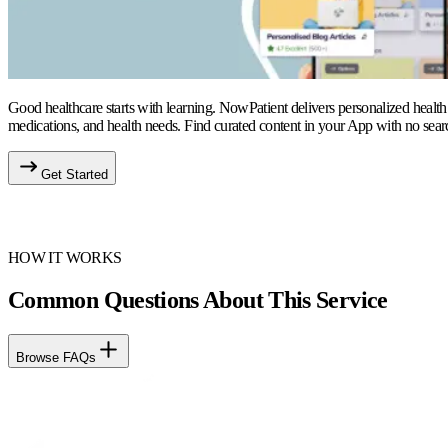
Good healthcare starts with learning. NowPatient delivers personalized health
medications, and health needs. Find curated content in your App with no sear
Get Started
HOW IT WORKS
Common Questions About This Service
Browse FAQs