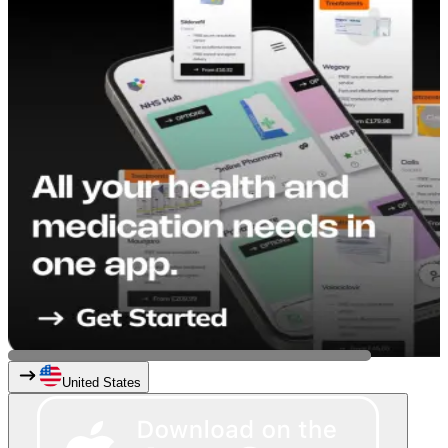
United States