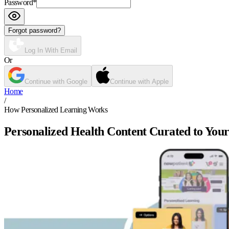
Password
*
Forgot password?
Log In With Email
Or
Continue with Google
Continue with Apple
Home
/
How Personalized Learning Works
Personalized Health Content Curated to Your