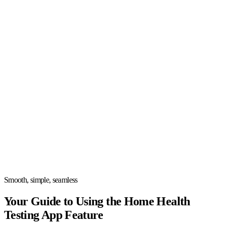
Smooth, simple, seamless
Your Guide to Using the Home Health
Testing App Feature