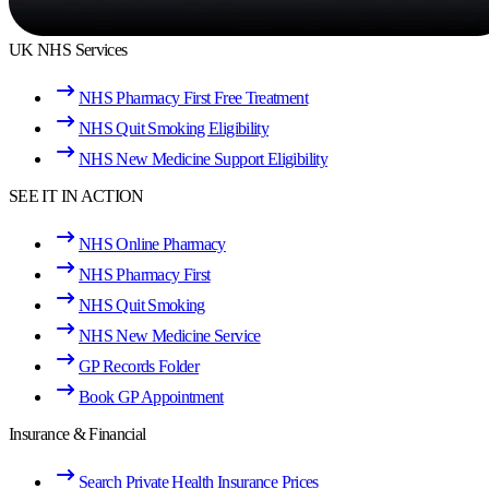
UK NHS Services
NHS Pharmacy First Free Treatment
NHS Quit Smoking Eligibility
NHS New Medicine Support Eligibility
SEE IT IN ACTION
NHS Online Pharmacy
NHS Pharmacy First
NHS Quit Smoking
NHS New Medicine Service
GP Records Folder
Book GP Appointment
Insurance & Financial
Search Private Health Insurance Prices