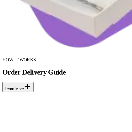
HOW IT WORKS
Order Delivery Guide
Learn More