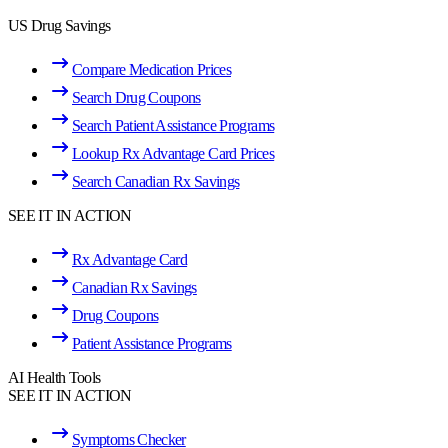
US Drug Savings
Compare Medication Prices
Search Drug Coupons
Search Patient Assistance Programs
Lookup Rx Advantage Card Prices
Search Canadian Rx Savings
SEE IT IN ACTION
Rx Advantage Card
Canadian Rx Savings
Drug Coupons
Patient Assistance Programs
AI Health Tools
SEE IT IN ACTION
Symptoms Checker