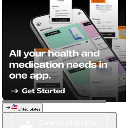
United States