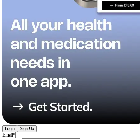
Login
Sign Up
Email
*