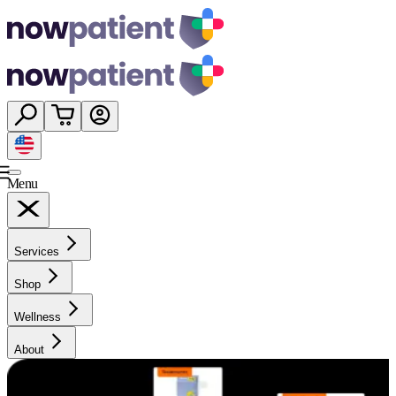
Menu
Services
Shop
Wellness
About