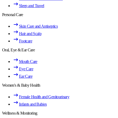
Sleep and Travel
Personal Care
Skin Care and Antiseptics
Hair and Scalp
Footcare
Oral, Eye & Ear Care
Mouth Care
Eye Care
Ear Care
Women's & Baby Health
Female Health and Genitourinary
Infants and Babies
Wellness & Monitoring