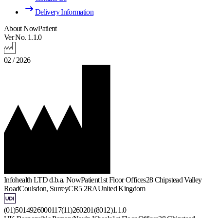
Delivery Information
About NowPatient
Ver No. 1.1.0
02 / 2026
Infohealth LTD d.b.a. NowPatient
1st Floor Offices
28 Chipstead Valley
Road
Coulsdon, Surrey
CR5 2RA
United Kingdom
(01)5014926000117(11)260201(8012)1.1.0