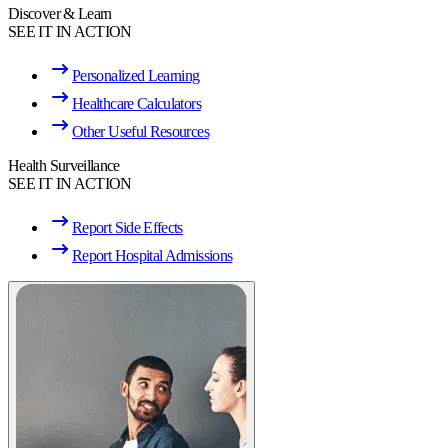
Discover & Learn
SEE IT IN ACTION
Personalized Learning
Healthcare Calculators
Other Useful Resources
Health Surveillance
SEE IT IN ACTION
Report Side Effects
Report Hospital Admissions