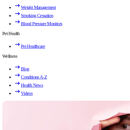
Weight Management
Smoking Cessation
Blood Pressure Monitors
Pet Health
Pet Healthcare
Wellness
Blog
Conditions A-Z
Health News
Videos