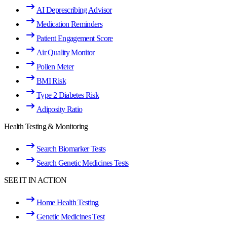
AI Deprescribing Advisor
Medication Reminders
Patient Engagement Score
Air Quality Monitor
Pollen Meter
BMI Risk
Type 2 Diabetes Risk
Adiposity Ratio
Health Testing & Monitoring
Search Biomarker Tests
Search Genetic Medicines Tests
SEE IT IN ACTION
Home Health Testing
Genetic Medicines Test