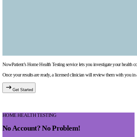
NowPatient’s Home Health Testing service lets you investigate your health conc
Once your results are ready, a licensed clinician will review them with you in
Get Started
HOME HEALTH TESTING
No Account? No Problem!