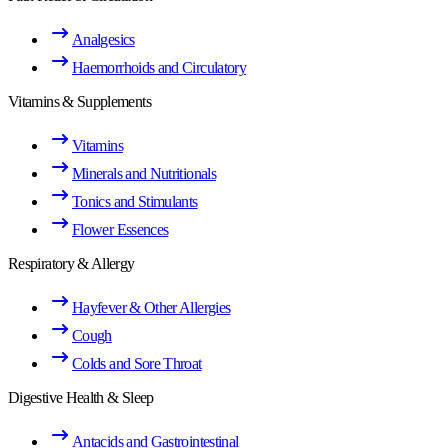
Analgesics
Haemorrhoids and Circulatory
Vitamins & Supplements
Vitamins
Minerals and Nutritionals
Tonics and Stimulants
Flower Essences
Respiratory & Allergy
Hayfever & Other Allergies
Cough
Colds and Sore Throat
Digestive Health & Sleep
Antacids and Gastrointestinal