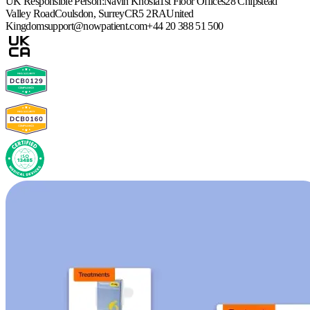
UK Responsible Person:
Navin Khosla
1st Floor Offices
28 Chipstead
Valley Road
Coulsdon, Surrey
CR5 2RA
United
Kingdom
support@nowpatient.com
+44 20 388 51 500