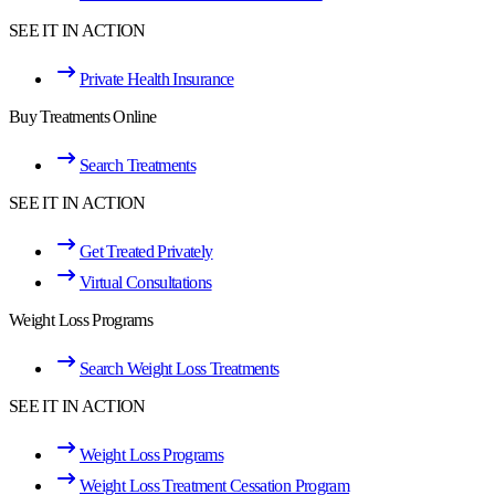
SEE IT IN ACTION
Private Health Insurance
Buy Treatments Online
Search Treatments
SEE IT IN ACTION
Get Treated Privately
Virtual Consultations
Weight Loss Programs
Search Weight Loss Treatments
SEE IT IN ACTION
Weight Loss Programs
Weight Loss Treatment Cessation Program