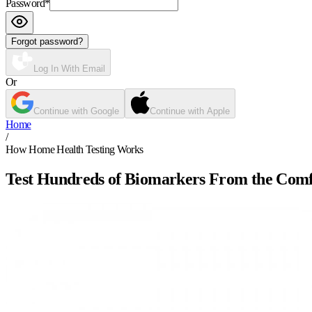
Password
*
Forgot password?
Log In With Email
Or
Continue with Google
Continue with Apple
Home
/
How Home Health Testing Works
Test Hundreds of Biomarkers From the Com