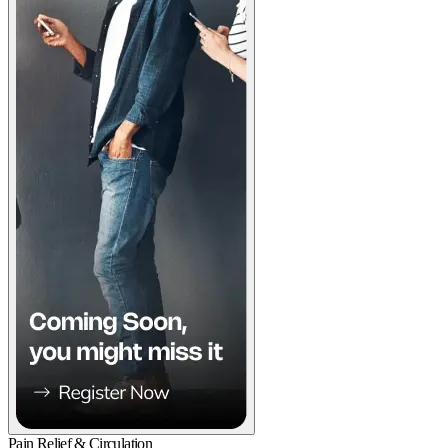
Pain Relief & Circulation