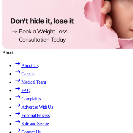
About
About Us
Careers
Medical Team
FAQ
Complaints
Advertise With Us
Editorial Process
Safe and Secure
Contact Us