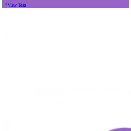
View Tests