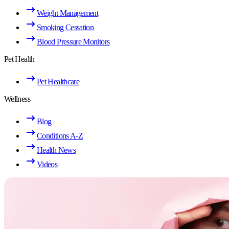
Weight Management
Smoking Cessation
Blood Pressure Monitors
Pet Health
Pet Healthcare
Wellness
Blog
Conditions A-Z
Health News
Videos