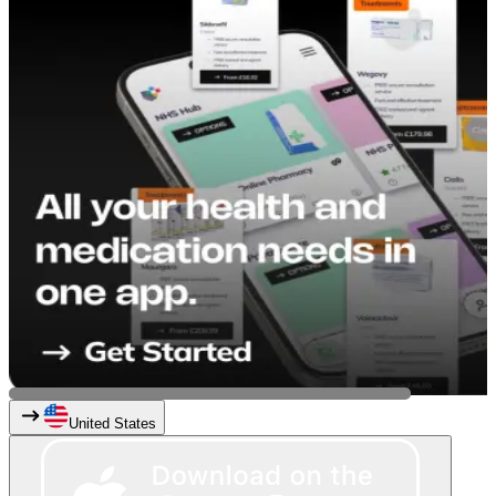
United States