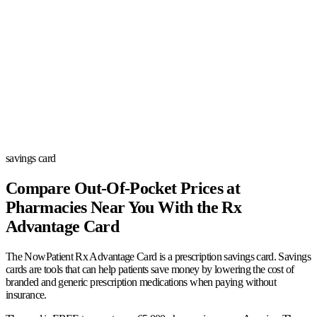
savings card
Compare Out-Of-Pocket Prices at
Pharmacies Near You With the Rx
Advantage Card
The NowPatient Rx Advantage Card is a prescription savings card. Savings
cards are tools that can help patients save money by lowering the cost of
branded and generic prescription medications when paying without
insurance.