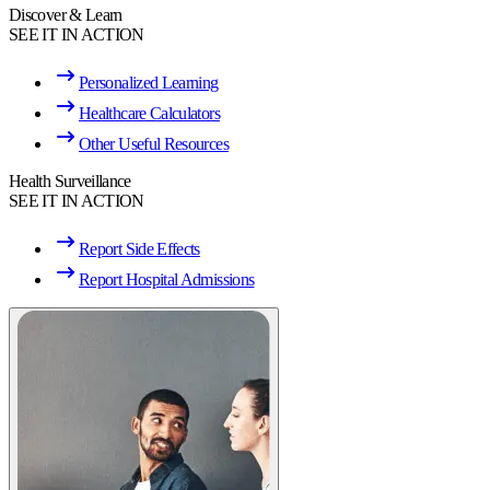
Discover & Learn
SEE IT IN ACTION
Personalized Learning
Healthcare Calculators
Other Useful Resources
Health Surveillance
SEE IT IN ACTION
Report Side Effects
Report Hospital Admissions