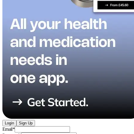
Login
Sign Up
Email
*