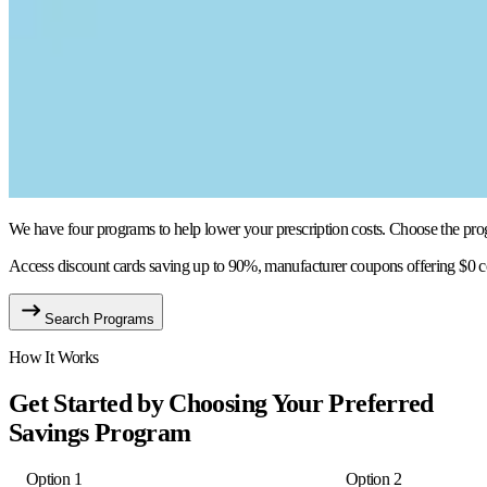
We have four programs to help lower your prescription costs. Choose the progra
Access discount cards saving up to 90%, manufacturer coupons offering $0 co
Search Programs
How It Works
Get Started by Choosing Your Preferred
Savings Program
Option 1
Option 2