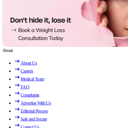
About
About Us
Careers
Medical Team
FAQ
Complaints
Advertise With Us
Editorial Process
Safe and Secure
Contact Us