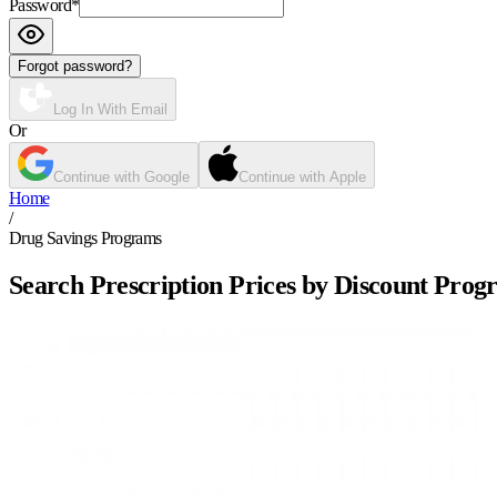
Password
*
Forgot password?
Log In With Email
Or
Continue with Google
Continue with Apple
Home
/
Drug Savings Programs
Search Prescription Prices by Discount Prog