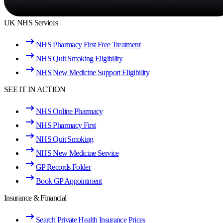
UK NHS Services
NHS Pharmacy First Free Treatment
NHS Quit Smoking Eligibility
NHS New Medicine Support Eligibility
SEE IT IN ACTION
NHS Online Pharmacy
NHS Pharmacy First
NHS Quit Smoking
NHS New Medicine Service
GP Records Folder
Book GP Appointment
Insurance & Financial
Search Private Health Insurance Prices