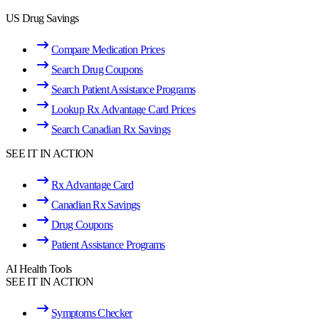
US Drug Savings
Compare Medication Prices
Search Drug Coupons
Search Patient Assistance Programs
Lookup Rx Advantage Card Prices
Search Canadian Rx Savings
SEE IT IN ACTION
Rx Advantage Card
Canadian Rx Savings
Drug Coupons
Patient Assistance Programs
AI Health Tools
SEE IT IN ACTION
Symptoms Checker