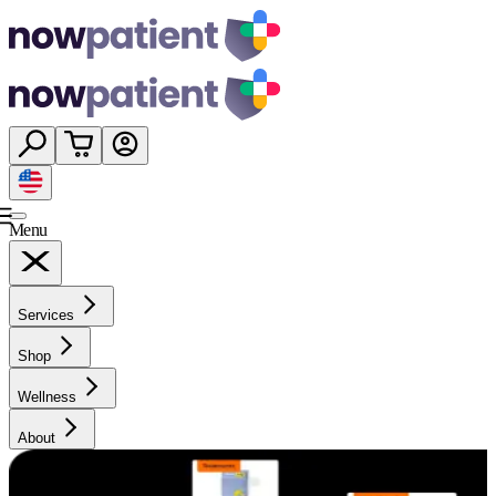
Menu
Services
Shop
Wellness
About