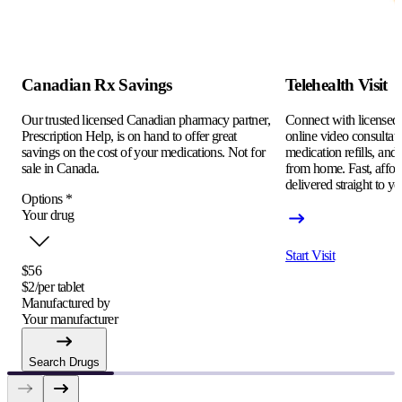
Canadian Rx Savings
Telehealth Visit
Our trusted licensed Canadian pharmacy partner,
Connect with licensed c
Prescription Help, is on hand to offer great
online video consultati
savings on the cost of your medications. Not for
medication refills, and
sale in Canada.
from home. Fast, afford
delivered straight to yo
Options
*
Your drug
Start Visit
$56
$2/per tablet
Manufactured by
Your manufacturer
Search Drugs