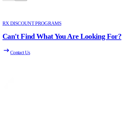
RX DISCOUNT PROGRAMS
Can't Find What You Are Looking For?
Contact Us