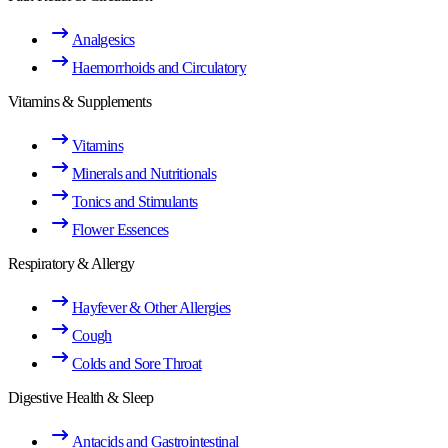
Analgesics
Haemorrhoids and Circulatory
Vitamins & Supplements
Vitamins
Minerals and Nutritionals
Tonics and Stimulants
Flower Essences
Respiratory & Allergy
Hayfever & Other Allergies
Cough
Colds and Sore Throat
Digestive Health & Sleep
Antacids and Gastrointestinal