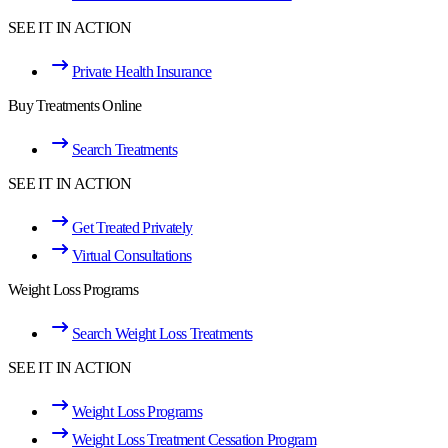
SEE IT IN ACTION
Private Health Insurance
Buy Treatments Online
Search Treatments
SEE IT IN ACTION
Get Treated Privately
Virtual Consultations
Weight Loss Programs
Search Weight Loss Treatments
SEE IT IN ACTION
Weight Loss Programs
Weight Loss Treatment Cessation Program