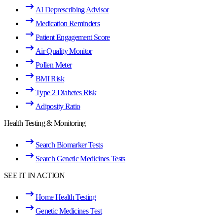
AI Deprescribing Advisor
Medication Reminders
Patient Engagement Score
Air Quality Monitor
Pollen Meter
BMI Risk
Type 2 Diabetes Risk
Adiposity Ratio
Health Testing & Monitoring
Search Biomarker Tests
Search Genetic Medicines Tests
SEE IT IN ACTION
Home Health Testing
Genetic Medicines Test