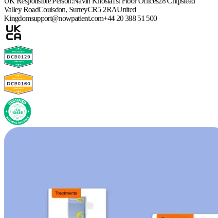
UK Responsible Person:
Navin Khosla
1st Floor Offices
28 Chipstead
Valley Road
Coulsdon, Surrey
CR5 2RA
United
Kingdom
support@nowpatient.com
+44 20 388 51 500