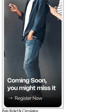
Pain Relief & Circulation