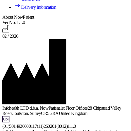
Delivery Information
About NowPatient
Ver No. 1.1.0
02 / 2026
Infohealth LTD d.b.a. NowPatient
1st Floor Offices
28 Chipstead Valley
Road
Coulsdon, Surrey
CR5 2RA
United Kingdom
(01)5014926000117(11)260201(8012)1.1.0