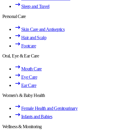
Sleep and Travel
Personal Care
Skin Care and Antiseptics
Hair and Scalp
Footcare
Oral, Eye & Ear Care
Mouth Care
Eye Care
Ear Care
Women's & Baby Health
Female Health and Genitourinary
Infants and Babies
Wellness & Monitoring