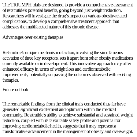
The TRIUMPH trials are designed to provide a comprehensive assessment
of retatrutide’s potential benefits, going beyond just weight reduction.
Researchers will investigate the drug’s impact on various obesity-related
complications, to develop a comprehensive treatment approach that
addresses the multifaceted nature of this chronic disease.
Advantages over existing therapies
Retatrutide’s unique mechanism of action, involving the simultaneous
activation of three key receptors, sets it apart from other obesity medications
currently available or in development. This innovative approach may offer
enhanced efficacy in terms of weight loss and cardiometabolic
improvements, potentially surpassing the outcomes observed with existing
therapies.
Future outlook
The remarkable findings from the clinical trials conducted thus far have
generated significant excitement and optimism within the medical
community. Retatrutide’s ability to achieve substantial and sustained weight
reduction, coupled with its favourable safety profile and potential for
improving cardiometabolic health, suggests that it may represent a
transformative advancement in the management of obesity and overweight.