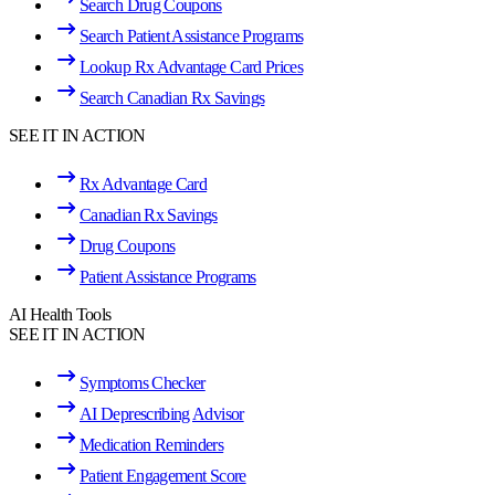
Search Drug Coupons
Search Patient Assistance Programs
Lookup Rx Advantage Card Prices
Search Canadian Rx Savings
SEE IT IN ACTION
Rx Advantage Card
Canadian Rx Savings
Drug Coupons
Patient Assistance Programs
AI Health Tools
SEE IT IN ACTION
Symptoms Checker
AI Deprescribing Advisor
Medication Reminders
Patient Engagement Score