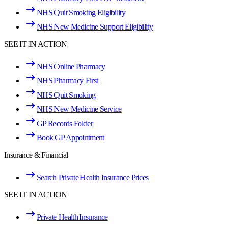
NHS Quit Smoking Eligibility
NHS New Medicine Support Eligibility
SEE IT IN ACTION
NHS Online Pharmacy
NHS Pharmacy First
NHS Quit Smoking
NHS New Medicine Service
GP Records Folder
Book GP Appointment
Insurance & Financial
Search Private Health Insurance Prices
SEE IT IN ACTION
Private Health Insurance