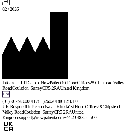
02 / 2026
Infohealth LTD d.b.a. NowPatient
1st Floor Offices
28 Chipstead Valley
Road
Coulsdon, Surrey
CR5 2RA
United Kingdom
(01)5014926000117(11)260201(8012)1.1.0
UK Responsible Person:
Navin Khosla
1st Floor Offices
28 Chipstead
Valley Road
Coulsdon, Surrey
CR5 2RA
United
Kingdom
support@nowpatient.com
+44 20 388 51 500