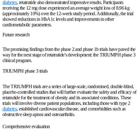
diabetes
, retatrutide also demonstrated impressive results. Participants
receiving the 12 mg dose experienced an average weight loss of 8.96 kg
(approximately 10%) over the 12-week study period. Additionally, the trial
showed reductions in HbA1c levels and improvements in other
cardiometabolic parameters.
Future research
The promising findings from the phase 2 and phase 1b trials have paved the
way for the next stage of retatrutide’s development: the TRIUMPH phase 3
clinical program.
TRIUMPH phase 3 trials
The TRIUMPH trials are a series of large-scale, randomised, double-blind,
placebo-controlled studies that will further evaluate the safety and efficacy of
retatrutide for the treatment of obesity and its associated conditions. These
trials will involve diverse patient populations, including those with type 2
diabetes
, established cardiovascular disease, and comorbidities such as
obstructive sleep apnea and osteoarthritis.
Comprehensive evaluation