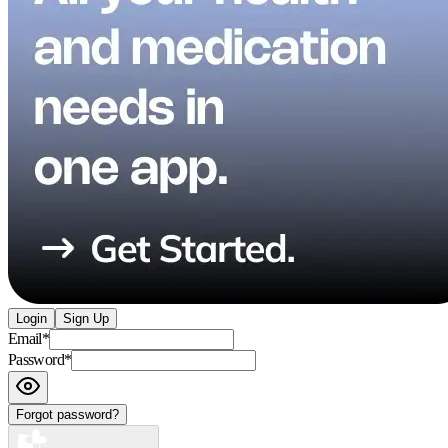
Login
Sign Up
Email
*
Password
*
Forgot password?