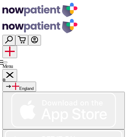
Menu
England
Services
Shop
Wellness
About