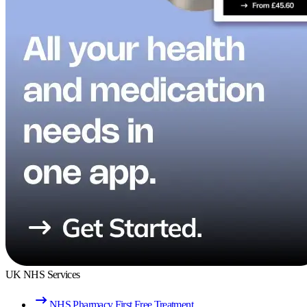
UK NHS Services
NHS Pharmacy First Free Treatment