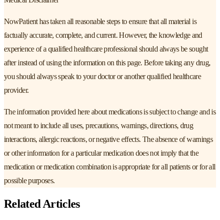
NowPatient has taken all reasonable steps to ensure that all material is
factually accurate, complete, and current. However, the knowledge and
experience of a qualified healthcare professional should always be sought
after instead of using the information on this page. Before taking any drug,
you should always speak to your doctor or another qualified healthcare
provider.
The information provided here about medications is subject to change and is
not meant to include all uses, precautions, warnings, directions, drug
interactions, allergic reactions, or negative effects. The absence of warnings
or other information for a particular medication does not imply that the
medication or medication combination is appropriate for all patients or for all
possible purposes.
Related Articles