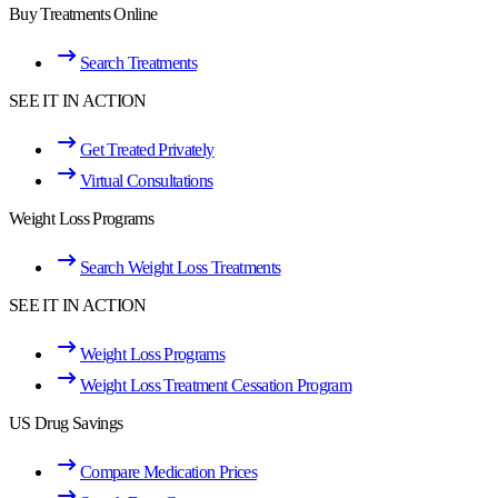
Buy Treatments Online
Search Treatments
SEE IT IN ACTION
Get Treated Privately
Virtual Consultations
Weight Loss Programs
Search Weight Loss Treatments
SEE IT IN ACTION
Weight Loss Programs
Weight Loss Treatment Cessation Program
US Drug Savings
Compare Medication Prices