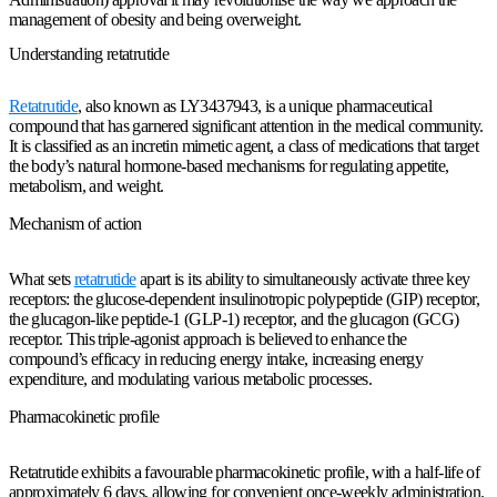
management of obesity and being overweight.
Understanding retatrutide
Retatrutide
, also known as LY3437943, is a unique pharmaceutical
compound that has garnered significant attention in the medical community.
It is classified as an incretin mimetic agent, a class of medications that target
the body’s natural hormone-based mechanisms for regulating appetite,
metabolism, and weight.
Mechanism of action
What sets
retatrutide
apart is its ability to simultaneously activate three key
receptors: the glucose-dependent insulinotropic polypeptide (GIP) receptor,
the glucagon-like peptide-1 (GLP-1) receptor, and the glucagon (GCG)
receptor. This triple-agonist approach is believed to enhance the
compound’s efficacy in reducing energy intake, increasing energy
expenditure, and modulating various metabolic processes.
Pharmacokinetic profile
Retatrutide exhibits a favourable pharmacokinetic profile, with a half-life of
approximately 6 days, allowing for convenient once-weekly administration.