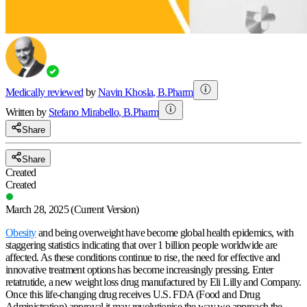
Medically reviewed
by
Navin Khosla
,
B.Pharm
Written by
Stefano
Mirabello
,
B.Pharm
Share
Share
Created
Created
March 28, 2025
(Current Version)
Obesity
and being overweight have become global health epidemics, with
staggering statistics indicating that over 1 billion people worldwide are
affected. As these conditions continue to rise, the need for effective and
innovative treatment options has become increasingly pressing. Enter
retatrutide, a new weight loss drug manufactured by Eli Lilly and Company.
Once this life-changing drug receives U.S. FDA (Food and Drug
Administration) approval it may revolutionise the way we approach the