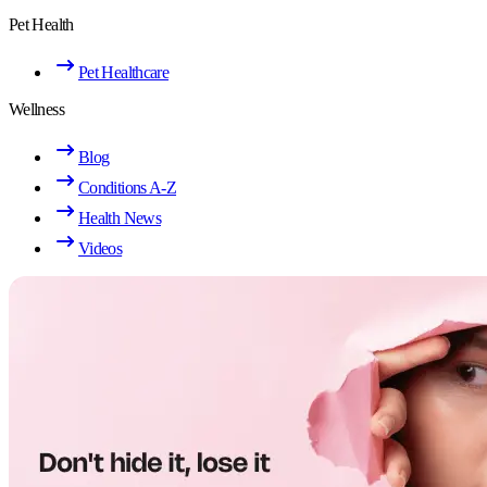
Pet Health
Pet Healthcare
Wellness
Blog
Conditions A-Z
Health News
Videos