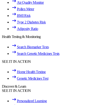
Air Quality Monitor
Pollen Meter
BMI Risk
Type 2 Diabetes Risk
Adiposity Ratio
Health Testing & Monitoring
Search Biomarker Tests
Search Genetic Medicines Tests
SEE IT IN ACTION
Home Health Testing
Genetic Medicines Test
Discover & Learn
SEE IT IN ACTION
Personalized Learning