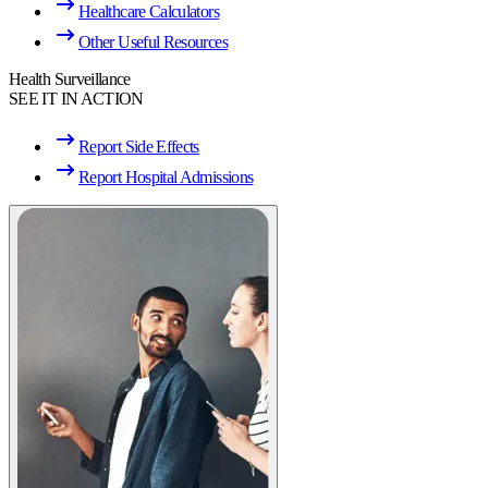
Healthcare Calculators
Other Useful Resources
Health Surveillance
SEE IT IN ACTION
Report Side Effects
Report Hospital Admissions