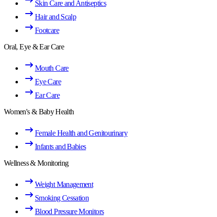
Skin Care and Antiseptics
Hair and Scalp
Footcare
Oral, Eye & Ear Care
Mouth Care
Eye Care
Ear Care
Women's & Baby Health
Female Health and Genitourinary
Infants and Babies
Wellness & Monitoring
Weight Management
Smoking Cessation
Blood Pressure Monitors