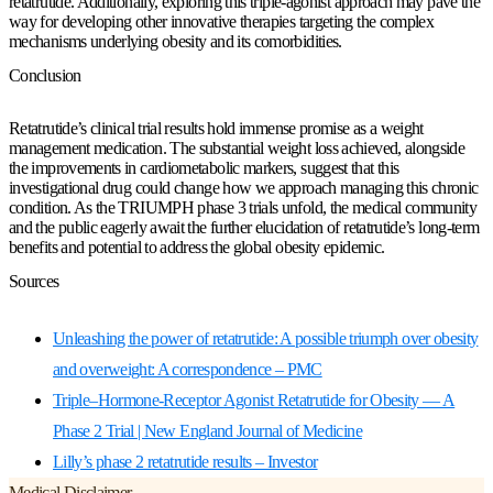
retatrutide. Additionally, exploring this triple-agonist approach may pave the
way for developing other innovative therapies targeting the complex
mechanisms underlying obesity and its comorbidities.
Conclusion
Retatrutide’s clinical trial results hold immense promise as a weight
management medication. The substantial weight loss achieved, alongside
the improvements in cardiometabolic markers, suggest that this
investigational drug could change how we approach managing this chronic
condition. As the TRIUMPH phase 3 trials unfold, the medical community
and the public eagerly await the further elucidation of retatrutide’s long-term
benefits and potential to address the global obesity epidemic.
Sources
Unleashing the power of retatrutide: A possible triumph over obesity
and overweight: A correspondence – PMC
Triple–Hormone-Receptor Agonist Retatrutide for Obesity — A
Phase 2 Trial | New England Journal of Medicine
Lilly’s phase 2 retatrutide results – Investor
Medical Disclaimer