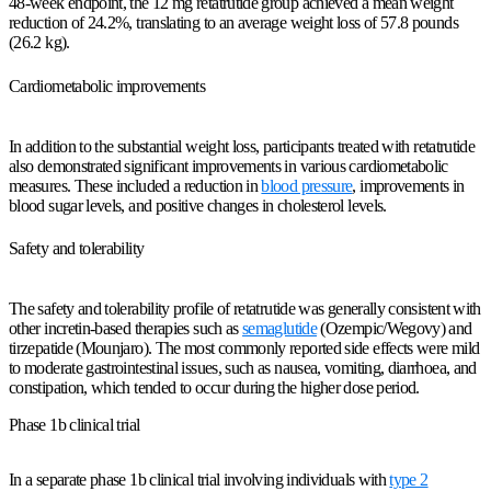
48-week endpoint, the 12 mg retatrutide group achieved a mean weight
reduction of 24.2%, translating to an average weight loss of 57.8 pounds
(26.2 kg).
Cardiometabolic improvements
In addition to the substantial weight loss, participants treated with retatrutide
also demonstrated significant improvements in various cardiometabolic
measures. These included a reduction in
blood pressure
, improvements in
blood sugar levels, and positive changes in cholesterol levels.
Safety and tolerability
The safety and tolerability profile of retatrutide was generally consistent with
other incretin-based therapies such as
semaglutide
(Ozempic/Wegovy) and
tirzepatide (Mounjaro). The most commonly reported side effects were mild
to moderate gastrointestinal issues, such as nausea, vomiting, diarrhoea, and
constipation, which tended to occur during the higher dose period.
Phase 1b clinical trial
In a separate phase 1b clinical trial involving individuals with
type 2