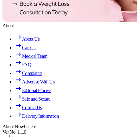
About
About Us
Careers
Medical Team
FAQ
Complaints
Advertise With Us
Editorial Process
Safe and Secure
Contact Us
Delivery Information
About NowPatient
Ver No. 1.1.0