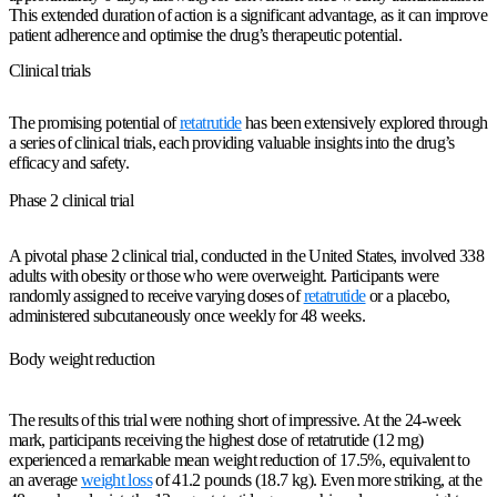
This extended duration of action is a significant advantage, as it can improve
patient adherence and optimise the drug’s therapeutic potential.
Clinical trials
The promising potential of
retatrutide
has been extensively explored through
a series of clinical trials, each providing valuable insights into the drug’s
efficacy and safety.
Phase 2 clinical trial
A pivotal phase 2 clinical trial, conducted in the United States, involved 338
adults with obesity or those who were overweight. Participants were
randomly assigned to receive varying doses of
retatrutide
or a placebo,
administered subcutaneously once weekly for 48 weeks.
Body weight reduction
The results of this trial were nothing short of impressive. At the 24-week
mark, participants receiving the highest dose of retatrutide (12 mg)
experienced a remarkable mean weight reduction of 17.5%, equivalent to
an average
weight loss
of 41.2 pounds (18.7 kg). Even more striking, at the