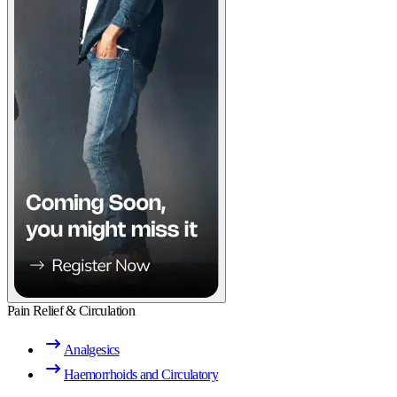
Pain Relief & Circulation
Analgesics
Haemorrhoids and Circulatory