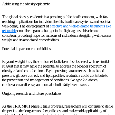
Addressing the obesity epidemic
The global obesity epidemic is a pressing public health concern, with far-
reaching implications for individual health, healthcare systems, and societal
well-being. The development of
effective and well-tolerated treatments like
retatrutide
could be a game-changer in the fight against this chronic
condition, providing hope for millions of individuals struggling with excess
weight and its associated comorbidities.
Potential impact on comorbidities
Beyond weight loss, the cardiometabolic benefits observed with retatrutide
suggest that it may have the potential to address the broader spectrum of
obesity-related complications. By improving parameters such as blood
pressure, glucose control, and lipid profiles, retatrutide could contribute to
the prevention and management of conditions like type 2 diabetes,
cardiovascular disease, and non-alcoholic fatty liver disease.
Ongoing research and future possibilities
As the TRIUMPH phase 3 trials progress, researchers will continue to delve
deeper into the long-term safety, efficacy, and real-world applicability of