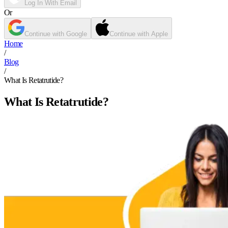
Log In With Email
Or
Continue with Google
Continue with Apple
Home
/
Blog
/
What Is Retatrutide?
What Is Retatrutide?