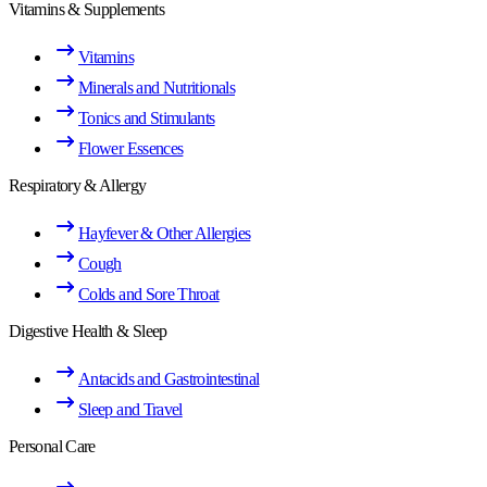
Vitamins & Supplements
Vitamins
Minerals and Nutritionals
Tonics and Stimulants
Flower Essences
Respiratory & Allergy
Hayfever & Other Allergies
Cough
Colds and Sore Throat
Digestive Health & Sleep
Antacids and Gastrointestinal
Sleep and Travel
Personal Care