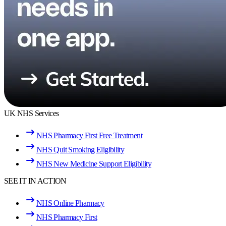
UK NHS Services
NHS Pharmacy First Free Treatment
NHS Quit Smoking Eligibility
NHS New Medicine Support Eligibility
SEE IT IN ACTION
NHS Online Pharmacy
NHS Pharmacy First