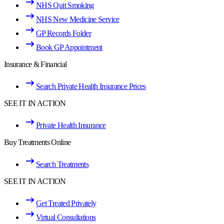
NHS Quit Smoking
NHS New Medicine Service
GP Records Folder
Book GP Appointment
Insurance & Financial
Search Private Health Insurance Prices
SEE IT IN ACTION
Private Health Insurance
Buy Treatments Online
Search Treatments
SEE IT IN ACTION
Get Treated Privately
Virtual Consultations