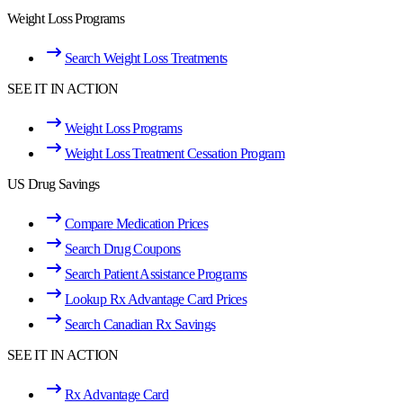
Weight Loss Programs
Search Weight Loss Treatments
SEE IT IN ACTION
Weight Loss Programs
Weight Loss Treatment Cessation Program
US Drug Savings
Compare Medication Prices
Search Drug Coupons
Search Patient Assistance Programs
Lookup Rx Advantage Card Prices
Search Canadian Rx Savings
SEE IT IN ACTION
Rx Advantage Card