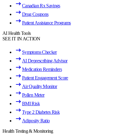
Canadian Rx Savings
Drug Coupons
Patient Assistance Programs
AI Health Tools
SEE IT IN ACTION
Symptoms Checker
AI Deprescribing Advisor
Medication Reminders
Patient Engagement Score
Air Quality Monitor
Pollen Meter
BMI Risk
Type 2 Diabetes Risk
Adiposity Ratio
Health Testing & Monitoring