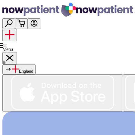
Menu
England
Services
Shop
Wellness
About