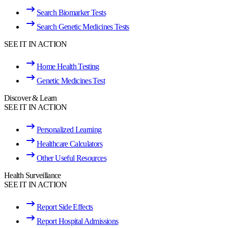
Search Biomarker Tests
Search Genetic Medicines Tests
SEE IT IN ACTION
Home Health Testing
Genetic Medicines Test
Discover & Learn
SEE IT IN ACTION
Personalized Learning
Healthcare Calculators
Other Useful Resources
Health Surveillance
SEE IT IN ACTION
Report Side Effects
Report Hospital Admissions