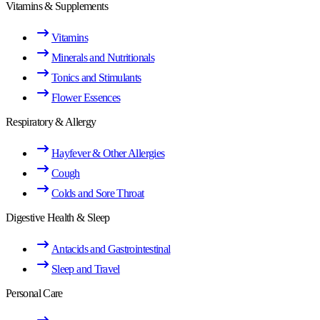
Vitamins & Supplements
Vitamins
Minerals and Nutritionals
Tonics and Stimulants
Flower Essences
Respiratory & Allergy
Hayfever & Other Allergies
Cough
Colds and Sore Throat
Digestive Health & Sleep
Antacids and Gastrointestinal
Sleep and Travel
Personal Care