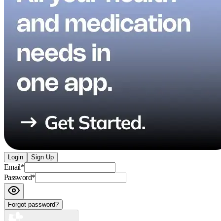
Login
Sign Up
Email
*
Password
*
Forgot password?