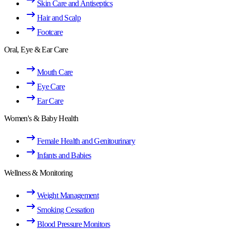
Skin Care and Antiseptics
Hair and Scalp
Footcare
Oral, Eye & Ear Care
Mouth Care
Eye Care
Ear Care
Women's & Baby Health
Female Health and Genitourinary
Infants and Babies
Wellness & Monitoring
Weight Management
Smoking Cessation
Blood Pressure Monitors