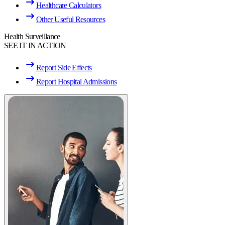
Healthcare Calculators
Other Useful Resources
Health Surveillance
SEE IT IN ACTION
Report Side Effects
Report Hospital Admissions