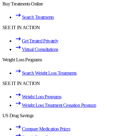
Buy Treatments Online
Search Treatments
SEE IT IN ACTION
Get Treated Privately
Virtual Consultations
Weight Loss Programs
Search Weight Loss Treatments
SEE IT IN ACTION
Weight Loss Programs
Weight Loss Treatment Cessation Program
US Drug Savings
Compare Medication Prices