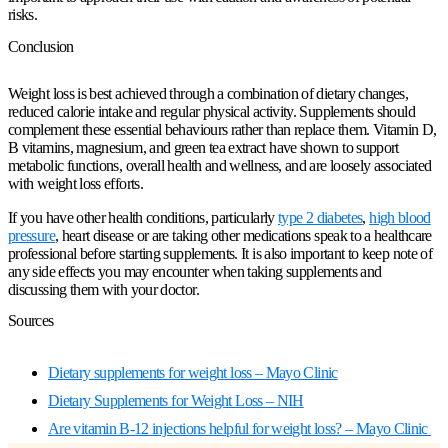
risks.
Conclusion
Weight loss is best achieved through a combination of dietary changes,
reduced calorie intake and regular physical activity. Supplements should
complement these essential behaviours rather than replace them. Vitamin D,
B vitamins, magnesium, and green tea extract have shown to support
metabolic functions, overall health and wellness, and are loosely associated
with weight loss efforts.
If you have other health conditions, particularly
type 2 diabetes
,
high blood
pressure
, heart disease or are taking other medications speak to a healthcare
professional before starting supplements. It is also important to keep note of
any side effects you may encounter when taking supplements and
discussing them with your doctor.
Sources
Dietary supplements for weight loss – Mayo Clinic
Dietary Supplements for Weight Loss – NIH
Are vitamin B-12 injections helpful for weight loss? – Mayo Clinic