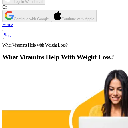
Log In With Email
Or
Continue with Google
Continue with Apple
Home
/
Blog
/
What Vitamins Help with Weight Loss?
What Vitamins Help With Weight Loss?