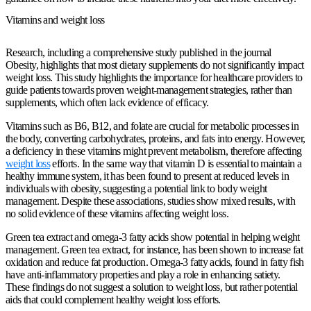
Vitamins and weight loss
Research, including a comprehensive study published in the journal
Obesity, highlights that most dietary supplements do not significantly impact
weight loss. This study highlights the importance for healthcare providers to
guide patients towards proven weight-management strategies, rather than
supplements, which often lack evidence of efficacy.
Vitamins such as B6, B12, and folate are crucial for metabolic processes in
the body, converting carbohydrates, proteins, and fats into energy. However,
a deficiency in these vitamins might prevent metabolism, therefore affecting
weight loss
efforts. In the same way that vitamin D is essential to maintain a
healthy immune system, it has been found to present at reduced levels in
individuals with obesity, suggesting a potential link to body weight
management. Despite these associations, studies show mixed results, with
no solid evidence of these vitamins affecting weight loss.
Green tea extract and omega-3 fatty acids show potential in helping weight
management. Green tea extract, for instance, has been shown to increase fat
oxidation and reduce fat production. Omega-3 fatty acids, found in fatty fish
have anti-inflammatory properties and play a role in enhancing satiety.
These findings do not suggest a solution to weight loss, but rather potential
aids that could complement healthy weight loss efforts.