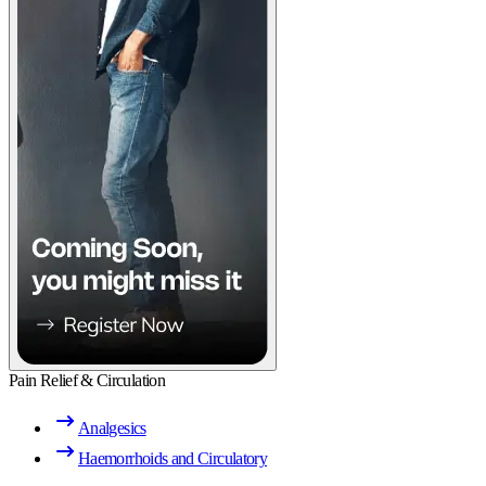
Pain Relief & Circulation
Analgesics
Haemorrhoids and Circulatory