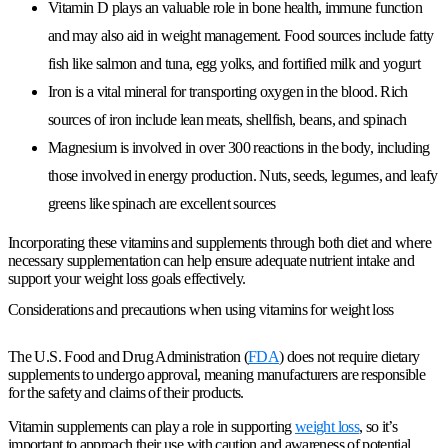
Vitamin D plays an valuable role in bone health, immune function
and may also aid in weight management. Food sources include fatty
fish like salmon and tuna, egg yolks, and fortified milk and yogurt
Iron is a vital mineral for transporting oxygen in the blood. Rich
sources of iron include lean meats, shellfish, beans, and spinach
Magnesium is involved in over 300 reactions in the body, including
those involved in energy production. Nuts, seeds, legumes, and leafy
greens like spinach are excellent sources
Incorporating these vitamins and supplements through both diet and where
necessary supplementation can help ensure adequate nutrient intake and
support your weight loss goals effectively.
Considerations and precautions when using vitamins for weight loss
The U.S. Food and Drug Administration (
FDA
) does not require dietary
supplements to undergo approval, meaning manufacturers are responsible
for the safety and claims of their products.
Vitamin supplements can play a role in supporting
weight loss
, so it’s
important to approach their use with caution and awareness of potential