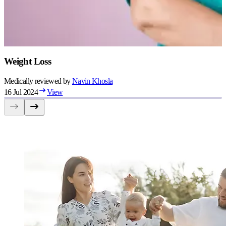
Weight Loss
Medically reviewed by
Navin
Khosla
16 Jul 2024
View