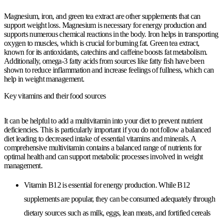
Magnesium, iron, and green tea extract are other supplements that can
support weight loss. Magnesium is necessary for energy production and
supports numerous chemical reactions in the body. Iron helps in transporting
oxygen to muscles, which is crucial for burning fat. Green tea extract,
known for its antioxidants, catechins and caffeine boosts fat metabolism.
Additionally, omega-3 fatty acids from sources like fatty fish have been
shown to reduce inflammation and increase feelings of fullness, which can
help in weight management.
Key vitamins and their food sources
It can be helpful to add a multivitamin into your diet to prevent nutrient
deficiencies. This is particularly important if you do not follow a balanced
diet leading to decreased intake of essential vitamins and minerals. A
comprehensive multivitamin contains a balanced range of nutrients for
optimal health and can support metabolic processes involved in weight
management.
Vitamin B12 is essential for energy production. While B12
supplements are popular, they can be consumed adequately through
dietary sources such as milk, eggs, lean meats, and fortified cereals