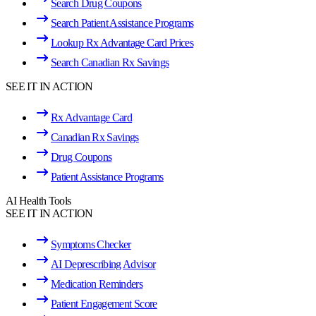
Search Drug Coupons
Search Patient Assistance Programs
Lookup Rx Advantage Card Prices
Search Canadian Rx Savings
SEE IT IN ACTION
Rx Advantage Card
Canadian Rx Savings
Drug Coupons
Patient Assistance Programs
AI Health Tools
SEE IT IN ACTION
Symptoms Checker
AI Deprescribing Advisor
Medication Reminders
Patient Engagement Score