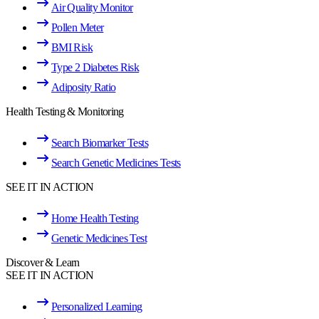
Air Quality Monitor
Pollen Meter
BMI Risk
Type 2 Diabetes Risk
Adiposity Ratio
Health Testing & Monitoring
Search Biomarker Tests
Search Genetic Medicines Tests
SEE IT IN ACTION
Home Health Testing
Genetic Medicines Test
Discover & Learn
SEE IT IN ACTION
Personalized Learning