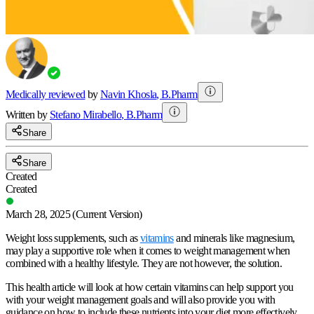
Medically reviewed
by
Navin Khosla
,
B.Pharm
Written by
Stefano
Mirabello
,
B.Pharm
Share
Share
Created
Created
March 28, 2025
(Current Version)
Weight loss supplements, such as
vitamins
and minerals like magnesium,
may play a supportive role when it comes to weight management when
combined with a healthy lifestyle. They are not however, the solution.
This health article will look at how certain vitamins can help support you
with your weight management goals and will also provide you with
guidance on how to include these nutrients into your diet more effectively.