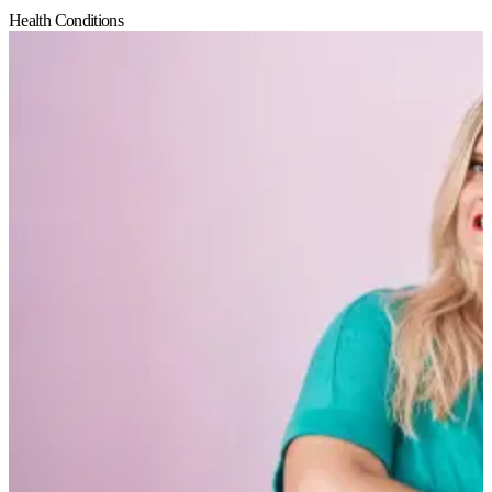
Health Conditions