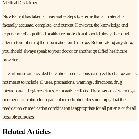
Medical Disclaimer
NowPatient has taken all reasonable steps to ensure that all material is
factually accurate, complete, and current. However, the knowledge and
experience of a qualified healthcare professional should always be sought
after instead of using the information on this page. Before taking any drug,
you should always speak to your doctor or another qualified healthcare
provider.
The information provided here about medications is subject to change and is
not meant to include all uses, precautions, warnings, directions, drug
interactions, allergic reactions, or negative effects. The absence of warnings
or other information for a particular medication does not imply that the
medication or medication combination is appropriate for all patients or for all
possible purposes.
Related Articles