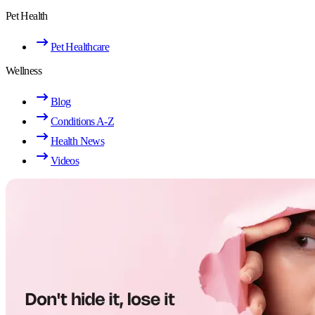
Pet Health
Pet Healthcare
Wellness
Blog
Conditions A-Z
Health News
Videos