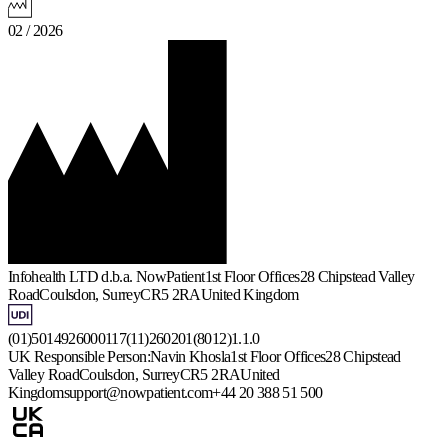
02 / 2026
Infohealth LTD d.b.a. NowPatient
1st Floor Offices
28 Chipstead Valley
Road
Coulsdon, Surrey
CR5 2RA
United Kingdom
(01)5014926000117(11)260201(8012)1.1.0
UK Responsible Person:
Navin Khosla
1st Floor Offices
28 Chipstead
Valley Road
Coulsdon, Surrey
CR5 2RA
United
Kingdom
support@nowpatient.com
+44 20 388 51 500