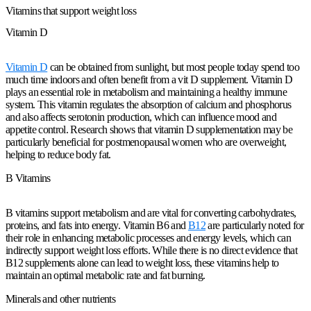
Vitamins that support weight loss
Vitamin D
Vitamin D
can be obtained from sunlight, but most people today spend too
much time indoors and often benefit from a vit D supplement. Vitamin D
plays an essential role in metabolism and maintaining a healthy immune
system. This vitamin regulates the absorption of calcium and phosphorus
and also affects serotonin production, which can influence mood and
appetite control. Research shows that vitamin D supplementation may be
particularly beneficial for postmenopausal women who are overweight,
helping to reduce body fat.
B Vitamins
B vitamins support metabolism and are vital for converting carbohydrates,
proteins, and fats into energy. Vitamin B6 and
B12
are particularly noted for
their role in enhancing metabolic processes and energy levels, which can
indirectly support weight loss efforts. While there is no direct evidence that
B12 supplements alone can lead to weight loss, these vitamins help to
maintain an optimal metabolic rate and fat burning.
Minerals and other nutrients