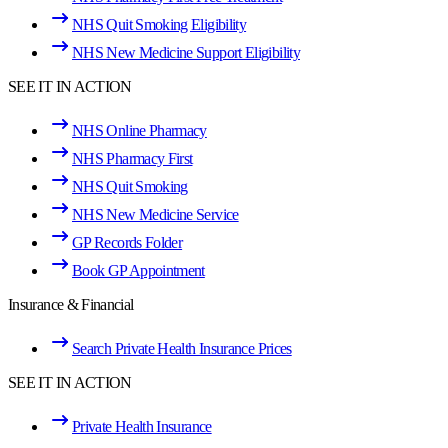
NHS Quit Smoking Eligibility
NHS New Medicine Support Eligibility
SEE IT IN ACTION
NHS Online Pharmacy
NHS Pharmacy First
NHS Quit Smoking
NHS New Medicine Service
GP Records Folder
Book GP Appointment
Insurance & Financial
Search Private Health Insurance Prices
SEE IT IN ACTION
Private Health Insurance