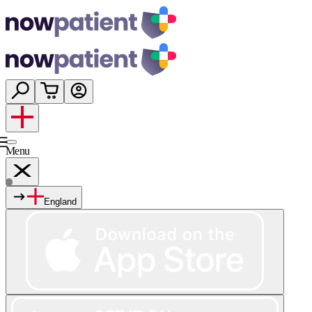
Menu
England
Services
Shop
Wellness
About