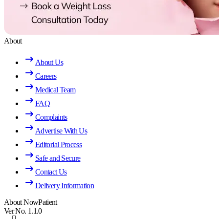
About
About Us
Careers
Medical Team
FAQ
Complaints
Advertise With Us
Editorial Process
Safe and Secure
Contact Us
Delivery Information
About NowPatient
Ver No. 1.1.0