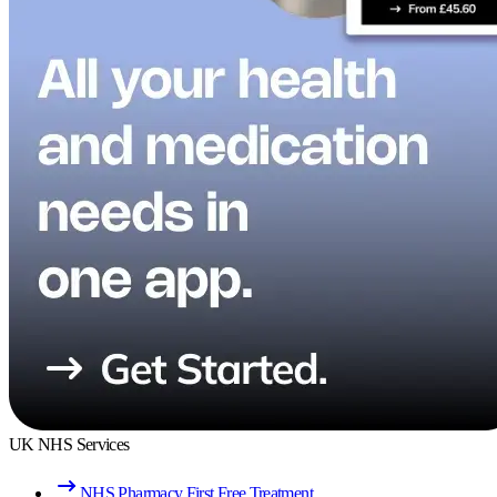
UK NHS Services
NHS Pharmacy First Free Treatment