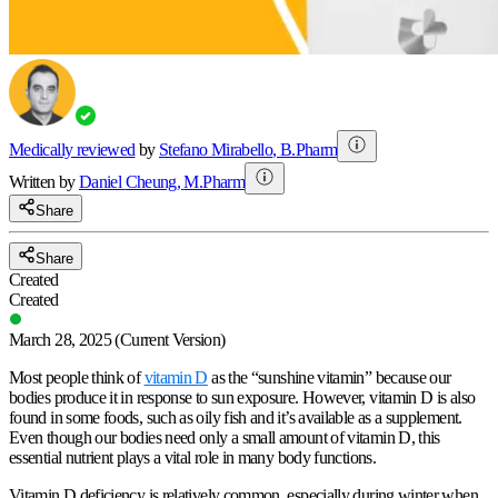
Medically reviewed
by
Stefano Mirabello
,
B.Pharm
Written by
Daniel
Cheung
,
M.Pharm
Share
Share
Created
Created
March 28, 2025
(Current Version)
Most people think of
vitamin D
as the “
sunshine vitamin
” because our
bodies produce it in response to sun exposure. However, vitamin D is also
found in some foods, such as oily fish and it’s available as a supplement.
Even though our bodies need only a small amount of vitamin D, this
essential nutrient plays a vital role in many body functions.
Vitamin D deficiency is relatively common, especially during winter when