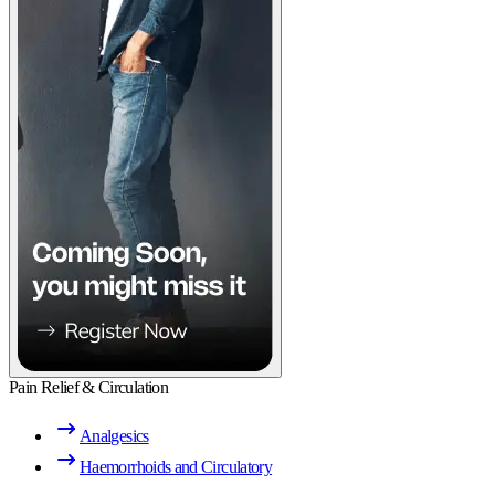
Pain Relief & Circulation
Analgesics
Haemorrhoids and Circulatory