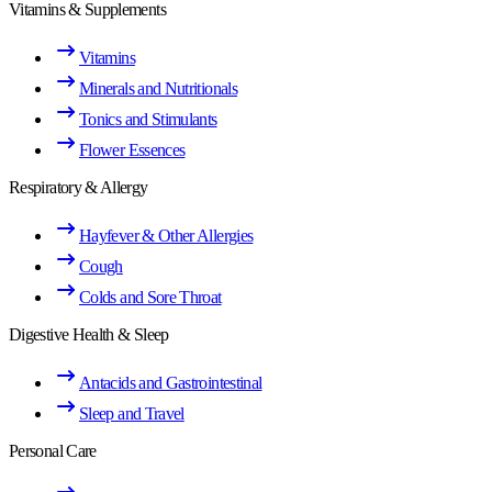
Vitamins & Supplements
Vitamins
Minerals and Nutritionals
Tonics and Stimulants
Flower Essences
Respiratory & Allergy
Hayfever & Other Allergies
Cough
Colds and Sore Throat
Digestive Health & Sleep
Antacids and Gastrointestinal
Sleep and Travel
Personal Care