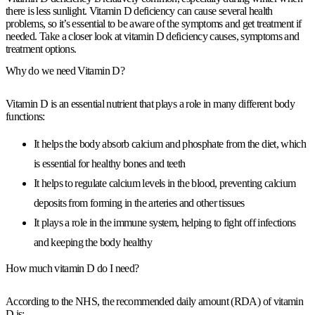
there is less sunlight. Vitamin D deficiency can cause several health
problems, so it’s essential to be aware of the symptoms and get treatment if
needed. Take a closer look at vitamin D deficiency causes, symptoms and
treatment options.
Why do we need Vitamin D?
Vitamin D is an essential nutrient that plays a role in many different body
functions:
It helps the body absorb calcium and phosphate from the diet, which
is essential for healthy bones and teeth
It helps to regulate calcium levels in the blood, preventing calcium
deposits from forming in the arteries and other tissues
It plays a role in the immune system, helping to fight off infections
and keeping the body healthy
How much vitamin D do I need?
According to the NHS, the recommended daily amount (RDA) of vitamin
D is: