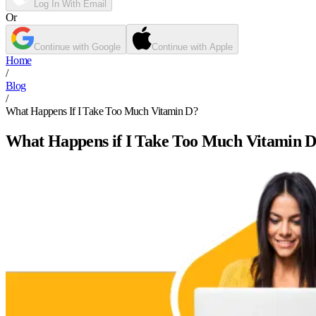
Log In With Email
Or
Continue with Google
Continue with Apple
Home
/
Blog
/
What Happens If I Take Too Much Vitamin D?
What Happens if I Take Too Much Vitamin 