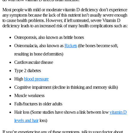
Most people with mild or moderate vitamin D deficiency don’t experience
any symptoms because the lack of this nutrient isn’t usually severe enough
to cause health problems. However, if left untreated, severe Vitamin D
deficiency leads to an increased risk of many health complications such as:
Osteoporosis, also known as brittle bones
Osteomalacia, also known as
Rickets
(the bones become soft,
resulting in bone deformities)
Cardiovascular disease
Type 2 diabetes
High
blood pressure
Cognitive impairment (decline in thinking and memory skills)
Muscle weakness
Falls/fractures in older adults
Hair loss (Some studies have shown a link between low
vitamin D
levels and hair
loss)
If you’re experiencing any of these symptoms, talk to your doctor about