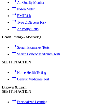
Air Quality Monitor
Pollen Meter
BMI Risk
Type 2 Diabetes Risk
Adiposity Ratio
Health Testing & Monitoring
Search Biomarker Tests
Search Genetic Medicines Tests
SEE IT IN ACTION
Home Health Testing
Genetic Medicines Test
Discover & Learn
SEE IT IN ACTION
Personalized Learning