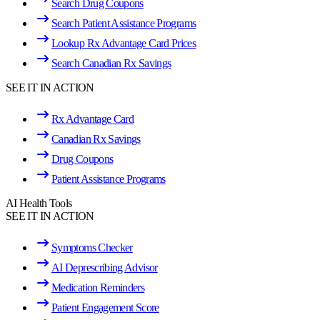
Search Drug Coupons
Search Patient Assistance Programs
Lookup Rx Advantage Card Prices
Search Canadian Rx Savings
SEE IT IN ACTION
Rx Advantage Card
Canadian Rx Savings
Drug Coupons
Patient Assistance Programs
AI Health Tools
SEE IT IN ACTION
Symptoms Checker
AI Deprescribing Advisor
Medication Reminders
Patient Engagement Score