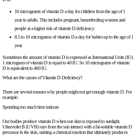
10 micrograms of vitamin D a day for children from the age of 1
year to adults. This includes pregnant, breastfeeding women and
people at a higher risk of vitamin D deficiency
8.5 to 10 micrograms of vitamin D a day for babies up to the age of 1
year
Sometimes the amount of vitamin D is expressed as International Units (IU).
1 microgram of vitamin D is equal to 40 IU. So 10 micrograms of vitamin
D is equivalent to 400 IU.
What are the causes of Vitamin D Deficiency?
There are several reasons why people might not get enough vitamin D. For
example:
Spending too much time indoors
Our bodies produce vitamin D when our skin is exposed to sunlight.
Ultraviolet B (UVB) rays from the sun interact with a fat-soluble vitamin D
precursor in the skin, starting a chemical reaction that ultimately produces