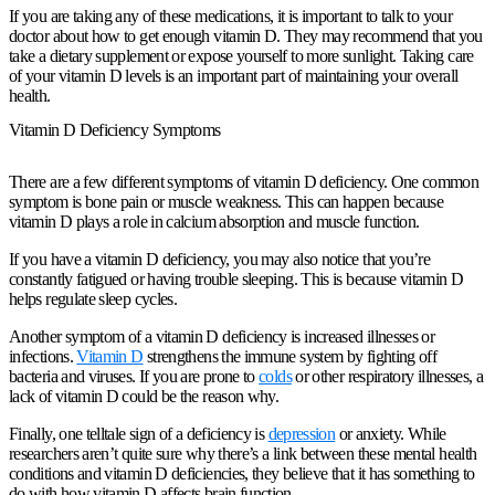
If you are taking any of these medications, it is important to talk to your
doctor about how to get enough vitamin D. They may recommend that you
take a dietary supplement or expose yourself to more sunlight. Taking care
of your vitamin D levels is an important part of maintaining your overall
health.
Vitamin D Deficiency Symptoms
There are a few different symptoms of vitamin D deficiency. One common
symptom is bone pain or muscle weakness. This can happen because
vitamin D plays a role in calcium absorption and muscle function.
If you have a vitamin D deficiency, you may also notice that you’re
constantly fatigued or having trouble sleeping. This is because vitamin D
helps regulate sleep cycles.
Another symptom of a vitamin D deficiency is increased illnesses or
infections.
Vitamin D
strengthens the immune system by fighting off
bacteria and viruses. If you are prone to
colds
or other respiratory illnesses, a
lack of vitamin D could be the reason why.
Finally, one telltale sign of a deficiency is
depression
or anxiety. While
researchers aren’t quite sure why there’s a link between these mental health
conditions and vitamin D deficiencies, they believe that it has something to
do with how vitamin D affects brain function.