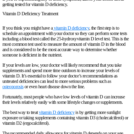
getting tested for vitamin D deficiency.
Vitamin D Deficiency Treatment
If you think you might have a
vitamin D deficiency
, the first step is to
schedule an appointment with your doctor so they can perform some tests
including a blood test called the 25-hydroxyvitamin D level test. This is the
most common test used to measure the amount of vitamin D in the blood
and is considered to be the most accurate way to determine whether
someone is deficient in the nutrient.
If your levels are low, your doctor will likely recommend that you take
supplements and spend more time outdoors to increase your levels of
vitamin D. It’s essential to follow your doctor’s recommendations as
untreated deficiencies can lead to more serious problems such as
osteoporosis
or even heart disease down the line.
Fortunately, most people who have low levels of vitamin D can increase
their levels relatively easily with some lifestyle changes or supplements.
The best way to treat
vitamin D deficiency
is by getting more sunlight
exposure or taking supplements containing vitamin D3 (cholecalciferol) or
vitamin D2 (ergocalciferol).
The recommended daily allowance for vitamin D depends on your age.