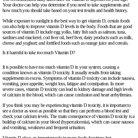
Your doctor can help you determine if you need to take supplements and
how much you should take based on your test results and health history.
While exposure to sunlight is the best way to get vitamin D, certain foods
can also help to improve vitamin D levels in the body. Foods that are good
sources of vitamin D include egg yolks, fatty fish such as salmon, tuna,
sardines and mackerel, cod liver oil, beef liver, dairy products such as milk,
cheese and yoghurt; and fortified foods such as orange juice and cereals.
Is it harmful to take too much Vitamin D?
It is possible to have too much vitamin D in your system, causing a
condition known as vitamin D toxicity. It usually results from taking
supplements in excess. Symptoms of vitamin D toxicity can include nausea,
vomiting, poor appetite, weight loss, fatigue and constipation. In more
severe cases, vitamin D toxicity can lead to kidney damage and high levels
of calcium in the blood, which can cause confusion and heart arrhythmias.
If you think you may be experiencing vitamin D toxicity, it is important to
see a doctor as soon as possible so that they can perform a blood test and
check your calcium levels. The main consequence of vitamin D toxicity is a
buildup of calcium in your blood (hypercalcemia), which can cause nausea
and vomiting, weakness and frequent urination.
Vitamin D plays an important role in many body functions but