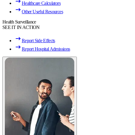
Healthcare Calculators
Other Useful Resources
Health Surveillance
SEE IT IN ACTION
Report Side Effects
Report Hospital Admissions