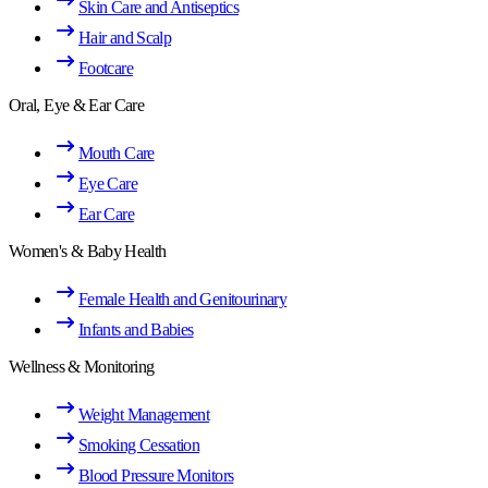
Skin Care and Antiseptics
Hair and Scalp
Footcare
Oral, Eye & Ear Care
Mouth Care
Eye Care
Ear Care
Women's & Baby Health
Female Health and Genitourinary
Infants and Babies
Wellness & Monitoring
Weight Management
Smoking Cessation
Blood Pressure Monitors