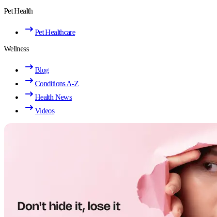
Pet Health
Pet Healthcare
Wellness
Blog
Conditions A-Z
Health News
Videos