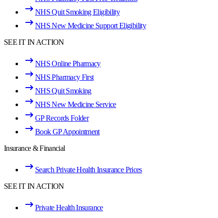
NHS Quit Smoking Eligibility
NHS New Medicine Support Eligibility
SEE IT IN ACTION
NHS Online Pharmacy
NHS Pharmacy First
NHS Quit Smoking
NHS New Medicine Service
GP Records Folder
Book GP Appointment
Insurance & Financial
Search Private Health Insurance Prices
SEE IT IN ACTION
Private Health Insurance