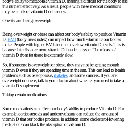
body’s ability to metabolize vitamin D, making it difficult for the body to use
this nutrient effectively. As a result, people with these medical conditions
may be at risk of vitamin D deficiency.
Obesity and being overweight
Being overweight or obese can affect our body’s ability to produce Vitamin
D.
BMI
(body mass index) can impact how much vitamin D our bodies
make. People with higher BMIs tend to have low vitamin D levels. This is
because fat cells store more vitamin D than lean tissue. The release of
vitamin D from fat tissue is extremely slow.
So, if someone is overweight or obese, they may not be getting enough
vitamin D even if they are spending time in the sun. This can lead to health
problems such as osteoporosis,
diabetes
, and some cancers. If you are
overweight or obese, talk to your doctor about whether you need to take a
vitamin D supplement.
Taking certain medications
Some medications can affect our body’s ability to produce Vitamin D. For
example, corticosteroids and anticonvulsants can reduce the amount of
vitamin D that our bodies produce. In addition, some cholesterol-lowering
medications can block the absorption of vitamin D.