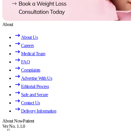
About
About Us
Careers
Medical Team
FAQ
Complaints
Advertise With Us
Editorial Process
Safe and Secure
Contact Us
Delivery Information
About NowPatient
Ver No. 1.1.0