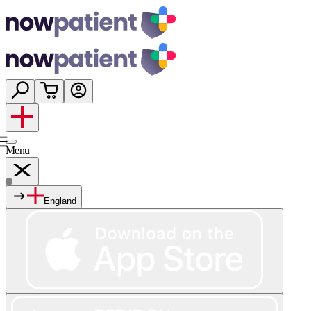
Menu
England
Services
Shop
Wellness
About