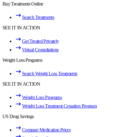
Buy Treatments Online
Search Treatments
SEE IT IN ACTION
Get Treated Privately
Virtual Consultations
Weight Loss Programs
Search Weight Loss Treatments
SEE IT IN ACTION
Weight Loss Programs
Weight Loss Treatment Cessation Program
US Drug Savings
Compare Medication Prices