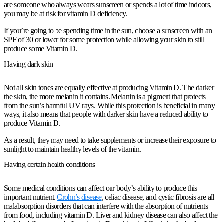
are someone who always wears sunscreen or spends a lot of time indoors,
you may be at risk for vitamin D deficiency.
If you’re going to be spending time in the sun, choose a sunscreen with an
SPF of 30 or lower for some protection while allowing your skin to still
produce some Vitamin D.
Having dark skin
Not all skin tones are equally effective at producing Vitamin D. The darker
the skin, the more melanin it contains. Melanin is a pigment that protects
from the sun’s harmful UV rays. While this protection is beneficial in many
ways, it also means that people with darker skin have a reduced ability to
produce Vitamin D.
As a result, they may need to take supplements or increase their exposure to
sunlight to maintain healthy levels of the vitamin.
Having certain health conditions
Some medical conditions can affect our body’s ability to produce this
important nutrient.
Crohn’s disease
, celiac disease, and cystic fibrosis are all
malabsorption disorders that can interfere with the absorption of nutrients
from food, including vitamin D. Liver and kidney disease can also affect the