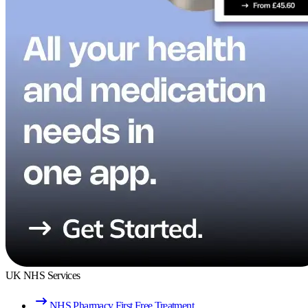
UK NHS Services
NHS Pharmacy First Free Treatment