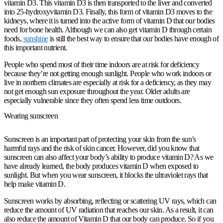
vitamin D3. This vitamin D3 is then transported to the liver and converted
into 25-hydroxyvitamin D3. Finally, this form of vitamin D3 moves to the
kidneys, where it is turned into the active form of vitamin D that our bodies
need for bone health. Although we can also get vitamin D through certain
foods,
sunshine
is still the best way to ensure that our bodies have enough of
this important nutrient.
People who spend most of their time indoors are at risk for deficiency
because they’re not getting enough sunlight. People who work indoors or
live in northern climates are especially at risk for a deficiency, as they may
not get enough sun exposure throughout the year. Older adults are
especially vulnerable since they often spend less time outdoors.
Wearing sunscreen
Sunscreen is an important part of protecting your skin from the sun’s
harmful rays and the risk of skin cancer. However, did you know that
sunscreen can also affect your body’s ability to produce vitamin D? As we
have already learned, the body produces vitamin D when exposed to
sunlight. But when you wear sunscreen, it blocks the ultraviolet rays that
help make vitamin D.
Sunscreen works by absorbing, reflecting or scattering UV rays, which can
reduce the amount of UV radiation that reaches our skin. As a result, it can
also reduce the amount of Vitamin D that our body can produce. So if you