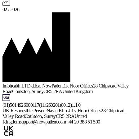
02 / 2026
Infohealth LTD d.b.a. NowPatient
1st Floor Offices
28 Chipstead Valley
Road
Coulsdon, Surrey
CR5 2RA
United Kingdom
(01)5014926000117(11)260201(8012)1.1.0
UK Responsible Person:
Navin Khosla
1st Floor Offices
28 Chipstead
Valley Road
Coulsdon, Surrey
CR5 2RA
United
Kingdom
support@nowpatient.com
+44 20 388 51 500