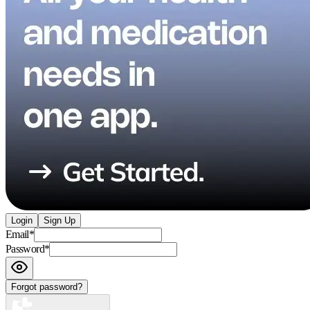
Login
Sign Up
Email
*
Password
*
Forgot password?