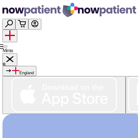
Menu
England
Services
Shop
Wellness
About