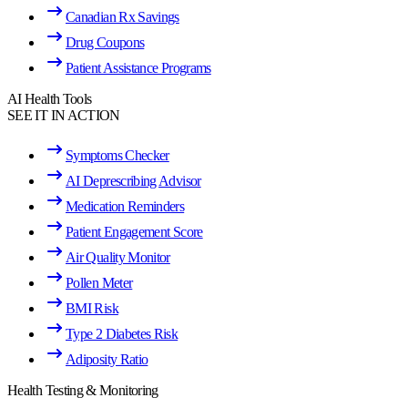
Canadian Rx Savings
Drug Coupons
Patient Assistance Programs
AI Health Tools
SEE IT IN ACTION
Symptoms Checker
AI Deprescribing Advisor
Medication Reminders
Patient Engagement Score
Air Quality Monitor
Pollen Meter
BMI Risk
Type 2 Diabetes Risk
Adiposity Ratio
Health Testing & Monitoring