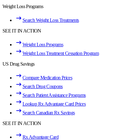
Weight Loss Programs
Search Weight Loss Treatments
SEE IT IN ACTION
Weight Loss Programs
Weight Loss Treatment Cessation Program
US Drug Savings
Compare Medication Prices
Search Drug Coupons
Search Patient Assistance Programs
Lookup Rx Advantage Card Prices
Search Canadian Rx Savings
SEE IT IN ACTION
Rx Advantage Card