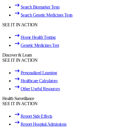
Search Biomarker Tests
Search Genetic Medicines Tests
SEE IT IN ACTION
Home Health Testing
Genetic Medicines Test
Discover & Learn
SEE IT IN ACTION
Personalized Learning
Healthcare Calculators
Other Useful Resources
Health Surveillance
SEE IT IN ACTION
Report Side Effects
Report Hospital Admissions