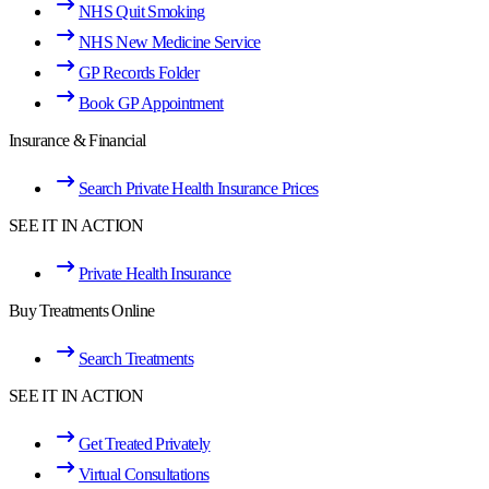
NHS Quit Smoking
NHS New Medicine Service
GP Records Folder
Book GP Appointment
Insurance & Financial
Search Private Health Insurance Prices
SEE IT IN ACTION
Private Health Insurance
Buy Treatments Online
Search Treatments
SEE IT IN ACTION
Get Treated Privately
Virtual Consultations