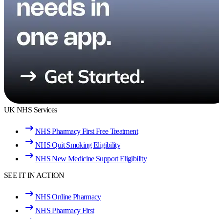
UK NHS Services
NHS Pharmacy First Free Treatment
NHS Quit Smoking Eligibility
NHS New Medicine Support Eligibility
SEE IT IN ACTION
NHS Online Pharmacy
NHS Pharmacy First