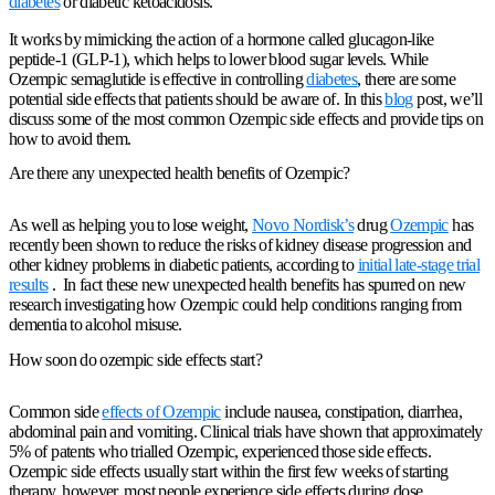
diabetes
or diabetic ketoacidosis.
It works by mimicking the action of a hormone called glucagon-like
peptide-1 (GLP-1), which helps to lower blood sugar levels. While
Ozempic semaglutide is effective in controlling
diabetes
, there are some
potential side effects that patients should be aware of. In this
blog
post, we’ll
discuss some of the most common Ozempic side effects and provide tips on
how to avoid them.
Are there any unexpected health benefits of Ozempic?
As well as helping you to lose weight,
Novo Nordisk’s
drug
Ozempic
has
recently been shown to reduce the risks of kidney disease progression and
other kidney problems in diabetic patients, according to
initial late-stage trial
results
. In fact these new unexpected health benefits has spurred on new
research investigating how Ozempic could help conditions ranging from
dementia to alcohol misuse.
How soon do ozempic side effects start?
Common side
effects of Ozempic
include nausea, constipation, diarrhea,
abdominal pain and vomiting. Clinical trials have shown that approximately
5% of patents who trialled Ozempic, experienced those side effects.
Ozempic side effects usually start within the first few weeks of starting
therapy, however, most people experience side effects during dose