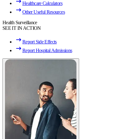
Healthcare Calculators
Other Useful Resources
Health Surveillance
SEE IT IN ACTION
Report Side Effects
Report Hospital Admissions