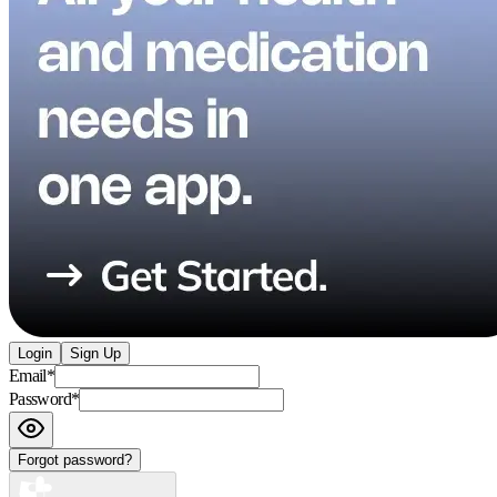
Login
Sign Up
Email
*
Password
*
Forgot password?