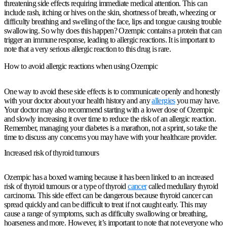
threatening side effects requiring immediate medical attention. This can
include rash, itching or hives on the skin, shortness of breath, wheezing or
difficulty breathing and swelling of the face, lips and tongue causing trouble
swallowing. So why does this happen? Ozempic contains a protein that can
trigger an immune response, leading to allergic reactions. It is important to
note that a very serious allergic reaction to this drug is rare.
How to avoid allergic reactions when using Ozempic
One way to avoid these side effects is to communicate openly and honestly
with your doctor about your health history and any
allergies
you may have.
Your doctor may also recommend starting with a lower dose of Ozempic
and slowly increasing it over time to reduce the risk of an allergic reaction.
Remember, managing your diabetes is a marathon, not a sprint, so take the
time to discuss any concerns you may have with your healthcare provider.
Increased risk of thyroid tumours
Ozempic has a boxed warning because it has been linked to an increased
risk of thyroid tumours or a type of thyroid
cancer
called medullary thyroid
carcinoma. This side effect can be dangerous because thyroid cancer can
spread quickly and can be difficult to treat if not caught early. This may
cause a range of symptoms, such as difficulty swallowing or breathing,
hoarseness and more. However, it’s important to note that not everyone who