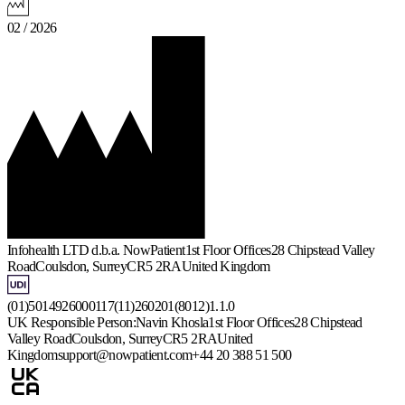
02 / 2026
Infohealth LTD d.b.a. NowPatient
1st Floor Offices
28 Chipstead Valley
Road
Coulsdon, Surrey
CR5 2RA
United Kingdom
(01)5014926000117(11)260201(8012)1.1.0
UK Responsible Person:
Navin Khosla
1st Floor Offices
28 Chipstead
Valley Road
Coulsdon, Surrey
CR5 2RA
United
Kingdom
support@nowpatient.com
+44 20 388 51 500