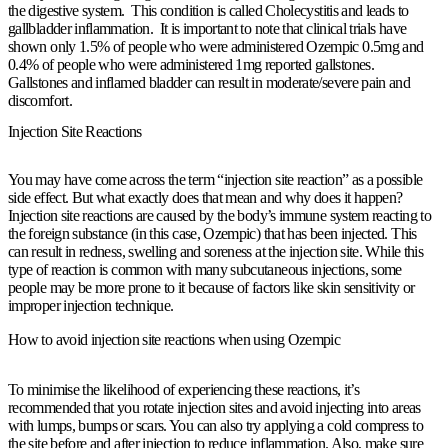
the digestive system. This condition is called Cholecystitis and leads to
gallbladder inflammation. It is important to note that clinical trials have
shown only 1.5% of people who were administered Ozempic 0.5mg and
0.4% of people who were administered 1mg reported gallstones.
Gallstones and inflamed bladder can result in moderate/severe pain and
discomfort.
Injection Site Reactions
You may have come across the term “injection site reaction” as a possible
side effect. But what exactly does that mean and why does it happen?
Injection site reactions are caused by the body’s immune system reacting to
the foreign substance (in this case, Ozempic) that has been injected. This
can result in redness, swelling and soreness at the injection site. While this
type of reaction is common with many subcutaneous injections, some
people may be more prone to it because of factors like skin sensitivity or
improper injection technique.
How to avoid injection site reactions when using Ozempic
To minimise the likelihood of experiencing these reactions, it’s
recommended that you rotate injection sites and avoid injecting into areas
with lumps, bumps or scars. You can also try applying a cold compress to
the site before and after injection to reduce inflammation. Also, make sure