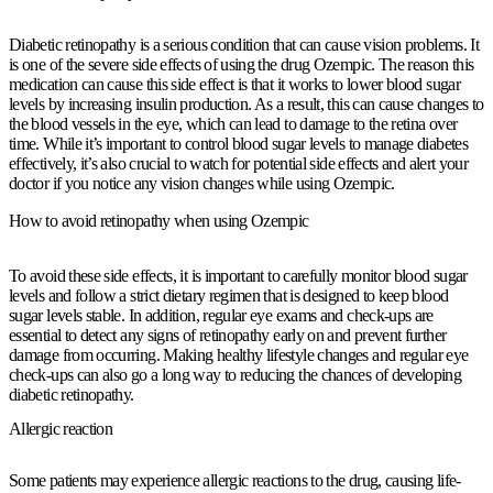
Diabetic retinopathy is a serious condition that can cause vision problems. It
is one of the severe side effects of using the drug Ozempic. The reason this
medication can cause this side effect is that it works to lower blood sugar
levels by increasing insulin production. As a result, this can cause changes to
the blood vessels in the eye, which can lead to damage to the retina over
time. While it’s important to control blood sugar levels to manage diabetes
effectively, it’s also crucial to watch for potential side effects and alert your
doctor if you notice any vision changes while using Ozempic.
How to avoid retinopathy when using Ozempic
To avoid these side effects, it is important to carefully monitor blood sugar
levels and follow a strict dietary regimen that is designed to keep blood
sugar levels stable. In addition, regular eye exams and check-ups are
essential to detect any signs of retinopathy early on and prevent further
damage from occurring. Making healthy lifestyle changes and regular eye
check-ups can also go a long way to reducing the chances of developing
diabetic retinopathy.
Allergic reaction
Some patients may experience allergic reactions to the drug, causing life-