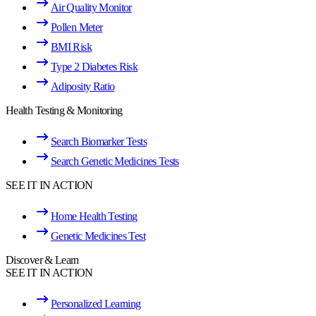
Air Quality Monitor
Pollen Meter
BMI Risk
Type 2 Diabetes Risk
Adiposity Ratio
Health Testing & Monitoring
Search Biomarker Tests
Search Genetic Medicines Tests
SEE IT IN ACTION
Home Health Testing
Genetic Medicines Test
Discover & Learn
SEE IT IN ACTION
Personalized Learning