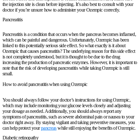
the injection site is clean before injecting. It’s also best to consult with your
doctor if you’re unsure how to administer your Ozempic correctly.
Pancreatitis
Pancreatitis is a condition that occurs when the pancreas becomes inflamed,
which can be painful and dangerous. Unfortunately, Ozempic has been
linked to this potentially serious side effect. So what exactly is it about
Ozempic that causes pancreatitis? The underlying reason for this side effect
is not completely understood, but it is thought to be due to the drug
increasing the production of pancreatic enzymes. However, it is important to
note that the risk of developing pancreatitis while taking Ozempic is still
small.
How to avoid pancreatitis when using Ozempic
You should always follow your doctor’s instructions for using Ozempic,
which may include monitoring your glucose levels closely and adjusting
your dosage as needed. Additionally, you should always report any
symptoms of pancreatitis, such as severe abdominal pain or nausea to your
doctor right away. By staying vigilant and taking preventive measures, you
can help protect your
pancreas
while still enjoying the benefits of Ozempic.
Diabetic retinopathy