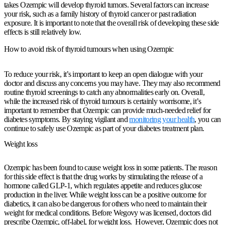
takes Ozempic will develop thyroid tumors. Several factors can increase
your risk, such as a family history of thyroid cancer or past radiation
exposure. It is important to note that the overall risk of developing these side
effects is still relatively low.
How to avoid risk of thyroid tumours when using Ozempic
To reduce your risk, it’s important to keep an open dialogue with your
doctor and discuss any concerns you may have. They may also recommend
routine thyroid screenings to catch any abnormalities early on. Overall,
while the increased risk of thyroid tumours is certainly worrisome, it’s
important to remember that Ozempic can provide much-needed relief for
diabetes symptoms. By staying vigilant and
monitoring your health
, you can
continue to safely use Ozempic as part of your diabetes treatment plan.
Weight loss
Ozempic has been found to cause weight loss in some patients. The reason
for this side effect is that the drug works by stimulating the release of a
hormone called GLP-1, which regulates appetite and reduces glucose
production in the liver. While weight loss can be a positive outcome for
diabetics, it can also be dangerous for others who need to maintain their
weight for medical conditions. Before Wegovy was licensed, doctors did
prescribe Ozempic, off-label, for weight loss. However, Ozempic does not