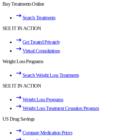
Buy Treatments Online
Search Treatments
SEE IT IN ACTION
Get Treated Privately
Virtual Consultations
Weight Loss Programs
Search Weight Loss Treatments
SEE IT IN ACTION
Weight Loss Programs
Weight Loss Treatment Cessation Program
US Drug Savings
Compare Medication Prices