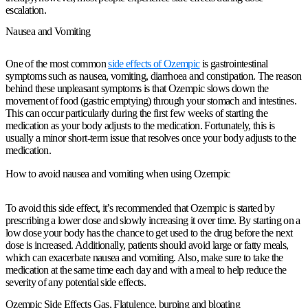
escalation.
Nausea and Vomiting
One of the most common
side effects of Ozempic
is gastrointestinal
symptoms such as nausea, vomiting, diarrhoea and constipation. The reason
behind these unpleasant symptoms is that Ozempic slows down the
movement of food (gastric emptying) through your stomach and intestines.
This can occur particularly during the first few weeks of starting the
medication as your body adjusts to the medication. Fortunately, this is
usually a minor short-term issue that resolves once your body adjusts to the
medication.
How to avoid nausea and vomiting when using Ozempic
To avoid this side effect, it’s recommended that Ozempic is started by
prescribing a lower dose and slowly increasing it over time. By starting on a
low dose your body has the chance to get used to the drug before the next
dose is increased. Additionally, patients should avoid large or fatty meals,
which can exacerbate nausea and vomiting. Also, make sure to take the
medication at the same time each day and with a meal to help reduce the
severity of any potential side effects.
Ozempic Side Effects Gas, Flatulence, burping and bloating