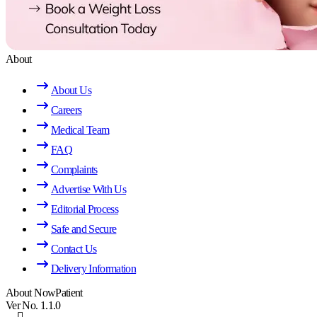
About
About Us
Careers
Medical Team
FAQ
Complaints
Advertise With Us
Editorial Process
Safe and Secure
Contact Us
Delivery Information
About NowPatient
Ver No. 1.1.0