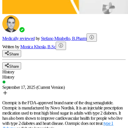
Medically reviewed
by
Stefano Mirabello
,
B.Pharm
Written by
Monica
Khosla
,
B.Sc
Share
Share
History
History
September 17, 2025
(Current Version)
Ozempic is the FDA-approved brand name of the drug semaglutide.
Ozempic is manufactured by Novo Nordisk. It is an injectable prescription
medication used to treat high blood sugar in adults with type 2 diabetes. It
has also been shown to improve cardiovascular health for people who live
with type 2 diabetes and heart disease. Ozempic does not treat
type 1