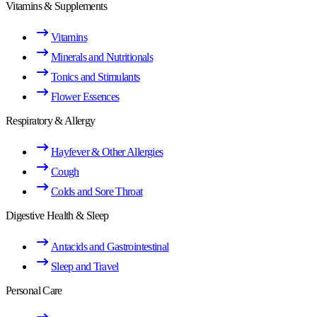
Vitamins & Supplements
Vitamins
Minerals and Nutritionals
Tonics and Stimulants
Flower Essences
Respiratory & Allergy
Hayfever & Other Allergies
Cough
Colds and Sore Throat
Digestive Health & Sleep
Antacids and Gastrointestinal
Sleep and Travel
Personal Care