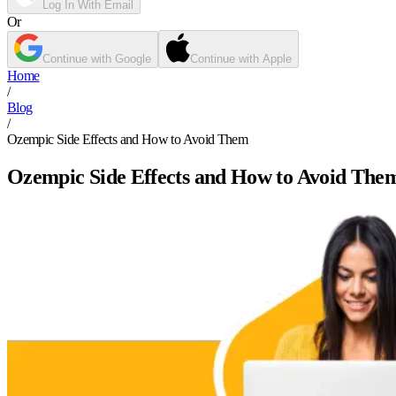
Log In With Email
Or
Continue with Google
Continue with Apple
Home
/
Blog
/
Ozempic Side Effects and How to Avoid Them
Ozempic Side Effects and How to Avoid The