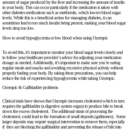
amount of sugar produced by the liver and increasing the amount of insulin
in your body. This can occur particularly if the medication is taken with
other diabetes medications such as metformin, which lowers blood sugar
levels. While this is a beneficial action for managing diabetes, it can
sometimes lead to too much insulin being present, making your blood sugar
levels drop too low.
How to avoid hypoglycemia or low blood when using Ozempic
To avoid this, it’s important to monitor your blood sugar levels closely and
to follow your healthcare provider’s advice for adjusting your medication
dosage as needed. Additionally, it’s important to make sure you’re eating
regular meals and snacks and avoiding excessive physical activity without
properly fueling your body. By taking these precautions, you can help
reduce the risk of experiencing hypoglycemia while taking Ozempic.
Ozempic & Gallbladder problems
Clinical trials have shown that Ozempic increases cholesterol which in turn
requires the gallbladder (a digestive system organ) to produce bile to break
down the excess cholesterol. The additional strain of processing the
cholesterol, could lead to the formation of small deposits (gallstones). Some
larger deposits may require surgical intervention to remove them, especially
if they are blocking the gallbladder and preventing the release of bile into