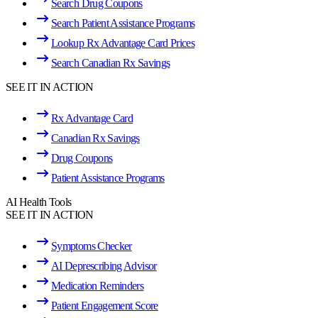
Search Drug Coupons
Search Patient Assistance Programs
Lookup Rx Advantage Card Prices
Search Canadian Rx Savings
SEE IT IN ACTION
Rx Advantage Card
Canadian Rx Savings
Drug Coupons
Patient Assistance Programs
AI Health Tools
SEE IT IN ACTION
Symptoms Checker
AI Deprescribing Advisor
Medication Reminders
Patient Engagement Score