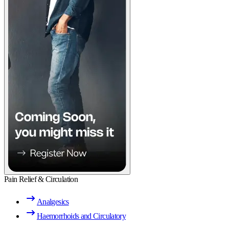
Pain Relief & Circulation
Analgesics
Haemorrhoids and Circulatory