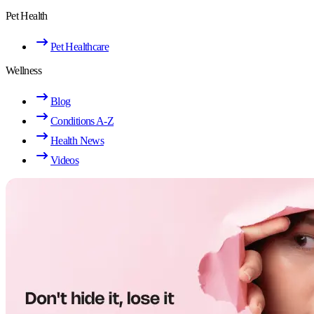
Pet Health
Pet Healthcare
Wellness
Blog
Conditions A-Z
Health News
Videos