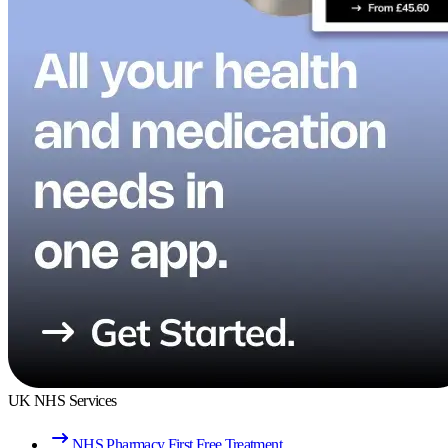
UK NHS Services
NHS Pharmacy First Free Treatment