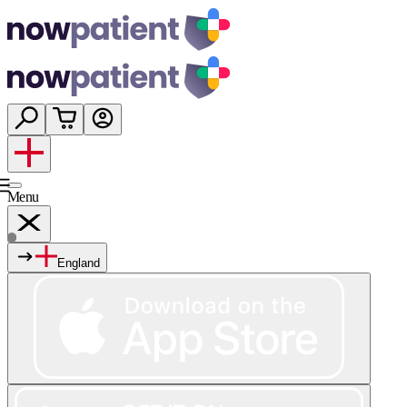
Menu
England
Services
Shop
Wellness
About