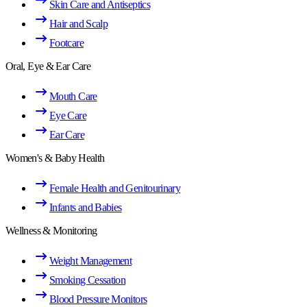
Skin Care and Antiseptics
Hair and Scalp
Footcare
Oral, Eye & Ear Care
Mouth Care
Eye Care
Ear Care
Women's & Baby Health
Female Health and Genitourinary
Infants and Babies
Wellness & Monitoring
Weight Management
Smoking Cessation
Blood Pressure Monitors