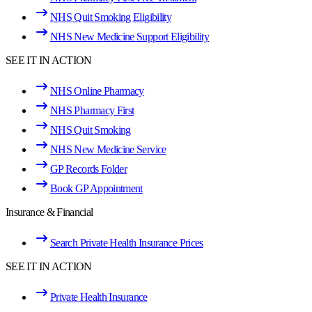
NHS Quit Smoking Eligibility
NHS New Medicine Support Eligibility
SEE IT IN ACTION
NHS Online Pharmacy
NHS Pharmacy First
NHS Quit Smoking
NHS New Medicine Service
GP Records Folder
Book GP Appointment
Insurance & Financial
Search Private Health Insurance Prices
SEE IT IN ACTION
Private Health Insurance