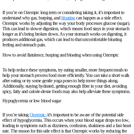
If you’re on Ozempic long term or considering taking it, it’s important to
understand why gas, burping, and
bloating
can happen as a side effect.
Ozempic works by adjusting the way your body processes glucose (sugar).
This can lead to slower digestion, which means food stays in your stomach
longer as it’s being broken down. As your stomach works on digesting, it
produces additional gas, which can lead to that uncomfortable bloating
feeling and stomach pain.
How to avoid flatulence, burping and bloating when using Ozempic
To help reduce these symptoms, try eating smaller, more frequent meals to
help your stomach process food more efficiently. You can take a short walk
after eating or try some gentle yoga poses to help move things along.
Additionally, staying hydrated, getting enough fibre in your diet, avoiding
spicy, fatty and calorie-dense foods may also help alleviate these symptoms.
Hypoglycemia or low blood sugar
If you’re taking
Ozempic
, it’s important to be aware of the potential side
effect of hypoglycemia. This occurs when your blood sugar drops too low,
leading to symptoms such as dizziness, confusion, shakiness and a fast heart
rate. The reason for this side effect is that Ozempic works by reducing the