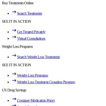
Buy Treatments Online
Search Treatments
SEE IT IN ACTION
Get Treated Privately
Virtual Consultations
Weight Loss Programs
Search Weight Loss Treatments
SEE IT IN ACTION
Weight Loss Programs
Weight Loss Treatment Cessation Program
US Drug Savings
Compare Medication Prices