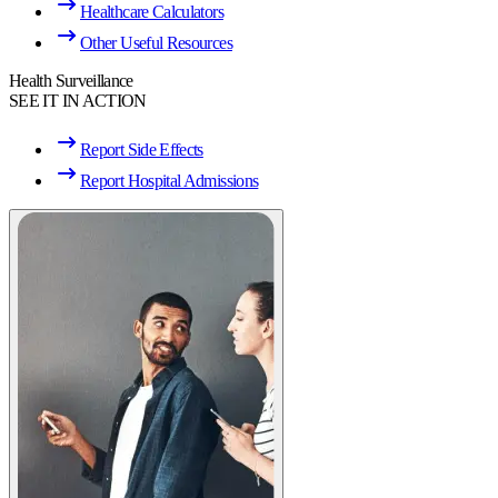
Healthcare Calculators
Other Useful Resources
Health Surveillance
SEE IT IN ACTION
Report Side Effects
Report Hospital Admissions