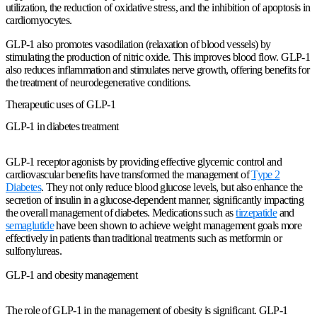
utilization, the reduction of oxidative stress, and the inhibition of apoptosis in
cardiomyocytes.
GLP-1 also promotes vasodilation (relaxation of blood vessels) by
stimulating the production of nitric oxide. This improves blood flow. GLP-1
also reduces inflammation and stimulates nerve growth, offering benefits for
the treatment of neurodegenerative conditions.
Therapeutic uses of GLP-1
GLP-1 in diabetes treatment
GLP-1 receptor agonists by providing effective glycemic control and
cardiovascular benefits have transformed the management of
Type 2
Diabetes
. They not only reduce blood glucose levels, but also enhance the
secretion of insulin in a glucose-dependent manner, significantly impacting
the overall management of diabetes. Medications such as
tirzepatide
and
semaglutide
have been shown to achieve weight management goals more
effectively in patients than traditional treatments such as metformin or
sulfonylureas.
GLP-1 and obesity management
The role of GLP-1 in the management of obesity is significant. GLP-1