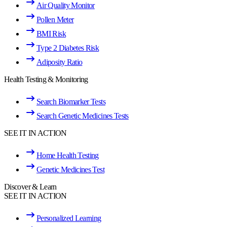
Air Quality Monitor
Pollen Meter
BMI Risk
Type 2 Diabetes Risk
Adiposity Ratio
Health Testing & Monitoring
Search Biomarker Tests
Search Genetic Medicines Tests
SEE IT IN ACTION
Home Health Testing
Genetic Medicines Test
Discover & Learn
SEE IT IN ACTION
Personalized Learning