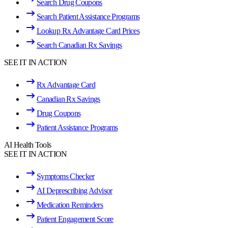
Search Drug Coupons
Search Patient Assistance Programs
Lookup Rx Advantage Card Prices
Search Canadian Rx Savings
SEE IT IN ACTION
Rx Advantage Card
Canadian Rx Savings
Drug Coupons
Patient Assistance Programs
AI Health Tools
SEE IT IN ACTION
Symptoms Checker
AI Deprescribing Advisor
Medication Reminders
Patient Engagement Score