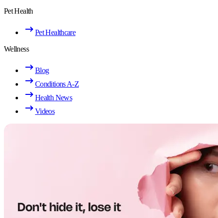
Pet Health
Pet Healthcare
Wellness
Blog
Conditions A-Z
Health News
Videos