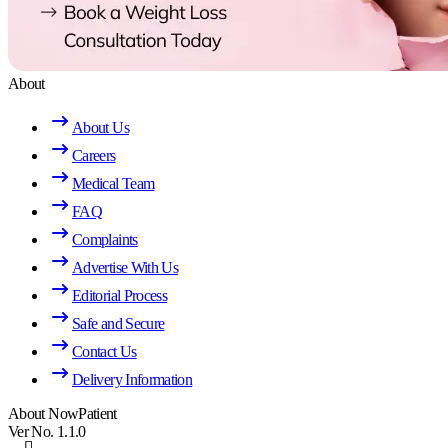
About
About Us
Careers
Medical Team
FAQ
Complaints
Advertise With Us
Editorial Process
Safe and Secure
Contact Us
Delivery Information
About NowPatient
Ver No. 1.1.0