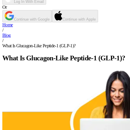
Log In With Email
Or
Continue with Google
Continue with Apple
Home
/
Blog
/
What Is Glucagon-Like Peptide-1 (GLP-1)?
What Is Glucagon-Like Peptide-1 (GLP-1)?