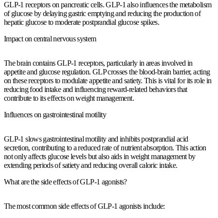
GLP-1 receptors on pancreatic cells. GLP-1 also influences the metabolism
of glucose by delaying gastric emptying and reducing the production of
hepatic glucose to moderate postprandial glucose spikes.
Impact on central nervous system
The brain contains GLP-1 receptors, particularly in areas involved in
appetite and glucose regulation. GLP crosses the blood-brain barrier, acting
on these receptors to modulate appetite and satiety. This is vital for its role in
reducing food intake and influencing reward-related behaviors that
contribute to its effects on weight management.
Influences on gastrointestinal motility
GLP-1 slows gastrointestinal motility and inhibits postprandial acid
secretion, contributing to a reduced rate of nutrient absorption. This action
not only affects glucose levels but also aids in weight management by
extending periods of satiety and reducing overall caloric intake.
What are the side effects of GLP-1 agonists?
The most common side effects of GLP-1 agonists include: