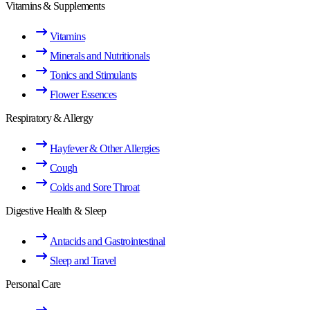
Vitamins & Supplements
Vitamins
Minerals and Nutritionals
Tonics and Stimulants
Flower Essences
Respiratory & Allergy
Hayfever & Other Allergies
Cough
Colds and Sore Throat
Digestive Health & Sleep
Antacids and Gastrointestinal
Sleep and Travel
Personal Care