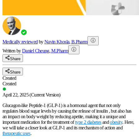
Medically reviewed
by
Navin Khosla
,
B.Pharm
Written by
Daniel
Cheung
,
M.Pharm
Share
Share
Created
Created
April 22, 2025
(Current Version)
Glucagon-like Peptide-1 (GLP-1) is a hormonal agent that not only
regulates blood sugar levels by causing the release of insulin , but also has
an impact on body weight by reducing apetite, making it a unique and
important medication for the treatment of
type 2 diabetes
and
obesity
. Here,
we will take a closer look at GLP-1 and its mechanism of action and
therapeutic uses
.