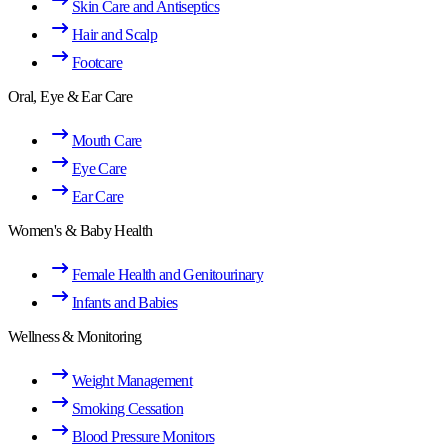
Skin Care and Antiseptics
Hair and Scalp
Footcare
Oral, Eye & Ear Care
Mouth Care
Eye Care
Ear Care
Women's & Baby Health
Female Health and Genitourinary
Infants and Babies
Wellness & Monitoring
Weight Management
Smoking Cessation
Blood Pressure Monitors