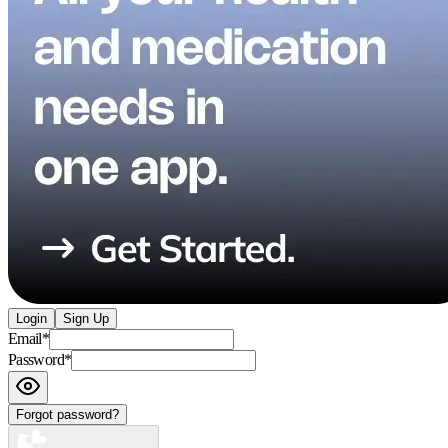
Login
Sign Up
Email
*
Password
*
Forgot password?