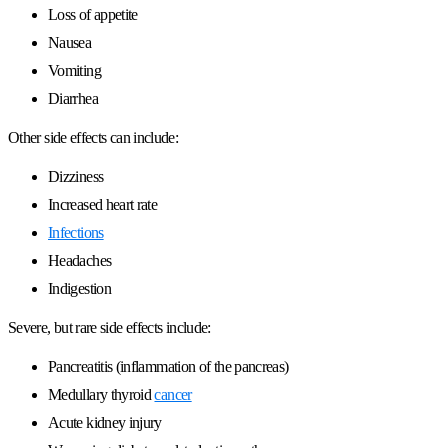
Loss of appetite
Nausea
Vomiting
Diarrhea
Other side effects can include:
Dizziness
Increased heart rate
Infections
Headaches
Indigestion
Severe, but rare side effects include:
Pancreatitis (inflammation of the pancreas)
Medullary thyroid
cancer
Acute kidney injury