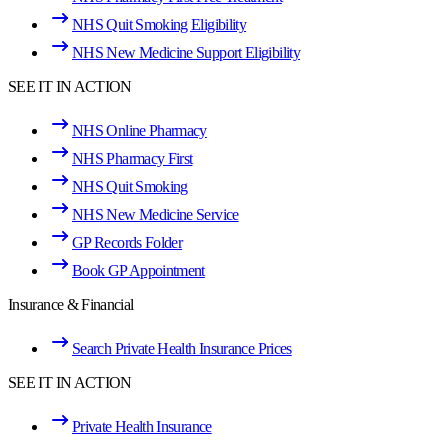
NHS Quit Smoking Eligibility
NHS New Medicine Support Eligibility
SEE IT IN ACTION
NHS Online Pharmacy
NHS Pharmacy First
NHS Quit Smoking
NHS New Medicine Service
GP Records Folder
Book GP Appointment
Insurance & Financial
Search Private Health Insurance Prices
SEE IT IN ACTION
Private Health Insurance