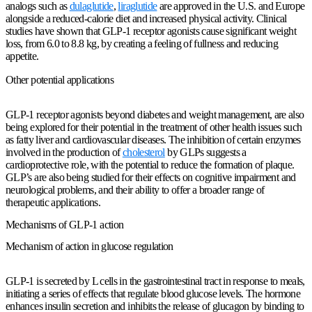
analogs such as
dulaglutide
,
liraglutide
are approved in the U.S. and Europe
alongside a reduced-calorie diet and increased physical activity. Clinical
studies have shown that GLP-1 receptor agonists cause significant weight
loss, from 6.0 to 8.8 kg, by creating a feeling of fullness and reducing
appetite.
Other potential applications
GLP-1 receptor agonists beyond diabetes and weight management, are also
being explored for their potential in the treatment of other health issues such
as fatty liver and cardiovascular diseases. The inhibition of certain enzymes
involved in the production of
cholesterol
by GLPs suggests a
cardioprotective role, with the potential to reduce the formation of plaque.
GLP’s are also being studied for their effects on cognitive impairment and
neurological problems, and their ability to offer a broader range of
therapeutic applications.
Mechanisms of GLP-1 action
Mechanism of action in glucose regulation
GLP-1 is secreted by L cells in the gastrointestinal tract in response to meals,
initiating a series of effects that regulate blood glucose levels. The hormone
enhances insulin secretion and inhibits the release of glucagon by binding to