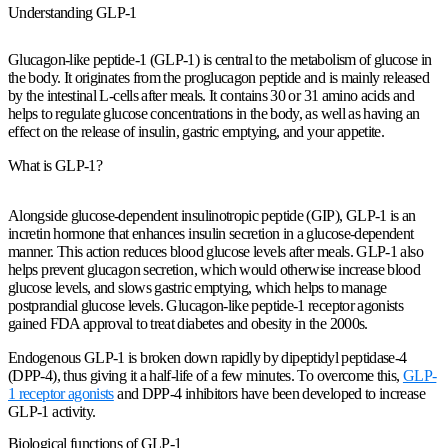
Understanding GLP-1
Glucagon-like peptide-1 (GLP-1) is central to the metabolism of glucose in
the body. It originates from the proglucagon peptide and is mainly released
by the intestinal L-cells after meals. It contains 30 or 31 amino acids and
helps to regulate glucose concentrations in the body, as well as having an
effect on the release of insulin, gastric emptying, and your appetite.
What is GLP-1?
Alongside glucose-dependent insulinotropic peptide (GIP), GLP-1 is an
incretin hormone that enhances insulin secretion in a glucose-dependent
manner. This action reduces blood glucose levels after meals. GLP-1 also
helps prevent glucagon secretion, which would otherwise increase blood
glucose levels, and slows gastric emptying, which helps to manage
postprandial glucose levels. Glucagon-like peptide-1 receptor agonists
gained FDA approval to treat diabetes and obesity in the 2000s.
Endogenous GLP-1 is broken down rapidly by dipeptidyl peptidase-4
(DPP-4), thus giving it a half-life of a few minutes. To overcome this,
GLP-
1 receptor agonists
and DPP-4 inhibitors have been developed to increase
GLP-1 activity.
Biological functions of GLP-1