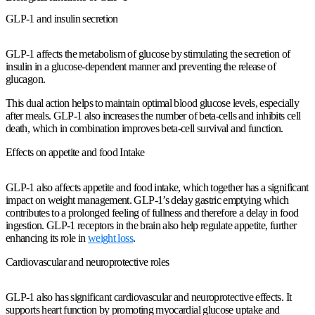
GLP-1 and insulin secretion
GLP-1 affects the metabolism of glucose by stimulating the secretion of
insulin in a glucose-dependent manner and preventing the release of
glucagon.
This dual action helps to maintain optimal blood glucose levels, especially
after meals. GLP-1 also increases the number of beta-cells and inhibits cell
death, which in combination improves beta-cell survival and function.
Effects on appetite and food Intake
GLP-1 also affects appetite and food intake, which together has a significant
impact on weight management. GLP-1’s delay gastric emptying which
contributes to a prolonged feeling of fullness and therefore a delay in food
ingestion. GLP-1 receptors in the brain also help regulate appetite, further
enhancing its role in
weight loss
.
Cardiovascular and neuroprotective roles
GLP-1 also has significant cardiovascular and neuroprotective effects. It
supports heart function by promoting myocardial glucose uptake and