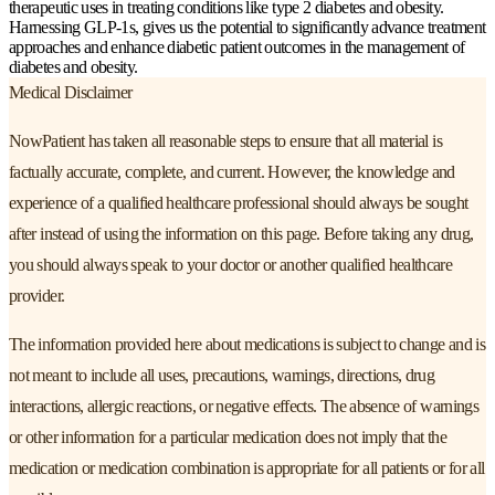
therapeutic uses in treating conditions like type 2 diabetes and obesity.
Harnessing GLP-1s, gives us the potential to significantly advance treatment
approaches and enhance diabetic patient outcomes in the management of
diabetes and obesity.
Medical Disclaimer
NowPatient has taken all reasonable steps to ensure that all material is
factually accurate, complete, and current. However, the knowledge and
experience of a qualified healthcare professional should always be sought
after instead of using the information on this page. Before taking any drug,
you should always speak to your doctor or another qualified healthcare
provider.
The information provided here about medications is subject to change and is
not meant to include all uses, precautions, warnings, directions, drug
interactions, allergic reactions, or negative effects. The absence of warnings
or other information for a particular medication does not imply that the
medication or medication combination is appropriate for all patients or for all