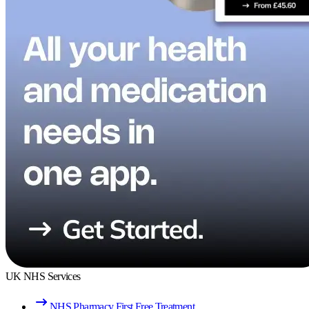
UK NHS Services
NHS Pharmacy First Free Treatment