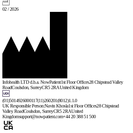
02 / 2026
Infohealth LTD d.b.a. NowPatient
1st Floor Offices
28 Chipstead Valley
Road
Coulsdon, Surrey
CR5 2RA
United Kingdom
(01)5014926000117(11)260201(8012)1.1.0
UK Responsible Person:
Navin Khosla
1st Floor Offices
28 Chipstead
Valley Road
Coulsdon, Surrey
CR5 2RA
United
Kingdom
support@nowpatient.com
+44 20 388 51 500