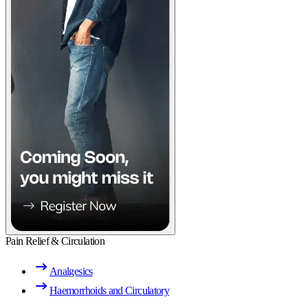
Pain Relief & Circulation
Analgesics
Haemorrhoids and Circulatory