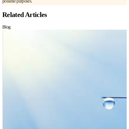
possible purposes.
Related Articles
Blog