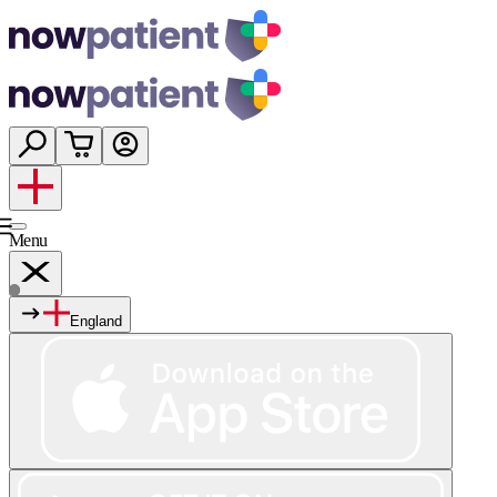
Menu
England
Services
Shop
Wellness
About