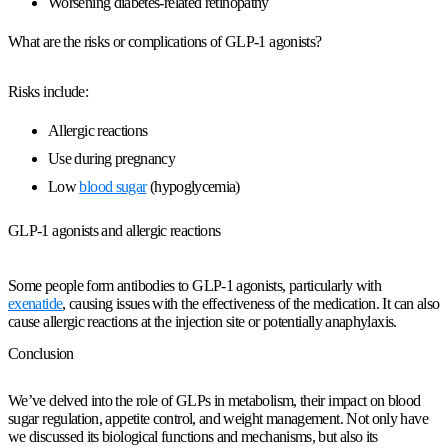
Worsening diabetes-related retinopathy
What are the risks or complications of GLP-1 agonists?
Risks include:
Allergic reactions
Use during pregnancy
Low
blood sugar
(hypoglycemia)
GLP-1 agonists and allergic reactions
Some people form antibodies to GLP-1 agonists, particularly with
exenatide
, causing issues with the effectiveness of the medication. It can also
cause allergic reactions at the injection site or potentially anaphylaxis.
Conclusion
We’ve delved into the role of GLPs in metabolism, their impact on blood
sugar regulation, appetite control, and weight management. Not only have
we discussed its biological functions and mechanisms, but also its