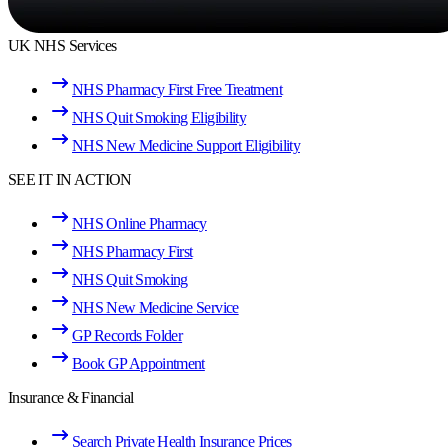
UK NHS Services
NHS Pharmacy First Free Treatment
NHS Quit Smoking Eligibility
NHS New Medicine Support Eligibility
SEE IT IN ACTION
NHS Online Pharmacy
NHS Pharmacy First
NHS Quit Smoking
NHS New Medicine Service
GP Records Folder
Book GP Appointment
Insurance & Financial
Search Private Health Insurance Prices