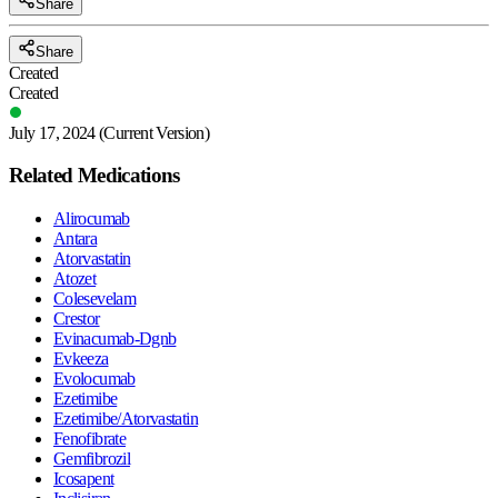
Share
Share
Created
Created
July 17, 2024
(Current Version)
Related Medications
Alirocumab
Antara
Atorvastatin
Atozet
Colesevelam
Crestor
Evinacumab-Dgnb
Evkeeza
Evolocumab
Ezetimibe
Ezetimibe/Atorvastatin
Fenofibrate
Gemfibrozil
Icosapent