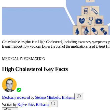
Get valuable insights into High Cholesterol, including its causes, symptoms, p
learning about how you can lower the cost of the medications used to treat Hi
MEDICAL INFORMATION
High Cholesterol Key Facts
Medically reviewed
by
Stefano Mirabello
,
B.Pharm
Written by
Rajive
Patel
,
B.Pharm