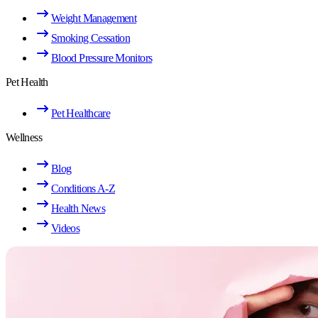
Weight Management
Smoking Cessation
Blood Pressure Monitors
Pet Health
Pet Healthcare
Wellness
Blog
Conditions A-Z
Health News
Videos