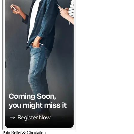
Pain Relief & Circulation