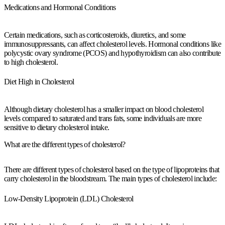
Medications and Hormonal Conditions
Certain medications, such as corticosteroids, diuretics, and some
immunosuppressants, can affect cholesterol levels. Hormonal conditions like
polycystic ovary syndrome (PCOS) and hypothyroidism can also contribute
to high cholesterol.
Diet High in Cholesterol
Although dietary cholesterol has a smaller impact on blood cholesterol
levels compared to saturated and trans fats, some individuals are more
sensitive to dietary cholesterol intake.
What are the different types of cholesterol?
There are different types of cholesterol based on the type of lipoproteins that
carry cholesterol in the bloodstream. The main types of cholesterol include:
Low-Density Lipoprotein (LDL) Cholesterol