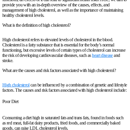
provide you with an in-depth overview of the causes, effects, and
management of high cholesterol, as well as the importance of maintaining
healthy cholesterol levels.
What is the definition of high cholesterol?
High cholesterol refers to elevated levels of cholesterol in the blood.
Cholesterol is a fatty substance that is essential for the body’s normal
functioning, but excessive levels of certain types of cholesterol can increase
the risk of developing cardiovascular diseases, such as
heart disease
and
stroke.
What are the causes and risk factors associated with high cholesterol?
High cholesterol
can be influenced by a combination of genetic and lifestyle
factors. The causes and risk factors associated with high cholesterol include:
Poor Diet
Consuming a diet high in saturated fats and trans fats, found in foods such
as red meat, full-fat dairy products, fried foods, and commercially baked
goods, can raise LDL cholesterol levels.