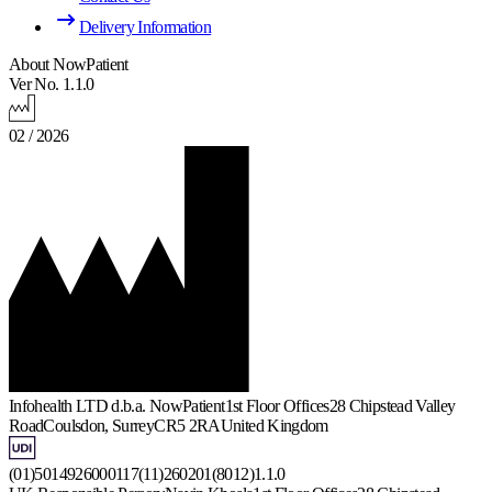
Delivery Information
About NowPatient
Ver No. 1.1.0
02 / 2026
Infohealth LTD d.b.a. NowPatient
1st Floor Offices
28 Chipstead Valley
Road
Coulsdon, Surrey
CR5 2RA
United Kingdom
(01)5014926000117(11)260201(8012)1.1.0