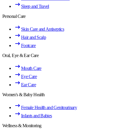
Sleep and Travel
Personal Care
Skin Care and Antiseptics
Hair and Scalp
Footcare
Oral, Eye & Ear Care
Mouth Care
Eye Care
Ear Care
Women's & Baby Health
Female Health and Genitourinary
Infants and Babies
Wellness & Monitoring