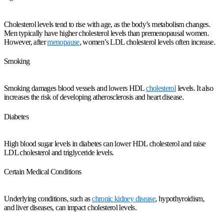
Cholesterol levels tend to rise with age, as the body’s metabolism changes.
Men typically have higher cholesterol levels than premenopausal women.
However, after
menopause
, women’s LDL cholesterol levels often increase.
Smoking
Smoking damages blood vessels and lowers HDL
cholesterol
levels. It also
increases the risk of developing atherosclerosis and heart disease.
Diabetes
High blood sugar levels in diabetes can lower HDL cholesterol and raise
LDL cholesterol and triglyceride levels.
Certain Medical Conditions
Underlying conditions, such as
chronic kidney disease
, hypothyroidism,
and liver diseases, can impact cholesterol levels.