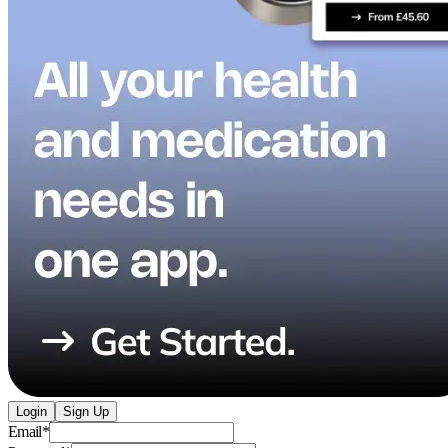
Login
Sign Up
Email
*