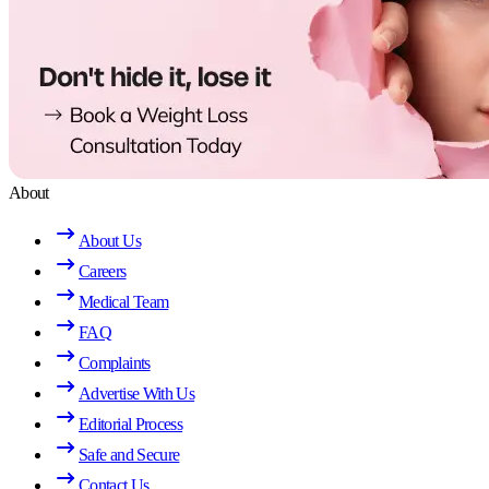
About
About Us
Careers
Medical Team
FAQ
Complaints
Advertise With Us
Editorial Process
Safe and Secure
Contact Us