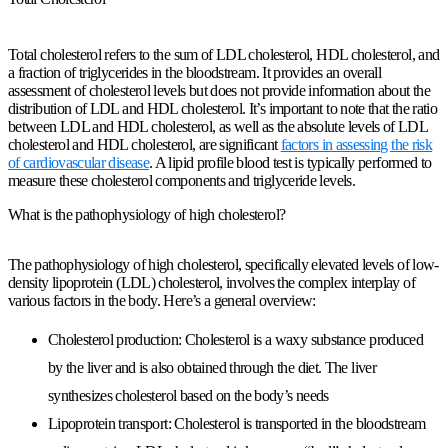
Total cholesterol refers to the sum of LDL cholesterol, HDL cholesterol, and
a fraction of triglycerides in the bloodstream. It provides an overall
assessment of cholesterol levels but does not provide information about the
distribution of LDL and HDL cholesterol. It’s important to note that the ratio
between LDL and HDL cholesterol, as well as the absolute levels of LDL
cholesterol and HDL cholesterol, are significant
factors in assessing the risk
of cardiovascular disease
. A lipid profile blood test is typically performed to
measure these cholesterol components and triglyceride levels.
What is the pathophysiology of high cholesterol?
The pathophysiology of high cholesterol, specifically elevated levels of low-
density lipoprotein (LDL) cholesterol, involves the complex interplay of
various factors in the body. Here’s a general overview:
Cholesterol production: Cholesterol is a waxy substance produced
by the liver and is also obtained through the diet. The liver
synthesizes cholesterol based on the body’s needs
Lipoprotein transport: Cholesterol is transported in the bloodstream