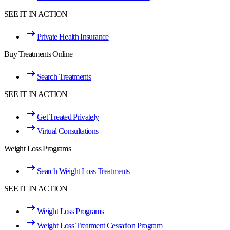
SEE IT IN ACTION
Private Health Insurance
Buy Treatments Online
Search Treatments
SEE IT IN ACTION
Get Treated Privately
Virtual Consultations
Weight Loss Programs
Search Weight Loss Treatments
SEE IT IN ACTION
Weight Loss Programs
Weight Loss Treatment Cessation Program