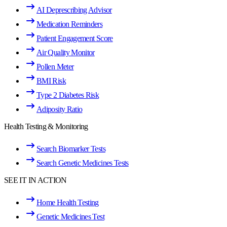
AI Deprescribing Advisor
Medication Reminders
Patient Engagement Score
Air Quality Monitor
Pollen Meter
BMI Risk
Type 2 Diabetes Risk
Adiposity Ratio
Health Testing & Monitoring
Search Biomarker Tests
Search Genetic Medicines Tests
SEE IT IN ACTION
Home Health Testing
Genetic Medicines Test