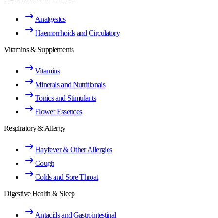
Analgesics
Haemorrhoids and Circulatory
Vitamins & Supplements
Vitamins
Minerals and Nutritionals
Tonics and Stimulants
Flower Essences
Respiratory & Allergy
Hayfever & Other Allergies
Cough
Colds and Sore Throat
Digestive Health & Sleep
Antacids and Gastrointestinal