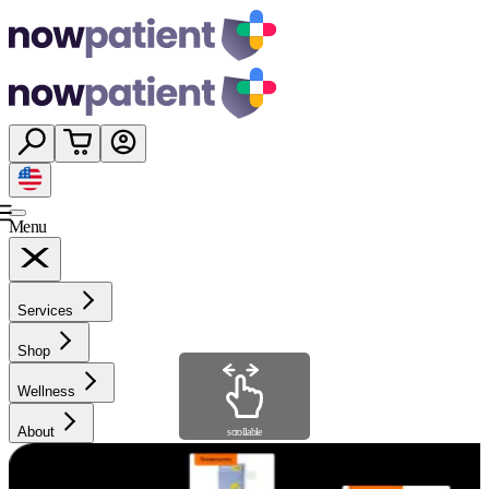
Menu
Services
Shop
Wellness
About
scrollable