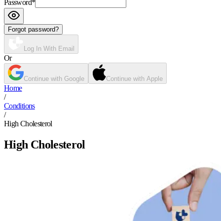
Password
*
Forgot password?
Log In With Email
Or
Continue with Google
Continue with Apple
Home
/
Conditions
/
High Cholesterol
High Cholesterol