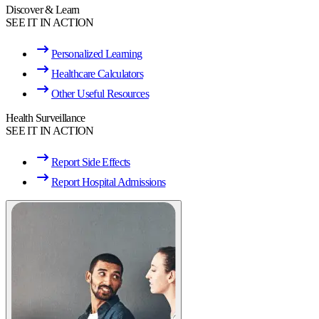
Discover & Learn
SEE IT IN ACTION
Personalized Learning
Healthcare Calculators
Other Useful Resources
Health Surveillance
SEE IT IN ACTION
Report Side Effects
Report Hospital Admissions