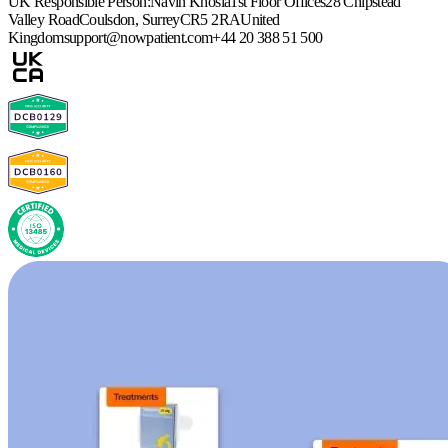
UK Responsible Person:
Navin Khosla
1st Floor Offices
28 Chipstead
Valley Road
Coulsdon, Surrey
CR5 2RA
United
Kingdom
support@nowpatient.com
+44 20 388 51 500