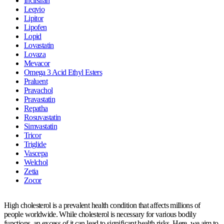
Inclisiran
Leqvio
Lipitor
Lipofen
Lopid
Lovastatin
Lovaza
Mevacor
Omega 3 Acid Ethyl Esters
Praluent
Pravachol
Pravastatin
Repatha
Rosuvastatin
Simvastatin
Tricor
Triglide
Vascepa
Welchol
Zetia
Zocor
High cholesterol is a prevalent health condition that affects millions of
people worldwide. While cholesterol is necessary for various bodily
functions, an excess of it can lead to significant health risks. Here, we aim to