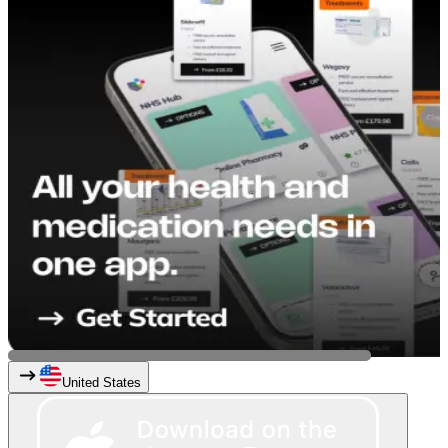
United States