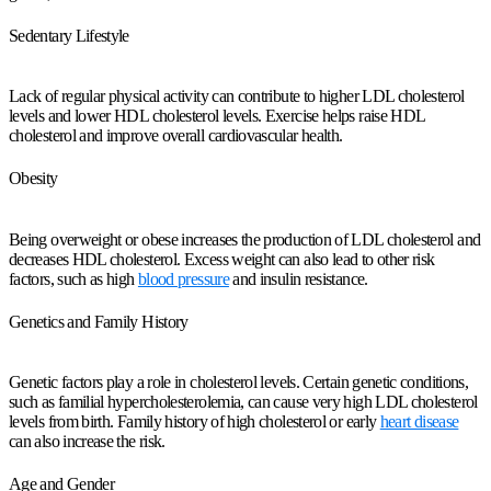
Sedentary Lifestyle
Lack of regular physical activity can contribute to higher LDL cholesterol
levels and lower HDL cholesterol levels. Exercise helps raise HDL
cholesterol and improve overall cardiovascular health.
Obesity
Being overweight or obese increases the production of LDL cholesterol and
decreases HDL cholesterol. Excess weight can also lead to other risk
factors, such as high
blood pressure
and insulin resistance.
Genetics and Family History
Genetic factors play a role in cholesterol levels. Certain genetic conditions,
such as familial hypercholesterolemia, can cause very high LDL cholesterol
levels from birth. Family history of high cholesterol or early
heart disease
can also increase the risk.
Age and Gender