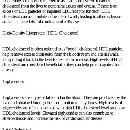
LDL cholesterol is often referred to as “bad” cholesterol. It carries
cholesterol from the liver to peripheral tissues and organs. If there is an
excess of LDL particles or impaired LDL receptor function, LDL
cholesterol can accumulate in the arterial walls, leading to atherosclerosis
and an increased risk of cardiovascular disease.
High-Density Lipoprotein (HDL) Cholesterol
HDL cholesterol is often referred to as “good” cholesterol. HDL particles
help remove excess cholesterol from the bloodstream and arterial walls,
transporting it back to the liver for excretion or reuse. High levels of HDL
cholesterol are considered beneficial as they can help protect against heart
disease.
Triglycerides
Triglycerides are a type of fat found in the blood. They are produced by the
liver and obtained through the consumption of fatty foods. High levels of
triglycerides are often associated with high LDL cholesterol levels and low
HDL cholesterol levels. Elevated triglycerides can also contribute to
atherosclerosis and increase the risk of cardiovascular disease.
Total Cholesterol