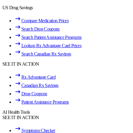
US Drug Savings
Compare Medication Prices
Search Drug Coupons
Search Patient Assistance Programs
Lookup Rx Advantage Card Prices
Search Canadian Rx Savings
SEE IT IN ACTION
Rx Advantage Card
Canadian Rx Savings
Drug Coupons
Patient Assistance Programs
AI Health Tools
SEE IT IN ACTION
Symptoms Checker