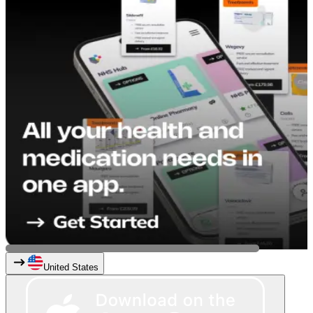
United States