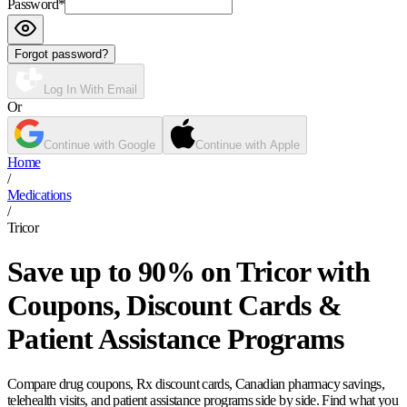
Password
*
Forgot password?
Log In With Email
Or
Continue with Google
Continue with Apple
Home
/
Medications
/
Tricor
Save up to 90% on Tricor with
Coupons, Discount Cards &
Patient Assistance Programs
Compare drug coupons, Rx discount cards, Canadian pharmacy savings,
telehealth visits, and patient assistance programs side by side. Find what you