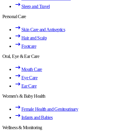
Sleep and Travel
Personal Care
Skin Care and Antiseptics
Hair and Scalp
Footcare
Oral, Eye & Ear Care
Mouth Care
Eye Care
Ear Care
Women's & Baby Health
Female Health and Genitourinary
Infants and Babies
Wellness & Monitoring