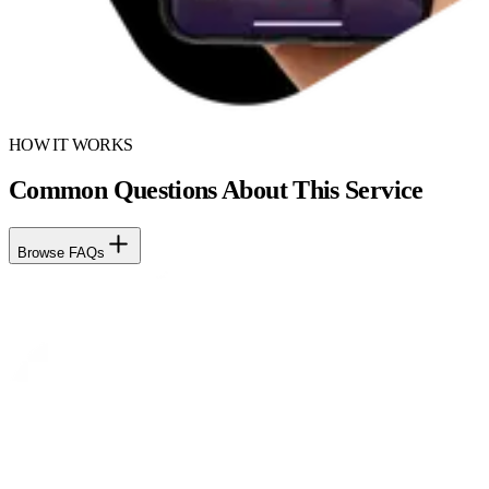
HOW IT WORKS
Common Questions About This Service
Browse FAQs