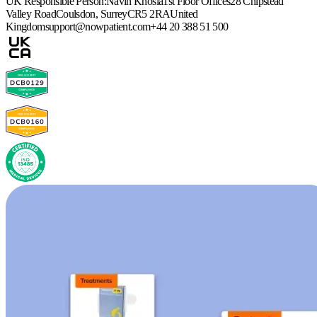
UK Responsible Person:
Navin Khosla
1st Floor Offices
28 Chipstead
Valley Road
Coulsdon, Surrey
CR5 2RA
United
Kingdom
support@nowpatient.com
+44 20 388 51 500