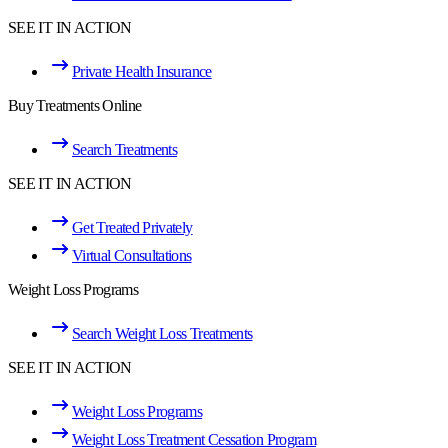
SEE IT IN ACTION
Private Health Insurance
Buy Treatments Online
Search Treatments
SEE IT IN ACTION
Get Treated Privately
Virtual Consultations
Weight Loss Programs
Search Weight Loss Treatments
SEE IT IN ACTION
Weight Loss Programs
Weight Loss Treatment Cessation Program