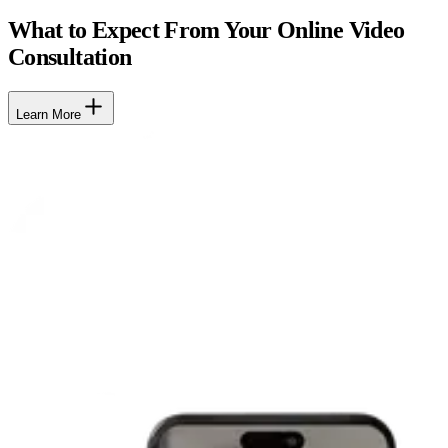
What to Expect From Your Online Video
Consultation
Learn More