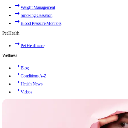
Weight Management
Smoking Cessation
Blood Pressure Monitors
Pet Health
Pet Healthcare
Wellness
Blog
Conditions A-Z
Health News
Videos