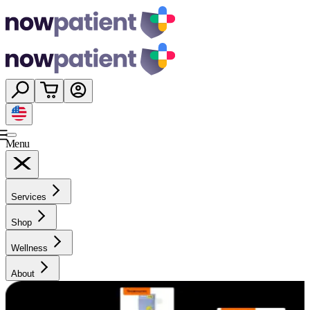
Menu
Services
Shop
Wellness
About