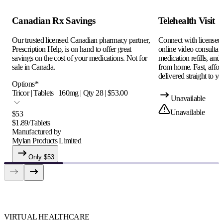
Canadian Rx Savings
Telehealth Visit
Our trusted licensed Canadian pharmacy partner,
Connect with licensed c
Prescription Help, is on hand to offer great
online video consultati
savings on the cost of your medications. Not for
medication refills, and
sale in Canada.
from home. Fast, afford
delivered straight to yo
Options
*
Tricor | Tablets | 160mg | Qty 28 | $53.00
Unavailable
Unavailable
$
53
$
1.89
/
Tablets
Manufactured by
Mylan Products Limited
Only $
53
VIRTUAL HEALTHCARE