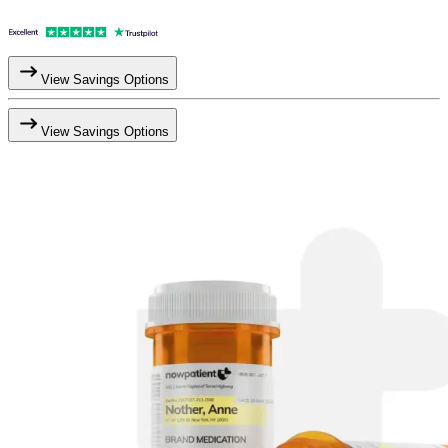
View Savings Options
View Savings Options