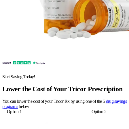
Start Saving Today!
Lower the Cost of Your Tricor Prescription
You can lower the cost of your Tricor Rx by using one of the 5
drug savings
programs
below
Option 1
Option 2