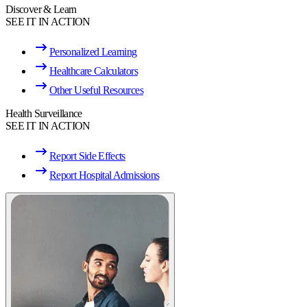
Discover & Learn
SEE IT IN ACTION
Personalized Learning
Healthcare Calculators
Other Useful Resources
Health Surveillance
SEE IT IN ACTION
Report Side Effects
Report Hospital Admissions