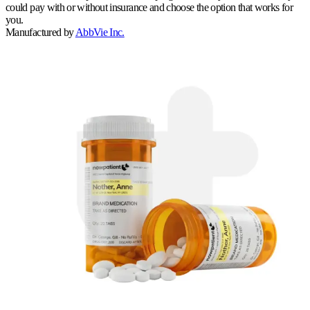
could pay with or without insurance and choose the option that works for
you.
Manufactured by
AbbVie Inc.