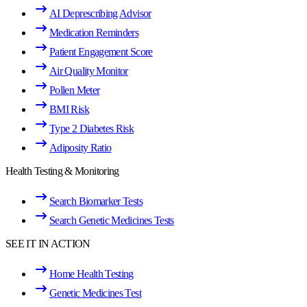
AI Deprescribing Advisor
Medication Reminders
Patient Engagement Score
Air Quality Monitor
Pollen Meter
BMI Risk
Type 2 Diabetes Risk
Adiposity Ratio
Health Testing & Monitoring
Search Biomarker Tests
Search Genetic Medicines Tests
SEE IT IN ACTION
Home Health Testing
Genetic Medicines Test