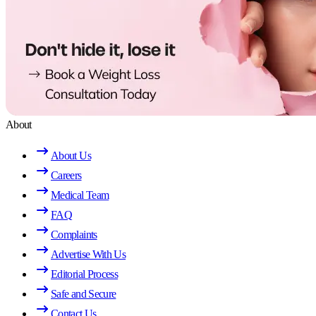
About
About Us
Careers
Medical Team
FAQ
Complaints
Advertise With Us
Editorial Process
Safe and Secure
Contact Us