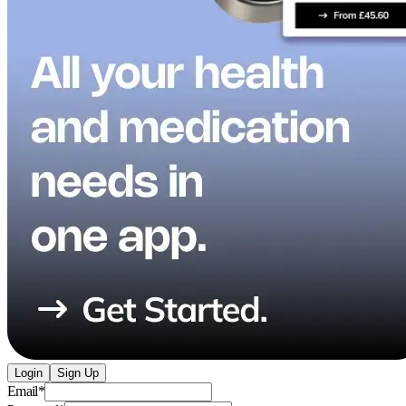
Login
Sign Up
Email
*