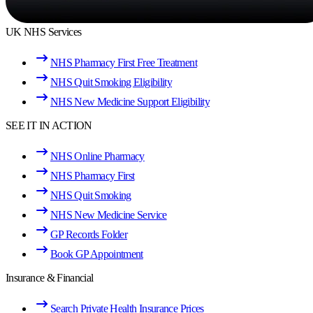
UK NHS Services
NHS Pharmacy First Free Treatment
NHS Quit Smoking Eligibility
NHS New Medicine Support Eligibility
SEE IT IN ACTION
NHS Online Pharmacy
NHS Pharmacy First
NHS Quit Smoking
NHS New Medicine Service
GP Records Folder
Book GP Appointment
Insurance & Financial
Search Private Health Insurance Prices