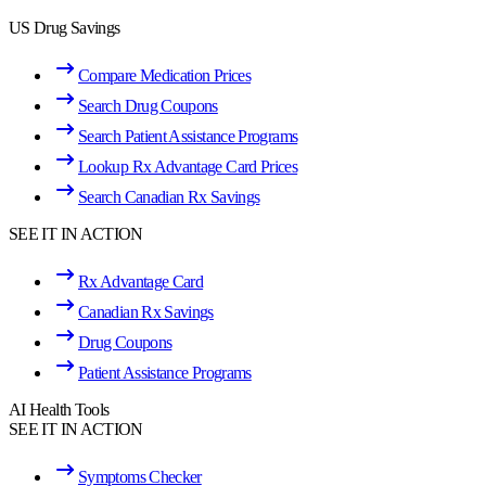
US Drug Savings
Compare Medication Prices
Search Drug Coupons
Search Patient Assistance Programs
Lookup Rx Advantage Card Prices
Search Canadian Rx Savings
SEE IT IN ACTION
Rx Advantage Card
Canadian Rx Savings
Drug Coupons
Patient Assistance Programs
AI Health Tools
SEE IT IN ACTION
Symptoms Checker