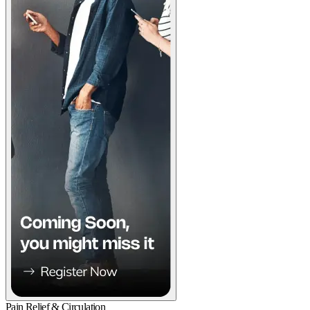
Pain Relief & Circulation