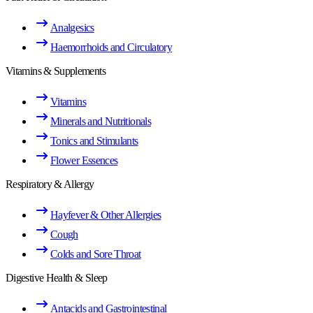
Analgesics
Haemorrhoids and Circulatory
Vitamins & Supplements
Vitamins
Minerals and Nutritionals
Tonics and Stimulants
Flower Essences
Respiratory & Allergy
Hayfever & Other Allergies
Cough
Colds and Sore Throat
Digestive Health & Sleep
Antacids and Gastrointestinal