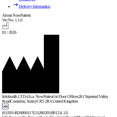
Delivery Information
About NowPatient
Ver No. 1.1.0
02 / 2026
Infohealth LTD d.b.a. NowPatient
1st Floor Offices
28 Chipstead Valley
Road
Coulsdon, Surrey
CR5 2RA
United Kingdom
(01)5014926000117(11)260201(8012)1.1.0