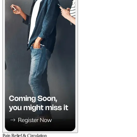
Pain Relief & Circulation