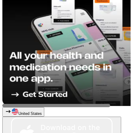
United States