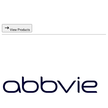
View Products