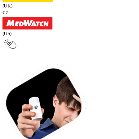
(UK)
👉
(US)