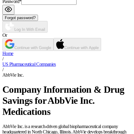
Password
*
Forgot password?
Log In With Email
Or
Continue with Google
Continue with Apple
Home
/
US Pharmaceutical Companies
/
AbbVie Inc.
Company Information & Drug
Savings for AbbVie Inc.
Medications
AbbVie Inc. is a research-driven global biopharmaceutical company
headquartered in North Chicago, Illinois. AbbVie develops breakthrough