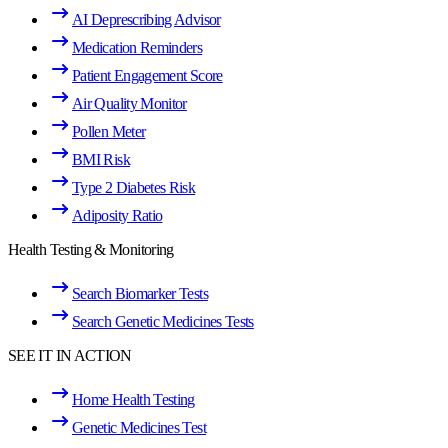
AI Deprescribing Advisor
Medication Reminders
Patient Engagement Score
Air Quality Monitor
Pollen Meter
BMI Risk
Type 2 Diabetes Risk
Adiposity Ratio
Health Testing & Monitoring
Search Biomarker Tests
Search Genetic Medicines Tests
SEE IT IN ACTION
Home Health Testing
Genetic Medicines Test