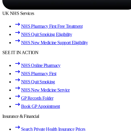
UK NHS Services
NHS Pharmacy First Free Treatment
NHS Quit Smoking Eligibility
NHS New Medicine Support Eligibility
SEE IT IN ACTION
NHS Online Pharmacy
NHS Pharmacy First
NHS Quit Smoking
NHS New Medicine Service
GP Records Folder
Book GP Appointment
Insurance & Financial
Search Private Health Insurance Prices