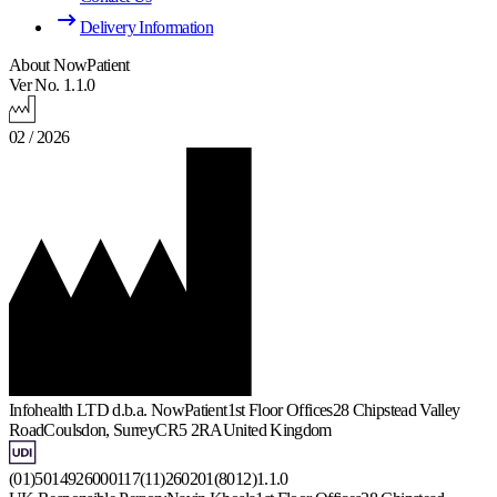
Delivery Information
About NowPatient
Ver No. 1.1.0
02 / 2026
Infohealth LTD d.b.a. NowPatient
1st Floor Offices
28 Chipstead Valley
Road
Coulsdon, Surrey
CR5 2RA
United Kingdom
(01)5014926000117(11)260201(8012)1.1.0