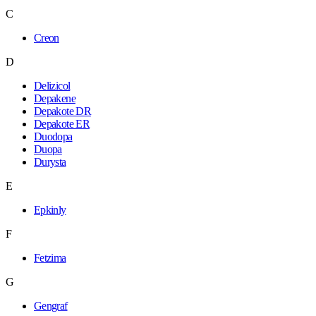
C
Creon
D
Delizicol
Depakene
Depakote DR
Depakote ER
Duodopa
Duopa
Durysta
E
Epkinly
F
Fetzima
G
Gengraf