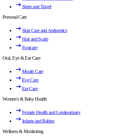
Sleep and Travel
Personal Care
Skin Care and Antiseptics
Hair and Scalp
Footcare
Oral, Eye & Ear Care
Mouth Care
Eye Care
Ear Care
Women's & Baby Health
Female Health and Genitourinary
Infants and Babies
Wellness & Monitoring