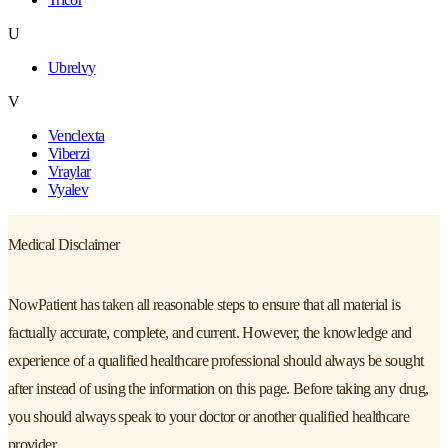
U
Ubrelvy
V
Venclexta
Viberzi
Vraylar
Vyalev
Medical Disclaimer
NowPatient has taken all reasonable steps to ensure that all material is
factually accurate, complete, and current. However, the knowledge and
experience of a qualified healthcare professional should always be sought
after instead of using the information on this page. Before taking any drug,
you should always speak to your doctor or another qualified healthcare
provider.