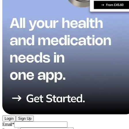
Login
Sign Up
Email
*