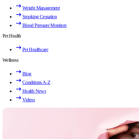
Weight Management
Smoking Cessation
Blood Pressure Monitors
Pet Health
Pet Healthcare
Wellness
Blog
Conditions A-Z
Health News
Videos