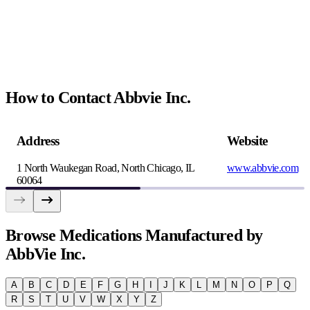
How to Contact Abbvie Inc.
Address
Website
1 North Waukegan Road, North Chicago, IL
www.abbvie.com
60064
Browse
Medications Manufactured by
AbbVie Inc.
A
B
C
D
E
F
G
H
I
J
K
L
M
N
O
P
Q
R
S
T
U
V
W
X
Y
Z