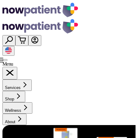
Menu
Services
Shop
Wellness
About