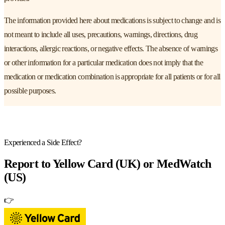
The information provided here about medications is subject to change and is
not meant to include all uses, precautions, warnings, directions, drug
interactions, allergic reactions, or negative effects. The absence of warnings
or other information for a particular medication does not imply that the
medication or medication combination is appropriate for all patients or for all
possible purposes.
Experienced a Side Effect?
Report to
Yellow Card (UK) or MedWatch
(US)
👉