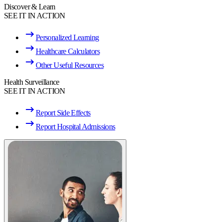
Discover & Learn
SEE IT IN ACTION
Personalized Learning
Healthcare Calculators
Other Useful Resources
Health Surveillance
SEE IT IN ACTION
Report Side Effects
Report Hospital Admissions