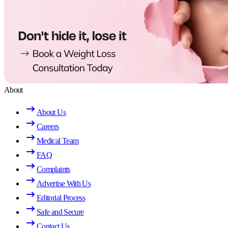
About
About Us
Careers
Medical Team
FAQ
Complaints
Advertise With Us
Editorial Process
Safe and Secure
Contact Us