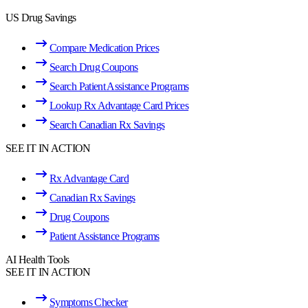
US Drug Savings
Compare Medication Prices
Search Drug Coupons
Search Patient Assistance Programs
Lookup Rx Advantage Card Prices
Search Canadian Rx Savings
SEE IT IN ACTION
Rx Advantage Card
Canadian Rx Savings
Drug Coupons
Patient Assistance Programs
AI Health Tools
SEE IT IN ACTION
Symptoms Checker