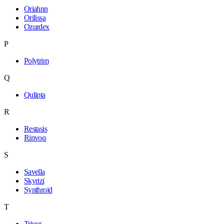
Oriahnn
Orilissa
Ozurdex
P
Polytrim
Q
Qulipta
R
Restasis
Rinvoq
S
Savella
Skyrizi
Synthroid
T
Tricor