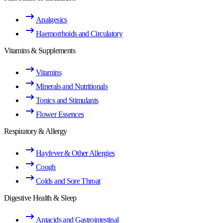
Analgesics
Haemorrhoids and Circulatory
Vitamins & Supplements
Vitamins
Minerals and Nutritionals
Tonics and Stimulants
Flower Essences
Respiratory & Allergy
Hayfever & Other Allergies
Cough
Colds and Sore Throat
Digestive Health & Sleep
Antacids and Gastrointestinal