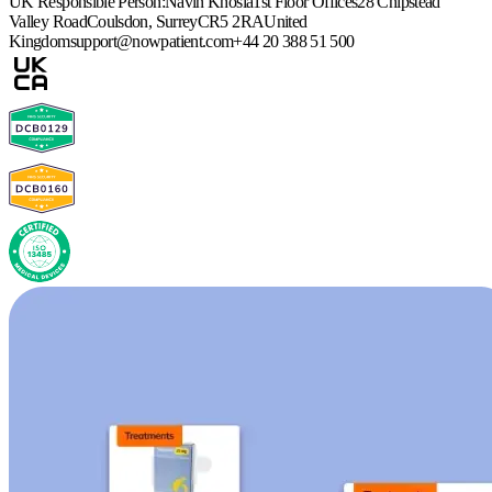
UK Responsible Person:
Navin Khosla
1st Floor Offices
28 Chipstead
Valley Road
Coulsdon, Surrey
CR5 2RA
United
Kingdom
support@nowpatient.com
+44 20 388 51 500