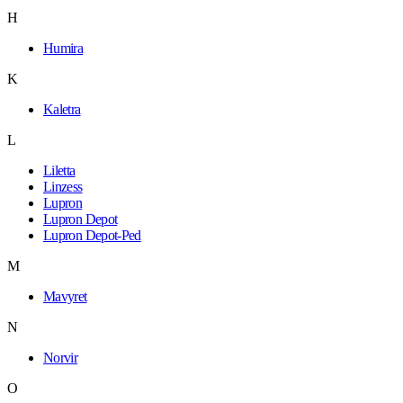
H
Humira
K
Kaletra
L
Liletta
Linzess
Lupron
Lupron Depot
Lupron Depot-Ped
M
Mavyret
N
Norvir
O