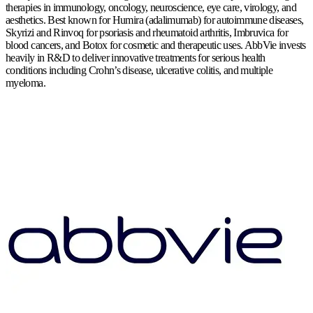
therapies in immunology, oncology, neuroscience, eye care, virology, and
aesthetics. Best known for Humira (adalimumab) for autoimmune diseases,
Skyrizi and Rinvoq for psoriasis and rheumatoid arthritis, Imbruvica for
blood cancers, and Botox for cosmetic and therapeutic uses. AbbVie invests
heavily in R&D to deliver innovative treatments for serious health
conditions including Crohn’s disease, ulcerative colitis, and multiple
myeloma.