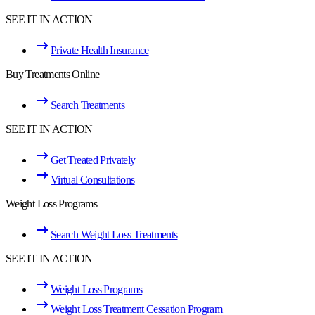
SEE IT IN ACTION
Private Health Insurance
Buy Treatments Online
Search Treatments
SEE IT IN ACTION
Get Treated Privately
Virtual Consultations
Weight Loss Programs
Search Weight Loss Treatments
SEE IT IN ACTION
Weight Loss Programs
Weight Loss Treatment Cessation Program