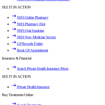
SEE IT IN ACTION
NHS Online Pharmacy
NHS Pharmacy First
NHS Quit Smoking
NHS New Medicine Service
GP Records Folder
Book GP Appointment
Insurance & Financial
Search Private Health Insurance Prices
SEE IT IN ACTION
Private Health Insurance
Buy Treatments Online