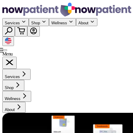
Services
Shop
Wellness
About
Menu
Services
Shop
Wellness
About