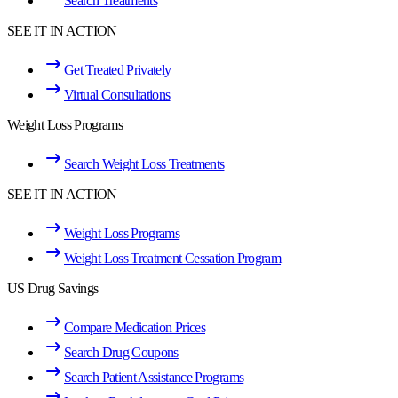
Search Treatments
SEE IT IN ACTION
Get Treated Privately
Virtual Consultations
Weight Loss Programs
Search Weight Loss Treatments
SEE IT IN ACTION
Weight Loss Programs
Weight Loss Treatment Cessation Program
US Drug Savings
Compare Medication Prices
Search Drug Coupons
Search Patient Assistance Programs