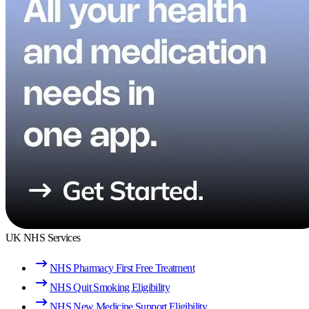
UK NHS Services
NHS Pharmacy First Free Treatment
NHS Quit Smoking Eligibility
NHS New Medicine Support Eligibility