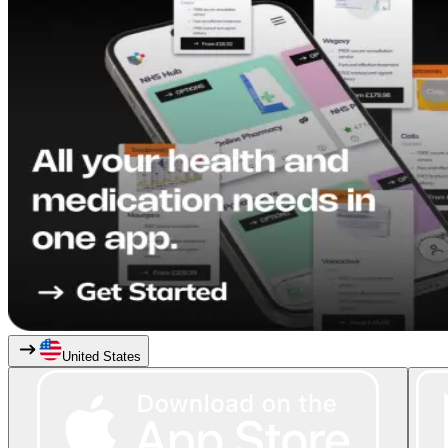
United States