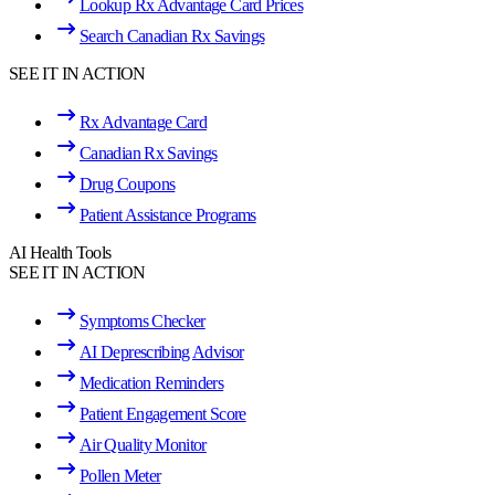
Lookup Rx Advantage Card Prices
Search Canadian Rx Savings
SEE IT IN ACTION
Rx Advantage Card
Canadian Rx Savings
Drug Coupons
Patient Assistance Programs
AI Health Tools
SEE IT IN ACTION
Symptoms Checker
AI Deprescribing Advisor
Medication Reminders
Patient Engagement Score
Air Quality Monitor
Pollen Meter