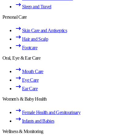
Sleep and Travel
Personal Care
Skin Care and Antiseptics
Hair and Scalp
Footcare
Oral, Eye & Ear Care
Mouth Care
Eye Care
Ear Care
Women's & Baby Health
Female Health and Genitourinary
Infants and Babies
Wellness & Monitoring