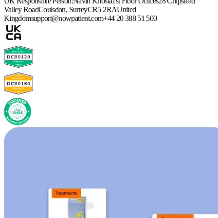
UK Responsible Person:
Navin Khosla
1st Floor Offices
28 Chipstead
Valley Road
Coulsdon, Surrey
CR5 2RA
United
Kingdom
support@nowpatient.com
+44 20 388 51 500