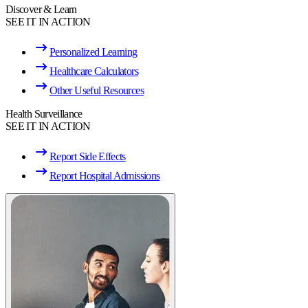
Discover & Learn
SEE IT IN ACTION
Personalized Learning
Healthcare Calculators
Other Useful Resources
Health Surveillance
SEE IT IN ACTION
Report Side Effects
Report Hospital Admissions