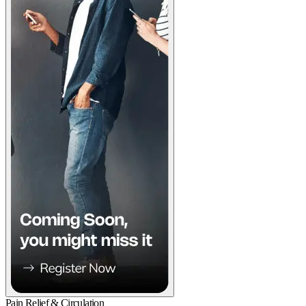
Pain Relief & Circulation