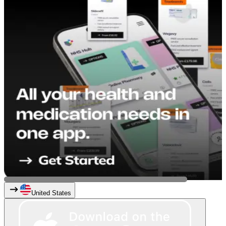
United States