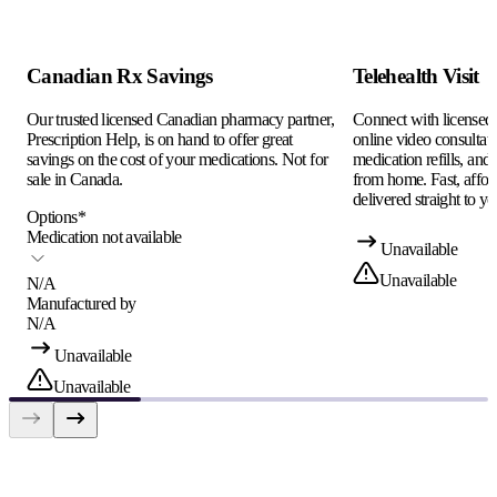
Canadian Rx Savings
Telehealth Visit
Our trusted licensed Canadian pharmacy partner,
Connect with licensed c
Prescription Help, is on hand to offer great
online video consultati
savings on the cost of your medications. Not for
medication refills, and
sale in Canada.
from home. Fast, afford
delivered straight to yo
Options
*
Medication not available
Unavailable
Unavailable
N/A
Manufactured by
N/A
Unavailable
Unavailable