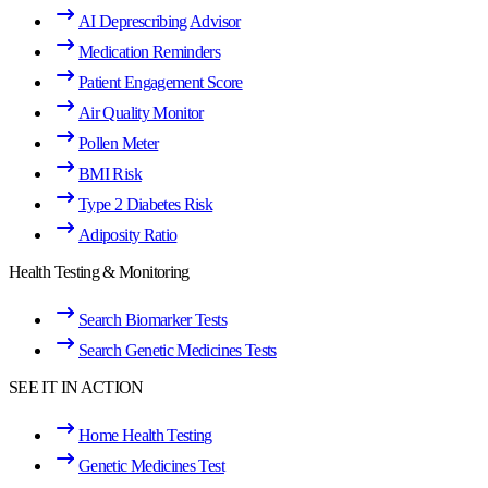
AI Deprescribing Advisor
Medication Reminders
Patient Engagement Score
Air Quality Monitor
Pollen Meter
BMI Risk
Type 2 Diabetes Risk
Adiposity Ratio
Health Testing & Monitoring
Search Biomarker Tests
Search Genetic Medicines Tests
SEE IT IN ACTION
Home Health Testing
Genetic Medicines Test