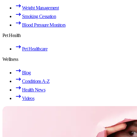
Weight Management
Smoking Cessation
Blood Pressure Monitors
Pet Health
Pet Healthcare
Wellness
Blog
Conditions A-Z
Health News
Videos