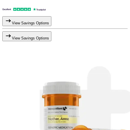
View Savings Options
View Savings Options