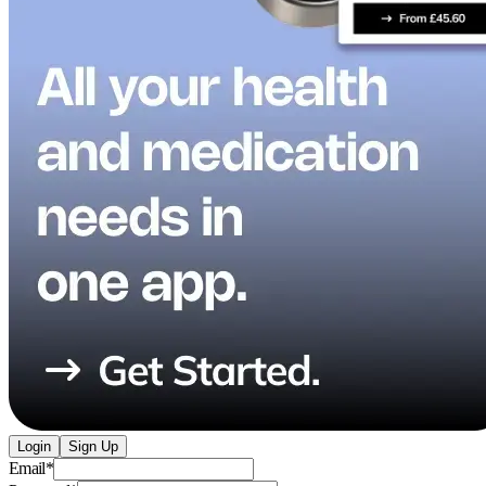
Login
Sign Up
Email
*