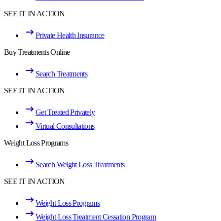
SEE IT IN ACTION
Private Health Insurance
Buy Treatments Online
Search Treatments
SEE IT IN ACTION
Get Treated Privately
Virtual Consultations
Weight Loss Programs
Search Weight Loss Treatments
SEE IT IN ACTION
Weight Loss Programs
Weight Loss Treatment Cessation Program