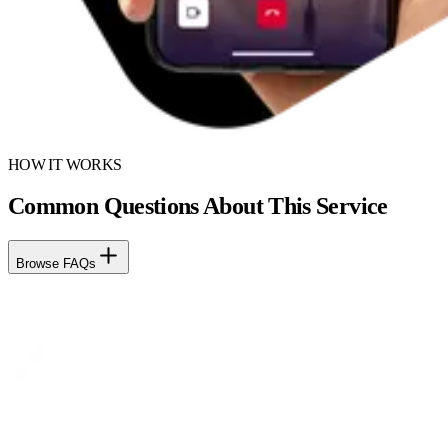
HOW IT WORKS
Common Questions About This Service
Browse FAQs