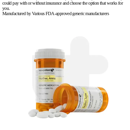
could pay with or without insurance and choose the option that works for
you.
Manufactured by
Various FDA-approved generic manufacturers