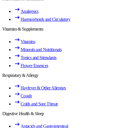
Analgesics
Haemorrhoids and Circulatory
Vitamins & Supplements
Vitamins
Minerals and Nutritionals
Tonics and Stimulants
Flower Essences
Respiratory & Allergy
Hayfever & Other Allergies
Cough
Colds and Sore Throat
Digestive Health & Sleep
Antacids and Gastrointestinal