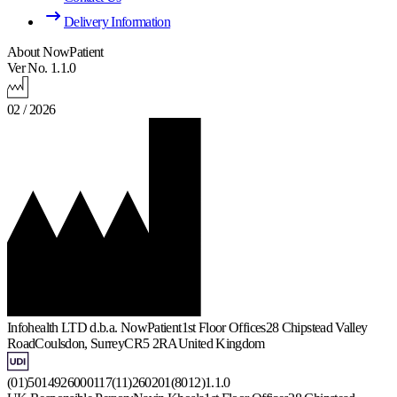
Delivery Information
About NowPatient
Ver No. 1.1.0
02 / 2026
Infohealth LTD d.b.a. NowPatient
1st Floor Offices
28 Chipstead Valley
Road
Coulsdon, Surrey
CR5 2RA
United Kingdom
(01)5014926000117(11)260201(8012)1.1.0