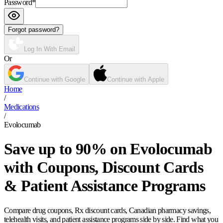
Password
*
Forgot password?
Log In With Email
Or
Continue with Google
Continue with Apple
Home
/
Medications
/
Evolocumab
Save up to 90% on Evolocumab
with Coupons, Discount Cards
& Patient Assistance Programs
Compare drug coupons, Rx discount cards, Canadian pharmacy savings,
telehealth visits, and patient assistance programs side by side. Find what you