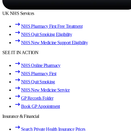
UK NHS Services
NHS Pharmacy First Free Treatment
NHS Quit Smoking Eligibility
NHS New Medicine Support Eligibility
SEE IT IN ACTION
NHS Online Pharmacy
NHS Pharmacy First
NHS Quit Smoking
NHS New Medicine Service
GP Records Folder
Book GP Appointment
Insurance & Financial
Search Private Health Insurance Prices