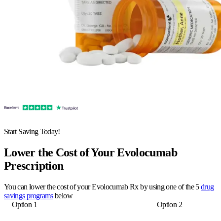
Start Saving Today!
Lower the Cost of Your Evolocumab
Prescription
You can lower the cost of your Evolocumab Rx by using one of the 5
drug
savings programs
below
Option 1
Option 2