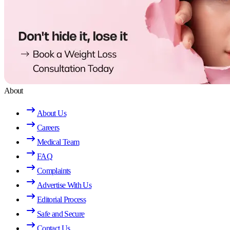
About
About Us
Careers
Medical Team
FAQ
Complaints
Advertise With Us
Editorial Process
Safe and Secure
Contact Us