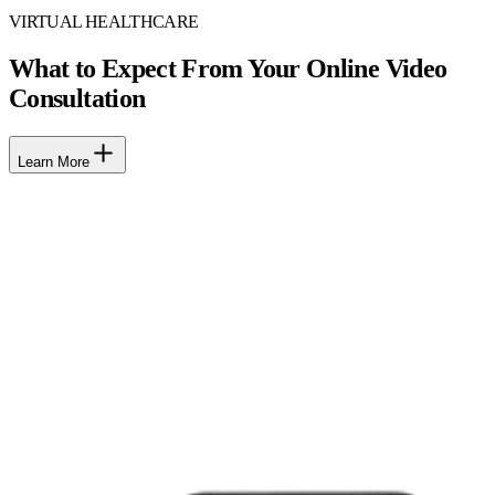
VIRTUAL HEALTHCARE
What to Expect From Your Online Video
Consultation
Learn More