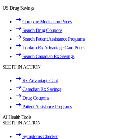
US Drug Savings
Compare Medication Prices
Search Drug Coupons
Search Patient Assistance Programs
Lookup Rx Advantage Card Prices
Search Canadian Rx Savings
SEE IT IN ACTION
Rx Advantage Card
Canadian Rx Savings
Drug Coupons
Patient Assistance Programs
AI Health Tools
SEE IT IN ACTION
Symptoms Checker