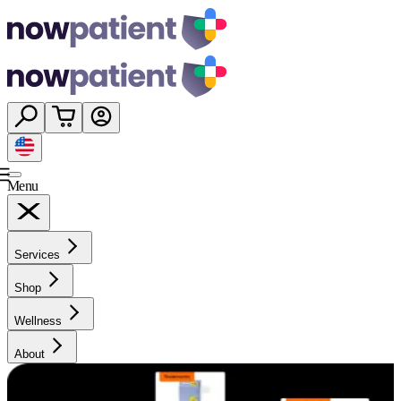
Menu
Services
Shop
Wellness
About