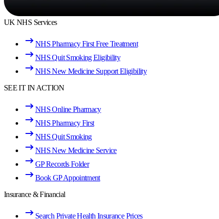
UK NHS Services
NHS Pharmacy First Free Treatment
NHS Quit Smoking Eligibility
NHS New Medicine Support Eligibility
SEE IT IN ACTION
NHS Online Pharmacy
NHS Pharmacy First
NHS Quit Smoking
NHS New Medicine Service
GP Records Folder
Book GP Appointment
Insurance & Financial
Search Private Health Insurance Prices