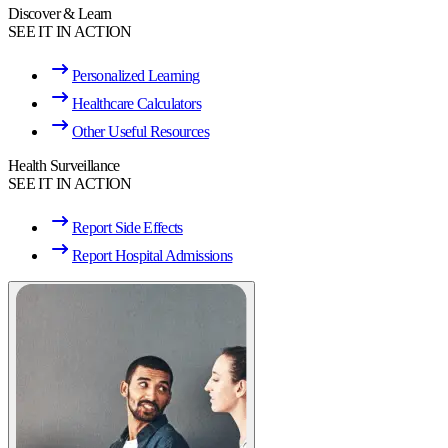
Discover & Learn
SEE IT IN ACTION
Personalized Learning
Healthcare Calculators
Other Useful Resources
Health Surveillance
SEE IT IN ACTION
Report Side Effects
Report Hospital Admissions