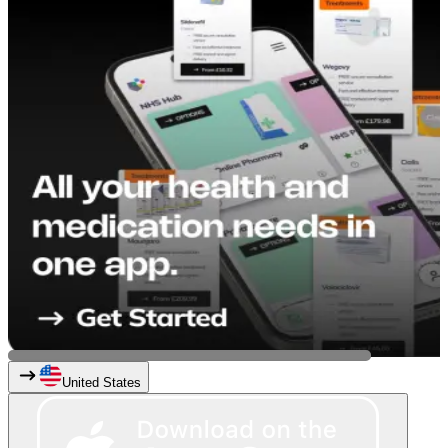
United States