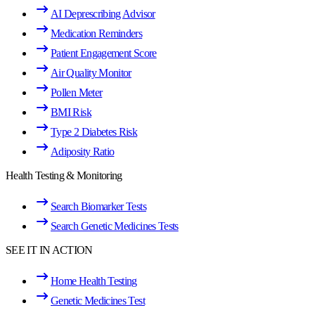
AI Deprescribing Advisor
Medication Reminders
Patient Engagement Score
Air Quality Monitor
Pollen Meter
BMI Risk
Type 2 Diabetes Risk
Adiposity Ratio
Health Testing & Monitoring
Search Biomarker Tests
Search Genetic Medicines Tests
SEE IT IN ACTION
Home Health Testing
Genetic Medicines Test