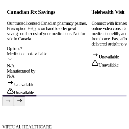
Canadian Rx Savings
Telehealth Visit
Our trusted licensed Canadian pharmacy partner,
Connect with licensed c
Prescription Help, is on hand to offer great
online video consultati
savings on the cost of your medications. Not for
medication refills, and
sale in Canada.
from home. Fast, afford
delivered straight to yo
Options
*
Medication not available
Unavailable
Unavailable
N/A
Manufactured by
N/A
Unavailable
Unavailable
VIRTUAL HEALTHCARE