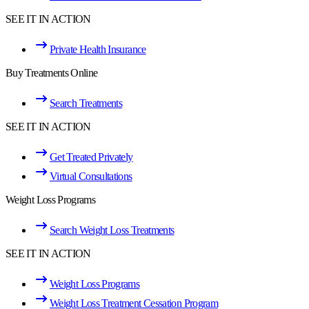
SEE IT IN ACTION
Private Health Insurance
Buy Treatments Online
Search Treatments
SEE IT IN ACTION
Get Treated Privately
Virtual Consultations
Weight Loss Programs
Search Weight Loss Treatments
SEE IT IN ACTION
Weight Loss Programs
Weight Loss Treatment Cessation Program