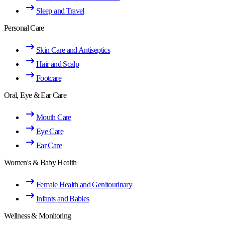
Sleep and Travel
Personal Care
Skin Care and Antiseptics
Hair and Scalp
Footcare
Oral, Eye & Ear Care
Mouth Care
Eye Care
Ear Care
Women's & Baby Health
Female Health and Genitourinary
Infants and Babies
Wellness & Monitoring