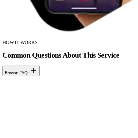
HOW IT WORKS
Common Questions About This Service
Browse FAQs