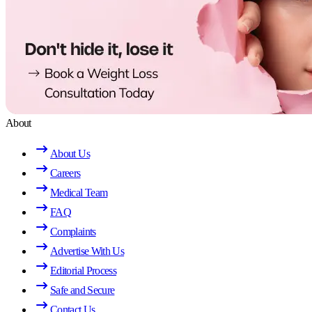
About
About Us
Careers
Medical Team
FAQ
Complaints
Advertise With Us
Editorial Process
Safe and Secure
Contact Us