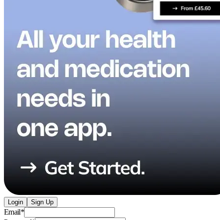
Login
Sign Up
Email
*