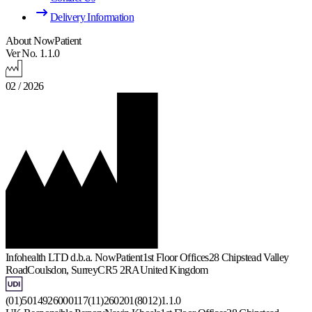
Delivery Information
About NowPatient
Ver No. 1.1.0
02 / 2026
Infohealth LTD d.b.a. NowPatient
1st Floor Offices
28 Chipstead Valley
Road
Coulsdon, Surrey
CR5 2RA
United Kingdom
(01)5014926000117(11)260201(8012)1.1.0