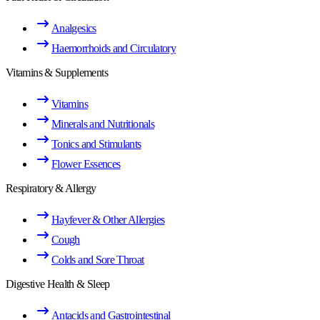
Analgesics
Haemorrhoids and Circulatory
Vitamins & Supplements
Vitamins
Minerals and Nutritionals
Tonics and Stimulants
Flower Essences
Respiratory & Allergy
Hayfever & Other Allergies
Cough
Colds and Sore Throat
Digestive Health & Sleep
Antacids and Gastrointestinal