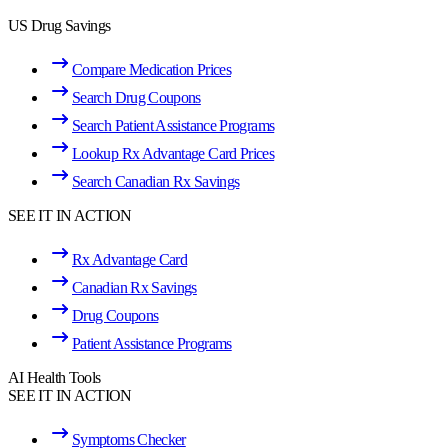
US Drug Savings
Compare Medication Prices
Search Drug Coupons
Search Patient Assistance Programs
Lookup Rx Advantage Card Prices
Search Canadian Rx Savings
SEE IT IN ACTION
Rx Advantage Card
Canadian Rx Savings
Drug Coupons
Patient Assistance Programs
AI Health Tools
SEE IT IN ACTION
Symptoms Checker