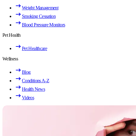
Weight Management
Smoking Cessation
Blood Pressure Monitors
Pet Health
Pet Healthcare
Wellness
Blog
Conditions A-Z
Health News
Videos