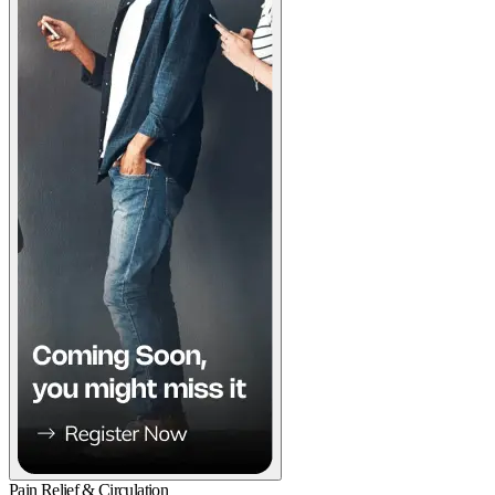
Pain Relief & Circulation