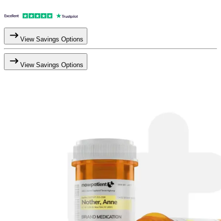
View Savings Options
View Savings Options