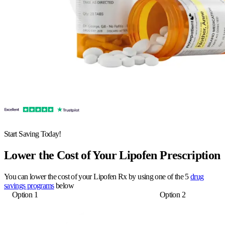
Start Saving Today!
Lower the Cost of Your Lipofen Prescription
You can lower the cost of your Lipofen Rx by using one of the 5
drug
savings programs
below
Option 1
Option 2