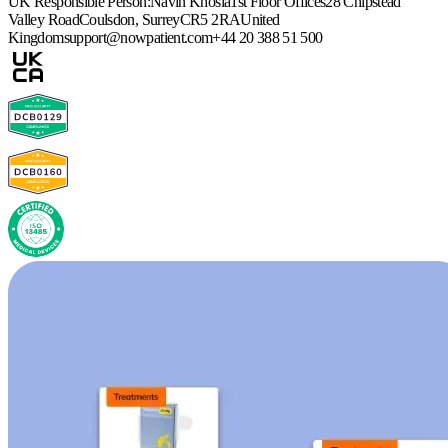
UK Responsible Person:
Navin Khosla
1st Floor Offices
28 Chipstead
Valley Road
Coulsdon, Surrey
CR5 2RA
United
Kingdom
support@nowpatient.com
+44 20 388 51 500