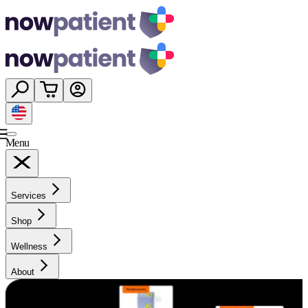
Menu
Services
Shop
Wellness
About