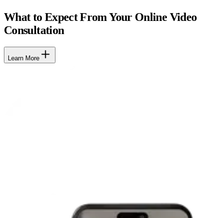
What to Expect From Your Online Video
Consultation
Learn More