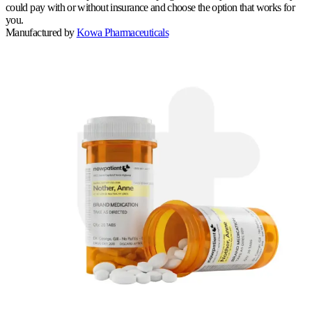
could pay with or without insurance and choose the option that works for
you.
Manufactured by
Kowa Pharmaceuticals