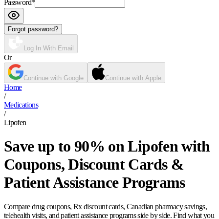
Password
*
Forgot password?
Log In With Email
Or
Continue with Google
Continue with Apple
Home
/
Medications
/
Lipofen
Save up to 90% on Lipofen with
Coupons, Discount Cards &
Patient Assistance Programs
Compare drug coupons, Rx discount cards, Canadian pharmacy savings,
telehealth visits, and patient assistance programs side by side. Find what you