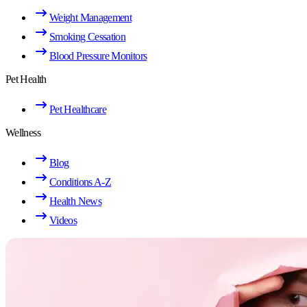
Weight Management
Smoking Cessation
Blood Pressure Monitors
Pet Health
Pet Healthcare
Wellness
Blog
Conditions A-Z
Health News
Videos