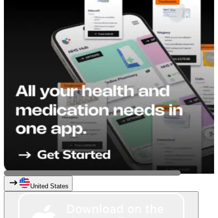
United States