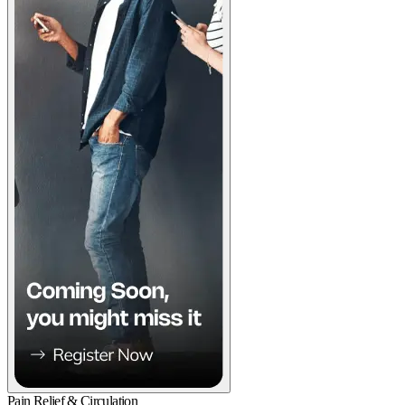
Pain Relief & Circulation