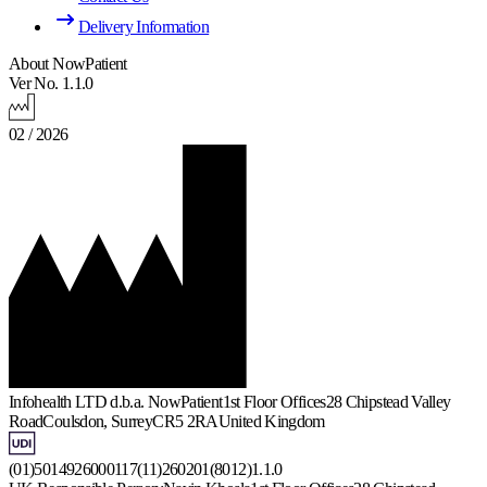
Delivery Information
About NowPatient
Ver No. 1.1.0
02 / 2026
Infohealth LTD d.b.a. NowPatient
1st Floor Offices
28 Chipstead Valley
Road
Coulsdon, Surrey
CR5 2RA
United Kingdom
(01)5014926000117(11)260201(8012)1.1.0