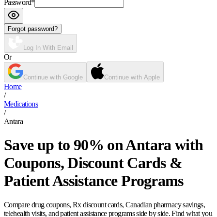
Password
*
Forgot password?
Log In With Email
Or
Continue with Google
Continue with Apple
Home
/
Medications
/
Antara
Save up to 90% on Antara with
Coupons, Discount Cards &
Patient Assistance Programs
Compare drug coupons, Rx discount cards, Canadian pharmacy savings,
telehealth visits, and patient assistance programs side by side. Find what you