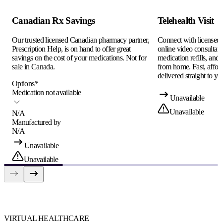
Canadian Rx Savings
Telehealth Visit
Our trusted licensed Canadian pharmacy partner,
Connect with licensed c
Prescription Help, is on hand to offer great
online video consultati
savings on the cost of your medications. Not for
medication refills, and
sale in Canada.
from home. Fast, afford
delivered straight to yo
Options
*
Medication not available
Unavailable
Unavailable
N/A
Manufactured by
N/A
Unavailable
Unavailable
VIRTUAL HEALTHCARE