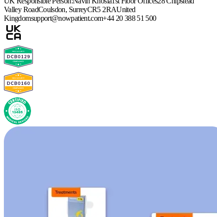
UK Responsible Person:
Navin Khosla
1st Floor Offices
28 Chipstead
Valley Road
Coulsdon, Surrey
CR5 2RA
United
Kingdom
support@nowpatient.com
+44 20 388 51 500