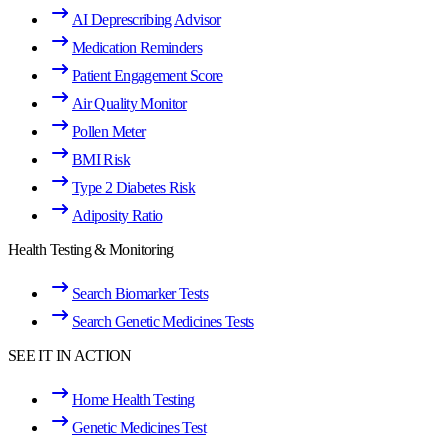
AI Deprescribing Advisor
Medication Reminders
Patient Engagement Score
Air Quality Monitor
Pollen Meter
BMI Risk
Type 2 Diabetes Risk
Adiposity Ratio
Health Testing & Monitoring
Search Biomarker Tests
Search Genetic Medicines Tests
SEE IT IN ACTION
Home Health Testing
Genetic Medicines Test