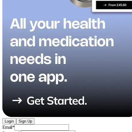
Login
Sign Up
Email
*