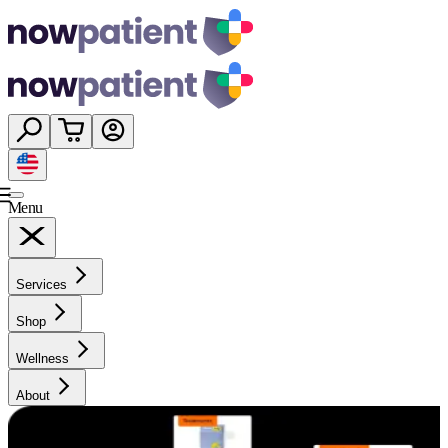
Menu
Services
Shop
Wellness
About