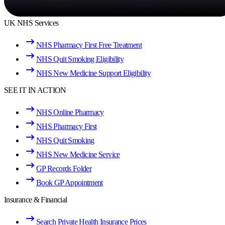
UK NHS Services
NHS Pharmacy First Free Treatment
NHS Quit Smoking Eligibility
NHS New Medicine Support Eligibility
SEE IT IN ACTION
NHS Online Pharmacy
NHS Pharmacy First
NHS Quit Smoking
NHS New Medicine Service
GP Records Folder
Book GP Appointment
Insurance & Financial
Search Private Health Insurance Prices