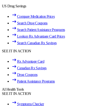
US Drug Savings
Compare Medication Prices
Search Drug Coupons
Search Patient Assistance Programs
Lookup Rx Advantage Card Prices
Search Canadian Rx Savings
SEE IT IN ACTION
Rx Advantage Card
Canadian Rx Savings
Drug Coupons
Patient Assistance Programs
AI Health Tools
SEE IT IN ACTION
Symptoms Checker