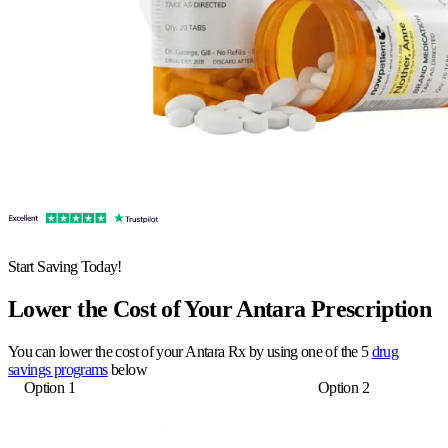
Start Saving Today!
Lower the Cost of Your Antara Prescription
You can lower the cost of your Antara Rx by using one of the 5
drug
savings programs
below
Option 1
Option 2