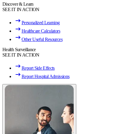
Discover & Learn
SEE IT IN ACTION
Personalized Learning
Healthcare Calculators
Other Useful Resources
Health Surveillance
SEE IT IN ACTION
Report Side Effects
Report Hospital Admissions