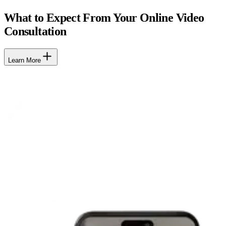
What to Expect From Your Online Video
Consultation
Learn More