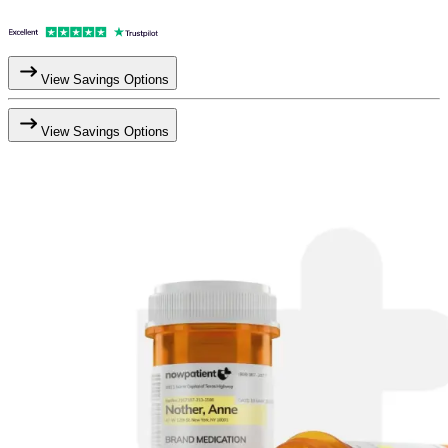
View Savings Options
View Savings Options