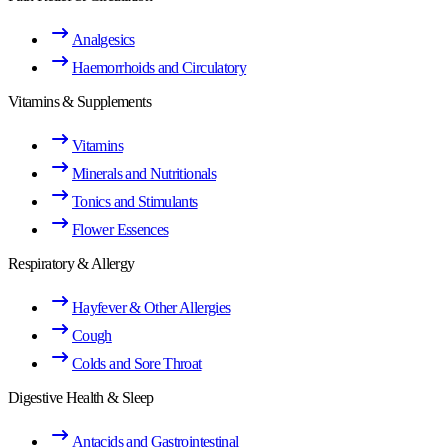
Analgesics
Haemorrhoids and Circulatory
Vitamins & Supplements
Vitamins
Minerals and Nutritionals
Tonics and Stimulants
Flower Essences
Respiratory & Allergy
Hayfever & Other Allergies
Cough
Colds and Sore Throat
Digestive Health & Sleep
Antacids and Gastrointestinal