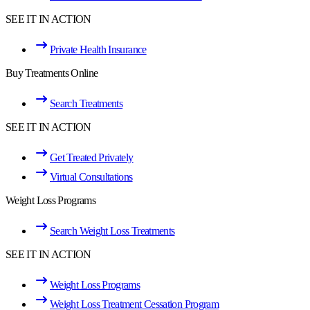
SEE IT IN ACTION
Private Health Insurance
Buy Treatments Online
Search Treatments
SEE IT IN ACTION
Get Treated Privately
Virtual Consultations
Weight Loss Programs
Search Weight Loss Treatments
SEE IT IN ACTION
Weight Loss Programs
Weight Loss Treatment Cessation Program