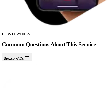
HOW IT WORKS
Common Questions About This Service
Browse FAQs