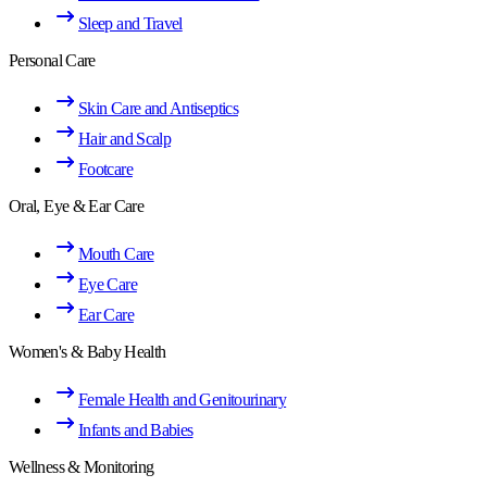
Sleep and Travel
Personal Care
Skin Care and Antiseptics
Hair and Scalp
Footcare
Oral, Eye & Ear Care
Mouth Care
Eye Care
Ear Care
Women's & Baby Health
Female Health and Genitourinary
Infants and Babies
Wellness & Monitoring