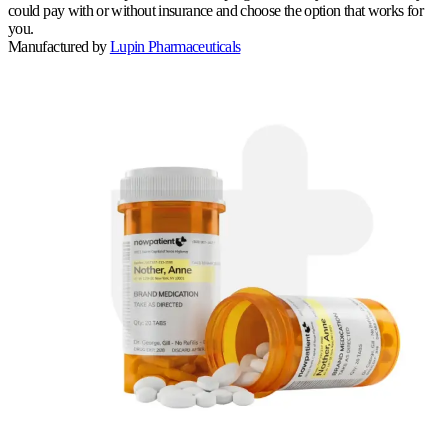
could pay with or without insurance and choose the option that works for
you.
Manufactured by
Lupin Pharmaceuticals