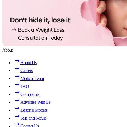
About
About Us
Careers
Medical Team
FAQ
Complaints
Advertise With Us
Editorial Process
Safe and Secure
Contact Us