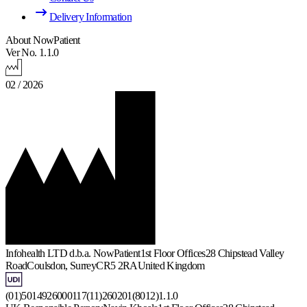
Delivery Information
About NowPatient
Ver No. 1.1.0
02 / 2026
Infohealth LTD d.b.a. NowPatient
1st Floor Offices
28 Chipstead Valley
Road
Coulsdon, Surrey
CR5 2RA
United Kingdom
(01)5014926000117(11)260201(8012)1.1.0