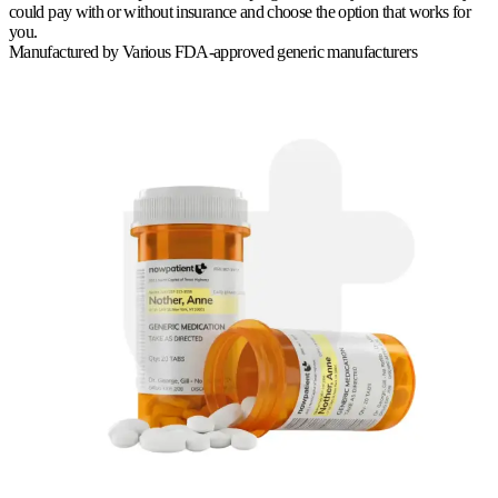
could pay with or without insurance and choose the option that works for
you.
Manufactured by
Various FDA-approved generic manufacturers