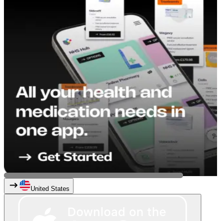
United States