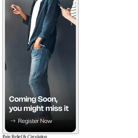
Pain Relief & Circulation