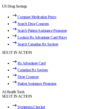
US Drug Savings
Compare Medication Prices
Search Drug Coupons
Search Patient Assistance Programs
Lookup Rx Advantage Card Prices
Search Canadian Rx Savings
SEE IT IN ACTION
Rx Advantage Card
Canadian Rx Savings
Drug Coupons
Patient Assistance Programs
AI Health Tools
SEE IT IN ACTION
Symptoms Checker