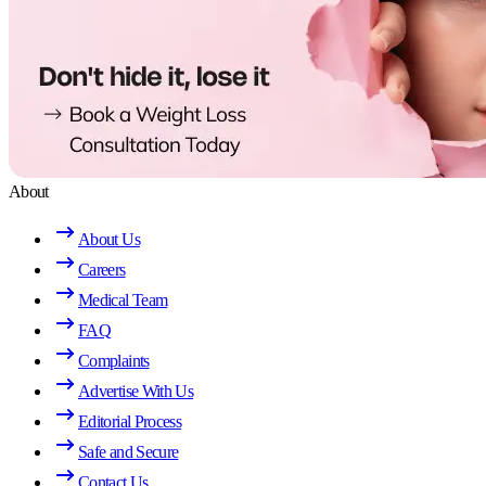
About
About Us
Careers
Medical Team
FAQ
Complaints
Advertise With Us
Editorial Process
Safe and Secure
Contact Us