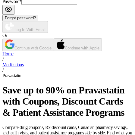
Password
*
Forgot password?
Log In With Email
Or
Continue with Google
Continue with Apple
Home
/
Medications
/
Pravastatin
Save up to 90% on Pravastatin
with Coupons, Discount Cards
& Patient Assistance Programs
Compare drug coupons, Rx discount cards, Canadian pharmacy savings,
telehealth visits, and patient assistance programs side by side. Find what you