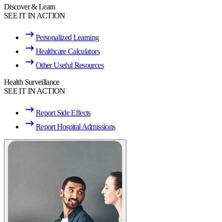
Discover & Learn
SEE IT IN ACTION
Personalized Learning
Healthcare Calculators
Other Useful Resources
Health Surveillance
SEE IT IN ACTION
Report Side Effects
Report Hospital Admissions