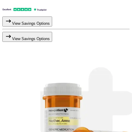
View Savings Options
View Savings Options