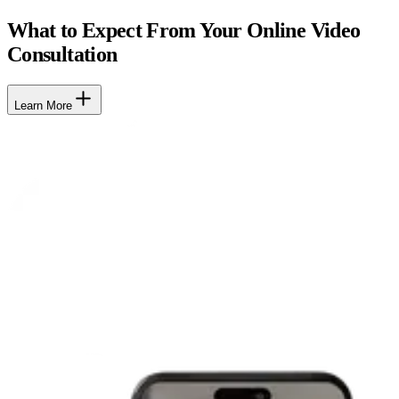
What to Expect From Your Online Video
Consultation
Learn More