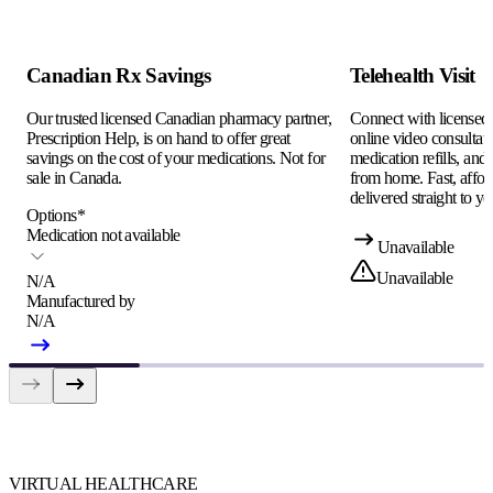
Canadian Rx Savings
Telehealth Visit
Our trusted licensed Canadian pharmacy partner,
Connect with licensed c
Prescription Help, is on hand to offer great
online video consultati
savings on the cost of your medications. Not for
medication refills, and
sale in Canada.
from home. Fast, afford
delivered straight to yo
Options
*
Medication not available
Unavailable
Unavailable
N/A
Manufactured by
N/A
VIRTUAL HEALTHCARE