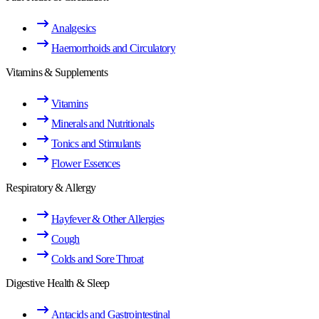
Analgesics
Haemorrhoids and Circulatory
Vitamins & Supplements
Vitamins
Minerals and Nutritionals
Tonics and Stimulants
Flower Essences
Respiratory & Allergy
Hayfever & Other Allergies
Cough
Colds and Sore Throat
Digestive Health & Sleep
Antacids and Gastrointestinal