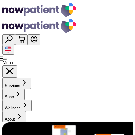
Menu
Services
Shop
Wellness
About