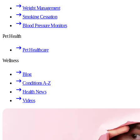
Weight Management
Smoking Cessation
Blood Pressure Monitors
Pet Health
Pet Healthcare
Wellness
Blog
Conditions A-Z
Health News
Videos