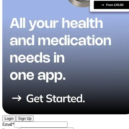
Login
Sign Up
Email
*