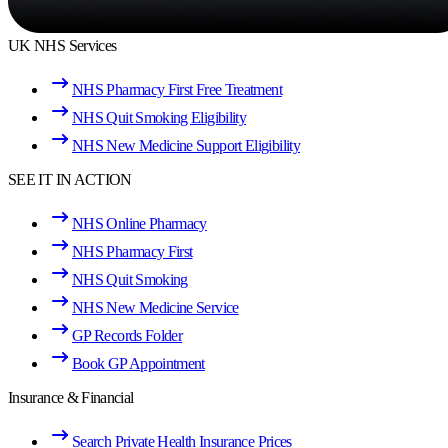
UK NHS Services
NHS Pharmacy First Free Treatment
NHS Quit Smoking Eligibility
NHS New Medicine Support Eligibility
SEE IT IN ACTION
NHS Online Pharmacy
NHS Pharmacy First
NHS Quit Smoking
NHS New Medicine Service
GP Records Folder
Book GP Appointment
Insurance & Financial
Search Private Health Insurance Prices