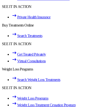
SEE IT IN ACTION
Private Health Insurance
Buy Treatments Online
Search Treatments
SEE IT IN ACTION
Get Treated Privately
Virtual Consultations
Weight Loss Programs
Search Weight Loss Treatments
SEE IT IN ACTION
Weight Loss Programs
Weight Loss Treatment Cessation Program