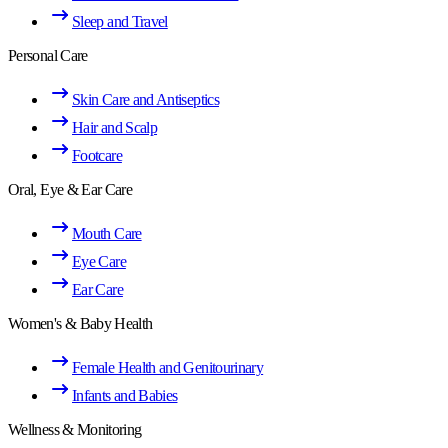
Sleep and Travel
Personal Care
Skin Care and Antiseptics
Hair and Scalp
Footcare
Oral, Eye & Ear Care
Mouth Care
Eye Care
Ear Care
Women's & Baby Health
Female Health and Genitourinary
Infants and Babies
Wellness & Monitoring