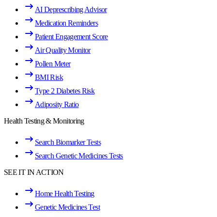
AI Deprescribing Advisor
Medication Reminders
Patient Engagement Score
Air Quality Monitor
Pollen Meter
BMI Risk
Type 2 Diabetes Risk
Adiposity Ratio
Health Testing & Monitoring
Search Biomarker Tests
Search Genetic Medicines Tests
SEE IT IN ACTION
Home Health Testing
Genetic Medicines Test