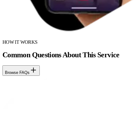
HOW IT WORKS
Common Questions About This Service
Browse FAQs