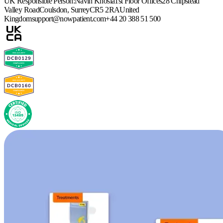
UK Responsible Person:
Navin Khosla
1st Floor Offices
28 Chipstead
Valley Road
Coulsdon, Surrey
CR5 2RA
United
Kingdom
support@nowpatient.com
+44 20 388 51 500