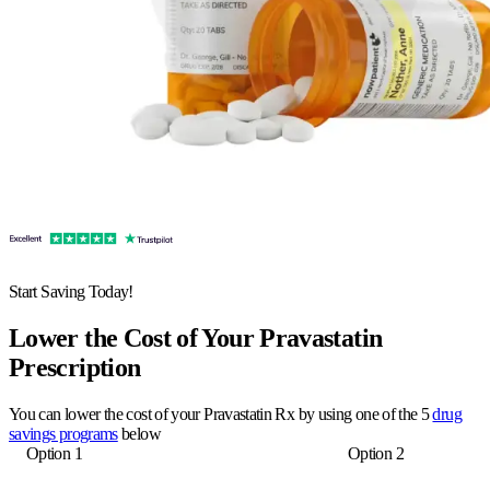
Start Saving Today!
Lower the Cost of Your Pravastatin
Prescription
You can lower the cost of your Pravastatin Rx by using one of the 5
drug
savings programs
below
Option 1
Option 2