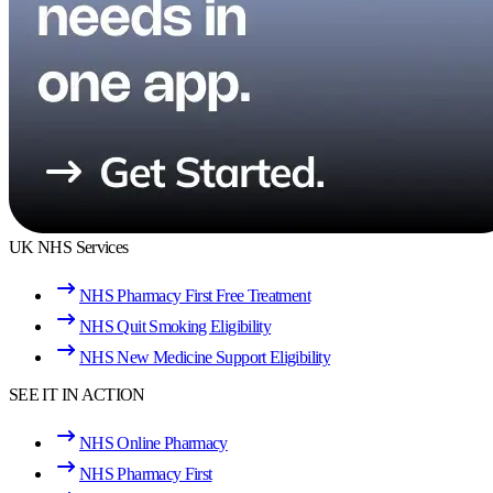
UK NHS Services
NHS Pharmacy First Free Treatment
NHS Quit Smoking Eligibility
NHS New Medicine Support Eligibility
SEE IT IN ACTION
NHS Online Pharmacy
NHS Pharmacy First