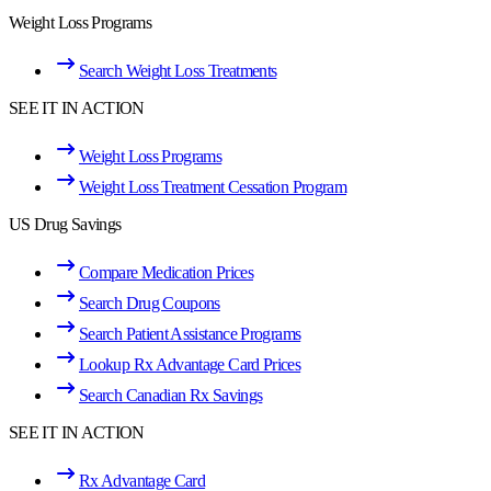
Weight Loss Programs
Search Weight Loss Treatments
SEE IT IN ACTION
Weight Loss Programs
Weight Loss Treatment Cessation Program
US Drug Savings
Compare Medication Prices
Search Drug Coupons
Search Patient Assistance Programs
Lookup Rx Advantage Card Prices
Search Canadian Rx Savings
SEE IT IN ACTION
Rx Advantage Card