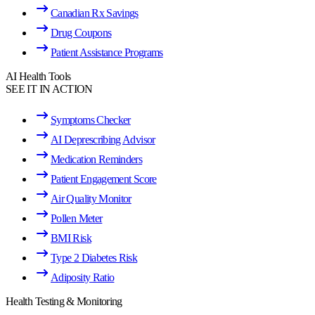
Canadian Rx Savings
Drug Coupons
Patient Assistance Programs
AI Health Tools
SEE IT IN ACTION
Symptoms Checker
AI Deprescribing Advisor
Medication Reminders
Patient Engagement Score
Air Quality Monitor
Pollen Meter
BMI Risk
Type 2 Diabetes Risk
Adiposity Ratio
Health Testing & Monitoring