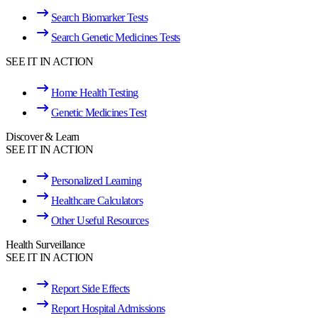
Search Biomarker Tests
Search Genetic Medicines Tests
SEE IT IN ACTION
Home Health Testing
Genetic Medicines Test
Discover & Learn
SEE IT IN ACTION
Personalized Learning
Healthcare Calculators
Other Useful Resources
Health Surveillance
SEE IT IN ACTION
Report Side Effects
Report Hospital Admissions