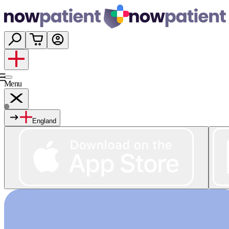
Menu
England
Services
Shop
Wellness
About