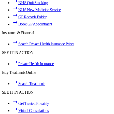
NHS Quit Smoking
NHS New Medicine Service
GP Records Folder
Book GP Appointment
Insurance & Financial
Search Private Health Insurance Prices
SEE IT IN ACTION
Private Health Insurance
Buy Treatments Online
Search Treatments
SEE IT IN ACTION
Get Treated Privately
Virtual Consultations