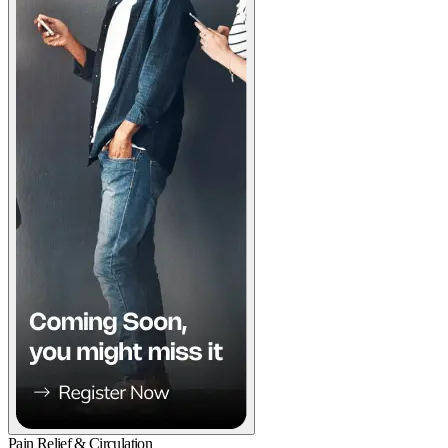
Pain Relief & Circulation