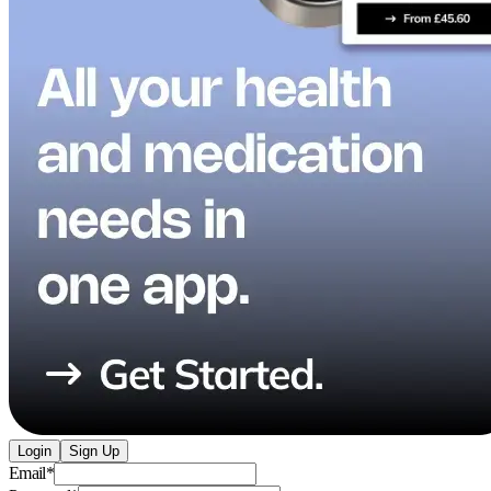
Login
Sign Up
Email
*