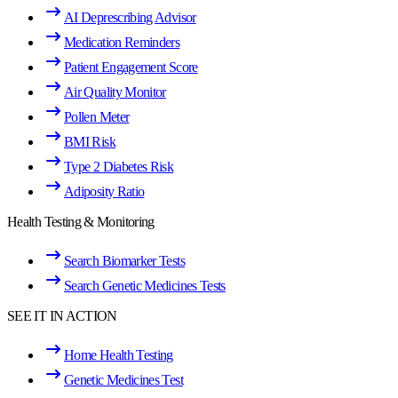
AI Deprescribing Advisor
Medication Reminders
Patient Engagement Score
Air Quality Monitor
Pollen Meter
BMI Risk
Type 2 Diabetes Risk
Adiposity Ratio
Health Testing & Monitoring
Search Biomarker Tests
Search Genetic Medicines Tests
SEE IT IN ACTION
Home Health Testing
Genetic Medicines Test