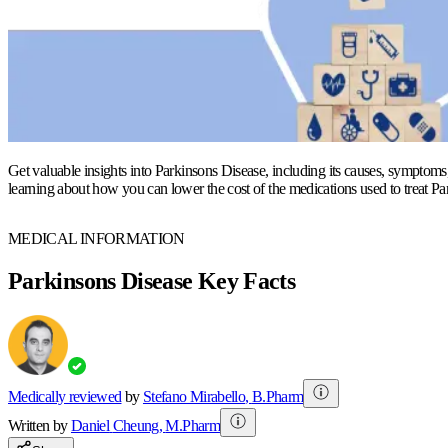
Get valuable insights into Parkinsons Disease, including its causes, symptoms,
learning about how you can lower the cost of the medications used to treat Pa
MEDICAL INFORMATION
Parkinsons Disease Key Facts
Medically reviewed
by
Stefano Mirabello
,
B.Pharm
Written by
Daniel
Cheung
,
M.Pharm