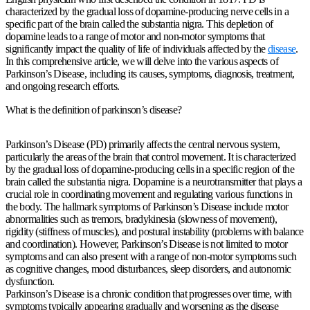
characterized by the gradual loss of dopamine-producing nerve cells in a
specific part of the brain called the substantia nigra. This depletion of
dopamine leads to a range of motor and non-motor symptoms that
significantly impact the quality of life of individuals affected by the
disease
.
In this comprehensive article, we will delve into the various aspects of
Parkinson’s Disease, including its causes, symptoms, diagnosis, treatment,
and ongoing research efforts.
What is the definition of parkinson’s disease?
Parkinson’s Disease (PD) primarily affects the central nervous system,
particularly the areas of the brain that control movement. It is characterized
by the gradual loss of dopamine-producing cells in a specific region of the
brain called the substantia nigra. Dopamine is a neurotransmitter that plays a
crucial role in coordinating movement and regulating various functions in
the body. The hallmark symptoms of Parkinson’s Disease include motor
abnormalities such as tremors, bradykinesia (slowness of movement),
rigidity (stiffness of muscles), and postural instability (problems with balance
and coordination). However, Parkinson’s Disease is not limited to motor
symptoms and can also present with a range of non-motor symptoms such
as cognitive changes, mood disturbances, sleep disorders, and autonomic
dysfunction.
Parkinson’s Disease is a chronic condition that progresses over time, with
symptoms typically appearing gradually and worsening as the disease