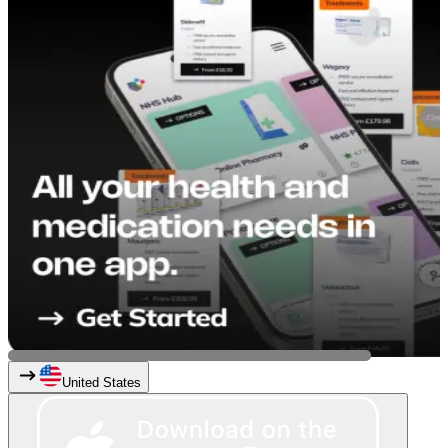
United States