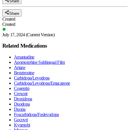
Share
Share
Created
Created
July 17, 2024
(Current Version)
Related Medications
Amantadine
Apomorphine Sublingual Film
Artane
Benztropine
Carbidopa/Levodopa
Carbidopa/Levodopa/Entacapone
Cogentin
Crexont
Droxidopa
Duodopa
Duopa
Foscarbidopa/Foslevodopa
Gocovri
Kynmobi