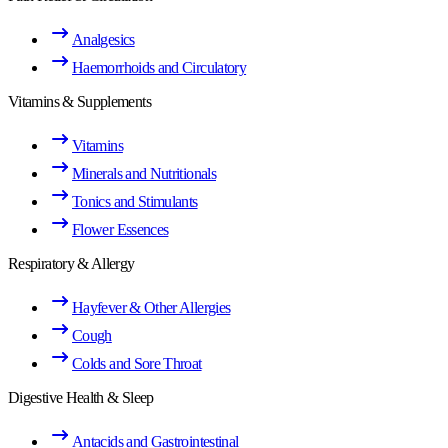
Analgesics
Haemorrhoids and Circulatory
Vitamins & Supplements
Vitamins
Minerals and Nutritionals
Tonics and Stimulants
Flower Essences
Respiratory & Allergy
Hayfever & Other Allergies
Cough
Colds and Sore Throat
Digestive Health & Sleep
Antacids and Gastrointestinal