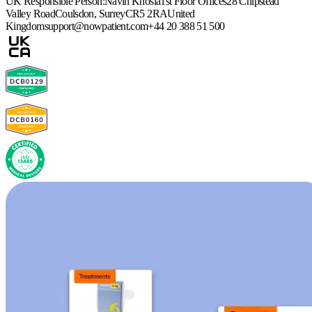
UK Responsible Person:
Navin Khosla
1st Floor Offices
28 Chipstead
Valley Road
Coulsdon, Surrey
CR5 2RA
United
Kingdom
support@nowpatient.com
+44 20 388 51 500