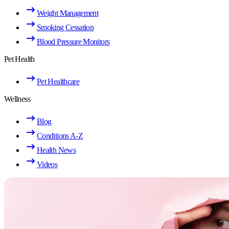
Weight Management
Smoking Cessation
Blood Pressure Monitors
Pet Health
Pet Healthcare
Wellness
Blog
Conditions A-Z
Health News
Videos