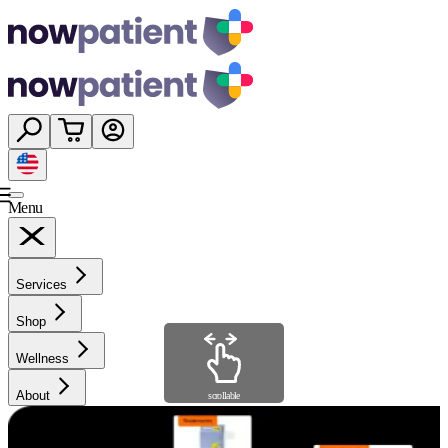
Menu
Services
Shop
Wellness
About
scrollable