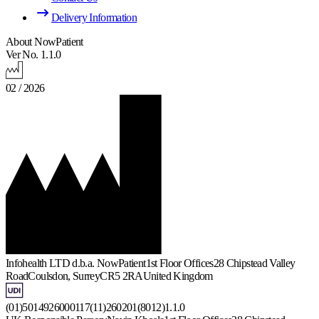
Delivery Information
About NowPatient
Ver No. 1.1.0
02 / 2026
Infohealth LTD d.b.a. NowPatient
1st Floor Offices
28 Chipstead Valley
Road
Coulsdon, Surrey
CR5 2RA
United Kingdom
(01)5014926000117(11)260201(8012)1.1.0