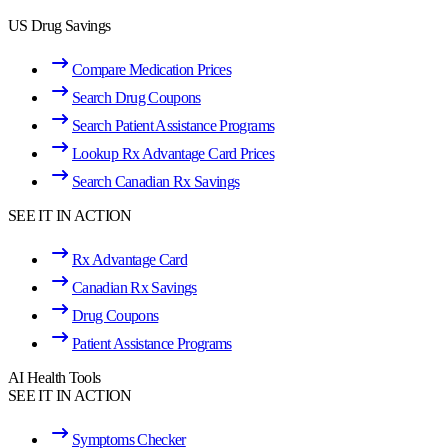
US Drug Savings
Compare Medication Prices
Search Drug Coupons
Search Patient Assistance Programs
Lookup Rx Advantage Card Prices
Search Canadian Rx Savings
SEE IT IN ACTION
Rx Advantage Card
Canadian Rx Savings
Drug Coupons
Patient Assistance Programs
AI Health Tools
SEE IT IN ACTION
Symptoms Checker