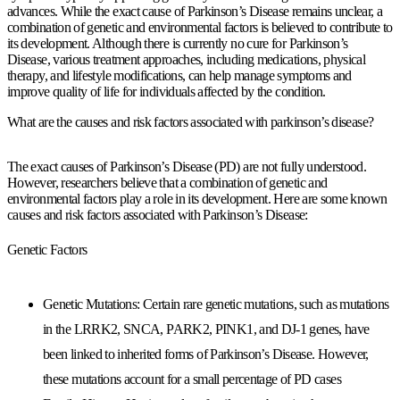
advances. While the exact cause of Parkinson’s Disease remains unclear, a
combination of genetic and environmental factors is believed to contribute to
its development. Although there is currently no cure for Parkinson’s
Disease, various treatment approaches, including medications, physical
therapy, and lifestyle modifications, can help manage symptoms and
improve quality of life for individuals affected by the condition.
What are the causes and risk factors associated with parkinson’s disease?
The exact causes of Parkinson’s Disease (PD) are not fully understood.
However, researchers believe that a combination of genetic and
environmental factors play a role in its development. Here are some known
causes and risk factors associated with Parkinson’s Disease:
Genetic Factors
Genetic Mutations: Certain rare genetic mutations, such as mutations
in the LRRK2, SNCA, PARK2, PINK1, and DJ-1 genes, have
been linked to inherited forms of Parkinson’s Disease. However,
these mutations account for a small percentage of PD cases