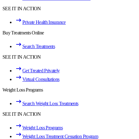
SEE IT IN ACTION
Private Health Insurance
Buy Treatments Online
Search Treatments
SEE IT IN ACTION
Get Treated Privately
Virtual Consultations
Weight Loss Programs
Search Weight Loss Treatments
SEE IT IN ACTION
Weight Loss Programs
Weight Loss Treatment Cessation Program