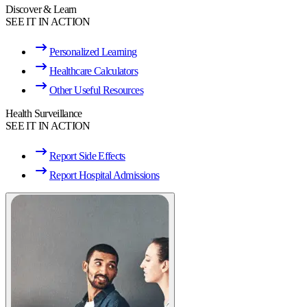
Discover & Learn
SEE IT IN ACTION
Personalized Learning
Healthcare Calculators
Other Useful Resources
Health Surveillance
SEE IT IN ACTION
Report Side Effects
Report Hospital Admissions