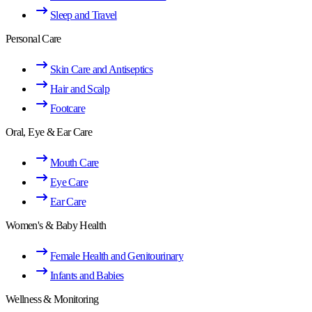
Sleep and Travel
Personal Care
Skin Care and Antiseptics
Hair and Scalp
Footcare
Oral, Eye & Ear Care
Mouth Care
Eye Care
Ear Care
Women's & Baby Health
Female Health and Genitourinary
Infants and Babies
Wellness & Monitoring