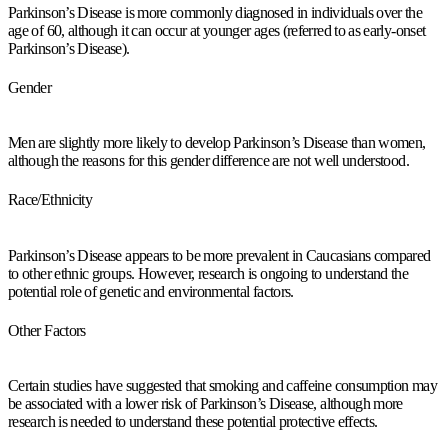
Parkinson’s Disease is more commonly diagnosed in individuals over the
age of 60, although it can occur at younger ages (referred to as early-onset
Parkinson’s Disease).
Gender
Men are slightly more likely to develop Parkinson’s Disease than women,
although the reasons for this gender difference are not well understood.
Race/Ethnicity
Parkinson’s Disease appears to be more prevalent in Caucasians compared
to other ethnic groups. However, research is ongoing to understand the
potential role of genetic and environmental factors.
Other Factors
Certain studies have suggested that smoking and caffeine consumption may
be associated with a lower risk of Parkinson’s Disease, although more
research is needed to understand these potential protective effects.