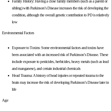
Family History: Having a close family members (such as a parent or
sibling) with Parkinson’s Disease increases the risk of developing the
condition, although the overall genetic contribution to PD is relatively
low
Environmental Factors
Exposure to Toxins: Some environmental factors and toxins have
been associated with an increased risk of Parkinson’s Disease. These
include exposure to pesticides, herbicides, heavy metals (such as lead
and manganese), and certain industrial chemicals
Head Trauma: A history of head injuries or repeated trauma to the
brain may increase the risk of developing Parkinson’s Disease later in
life
Age