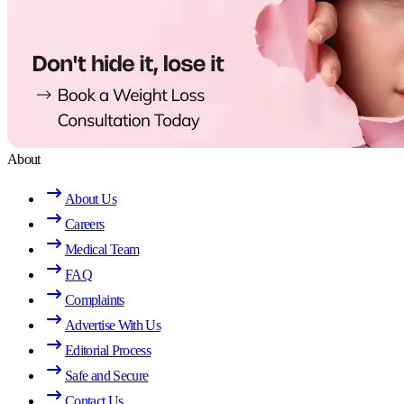
About
About Us
Careers
Medical Team
FAQ
Complaints
Advertise With Us
Editorial Process
Safe and Secure
Contact Us