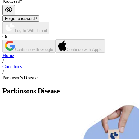
Password
*
Forgot password?
Log In With Email
Or
Continue with Google
Continue with Apple
Home
/
Conditions
/
Parkinson's Disease
Parkinsons Disease