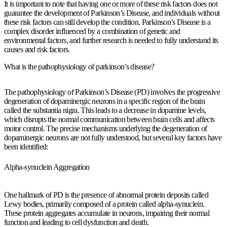
It is important to note that having one or more of these risk factors does not
guarantee the development of Parkinson’s Disease, and individuals without
these risk factors can still develop the condition. Parkinson’s Disease is a
complex disorder influenced by a combination of genetic and
environmental factors, and further research is needed to fully understand its
causes and risk factors.
What is the pathophysiology of parkinson’s disease?
The pathophysiology of Parkinson’s Disease (PD) involves the progressive
degeneration of dopaminergic neurons in a specific region of the brain
called the substantia nigra. This leads to a decrease in dopamine levels,
which disrupts the normal communication between brain cells and affects
motor control. The precise mechanisms underlying the degeneration of
dopaminergic neurons are not fully understood, but several key factors have
been identified:
Alpha-synuclein Aggregation
One hallmark of PD is the presence of abnormal protein deposits called
Lewy bodies, primarily composed of a protein called alpha-synuclein.
These protein aggregates accumulate in neurons, impairing their normal
function and leading to cell dysfunction and death.