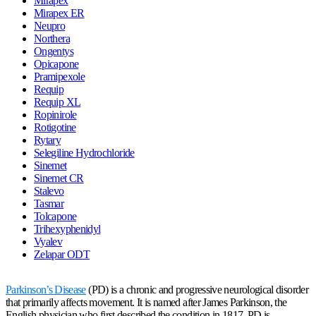
Mirapex
Mirapex ER
Neupro
Northera
Ongentys
Opicapone
Pramipexole
Requip
Requip XL
Ropinirole
Rotigotine
Rytary
Selegiline Hydrochloride
Sinemet
Sinemet CR
Stalevo
Tasmar
Tolcapone
Trihexyphenidyl
Vyalev
Zelapar ODT
Parkinson’s Disease
(PD) is a chronic and progressive neurological disorder
that primarily affects movement. It is named after James Parkinson, the
English physician who first described the condition in 1817. PD is