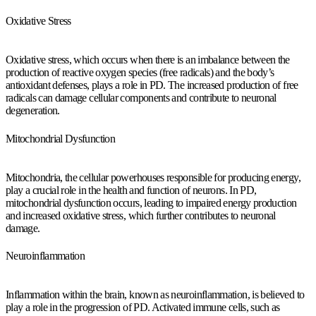
Oxidative Stress
Oxidative stress, which occurs when there is an imbalance between the
production of reactive oxygen species (free radicals) and the body’s
antioxidant defenses, plays a role in PD. The increased production of free
radicals can damage cellular components and contribute to neuronal
degeneration.
Mitochondrial Dysfunction
Mitochondria, the cellular powerhouses responsible for producing energy,
play a crucial role in the health and function of neurons. In PD,
mitochondrial dysfunction occurs, leading to impaired energy production
and increased oxidative stress, which further contributes to neuronal
damage.
Neuroinflammation
Inflammation within the brain, known as neuroinflammation, is believed to
play a role in the progression of PD. Activated immune cells, such as