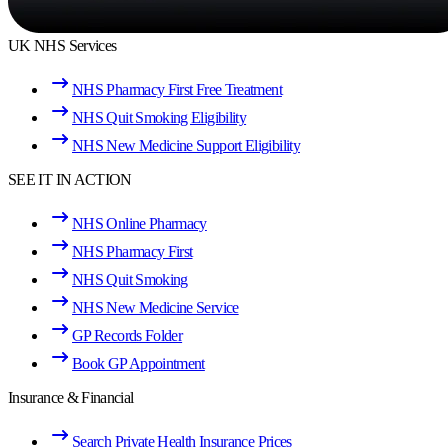
UK NHS Services
NHS Pharmacy First Free Treatment
NHS Quit Smoking Eligibility
NHS New Medicine Support Eligibility
SEE IT IN ACTION
NHS Online Pharmacy
NHS Pharmacy First
NHS Quit Smoking
NHS New Medicine Service
GP Records Folder
Book GP Appointment
Insurance & Financial
Search Private Health Insurance Prices