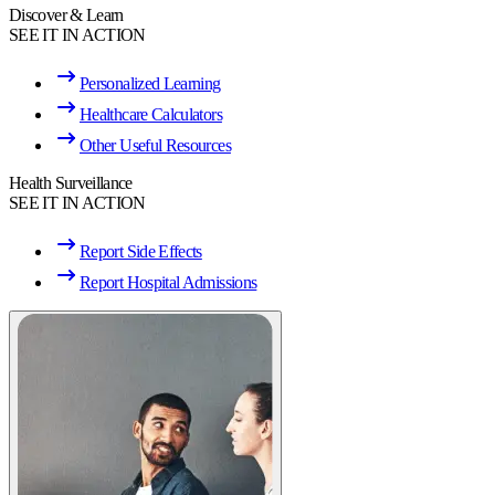
Discover & Learn
SEE IT IN ACTION
Personalized Learning
Healthcare Calculators
Other Useful Resources
Health Surveillance
SEE IT IN ACTION
Report Side Effects
Report Hospital Admissions