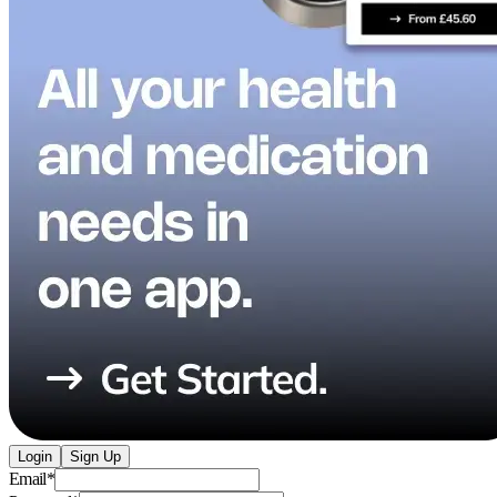
Login
Sign Up
Email
*