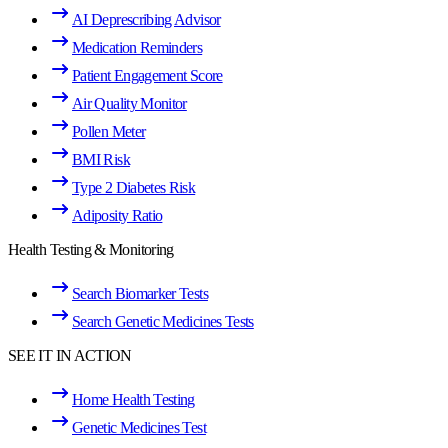
AI Deprescribing Advisor
Medication Reminders
Patient Engagement Score
Air Quality Monitor
Pollen Meter
BMI Risk
Type 2 Diabetes Risk
Adiposity Ratio
Health Testing & Monitoring
Search Biomarker Tests
Search Genetic Medicines Tests
SEE IT IN ACTION
Home Health Testing
Genetic Medicines Test