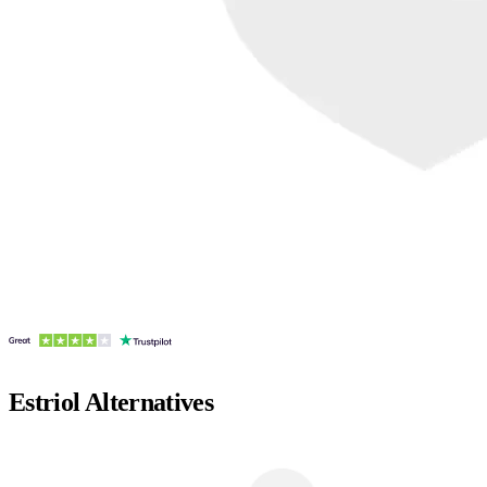
Estriol
Alternatives