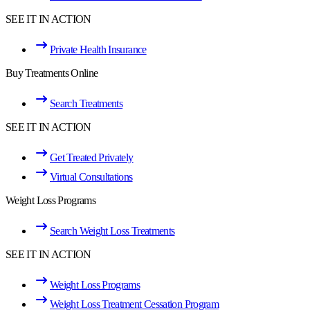
SEE IT IN ACTION
Private Health Insurance
Buy Treatments Online
Search Treatments
SEE IT IN ACTION
Get Treated Privately
Virtual Consultations
Weight Loss Programs
Search Weight Loss Treatments
SEE IT IN ACTION
Weight Loss Programs
Weight Loss Treatment Cessation Program