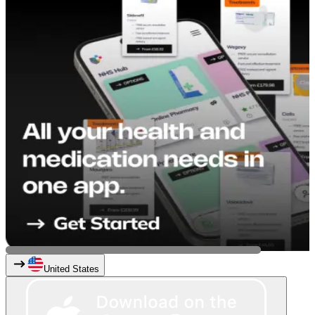
United States