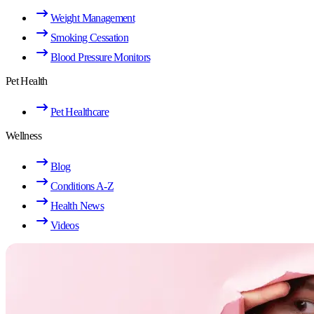
Weight Management
Smoking Cessation
Blood Pressure Monitors
Pet Health
Pet Healthcare
Wellness
Blog
Conditions A-Z
Health News
Videos