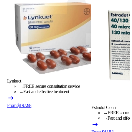
Lynkuet
→
FREE secure consultation service
→
Fast and effective treatment
From $197.98
Estradot Conti
→
FREE secure c
→
Fast and effec
From $44.53