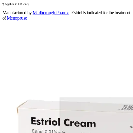
† Applies to UK only.
Manufactured by
Marlborough Pharma
.
Estriol is indicated for the treatment
of
Menopause