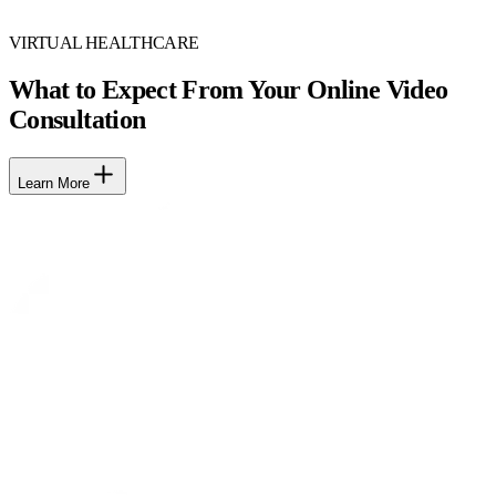
VIRTUAL HEALTHCARE
What to Expect From Your Online Video
Consultation
Learn More