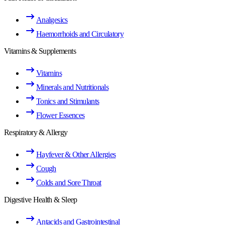
Analgesics
Haemorrhoids and Circulatory
Vitamins & Supplements
Vitamins
Minerals and Nutritionals
Tonics and Stimulants
Flower Essences
Respiratory & Allergy
Hayfever & Other Allergies
Cough
Colds and Sore Throat
Digestive Health & Sleep
Antacids and Gastrointestinal