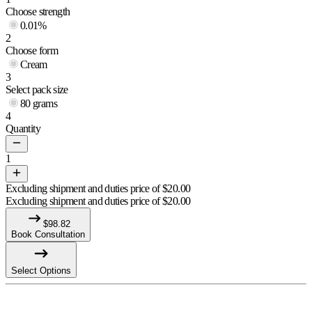
Choose strength
0.01%
2
Choose form
Cream
3
Select pack size
80 grams
4
Quantity
1
Excluding shipment and duties price of
$
20.00
Excluding shipment and duties price of
$
20.00
$
98.82
Book Consultation
Select Options