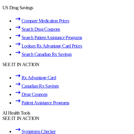
US Drug Savings
Compare Medication Prices
Search Drug Coupons
Search Patient Assistance Programs
Lookup Rx Advantage Card Prices
Search Canadian Rx Savings
SEE IT IN ACTION
Rx Advantage Card
Canadian Rx Savings
Drug Coupons
Patient Assistance Programs
AI Health Tools
SEE IT IN ACTION
Symptoms Checker