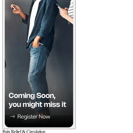
Pain Relief & Circulation