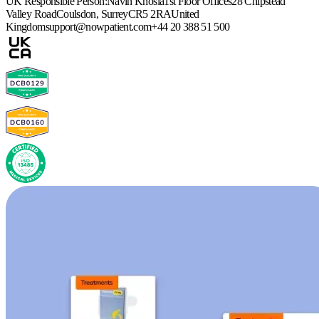
UK Responsible Person:
Navin Khosla
1st Floor Offices
28 Chipstead
Valley Road
Coulsdon, Surrey
CR5 2RA
United
Kingdom
support@nowpatient.com
+44 20 388 51 500