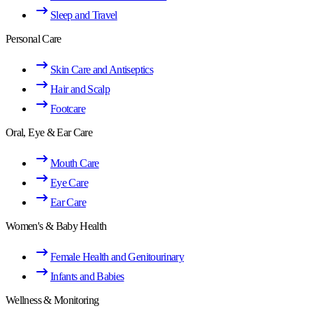
Sleep and Travel
Personal Care
Skin Care and Antiseptics
Hair and Scalp
Footcare
Oral, Eye & Ear Care
Mouth Care
Eye Care
Ear Care
Women's & Baby Health
Female Health and Genitourinary
Infants and Babies
Wellness & Monitoring