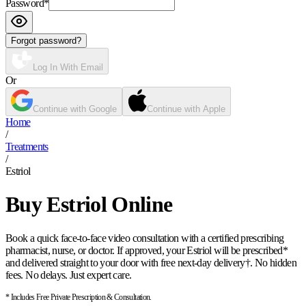
Password
*
Forgot password?
Log In With Email
Or
Continue with Google
Continue with Apple
Home
/
Treatments
/
Estriol
Buy Estriol Online
Book a quick face-to-face video consultation with a certified prescribing
pharmacist, nurse, or doctor. If approved, your Estriol will be prescribed*
and delivered straight to your door with free next-day delivery†. No hidden
fees. No delays. Just expert care.
* Includes Free Private Prescription & Consultation.