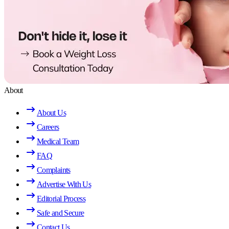
About
About Us
Careers
Medical Team
FAQ
Complaints
Advertise With Us
Editorial Process
Safe and Secure
Contact Us