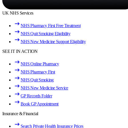
UK NHS Services
NHS Pharmacy First Free Treatment
NHS Quit Smoking Eligibility
NHS New Medicine Support Eligibility
SEE IT IN ACTION
NHS Online Pharmacy
NHS Pharmacy First
NHS Quit Smoking
NHS New Medicine Service
GP Records Folder
Book GP Appointment
Insurance & Financial
Search Private Health Insurance Prices