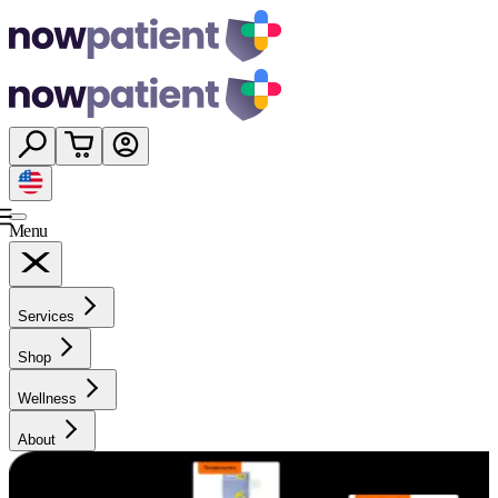
Menu
Services
Shop
Wellness
About