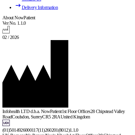
Delivery Information
About NowPatient
Ver No. 1.1.0
02 / 2026
Infohealth LTD d.b.a. NowPatient
1st Floor Offices
28 Chipstead Valley
Road
Coulsdon, Surrey
CR5 2RA
United Kingdom
(01)5014926000117(11)260201(8012)1.1.0