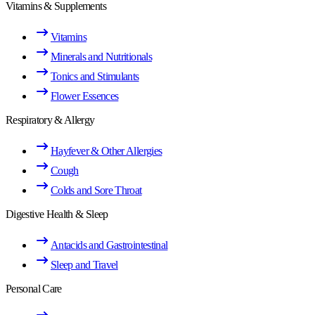
Vitamins & Supplements
Vitamins
Minerals and Nutritionals
Tonics and Stimulants
Flower Essences
Respiratory & Allergy
Hayfever & Other Allergies
Cough
Colds and Sore Throat
Digestive Health & Sleep
Antacids and Gastrointestinal
Sleep and Travel
Personal Care