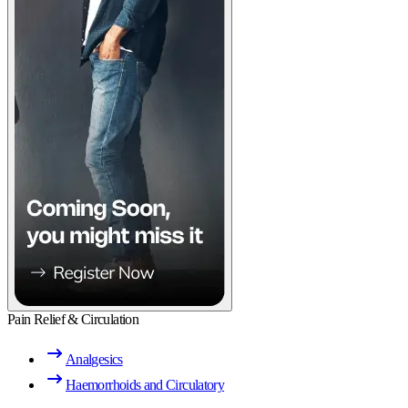
Pain Relief & Circulation
Analgesics
Haemorrhoids and Circulatory