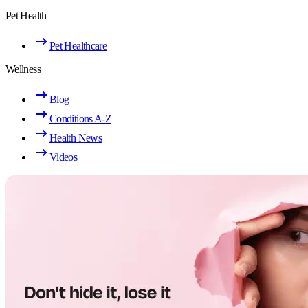
Pet Health
Pet Healthcare
Wellness
Blog
Conditions A-Z
Health News
Videos