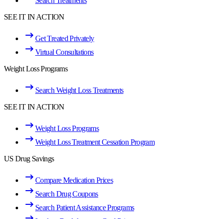
Search Treatments
SEE IT IN ACTION
Get Treated Privately
Virtual Consultations
Weight Loss Programs
Search Weight Loss Treatments
SEE IT IN ACTION
Weight Loss Programs
Weight Loss Treatment Cessation Program
US Drug Savings
Compare Medication Prices
Search Drug Coupons
Search Patient Assistance Programs