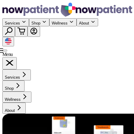
Services
Shop
Wellness
About
Menu
Services
Shop
Wellness
About