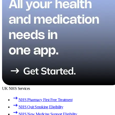
UK NHS Services
NHS Pharmacy First Free Treatment
NHS Quit Smoking Eligibility
NHS New Medicine Support Eligibility