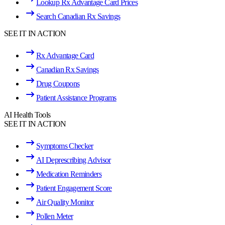
Lookup Rx Advantage Card Prices
Search Canadian Rx Savings
SEE IT IN ACTION
Rx Advantage Card
Canadian Rx Savings
Drug Coupons
Patient Assistance Programs
AI Health Tools
SEE IT IN ACTION
Symptoms Checker
AI Deprescribing Advisor
Medication Reminders
Patient Engagement Score
Air Quality Monitor
Pollen Meter