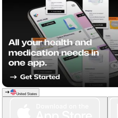
United States