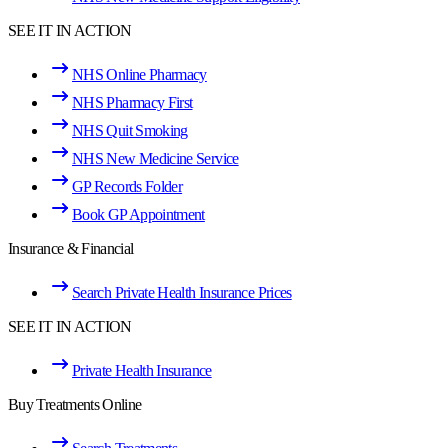
SEE IT IN ACTION
NHS Online Pharmacy
NHS Pharmacy First
NHS Quit Smoking
NHS New Medicine Service
GP Records Folder
Book GP Appointment
Insurance & Financial
Search Private Health Insurance Prices
SEE IT IN ACTION
Private Health Insurance
Buy Treatments Online