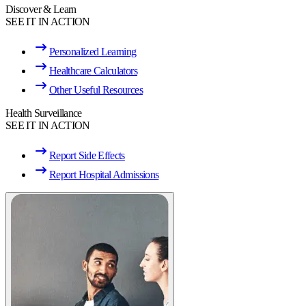
Discover & Learn
SEE IT IN ACTION
Personalized Learning
Healthcare Calculators
Other Useful Resources
Health Surveillance
SEE IT IN ACTION
Report Side Effects
Report Hospital Admissions