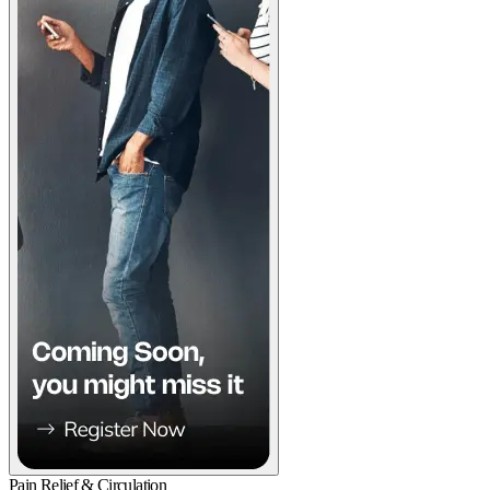
Pain Relief & Circulation