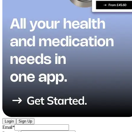
Login
Sign Up
Email
*