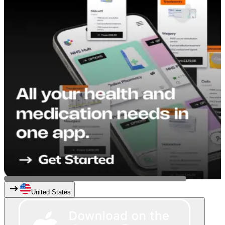
United States