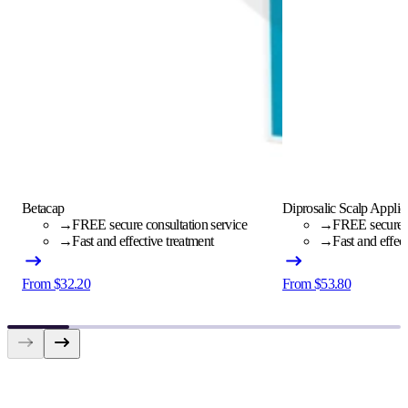
Betacap
Diprosalic Scalp Applic
→
FREE secure consultation service
→
FREE secure c
→
Fast and effective treatment
→
Fast and effec
From $32.20
From $53.80