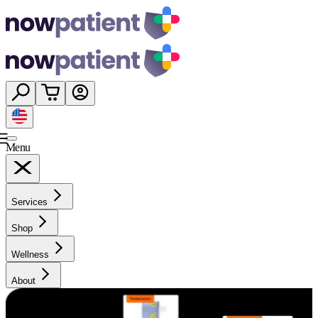
Menu
Services
Shop
Wellness
About