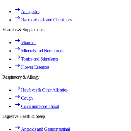
Analgesics
Haemorrhoids and Circulatory
Vitamins & Supplements
Vitamins
Minerals and Nutritionals
Tonics and Stimulants
Flower Essences
Respiratory & Allergy
Hayfever & Other Allergies
Cough
Colds and Sore Throat
Digestive Health & Sleep
Antacids and Gastrointestinal