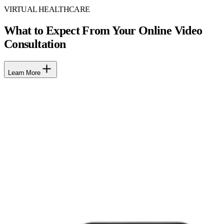
VIRTUAL HEALTHCARE
What to Expect From Your Online Video
Consultation
Learn More