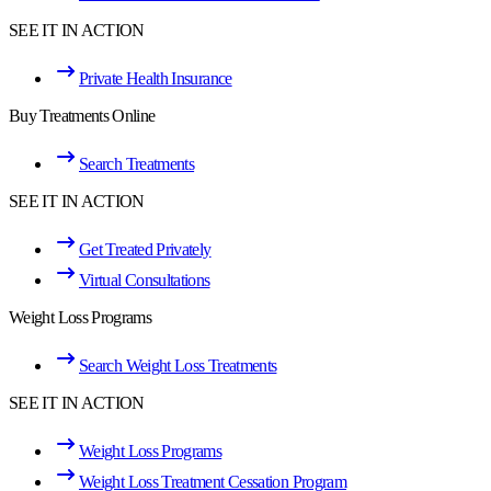
SEE IT IN ACTION
Private Health Insurance
Buy Treatments Online
Search Treatments
SEE IT IN ACTION
Get Treated Privately
Virtual Consultations
Weight Loss Programs
Search Weight Loss Treatments
SEE IT IN ACTION
Weight Loss Programs
Weight Loss Treatment Cessation Program