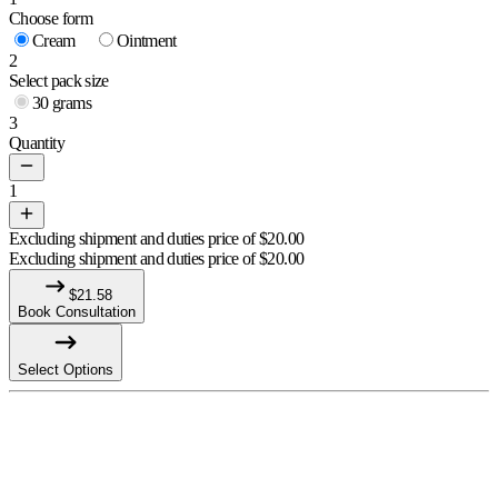
Choose form
Cream
Ointment
2
Select pack size
30 grams
3
Quantity
1
Excluding shipment and duties price of
$
20.00
Excluding shipment and duties price of
$
20.00
$
21.58
Book Consultation
Select Options