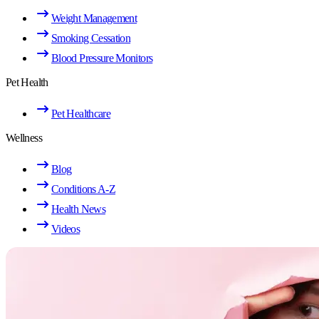
Weight Management
Smoking Cessation
Blood Pressure Monitors
Pet Health
Pet Healthcare
Wellness
Blog
Conditions A-Z
Health News
Videos