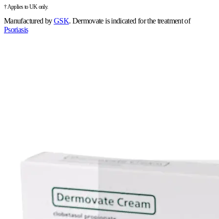
† Applies to UK only.
Manufactured by
GSK
.
Dermovate is indicated for the treatment of
Psoriasis