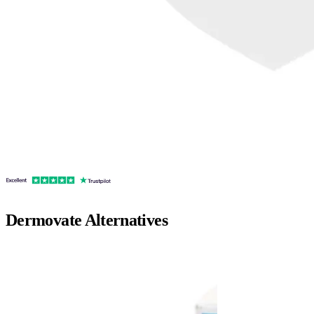
Dermovate
Alternatives