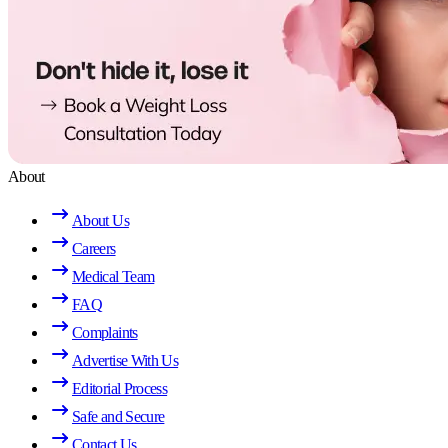
About
About Us
Careers
Medical Team
FAQ
Complaints
Advertise With Us
Editorial Process
Safe and Secure
Contact Us