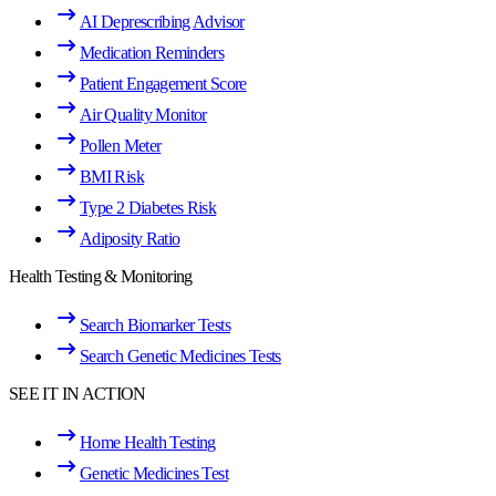
AI Deprescribing Advisor
Medication Reminders
Patient Engagement Score
Air Quality Monitor
Pollen Meter
BMI Risk
Type 2 Diabetes Risk
Adiposity Ratio
Health Testing & Monitoring
Search Biomarker Tests
Search Genetic Medicines Tests
SEE IT IN ACTION
Home Health Testing
Genetic Medicines Test