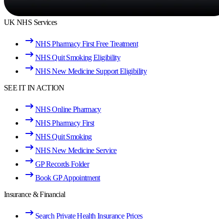
UK NHS Services
NHS Pharmacy First Free Treatment
NHS Quit Smoking Eligibility
NHS New Medicine Support Eligibility
SEE IT IN ACTION
NHS Online Pharmacy
NHS Pharmacy First
NHS Quit Smoking
NHS New Medicine Service
GP Records Folder
Book GP Appointment
Insurance & Financial
Search Private Health Insurance Prices