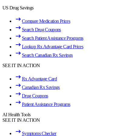
US Drug Savings
Compare Medication Prices
Search Drug Coupons
Search Patient Assistance Programs
Lookup Rx Advantage Card Prices
Search Canadian Rx Savings
SEE IT IN ACTION
Rx Advantage Card
Canadian Rx Savings
Drug Coupons
Patient Assistance Programs
AI Health Tools
SEE IT IN ACTION
Symptoms Checker