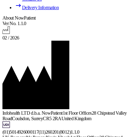
Delivery Information
About NowPatient
Ver No. 1.1.0
02 / 2026
Infohealth LTD d.b.a. NowPatient
1st Floor Offices
28 Chipstead Valley
Road
Coulsdon, Surrey
CR5 2RA
United Kingdom
(01)5014926000117(11)260201(8012)1.1.0