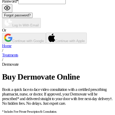
Password
*
Forgot password?
Log In With Email
Or
Continue with Google
Continue with Apple
Home
/
Treatments
/
Dermovate
Buy Dermovate Online
Book a quick face-to-face video consultation with a certified prescribing
pharmacist, nurse, or doctor. If approved, your Dermovate will be
prescribed* and delivered straight to your door with free next-day delivery†.
No hidden fees. No delays. Just expert care.
* Includes Free Private Prescription & Consultation.