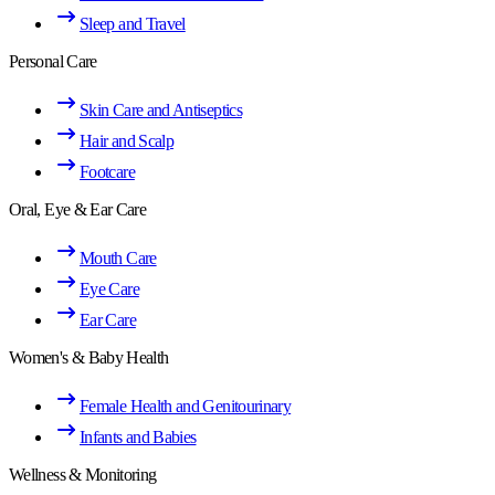
Sleep and Travel
Personal Care
Skin Care and Antiseptics
Hair and Scalp
Footcare
Oral, Eye & Ear Care
Mouth Care
Eye Care
Ear Care
Women's & Baby Health
Female Health and Genitourinary
Infants and Babies
Wellness & Monitoring