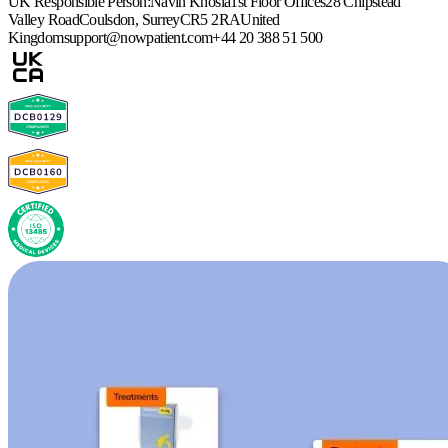
UK Responsible Person:
Navin Khosla
1st Floor Offices
28 Chipstead
Valley Road
Coulsdon, Surrey
CR5 2RA
United
Kingdom
support@nowpatient.com
+44 20 388 51 500