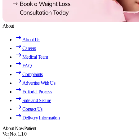
About
About Us
Careers
Medical Team
FAQ
Complaints
Advertise With Us
Editorial Process
Safe and Secure
Contact Us
Delivery Information
About NowPatient
Ver No. 1.1.0