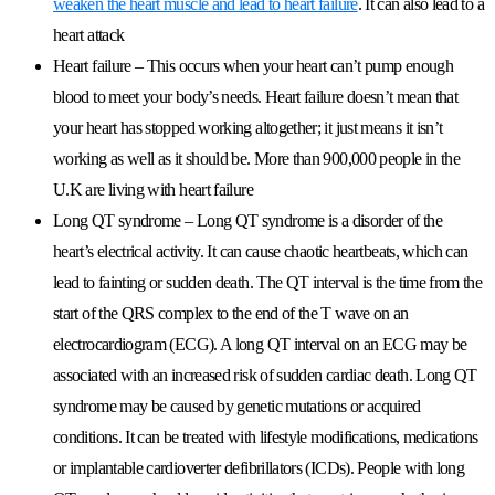
weaken the heart muscle and lead to heart failure
. It can also lead to a
heart attack
Heart failure
– This occurs when your heart can’t pump enough
blood to meet your body’s needs. Heart failure doesn’t mean that
your heart has stopped working altogether; it just means it isn’t
working as well as it should be. More than 900,000 people in the
U.K are living with heart failure
Long QT syndrome
– Long QT syndrome is a disorder of the
heart’s electrical activity. It can cause chaotic heartbeats, which can
lead to fainting or sudden death. The QT interval is the time from the
start of the QRS complex to the end of the T wave on an
electrocardiogram (ECG). A long QT interval on an ECG may be
associated with an increased risk of sudden cardiac death. Long QT
syndrome may be caused by genetic mutations or acquired
conditions. It can be treated with lifestyle modifications, medications
or implantable cardioverter defibrillators (ICDs). People with long