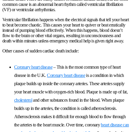
common cause is an abnormal heart rhythm called ventricular fibrillation
(VF) or ventricular arrhythmias.
Ventricular fibrillation happens when the electrical signals that tell your heart
to beat become chaotic. This causes your heart to quiver or beat erratically
instead of pumping blood effectively. When this happens, blood doesn’t
flow to the brain or other vital organs, resulting in unconsciousness and
death within minutes unless emergency medical help is given right away.
Other causes of sudden cardiac death include:
Coronary heart disease
– This is the most common type of heart
disease in the U.K.
Coronary heart disease
is a condition in which
plaque builds up inside the coronary arteries. These arteries supply
your heart muscle with oxygen-rich blood. Plaque is made up of fat,
cholesterol
and other substances found in the blood. When plaque
builds up in the arteries, the condition is called atherosclerosis.
Atherosclerosis makes it difficult for enough blood to flow through
the arteries to the heart muscle. Over time, coronary
heart disease can