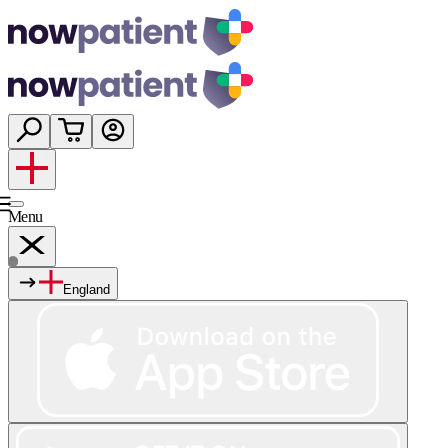
Menu
England
Services
Shop
Wellness
About