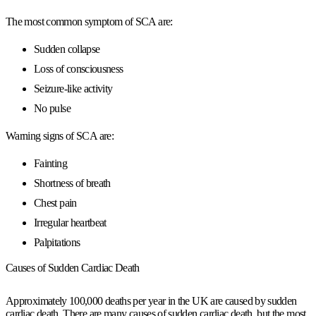
The most common symptom of SCA are:
Sudden collapse
Loss of consciousness
Seizure-like activity
No pulse
Warning signs of SCA are:
Fainting
Shortness of breath
Chest pain
Irregular heartbeat
Palpitations
Causes of Sudden Cardiac Death
Approximately
100,000 deaths per year
in the UK are caused by sudden
cardiac death. There are many causes of sudden cardiac death, but the most