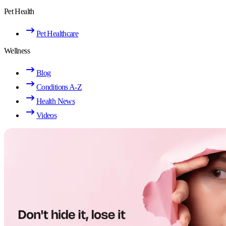
Pet Health
Pet Healthcare
Wellness
Blog
Conditions A-Z
Health News
Videos