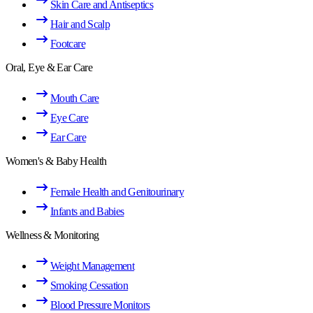
Skin Care and Antiseptics
Hair and Scalp
Footcare
Oral, Eye & Ear Care
Mouth Care
Eye Care
Ear Care
Women's & Baby Health
Female Health and Genitourinary
Infants and Babies
Wellness & Monitoring
Weight Management
Smoking Cessation
Blood Pressure Monitors