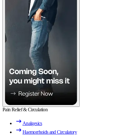
Pain Relief & Circulation
Analgesics
Haemorrhoids and Circulatory