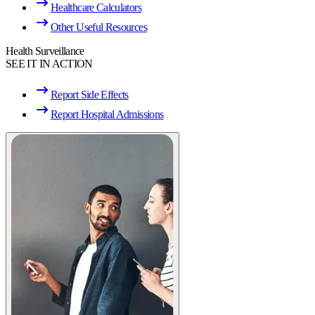
Healthcare Calculators
Other Useful Resources
Health Surveillance
SEE IT IN ACTION
Report Side Effects
Report Hospital Admissions