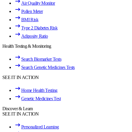
Air Quality Monitor
Pollen Meter
BMI Risk
Type 2 Diabetes Risk
Adiposity Ratio
Health Testing & Monitoring
Search Biomarker Tests
Search Genetic Medicines Tests
SEE IT IN ACTION
Home Health Testing
Genetic Medicines Test
Discover & Learn
SEE IT IN ACTION
Personalized Learning