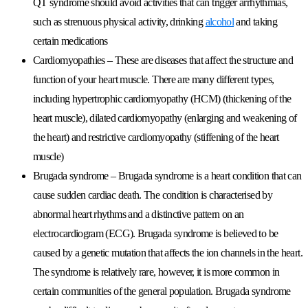
QT syndrome should avoid activities that can trigger arrhythmias,
such as strenuous physical activity, drinking
alcohol
and taking
certain medications
Cardiomyopathies
– These are diseases that affect the structure and
function of your heart muscle. There are many different types,
including hypertrophic cardiomyopathy (HCM) (thickening of the
heart muscle), dilated cardiomyopathy (enlarging and weakening of
the heart) and restrictive cardiomyopathy (stiffening of the heart
muscle)
Brugada syndrome
– Brugada syndrome is a heart condition that can
cause sudden cardiac death. The condition is characterised by
abnormal heart rhythms and a distinctive pattern on an
electrocardiogram (ECG). Brugada syndrome is believed to be
caused by a genetic mutation that affects the ion channels in the heart.
The syndrome is relatively rare, however, it is more common in
certain communities of the general population. Brugada syndrome