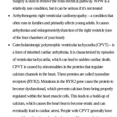
Surgery is used to remove the extra electrical pathway. WPW is a
relatively rare condition, but it can be serious if it’s not treated
Arrhythmogenic right ventricular cardiomyopathy
– a condition that
often runs in families and primarily affects young adults. It causes
arrhythmias and enlargement/dysfunction of the right ventricle (one
of the four chambers of your heart)
Catecholaminergic polymorphic ventricular tachycardia (CPVT)
– is
a form of inherited cardiac arrhythmia. It is characterized by episodes
of ventricular tachycardia, which can lead to sudden cardiac death.
CPVT is caused by abnormalities in the proteins that regulate
calcium channels in the heart. These proteins are called ryanodine
receptors (RYR2). Mutations in the RYR2 gene cause the protein to
become dysfunctional, which prevents calcium from being properly
regulated within the heart muscle cells. This leads to a build-up of
calcium, which causes the heart beat to become erratic and can
eventually lead to cardiac arrest. People with CPVT generally have