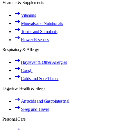
Vitamins & Supplements
Vitamins
Minerals and Nutritionals
Tonics and Stimulants
Flower Essences
Respiratory & Allergy
Hayfever & Other Allergies
Cough
Colds and Sore Throat
Digestive Health & Sleep
Antacids and Gastrointestinal
Sleep and Travel
Personal Care