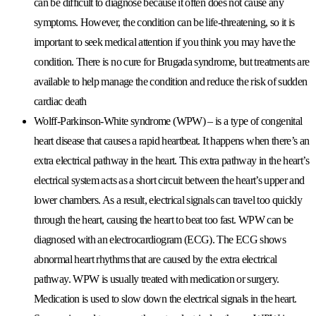
can be difficult to diagnose because it often does not cause any
symptoms. However, the condition can be life-threatening, so it is
important to seek medical attention if you think you may have the
condition. There is no cure for Brugada syndrome, but treatments are
available to help manage the condition and reduce the risk of sudden
cardiac death
Wolff-Parkinson-White syndrome (WPW)
– is a type of congenital
heart disease that causes a rapid heartbeat. It happens when there’s an
extra electrical pathway in the heart. This extra pathway in the heart’s
electrical system acts as a short circuit between the heart’s upper and
lower chambers. As a result, electrical signals can travel too quickly
through the heart, causing the heart to beat too fast. WPW can be
diagnosed with an electrocardiogram (ECG). The ECG shows
abnormal heart rhythms that are caused by the extra electrical
pathway. WPW is usually treated with medication or surgery.
Medication is used to slow down the electrical signals in the heart.