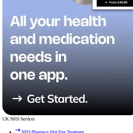
UK NHS Services
NHS Pharmacy First Free Treatment