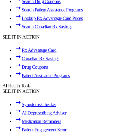
Search Drug Coupons
Search Patient Assistance Programs
Lookup Rx Advantage Card Prices
Search Canadian Rx Savings
SEE IT IN ACTION
Rx Advantage Card
Canadian Rx Savings
Drug Coupons
Patient Assistance Programs
AI Health Tools
SEE IT IN ACTION
Symptoms Checker
AI Deprescribing Advisor
Medication Reminders
Patient Engagement Score