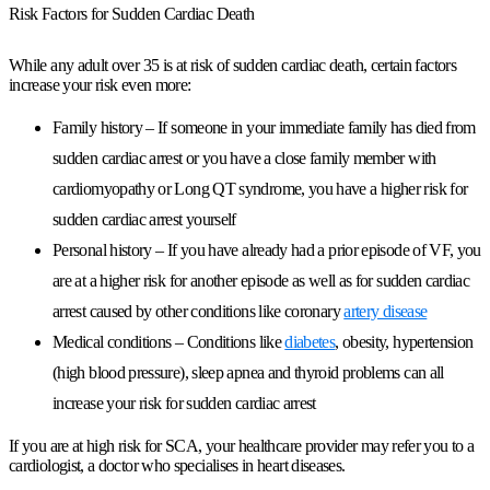
Risk Factors for Sudden Cardiac Death
While any adult over 35 is at risk of sudden cardiac death, certain factors
increase your risk even more:
Family history – If someone in your immediate family has died from
sudden cardiac arrest or you have a close family member with
cardiomyopathy or Long QT syndrome, you have a
higher risk
for
sudden cardiac arrest yourself
Personal history – If you have already had a prior episode of VF, you
are at a higher risk for another episode as well as for sudden cardiac
arrest caused by other conditions like coronary
artery disease
Medical conditions – Conditions like
diabetes
, obesity, hypertension
(high blood pressure), sleep apnea and thyroid problems can all
increase your risk for sudden cardiac arrest
If you are at high risk for SCA, your healthcare provider may refer you to a
cardiologist, a doctor who specialises in heart diseases.