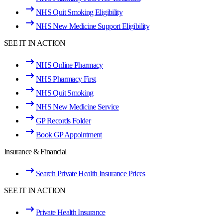
NHS Quit Smoking Eligibility
NHS New Medicine Support Eligibility
SEE IT IN ACTION
NHS Online Pharmacy
NHS Pharmacy First
NHS Quit Smoking
NHS New Medicine Service
GP Records Folder
Book GP Appointment
Insurance & Financial
Search Private Health Insurance Prices
SEE IT IN ACTION
Private Health Insurance