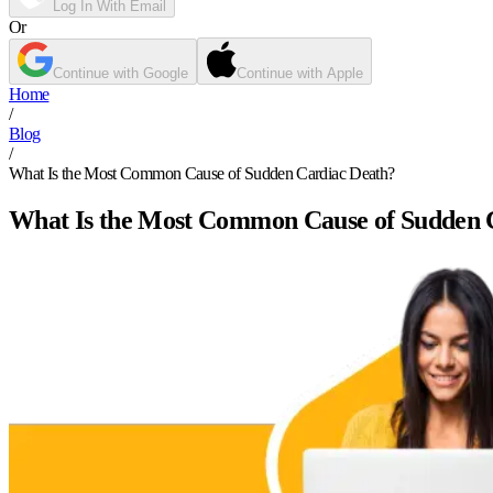
Log In With Email
Or
Continue with Google
Continue with Apple
Home
/
Blog
/
What Is the Most Common Cause of Sudden Cardiac Death?
What Is the Most Common Cause of Sudden 