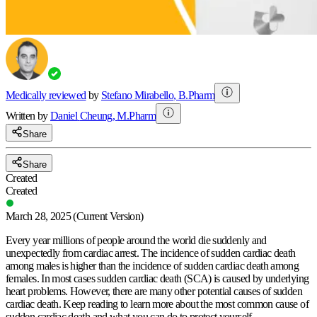
Medically reviewed
by
Stefano Mirabello
,
B.Pharm
Written by
Daniel
Cheung
,
M.Pharm
Share
Share
Created
Created
March 28, 2025
(Current Version)
Every year millions of people around the world die suddenly and
unexpectedly from cardiac arrest. The incidence of sudden cardiac death
among males is higher than the incidence of sudden cardiac death among
females. In most cases sudden cardiac death (SCA) is caused by underlying
heart problems. However, there are many other potential causes of sudden
cardiac death. Keep reading to learn more about the most common cause of
sudden cardiac death and what you can do to protect yourself.