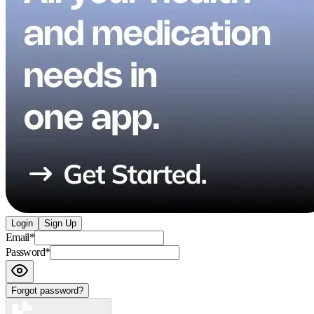
Login
Sign Up
Email
*
Password
*
Forgot password?