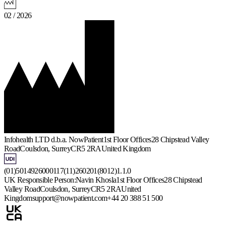
02 / 2026
Infohealth LTD d.b.a. NowPatient
1st Floor Offices
28 Chipstead Valley
Road
Coulsdon, Surrey
CR5 2RA
United Kingdom
(01)5014926000117(11)260201(8012)1.1.0
UK Responsible Person:
Navin Khosla
1st Floor Offices
28 Chipstead
Valley Road
Coulsdon, Surrey
CR5 2RA
United
Kingdom
support@nowpatient.com
+44 20 388 51 500