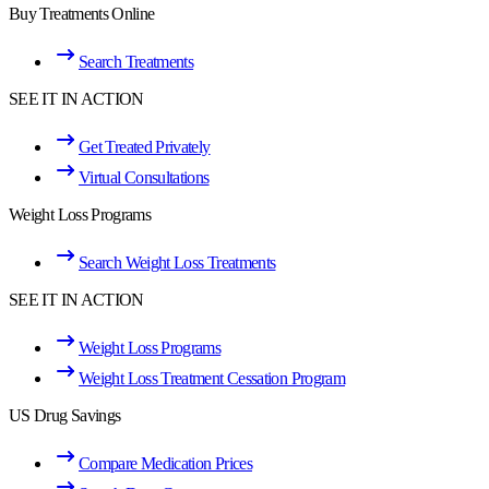
Buy Treatments Online
Search Treatments
SEE IT IN ACTION
Get Treated Privately
Virtual Consultations
Weight Loss Programs
Search Weight Loss Treatments
SEE IT IN ACTION
Weight Loss Programs
Weight Loss Treatment Cessation Program
US Drug Savings
Compare Medication Prices