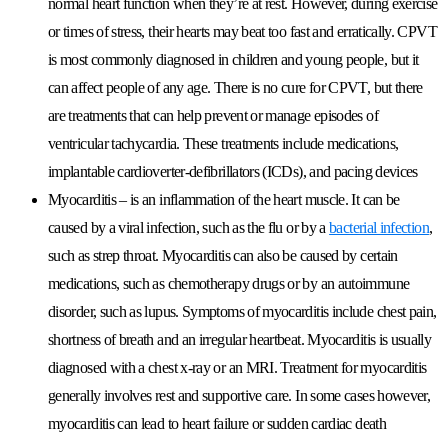
normal heart function when they’re at rest. However, during exercise
or times of stress, their hearts may beat too fast and erratically. CPVT
is most commonly diagnosed in children and young people, but it
can affect people of any age. There is no cure for CPVT, but there
are treatments that can help prevent or manage episodes of
ventricular tachycardia. These treatments include medications,
implantable cardioverter-defibrillators (ICDs), and pacing devices
Myocarditis
– is an inflammation of the heart muscle. It can be
caused by a viral infection, such as the flu or by a
bacterial infection
,
such as strep throat. Myocarditis can also be caused by certain
medications, such as chemotherapy drugs or by an autoimmune
disorder, such as lupus. Symptoms of myocarditis include chest pain,
shortness of breath and an irregular heartbeat. Myocarditis is usually
diagnosed with a chest x-ray or an MRI. Treatment for myocarditis
generally involves rest and supportive care. In some cases however,
myocarditis can lead to heart failure or sudden cardiac death