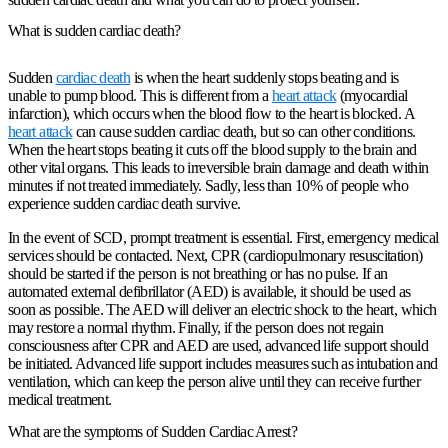
What is sudden cardiac death?
Sudden
cardiac death
is when the heart suddenly stops beating and is
unable to pump blood. This is different from a
heart attack
(myocardial
infarction), which occurs when the blood flow to the heart is blocked. A
heart attack
can cause sudden cardiac death, but so can other conditions.
When the heart stops beating it cuts off the blood supply to the brain and
other vital organs. This leads to irreversible brain damage and death within
minutes if not treated immediately. Sadly, less than 10% of people who
experience sudden cardiac death survive.
In the event of SCD, prompt treatment is essential. First, emergency medical
services should be contacted. Next, CPR (cardiopulmonary resuscitation)
should be started if the person is not breathing or has no pulse. If an
automated external defibrillator (AED) is available, it should be used as
soon as possible. The AED will deliver an electric shock to the heart, which
may restore a normal rhythm. Finally, if the person does not regain
consciousness after CPR and AED are used, advanced life support should
be initiated. Advanced life support includes measures such as intubation and
ventilation, which can keep the person alive until they can receive further
medical treatment.
What are the symptoms of Sudden Cardiac Arrest?