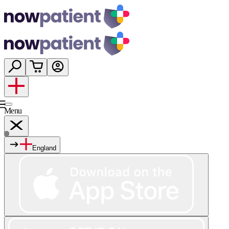
Menu
England
Services
Shop
Wellness
About