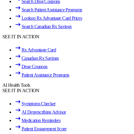
Search Drug Coupons
Search Patient Assistance Programs
Lookup Rx Advantage Card Prices
Search Canadian Rx Savings
SEE IT IN ACTION
Rx Advantage Card
Canadian Rx Savings
Drug Coupons
Patient Assistance Programs
AI Health Tools
SEE IT IN ACTION
Symptoms Checker
AI Deprescribing Advisor
Medication Reminders
Patient Engagement Score