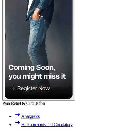
Pain Relief & Circulation
Analgesics
Haemorrhoids and Circulatory