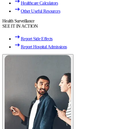
Healthcare Calculators
Other Useful Resources
Health Surveillance
SEE IT IN ACTION
Report Side Effects
Report Hospital Admissions