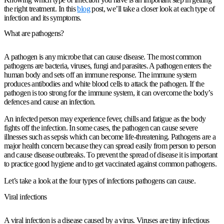
the right treatment. In this
blog
post, we’ll take a closer look at each type of
infection and its symptoms.
What are pathogens?
A pathogen is any microbe that can cause disease. The most common
pathogens are bacteria, viruses, fungi and parasites. A pathogen enters the
human body and sets off an immune response. The immune system
produces antibodies and white blood cells to attack the pathogen. If the
pathogen is too strong for the immune system, it can overcome the body’s
defences and cause an infection.
An infected person may experience fever, chills and fatigue as the body
fights off the infection. In some cases, the pathogen can cause severe
illnesses such as sepsis which can become life-threatening. Pathogens are a
major health concern because they can spread easily from person to person
and cause disease outbreaks. To prevent the spread of disease it is important
to practice good hygiene and to get vaccinated against common pathogens.
Let’s take a look at the four types of infections pathogens can cause.
Viral infections
A viral infection is a disease caused by a virus. Viruses are tiny infectious