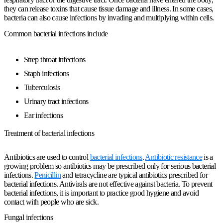
they can release toxins that cause tissue damage and illness. In some cases,
bacteria can also cause infections by invading and multiplying within cells.
Common bacterial infections include
Strep throat infections
Staph infections
Tuberculosis
Urinary tract infections
Ear infections
Treatment of bacterial infections
Antibiotics are used to control
bacterial infections
.
Antibiotic resistance
is a
growing problem so antibiotics may be prescribed only for serious bacterial
infections.
Penicillin
and tetracycline are typical antibiotics prescribed for
bacterial infections. Antivirals are not effective against bacteria. To prevent
bacterial infections, it is important to practice good hygiene and avoid
contact with people who are sick.
Fungal infections