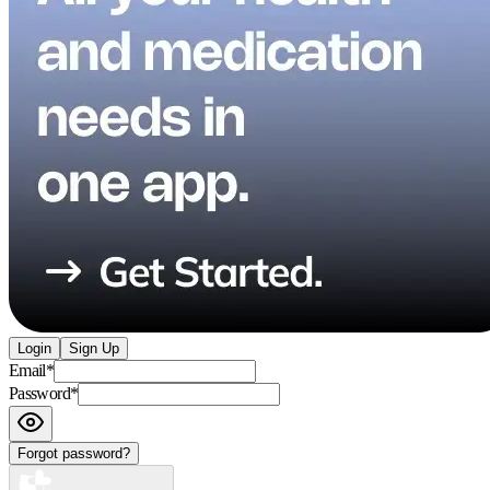
Login
Sign Up
Email
*
Password
*
Forgot password?