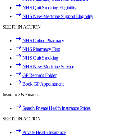
NHS Quit Smoking Eligibility
NHS New Medicine Support Eligibility
SEE IT IN ACTION
NHS Online Pharmacy
NHS Pharmacy First
NHS Quit Smoking
NHS New Medicine Service
GP Records Folder
Book GP Appointment
Insurance & Financial
Search Private Health Insurance Prices
SEE IT IN ACTION
Private Health Insurance