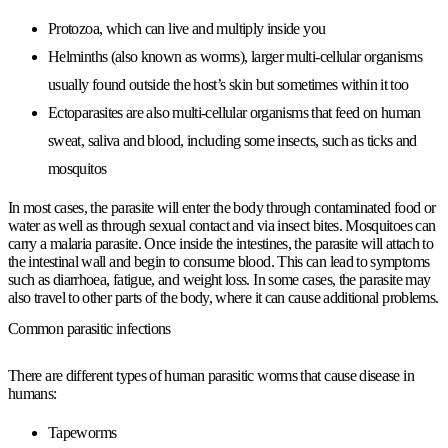
Protozoa, which can live and multiply inside you
Helminths (also known as worms), larger multi-cellular organisms
usually found outside the host’s skin but sometimes within it too
Ectoparasites are also multi-cellular organisms that feed on human
sweat, saliva and blood, including some insects, such as ticks and
mosquitos
In most cases, the parasite will enter the body through contaminated food or
water as well as through sexual contact and via insect bites. Mosquitoes can
carry a malaria parasite. Once inside the intestines, the parasite will attach to
the intestinal wall and begin to consume blood. This can lead to symptoms
such as diarrhoea, fatigue, and weight loss. In some cases, the parasite may
also travel to other parts of the body, where it can cause additional problems.
Common parasitic infections
There are different types of human parasitic worms that cause disease in
humans:
Tapeworms