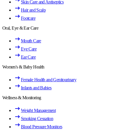
Skin Care and Antiseptics
Hair and Scalp
Footcare
Oral, Eye & Ear Care
Mouth Care
Eye Care
Ear Care
Women's & Baby Health
Female Health and Genitourinary
Infants and Babies
Wellness & Monitoring
Weight Management
Smoking Cessation
Blood Pressure Monitors