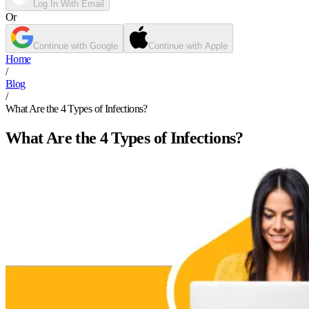
Log In With Email
Or
Continue with Google
Continue with Apple
Home
/
Blog
/
What Are the 4 Types of Infections?
What Are the 4 Types of Infections?