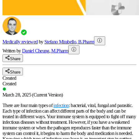
Medically reviewed
by
Stefano Mirabello
,
B.Pharm
Written by
Daniel
Cheung
,
M.Pharm
Share
Share
Created
Created
March 28, 2025
(Current Version)
There are four main types of
infection
: bacterial, viral, fungal and parasitic.
Each type of infection can affect different parts of the body and can be
treated in different ways. Your immune system is equipped to fight off many
infectious diseases without treatment. However, if you have a weakened
immune system or when the pathogen reproduces faster than the immune
system can
control
it, it begins to harm the body and medication is needed.
Knowing which type of infection you have is an important step in getting