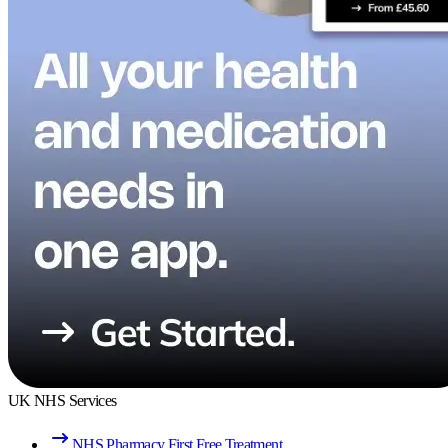
UK NHS Services
NHS Pharmacy First Free Treatment