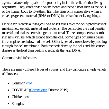
agents that are only capable of reproducing inside the cells of other living
organisms. They can’t divide on their own and need a host such as the cells
of the human body to give them life. The virus only comes alive when it
envelops genetic material (RNA or DNA) in cells of other living things.
Once a virus enters a living cell of a host it takes over the cell’s processes for
making new genetic material and proteins. The cell copies the viral genetic
material and makes new viral genetic material. These components assemble
into new viruses, which escape from the cell. Some types of viruses cause
the complete breakdown of the cell. Other types of viruses leave by pushing
through the cell membrane. Both methods damage the cells and this causes
disease as the host then begins to replicate the viral DNA.
Common viral infections
There are many different types of viruses, and they can cause a wide variety
of illnesses:
Common
cold
COVID-19 (
Coronavirus
Disease 2019)
Chickenpox
Shingles