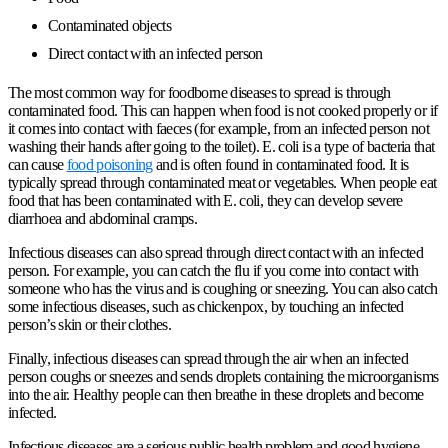
Contaminated objects
Direct contact with an infected person
The most common way for foodborne diseases to spread is through
contaminated food. This can happen when food is not cooked properly or if
it comes into contact with faeces (for example, from an infected person not
washing their hands after going to the toilet). E. coli is a type of bacteria that
can cause
food poisoning
and is often found in contaminated food. It is
typically spread through contaminated meat or vegetables. When people eat
food that has been contaminated with E. coli, they can develop severe
diarrhoea and abdominal cramps.
Infectious diseases can also spread through direct contact with an infected
person. For example, you can catch the
flu
if you come into contact with
someone who has the virus and is coughing or sneezing. You can also catch
some infectious diseases, such as chickenpox, by touching an infected
person’s skin or their clothes.
Finally, infectious diseases can spread through the air when an infected
person coughs or sneezes and sends droplets containing the microorganisms
into the air. Healthy people can then breathe in these droplets and become
infected.
Infectious diseases are a serious public health problem and good hygiene