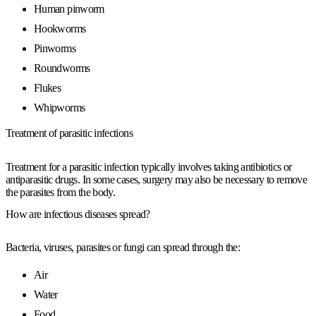
Human pinworm
Hookworms
Pinworms
Roundworms
Flukes
Whipworms
Treatment of parasitic infections
Treatment for a parasitic infection typically involves taking antibiotics or
antiparasitic drugs. In some cases, surgery may also be necessary to remove
the parasites from the body.
How are infectious diseases spread?
Bacteria, viruses, parasites or fungi can spread through the:
Air
Water
Food