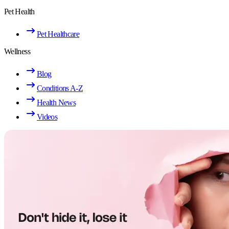
Pet Health
Pet Healthcare
Wellness
Blog
Conditions A-Z
Health News
Videos