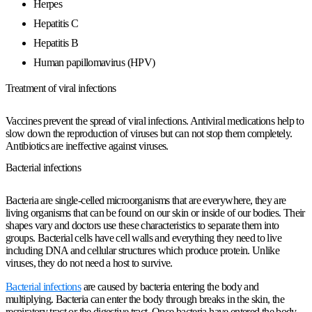
Herpes
Hepatitis C
Hepatitis B
Human papillomavirus (HPV)
Treatment of viral infections
Vaccines prevent the spread of viral infections. Antiviral medications help to
slow down the reproduction of viruses but can not stop them completely.
Antibiotics are ineffective against viruses.
Bacterial infections
Bacteria are single-celled microorganisms that are everywhere, they are
living organisms that can be found on our skin or inside of our bodies. Their
shapes vary and doctors use these characteristics to separate them into
groups. Bacterial cells have cell walls and
everything they need
to live
including DNA and cellular structures which produce protein. Unlike
viruses, they do not need a host to survive.
Bacterial infections
are caused by bacteria entering the body and
multiplying. Bacteria can enter the body through breaks in the skin, the
respiratory tract or the digestive tract. Once bacteria have entered the body,