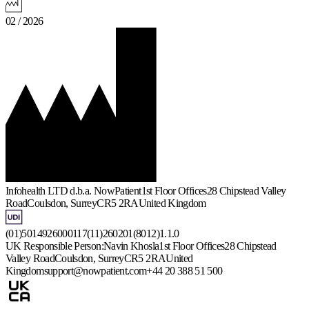
02 / 2026
Infohealth LTD d.b.a. NowPatient
1st Floor Offices
28 Chipstead Valley
Road
Coulsdon, Surrey
CR5 2RA
United Kingdom
(01)5014926000117(11)260201(8012)1.1.0
UK Responsible Person:
Navin Khosla
1st Floor Offices
28 Chipstead
Valley Road
Coulsdon, Surrey
CR5 2RA
United
Kingdom
support@nowpatient.com
+44 20 388 51 500