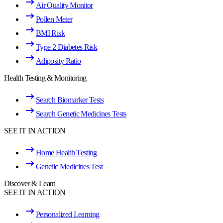
Air Quality Monitor
Pollen Meter
BMI Risk
Type 2 Diabetes Risk
Adiposity Ratio
Health Testing & Monitoring
Search Biomarker Tests
Search Genetic Medicines Tests
SEE IT IN ACTION
Home Health Testing
Genetic Medicines Test
Discover & Learn
SEE IT IN ACTION
Personalized Learning