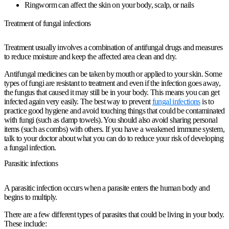
Ringworm can
affect the skin
on your body, scalp, or nails
Treatment of fungal infections
Treatment usually involves a combination of antifungal drugs and measures
to reduce moisture and keep the affected area clean and dry.
Antifungal medicines can be taken by mouth or applied to your skin. Some
types of fungi are resistant to treatment and even if the infection goes away,
the fungus that caused it may still be in your body. This means you can get
infected again very easily. The best way to prevent
fungal infections
is to
practice good hygiene and avoid touching things that could be contaminated
with fungi (such as damp towels). You should also avoid sharing personal
items (such as combs) with others. If you have a weakened immune system,
talk to your doctor about what you can do to reduce your risk of developing
a fungal infection.
Parasitic infections
A parasitic infection occurs when a parasite enters the human body and
begins to multiply.
There are a few different types of
parasites
that could be living in your body.
These include: