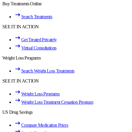
Buy Treatments Online
Search Treatments
SEE IT IN ACTION
Get Treated Privately
Virtual Consultations
Weight Loss Programs
Search Weight Loss Treatments
SEE IT IN ACTION
Weight Loss Programs
Weight Loss Treatment Cessation Program
US Drug Savings
Compare Medication Prices