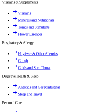
Vitamins & Supplements
Vitamins
Minerals and Nutritionals
Tonics and Stimulants
Flower Essences
Respiratory & Allergy
Hayfever & Other Allergies
Cough
Colds and Sore Throat
Digestive Health & Sleep
Antacids and Gastrointestinal
Sleep and Travel
Personal Care