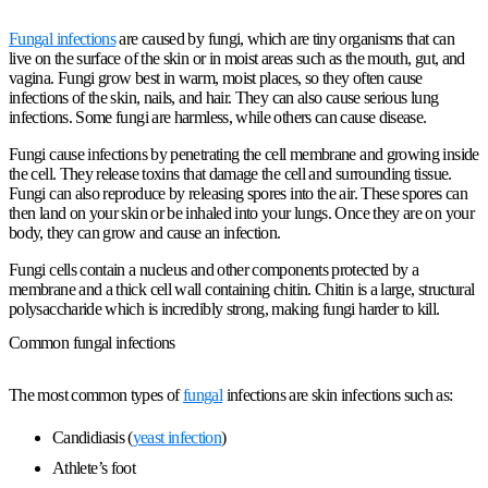
Fungal infections
are caused by fungi, which are tiny organisms that can
live on the surface of the skin or in moist areas such as the mouth, gut, and
vagina. Fungi grow best in warm, moist places, so they often cause
infections of the skin, nails, and hair. They can also cause serious lung
infections. Some fungi are harmless, while others can cause disease.
Fungi cause infections by penetrating the cell membrane and growing inside
the cell. They release toxins that damage the cell and surrounding tissue.
Fungi can also reproduce by releasing spores into the air. These spores can
then land on your skin or be inhaled into your lungs. Once they are on your
body, they can grow and cause an infection.
Fungi cells contain a nucleus and other components protected by a
membrane and a thick cell wall containing chitin. Chitin is a large, structural
polysaccharide which is incredibly strong, making fungi harder to kill.
Common fungal infections
The most common types of
fungal
infections are skin infections such as:
Candidiasis (
yeast infection
)
Athlete’s foot