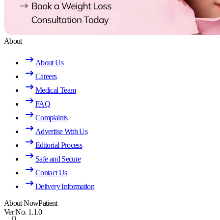
About
About Us
Careers
Medical Team
FAQ
Complaints
Advertise With Us
Editorial Process
Safe and Secure
Contact Us
Delivery Information
About NowPatient
Ver No. 1.1.0