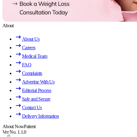
About
About Us
Careers
Medical Team
FAQ
Complaints
Advertise With Us
Editorial Process
Safe and Secure
Contact Us
Delivery Information
About NowPatient
Ver No. 1.1.0