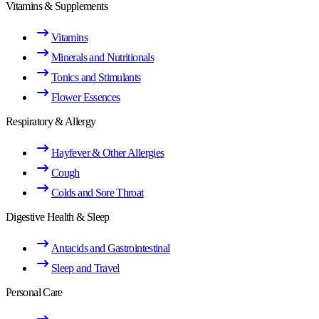
Vitamins & Supplements
Vitamins
Minerals and Nutritionals
Tonics and Stimulants
Flower Essences
Respiratory & Allergy
Hayfever & Other Allergies
Cough
Colds and Sore Throat
Digestive Health & Sleep
Antacids and Gastrointestinal
Sleep and Travel
Personal Care