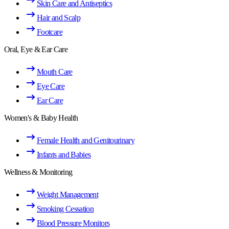
Skin Care and Antiseptics
Hair and Scalp
Footcare
Oral, Eye & Ear Care
Mouth Care
Eye Care
Ear Care
Women's & Baby Health
Female Health and Genitourinary
Infants and Babies
Wellness & Monitoring
Weight Management
Smoking Cessation
Blood Pressure Monitors