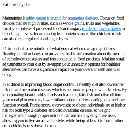
Eat a healthy diet
Maintaining
healthy eating is crucial for managing diabetes
. Focus on food
choices that are high in fibre, such as whole grains, fruits and vegetables.
Limit your intake of processed foods and sugary
drinks to prevent spikes
in
blood sugar levels. Incorporating lean protein sources like chicken or fish
can also help regulate blood sugar levels.
It’s important to be mindful of what you eat when managing diabetes.
Reading nutrition labels can provide valuable information about the amount
of carbohydrates, sugars and fats contained in food products. Making small
adjustments to your diet by swapping out unhealthy options for healthier
alternatives can have a significant impact on your overall health and well-
being.
In addition to improving blood sugar control, a healthy diet also lowers the
risk of cardiovascular disease, which is common in people with diabetes. By
incorporating heart-healthy foods such as nuts, fatty fish and olive oil into
your meal plan you may lower inflammation markers leading to better heart
function overall. Furthermore, overweight or obese individuals are at higher
risk for both type 2 diabetes and cardiovascular disease, so weight
management through proper nutrition can aid in mitigating these risks,
allowing you to live an active lifestyle, while being at less risk from further
comorbidity issues down the road.