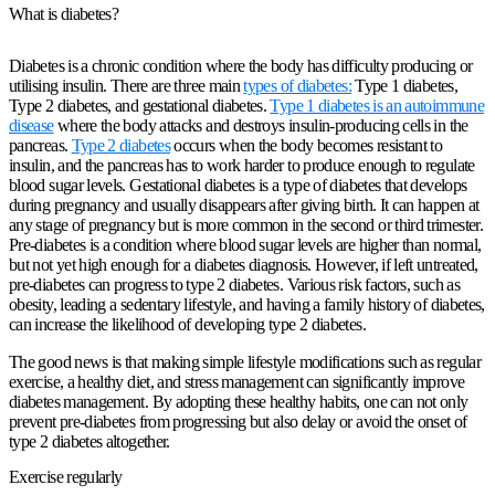
What is diabetes?
Diabetes is a chronic condition where the body has difficulty producing or
utilising insulin. There are three main
types of diabetes:
Type 1 diabetes,
Type 2 diabetes, and gestational diabetes.
Type 1 diabetes is an autoimmune
disease
where the body attacks and destroys insulin-producing cells in the
pancreas.
Type 2 diabetes
occurs when the body becomes resistant to
insulin, and the pancreas has to work harder to produce enough to regulate
blood sugar levels. Gestational diabetes is a type of diabetes that develops
during pregnancy and usually disappears after giving birth. It can happen at
any stage of pregnancy but is more common in the second or third trimester.
Pre-diabetes is a condition where blood sugar levels are higher than normal,
but not yet high enough for a diabetes diagnosis. However, if left untreated,
pre-diabetes can progress to type 2 diabetes. Various risk factors, such as
obesity, leading a sedentary lifestyle, and having a family history of diabetes,
can increase the likelihood of developing type 2 diabetes.
The good news is that making simple lifestyle modifications such as regular
exercise, a healthy diet, and stress management can significantly improve
diabetes management. By adopting these healthy habits, one can not only
prevent pre-diabetes from progressing but also delay or avoid the onset of
type 2 diabetes altogether.
Exercise regularly