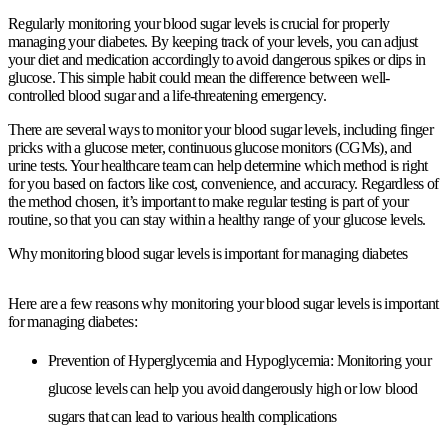
Regularly monitoring your blood sugar levels is crucial for properly
managing your diabetes. By keeping track of your levels, you can adjust
your diet and medication accordingly to avoid dangerous spikes or dips in
glucose. This simple habit could mean the difference between well-
controlled blood sugar and a life-threatening emergency.
There are several ways to monitor your blood sugar levels, including finger
pricks with a glucose meter, continuous glucose monitors (CGMs), and
urine tests. Your healthcare team can help determine which method is right
for you based on factors like cost, convenience, and accuracy. Regardless of
the method chosen, it’s important to make regular testing is part of your
routine, so that you can stay within a healthy range of your glucose levels.
Why monitoring blood sugar levels is important for managing diabetes
Here are a few reasons why monitoring your blood sugar levels is important
for managing diabetes:
Prevention of Hyperglycemia and Hypoglycemia:
Monitoring your
glucose levels can help you avoid dangerously high or low blood
sugars that can lead to various health complications