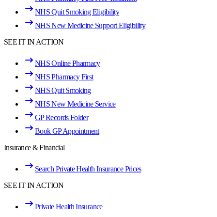
NHS Quit Smoking Eligibility
NHS New Medicine Support Eligibility
SEE IT IN ACTION
NHS Online Pharmacy
NHS Pharmacy First
NHS Quit Smoking
NHS New Medicine Service
GP Records Folder
Book GP Appointment
Insurance & Financial
Search Private Health Insurance Prices
SEE IT IN ACTION
Private Health Insurance