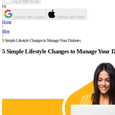
Log In With Email
Or
Continue with Google
Continue with Apple
Home
/
Blog
/
5 Simple Lifestyle Changes to Manage Your Diabetes
5 Simple Lifestyle Changes to Manage Your D