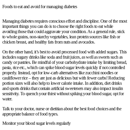
Foods to eat and avoid for managing diabetes
Managing diabetes requires conscious effort and discipline. One of the most
important things you can do is to choose the right foods to eat while
avoiding those that could aggravate your condition. As a general rule, stick
to whole grains, non-starchy vegetables, lean protein sources like fish or
chicken breast, and healthy fats from nuts and avocados.
On the other hand, it’s best to avoid processed food with added sugars. This
includes sugary drinks like soda and fruit juices, as well as sweets such as
candy or pastries. Be mindful of your carbohydrate intake by limiting bread,
pasta, rice etc., which can spike blood sugar levels quickly if not controlled
properly. Instead, opt for low-carb alternatives like zucchini noodles or
cauliflower rice – they are just as delicious but with fewer carbs! Reducing
portion sizes will also help to lower calorie intake. In addition, diet drinks
and sports drinks that contain artificial sweeteners may also impact insulin
sensitivity. To quench your thirst without spiking your blood sugar, opt for
water.
Talk to your doctor, nurse or dietitian about the best food choices and the
appropriate balance of food types.
Monitor your blood sugar levels regularly