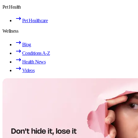
Pet Health
Pet Healthcare
Wellness
Blog
Conditions A-Z
Health News
Videos