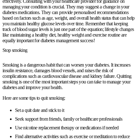
effectively. Consulting with your healthcare provider for guidance on
managing your condition is crucial. They may suggest a change in your
diabetes medications. They can provide personalised recommendations
based on factors such as age, weight, and overall health status that can help
you maintain healthy glucose levels over time. Remember that keeping
track of blood sugar levels is just one part of the equation; lifestyle changes
like maintaining a healthy diet, healthy weight and exercise routine are
equally important for diabetes management success!
Stop smoking
Smoking is a dangerous habit that can worsen your diabetes. It increases
insulin resistance, damages blood vessels, and raises the risk of
complications such as cardiovascular disease and kidney failure. Quitting
smoking is one of the most important steps you can take to manage your
diabetes and improve your health.
Here are some tips to quit smoking:
Set a quit date and stick to it
Seek support from friends, family or healthcare professionals
Use nicotine replacement therapy or medications if needed
Find alternative activities such as exercise or meditation to reduce