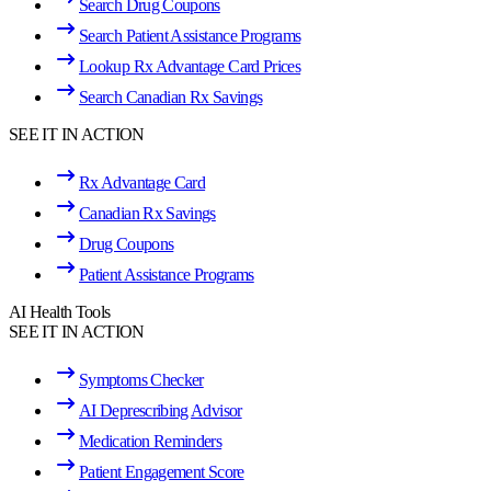
Search Drug Coupons
Search Patient Assistance Programs
Lookup Rx Advantage Card Prices
Search Canadian Rx Savings
SEE IT IN ACTION
Rx Advantage Card
Canadian Rx Savings
Drug Coupons
Patient Assistance Programs
AI Health Tools
SEE IT IN ACTION
Symptoms Checker
AI Deprescribing Advisor
Medication Reminders
Patient Engagement Score