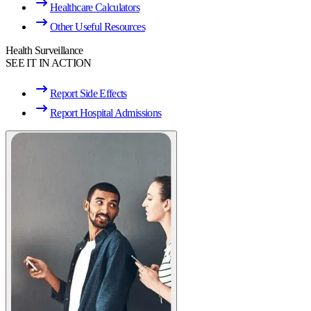
Healthcare Calculators
Other Useful Resources
Health Surveillance
SEE IT IN ACTION
Report Side Effects
Report Hospital Admissions