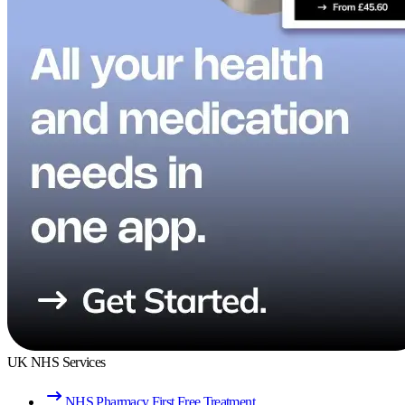
UK NHS Services
NHS Pharmacy First Free Treatment