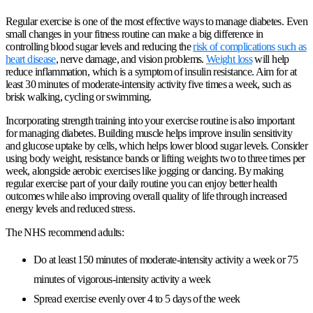
Regular exercise is one of the most effective ways to manage diabetes. Even
small changes in your fitness routine can make a big difference in
controlling blood sugar levels and reducing the
risk of complications such as
heart disease
, nerve damage, and vision problems.
Weight loss
will help
reduce inflammation, which is a symptom of insulin resistance. Aim for at
least 30 minutes of moderate-intensity activity five times a week, such as
brisk walking, cycling or swimming.
Incorporating strength training into your exercise routine is also important
for managing diabetes. Building muscle helps improve insulin sensitivity
and glucose uptake by cells, which helps lower blood sugar levels. Consider
using body weight, resistance bands or lifting weights two to three times per
week, alongside aerobic exercises like jogging or dancing. By making
regular exercise part of your daily routine you can enjoy better health
outcomes while also improving overall quality of life through increased
energy levels and reduced stress.
The NHS recommend adults:
Do at least 150 minutes of moderate-intensity activity a week or 75
minutes of vigorous-intensity activity a week
Spread exercise evenly over 4 to 5 days of the week