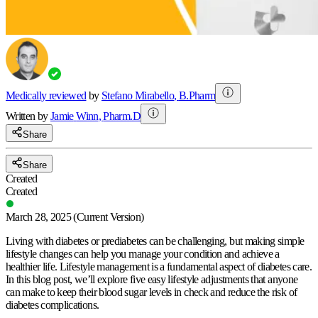
Medically reviewed
by
Stefano Mirabello
,
B.Pharm
Written by
Jamie
Winn
,
Pharm.D
Share
Share
Created
Created
March 28, 2025
(Current Version)
Living with diabetes or prediabetes can be challenging, but making simple
lifestyle changes can help you manage your condition and achieve a
healthier life. Lifestyle management is a fundamental aspect of diabetes care.
In this blog post, we’ll explore five easy lifestyle adjustments that anyone
can make to keep their blood sugar levels in check and reduce the risk of
diabetes complications.