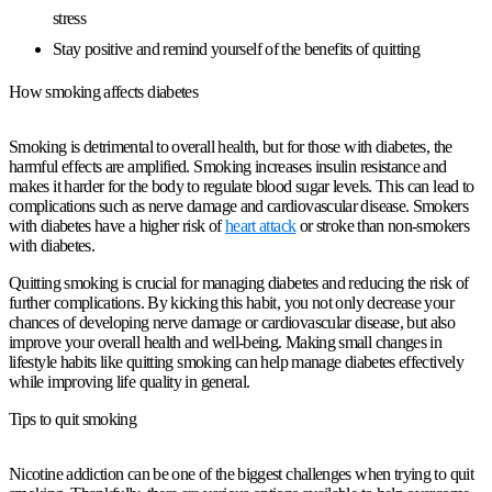
stress
Stay positive and remind yourself of the benefits of quitting
How smoking affects diabetes
Smoking is detrimental to overall health, but for those with diabetes, the
harmful effects are amplified. Smoking increases insulin resistance and
makes it harder for the body to regulate blood sugar levels. This can lead to
complications such as nerve damage and cardiovascular disease. Smokers
with diabetes have a higher risk of
heart attack
or stroke than non-smokers
with diabetes.
Quitting smoking is crucial for managing diabetes and reducing the risk of
further complications. By kicking this habit, you not only decrease your
chances of developing nerve damage or cardiovascular disease, but also
improve your overall health and well-being. Making small changes in
lifestyle habits like quitting smoking can help manage diabetes effectively
while improving life quality in general.
Tips to quit smoking
Nicotine addiction can be one of the biggest challenges when trying to quit