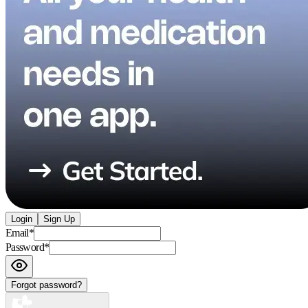
Login
Sign Up
Email
*
Password
*
Forgot password?