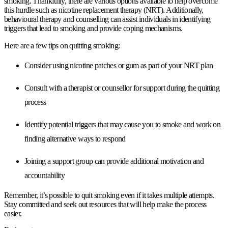
smoking. Thankfully, there are various options available to help overcome
this hurdle such as nicotine replacement therapy (NRT). Additionally,
behavioural therapy and counselling can assist individuals in identifying
triggers that lead to smoking and provide coping mechanisms.
Here are a few tips on quitting smoking:
Consider using nicotine patches or gum as part of your NRT plan
Consult with a therapist or counsellor for support during the quitting
process
Identify potential triggers that may cause you to smoke and work on
finding alternative ways to respond
Joining a support group can provide additional motivation and
accountability
Remember, it’s possible to quit smoking even if it takes multiple attempts.
Stay committed and seek out resources that will help make the process
easier.