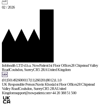
02 / 2026
Infohealth LTD d.b.a. NowPatient
1st Floor Offices
28 Chipstead Valley
Road
Coulsdon, Surrey
CR5 2RA
United Kingdom
(01)5014926000117(11)260201(8012)1.1.0
UK Responsible Person:
Navin Khosla
1st Floor Offices
28 Chipstead
Valley Road
Coulsdon, Surrey
CR5 2RA
United
Kingdom
support@nowpatient.com
+44 20 388 51 500