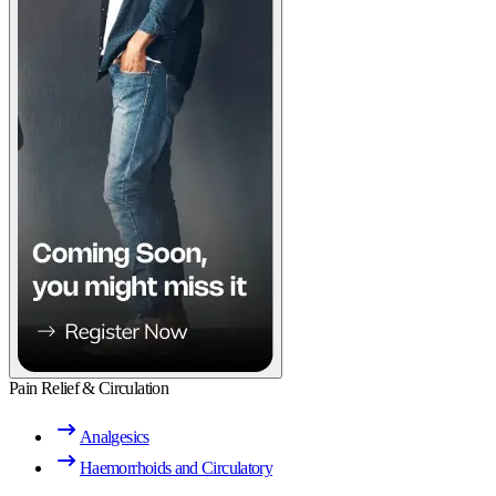
Pain Relief & Circulation
Analgesics
Haemorrhoids and Circulatory