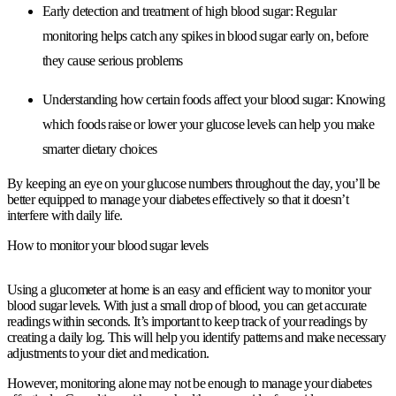
Early detection and treatment of high blood sugar:
Regular
monitoring helps catch any spikes in blood sugar early on, before
they cause serious problems
Understanding how certain foods affect your blood sugar:
Knowing
which foods raise or lower your glucose levels can help you make
smarter dietary choices
By keeping an eye on your glucose numbers throughout the day, you’ll be
better equipped to manage your diabetes effectively so that it doesn’t
interfere with daily life.
How to monitor your blood sugar levels
Using a glucometer at home is an easy and efficient way to monitor your
blood sugar levels. With just a small drop of blood, you can get accurate
readings within seconds. It’s important to keep track of your readings by
creating a daily log. This will help you identify patterns and make necessary
adjustments to your diet and medication.
However, monitoring alone may not be enough to manage your diabetes