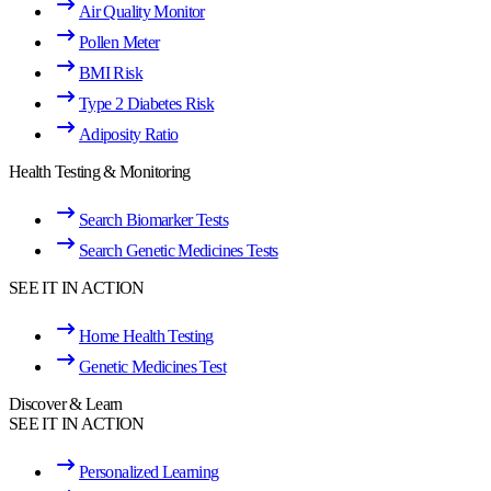
Air Quality Monitor
Pollen Meter
BMI Risk
Type 2 Diabetes Risk
Adiposity Ratio
Health Testing & Monitoring
Search Biomarker Tests
Search Genetic Medicines Tests
SEE IT IN ACTION
Home Health Testing
Genetic Medicines Test
Discover & Learn
SEE IT IN ACTION
Personalized Learning