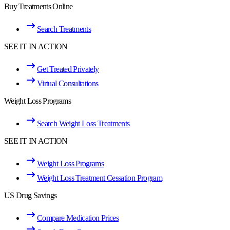
Buy Treatments Online
Search Treatments
SEE IT IN ACTION
Get Treated Privately
Virtual Consultations
Weight Loss Programs
Search Weight Loss Treatments
SEE IT IN ACTION
Weight Loss Programs
Weight Loss Treatment Cessation Program
US Drug Savings
Compare Medication Prices