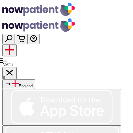
Menu
England
Services
Shop
Wellness
About