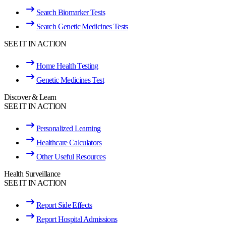
Search Biomarker Tests
Search Genetic Medicines Tests
SEE IT IN ACTION
Home Health Testing
Genetic Medicines Test
Discover & Learn
SEE IT IN ACTION
Personalized Learning
Healthcare Calculators
Other Useful Resources
Health Surveillance
SEE IT IN ACTION
Report Side Effects
Report Hospital Admissions