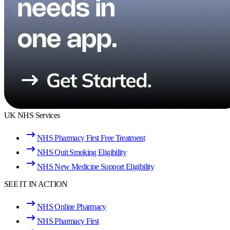
UK NHS Services
NHS Pharmacy First Free Treatment
NHS Quit Smoking Eligibility
NHS New Medicine Support Eligibility
SEE IT IN ACTION
NHS Online Pharmacy
NHS Pharmacy First