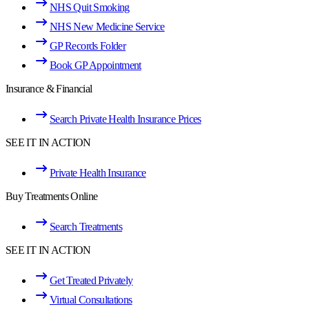
NHS Quit Smoking
NHS New Medicine Service
GP Records Folder
Book GP Appointment
Insurance & Financial
Search Private Health Insurance Prices
SEE IT IN ACTION
Private Health Insurance
Buy Treatments Online
Search Treatments
SEE IT IN ACTION
Get Treated Privately
Virtual Consultations