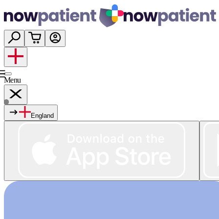
Menu
England
Services
Shop
Wellness
About