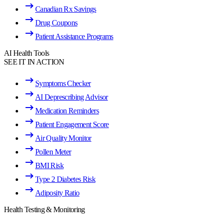
Canadian Rx Savings
Drug Coupons
Patient Assistance Programs
AI Health Tools
SEE IT IN ACTION
Symptoms Checker
AI Deprescribing Advisor
Medication Reminders
Patient Engagement Score
Air Quality Monitor
Pollen Meter
BMI Risk
Type 2 Diabetes Risk
Adiposity Ratio
Health Testing & Monitoring