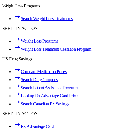
Weight Loss Programs
Search Weight Loss Treatments
SEE IT IN ACTION
Weight Loss Programs
Weight Loss Treatment Cessation Program
US Drug Savings
Compare Medication Prices
Search Drug Coupons
Search Patient Assistance Programs
Lookup Rx Advantage Card Prices
Search Canadian Rx Savings
SEE IT IN ACTION
Rx Advantage Card