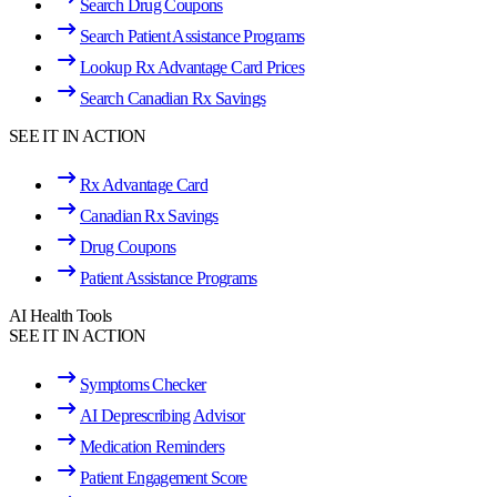
Search Drug Coupons
Search Patient Assistance Programs
Lookup Rx Advantage Card Prices
Search Canadian Rx Savings
SEE IT IN ACTION
Rx Advantage Card
Canadian Rx Savings
Drug Coupons
Patient Assistance Programs
AI Health Tools
SEE IT IN ACTION
Symptoms Checker
AI Deprescribing Advisor
Medication Reminders
Patient Engagement Score