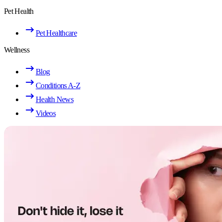
Pet Health
Pet Healthcare
Wellness
Blog
Conditions A-Z
Health News
Videos