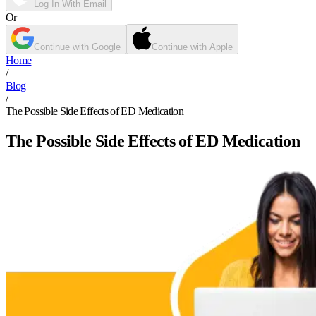
Log In With Email
Or
Continue with Google
Continue with Apple
Home
/
Blog
/
The Possible Side Effects of ED Medication
The Possible Side Effects of ED Medication