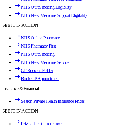
NHS Quit Smoking Eligibility
NHS New Medicine Support Eligibility
SEE IT IN ACTION
NHS Online Pharmacy
NHS Pharmacy First
NHS Quit Smoking
NHS New Medicine Service
GP Records Folder
Book GP Appointment
Insurance & Financial
Search Private Health Insurance Prices
SEE IT IN ACTION
Private Health Insurance