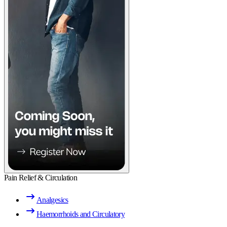
Pain Relief & Circulation
Analgesics
Haemorrhoids and Circulatory