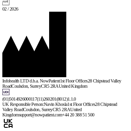
02 / 2026
Infohealth LTD d.b.a. NowPatient
1st Floor Offices
28 Chipstead Valley
Road
Coulsdon, Surrey
CR5 2RA
United Kingdom
(01)5014926000117(11)260201(8012)1.1.0
UK Responsible Person:
Navin Khosla
1st Floor Offices
28 Chipstead
Valley Road
Coulsdon, Surrey
CR5 2RA
United
Kingdom
support@nowpatient.com
+44 20 388 51 500