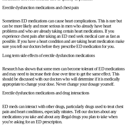
Erectile dysfunction medications and chest pain
Sometimes ED medications can cause heart complications. This is rare but
can be more likely and more serious in men who already have heart
problems and who are already taking certain heart medications. If you
experience chest pain after taking an ED med seek medical care as fast as
possible. If you have a heart condition and are taking heart medication make
sure you tell our doctors before they prescribe ED medication for you.
Long term side effects of erectile dysfunction medications
Research has shown that some men can become tolerant of ED medications
and may need to increase their dose over time to get the same effect. This
should be discussed with our doctors who will determine if it is medically
appropriate to change your dose. Never change your dosage yourself.
Erectile dysfunction medications and drug interactions
ED meds can interact with other drugs, particularly drugs used to treat chest
pain and heart conditions, especially nitrates. Tell our doctors about any
medications you take and about any illegal drugs you plan to take when
you’re asking for an ED prescription.