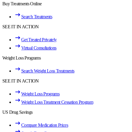
Buy Treatments Online
Search Treatments
SEE IT IN ACTION
Get Treated Privately
Virtual Consultations
Weight Loss Programs
Search Weight Loss Treatments
SEE IT IN ACTION
Weight Loss Programs
Weight Loss Treatment Cessation Program
US Drug Savings
Compare Medication Prices