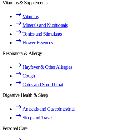
Vitamins & Supplements
Vitamins
Minerals and Nutritionals
Tonics and Stimulants
Flower Essences
Respiratory & Allergy
Hayfever & Other Allergies
Cough
Colds and Sore Throat
Digestive Health & Sleep
Antacids and Gastrointestinal
Sleep and Travel
Personal Care