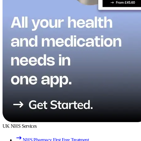
UK NHS Services
NHS Pharmacy First Free Treatment