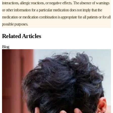
interactions, allergic reactions, or negative effects. The absence of warnings
or other information for a particular medication does not imply that the
medication or medication combination is appropriate for all patients or for all
possible purposes.
Related Articles
Blog