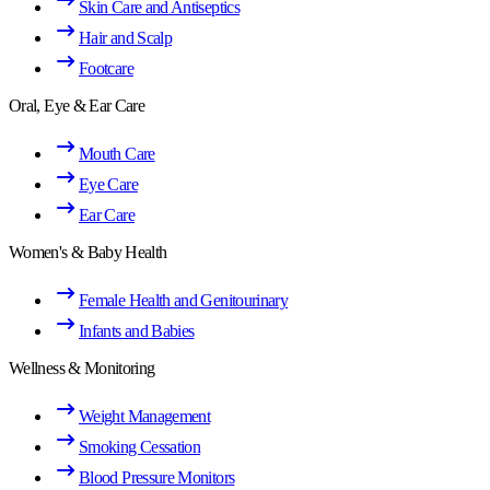
Skin Care and Antiseptics
Hair and Scalp
Footcare
Oral, Eye & Ear Care
Mouth Care
Eye Care
Ear Care
Women's & Baby Health
Female Health and Genitourinary
Infants and Babies
Wellness & Monitoring
Weight Management
Smoking Cessation
Blood Pressure Monitors