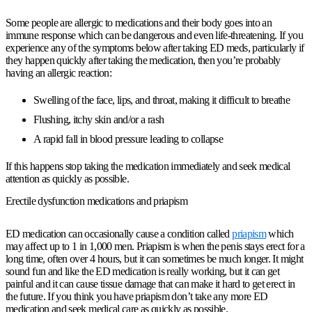
Some people are allergic to medications and their body goes into an
immune response which can be dangerous and even life-threatening. If you
experience any of the symptoms below after taking ED meds, particularly if
they happen quickly after taking the medication, then you’re probably
having an allergic reaction:
Swelling of the face, lips, and throat, making it difficult to breathe
Flushing, itchy skin and/or a rash
A rapid fall in blood pressure leading to collapse
If this happens stop taking the medication immediately and seek medical
attention as quickly as possible.
Erectile dysfunction medications and priapism
ED medication can occasionally cause a condition called
priapism
which
may affect up to 1 in 1,000 men. Priapism is when the penis stays erect for a
long time, often over 4 hours, but it can sometimes be much longer. It might
sound fun and like the ED medication is really working, but it can get
painful and it can cause tissue damage that can make it hard to get erect in
the future. If you think you have priapism don’t take any more ED
medication and seek medical care as quickly as possible.