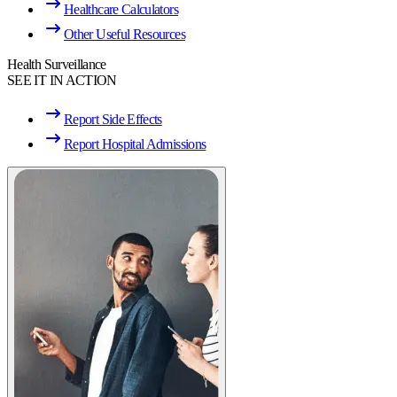
Healthcare Calculators
Other Useful Resources
Health Surveillance
SEE IT IN ACTION
Report Side Effects
Report Hospital Admissions