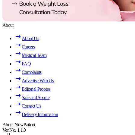
About
About Us
Careers
Medical Team
FAQ
Complaints
Advertise With Us
Editorial Process
Safe and Secure
Contact Us
Delivery Information
About NowPatient
Ver No. 1.1.0