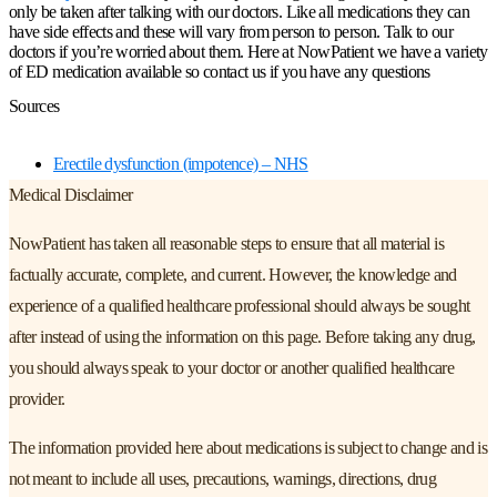
only be taken after talking with our doctors. Like all medications they can
have side effects and these will vary from person to person. Talk to our
doctors if you’re worried about them. Here at NowPatient we have a variety
of ED medication available so contact us if you have any questions
Sources
Erectile dysfunction (impotence) – NHS
Medical Disclaimer
NowPatient has taken all reasonable steps to ensure that all material is
factually accurate, complete, and current. However, the knowledge and
experience of a qualified healthcare professional should always be sought
after instead of using the information on this page. Before taking any drug,
you should always speak to your doctor or another qualified healthcare
provider.
The information provided here about medications is subject to change and is
not meant to include all uses, precautions, warnings, directions, drug