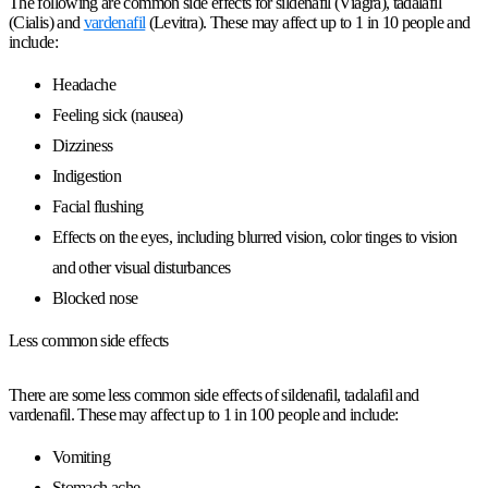
The following are common side effects for sildenafil (Viagra), tadalafil
(Cialis) and
vardenafil
(Levitra). These may affect up to 1 in 10 people and
include:
Headache
Feeling sick (nausea)
Dizziness
Indigestion
Facial flushing
Effects on the eyes, including blurred vision, color tinges to vision
and other visual disturbances
Blocked nose
Less common side effects
There are some less common side effects of sildenafil, tadalafil and
vardenafil. These may affect up to 1 in 100 people and include:
Vomiting
Stomach ache