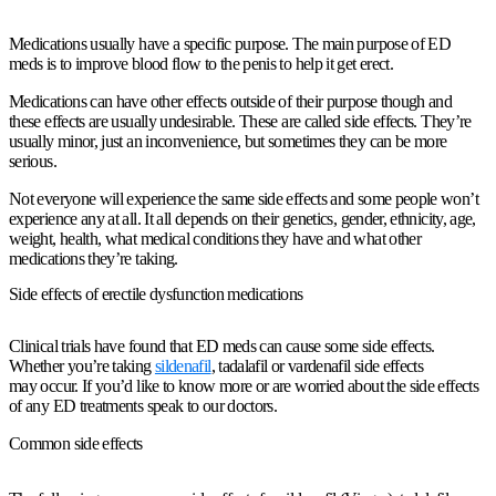
Medications usually have a specific purpose. The main purpose of ED
meds is to improve blood flow to the penis to help it get erect.
Medications can have other effects outside of their purpose though and
these effects are usually undesirable. These are called side effects. They’re
usually minor, just an inconvenience, but sometimes they can be more
serious.
Not everyone will experience the same side effects and some people won’t
experience any at all. It all depends on their genetics, gender, ethnicity, age,
weight, health, what medical conditions they have and what other
medications they’re taking.
Side effects of erectile dysfunction medications
Clinical trials have found that ED meds can cause some side effects.
Whether you’re taking
sildenafil
, tadalafil or vardenafil side effects
may occur. If you’d like to know more or are worried about the side effects
of any ED treatments speak to our doctors.
Common side effects