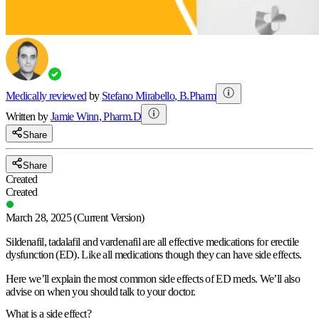
Medically reviewed
by
Stefano Mirabello
,
B.Pharm
Written by
Jamie
Winn
,
Pharm.D
Share
Share
Created
Created
March 28, 2025
(Current Version)
Sildenafil, tadalafil and vardenafil are all effective medications for erectile
dysfunction (ED). Like all medications though they can have side effects.
Here we’ll explain the most common side effects of ED meds. We’ll also
advise on when you should talk to your doctor.
What is a side effect?