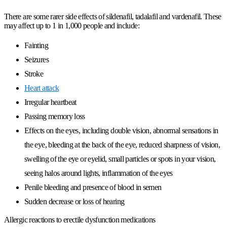
There are some rarer side effects of sildenafil, tadalafil and vardenafil. These
may affect up to 1 in 1,000 people and include:
Fainting
Seizures
Stroke
Heart attack
Irregular heartbeat
Passing memory loss
Effects on the eyes, including double vision, abnormal sensations in
the eye, bleeding at the back of the eye, reduced sharpness of vision,
swelling of the eye or eyelid, small particles or spots in your vision,
seeing halos around lights, inflammation of the eyes
Penile bleeding and presence of blood in semen
Sudden decrease or loss of hearing
Allergic reactions to erectile dysfunction medications