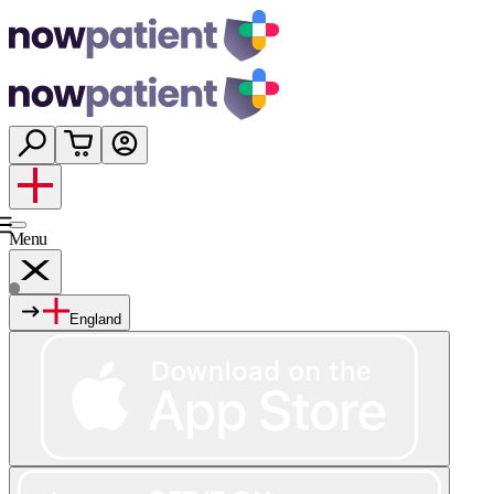
Menu
England
Services
Shop
Wellness
About