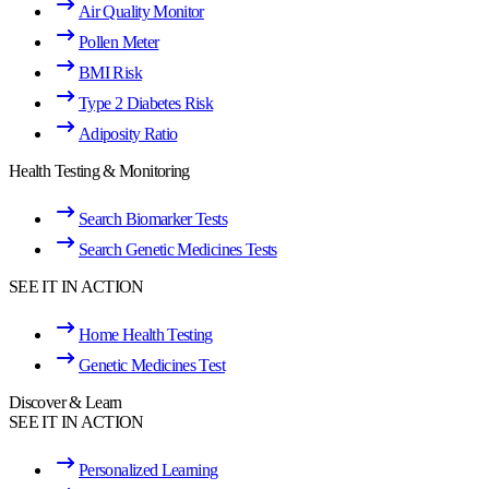
Air Quality Monitor
Pollen Meter
BMI Risk
Type 2 Diabetes Risk
Adiposity Ratio
Health Testing & Monitoring
Search Biomarker Tests
Search Genetic Medicines Tests
SEE IT IN ACTION
Home Health Testing
Genetic Medicines Test
Discover & Learn
SEE IT IN ACTION
Personalized Learning