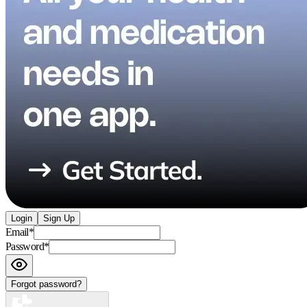
Login
Sign Up
Email
*
Password
*
Forgot password?