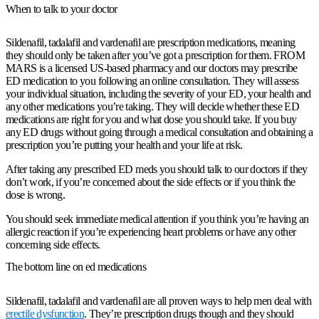
When to talk to your doctor
Sildenafil, tadalafil and vardenafil are prescription medications, meaning
they should only be taken after you’ve got a prescription for them. FROM
MARS is a licensed US-based pharmacy and our doctors may prescribe
ED medication to you following an online consultation. They will assess
your individual situation, including the severity of your ED, your health and
any other medications you’re taking. They will decide whether these ED
medications are right for you and what dose you should take. If you buy
any ED drugs without going through a medical consultation and obtaining a
prescription you’re putting your health and your life at risk.
After taking any prescribed ED meds you should talk to our doctors if they
don’t work, if you’re concerned about the side effects or if you think the
dose is wrong.
You should seek immediate medical attention if you think you’re having an
allergic reaction if you’re experiencing heart problems or have any other
concerning side effects.
The bottom line on ed medications
Sildenafil, tadalafil and vardenafil are all proven ways to help men deal with
erectile dysfunction
. They’re prescription drugs though and they should