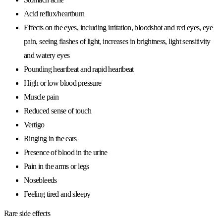
Acid reflux/heartburn
Effects on the eyes, including irritation, bloodshot and red eyes, eye
pain, seeing flashes of light, increases in brightness, light sensitivity
and watery eyes
Pounding heartbeat and rapid heartbeat
High or low blood pressure
Muscle pain
Reduced sense of touch
Vertigo
Ringing in the ears
Presence of blood in the urine
Pain in the arms or legs
Nosebleeds
Feeling tired and sleepy
Rare side effects