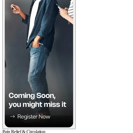
Pain Relief & Circulation