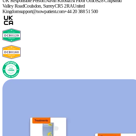
UK Responsible Person:
Navin Khosla
1st Floor Offices
28 Chipstead
Valley Road
Coulsdon, Surrey
CR5 2RA
United
Kingdom
support@nowpatient.com
+44 20 388 51 500