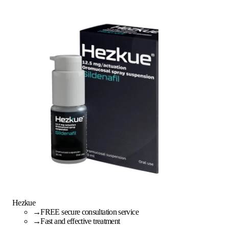
Hezkue
→
FREE secure consultation service
→
Fast and effective treatment