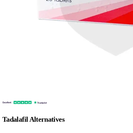
Tadalafil
Alternatives