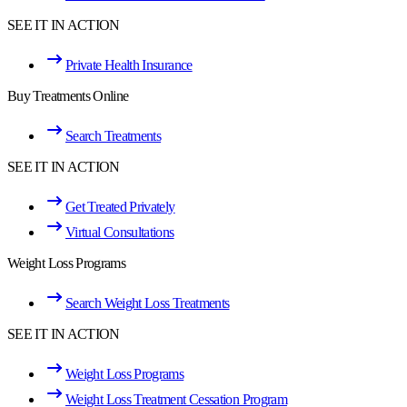
SEE IT IN ACTION
Private Health Insurance
Buy Treatments Online
Search Treatments
SEE IT IN ACTION
Get Treated Privately
Virtual Consultations
Weight Loss Programs
Search Weight Loss Treatments
SEE IT IN ACTION
Weight Loss Programs
Weight Loss Treatment Cessation Program