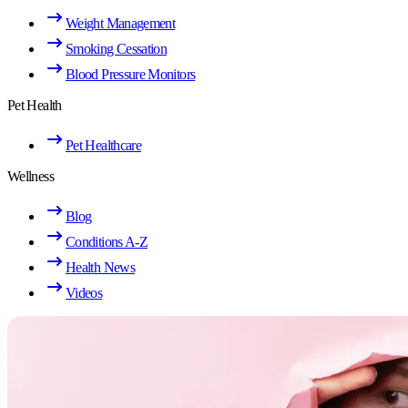
Weight Management
Smoking Cessation
Blood Pressure Monitors
Pet Health
Pet Healthcare
Wellness
Blog
Conditions A-Z
Health News
Videos