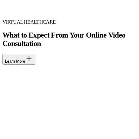
VIRTUAL HEALTHCARE
What to Expect From Your Online Video
Consultation
Learn More