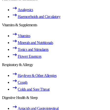
Analgesics
Haemorrhoids and Circulatory
Vitamins & Supplements
Vitamins
Minerals and Nutritionals
Tonics and Stimulants
Flower Essences
Respiratory & Allergy
Hayfever & Other Allergies
Cough
Colds and Sore Throat
Digestive Health & Sleep
Antacids and Gastrointestinal