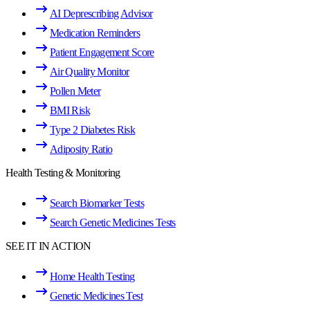
AI Deprescribing Advisor
Medication Reminders
Patient Engagement Score
Air Quality Monitor
Pollen Meter
BMI Risk
Type 2 Diabetes Risk
Adiposity Ratio
Health Testing & Monitoring
Search Biomarker Tests
Search Genetic Medicines Tests
SEE IT IN ACTION
Home Health Testing
Genetic Medicines Test