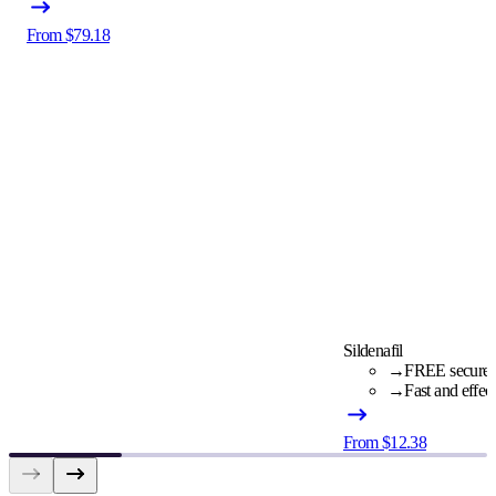
From $79.18
Sildenafil
→
FREE secure c
→
Fast and effec
From $12.38