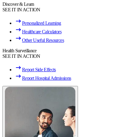
Discover & Learn
SEE IT IN ACTION
Personalized Learning
Healthcare Calculators
Other Useful Resources
Health Surveillance
SEE IT IN ACTION
Report Side Effects
Report Hospital Admissions