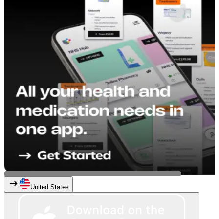
United States