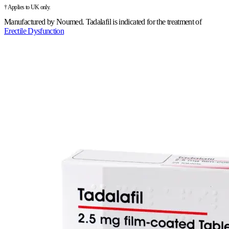
† Applies to UK only.
Manufactured by
Noumed
.
Tadalafil is indicated for the treatment of
Erectile Dysfunction