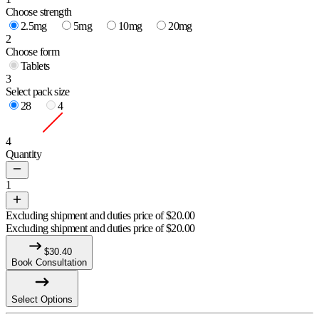
Choose strength
2.5mg
5mg
10mg
20mg
2
Choose form
Tablets
3
Select pack size
28
4
4
Quantity
1
Excluding shipment and duties price of
$
20.00
Excluding shipment and duties price of
$
20.00
$
30.40
Book Consultation
Select Options