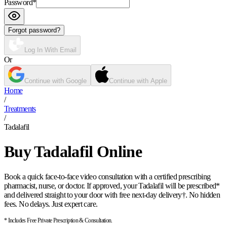
Password
*
Forgot password?
Log In With Email
Or
Continue with Google
Continue with Apple
Home
/
Treatments
/
Tadalafil
Buy Tadalafil Online
Book a quick face-to-face video consultation with a certified prescribing
pharmacist, nurse, or doctor. If approved, your Tadalafil will be prescribed*
and delivered straight to your door with free next-day delivery†. No hidden
fees. No delays. Just expert care.
* Includes Free Private Prescription & Consultation.