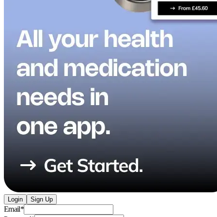
Login
Sign Up
Email
*