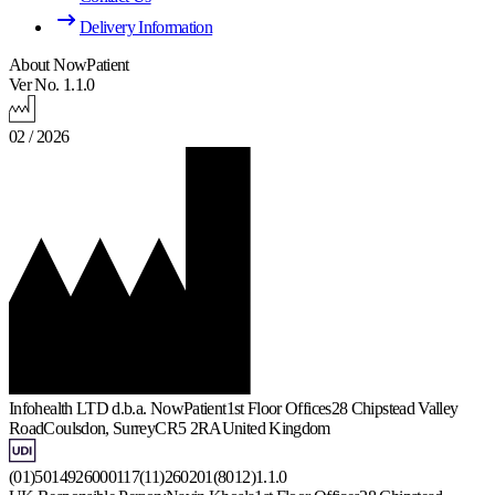
Delivery Information
About NowPatient
Ver No. 1.1.0
02 / 2026
Infohealth LTD d.b.a. NowPatient
1st Floor Offices
28 Chipstead Valley
Road
Coulsdon, Surrey
CR5 2RA
United Kingdom
(01)5014926000117(11)260201(8012)1.1.0