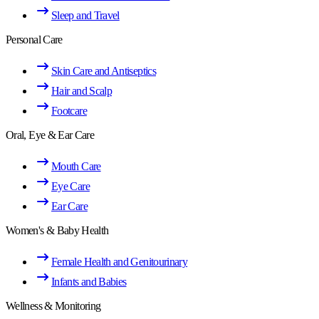
Sleep and Travel
Personal Care
Skin Care and Antiseptics
Hair and Scalp
Footcare
Oral, Eye & Ear Care
Mouth Care
Eye Care
Ear Care
Women's & Baby Health
Female Health and Genitourinary
Infants and Babies
Wellness & Monitoring