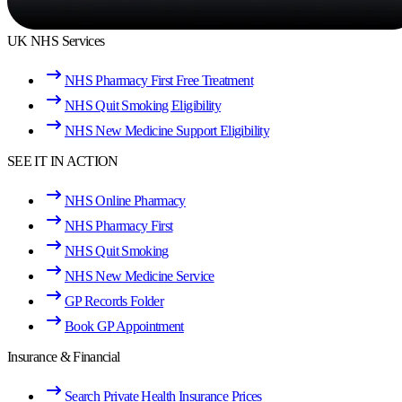
UK NHS Services
NHS Pharmacy First Free Treatment
NHS Quit Smoking Eligibility
NHS New Medicine Support Eligibility
SEE IT IN ACTION
NHS Online Pharmacy
NHS Pharmacy First
NHS Quit Smoking
NHS New Medicine Service
GP Records Folder
Book GP Appointment
Insurance & Financial
Search Private Health Insurance Prices