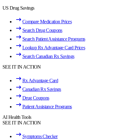
US Drug Savings
Compare Medication Prices
Search Drug Coupons
Search Patient Assistance Programs
Lookup Rx Advantage Card Prices
Search Canadian Rx Savings
SEE IT IN ACTION
Rx Advantage Card
Canadian Rx Savings
Drug Coupons
Patient Assistance Programs
AI Health Tools
SEE IT IN ACTION
Symptoms Checker