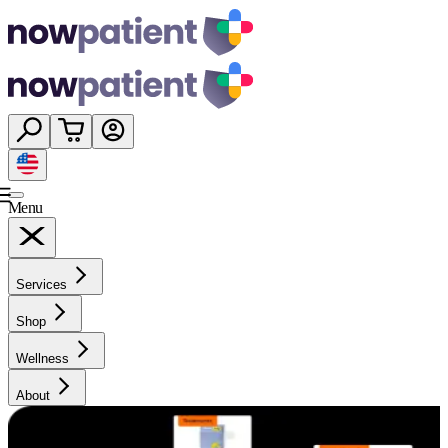
Menu
Services
Shop
Wellness
About