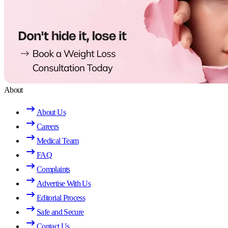
About
About Us
Careers
Medical Team
FAQ
Complaints
Advertise With Us
Editorial Process
Safe and Secure
Contact Us