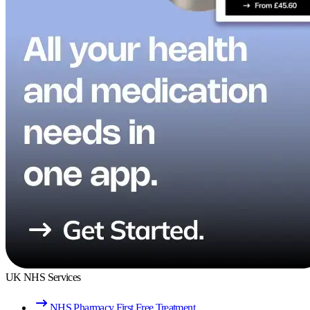
UK NHS Services
NHS Pharmacy First Free Treatment