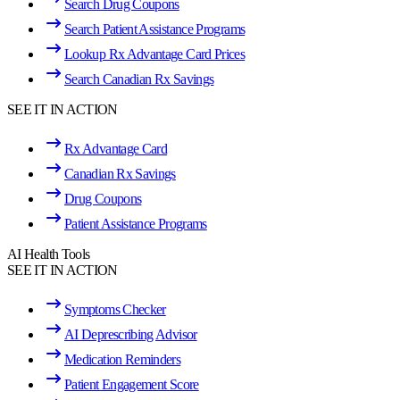
Search Drug Coupons
Search Patient Assistance Programs
Lookup Rx Advantage Card Prices
Search Canadian Rx Savings
SEE IT IN ACTION
Rx Advantage Card
Canadian Rx Savings
Drug Coupons
Patient Assistance Programs
AI Health Tools
SEE IT IN ACTION
Symptoms Checker
AI Deprescribing Advisor
Medication Reminders
Patient Engagement Score