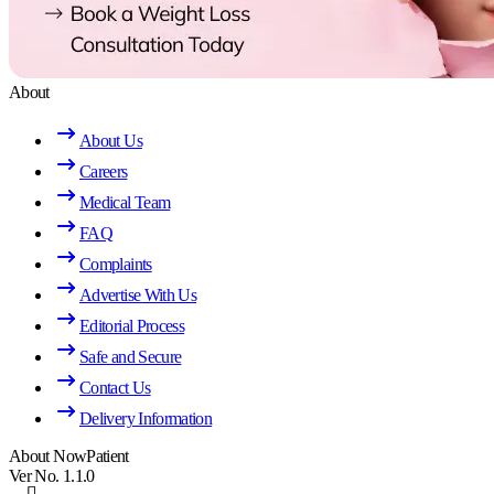
About
About Us
Careers
Medical Team
FAQ
Complaints
Advertise With Us
Editorial Process
Safe and Secure
Contact Us
Delivery Information
About NowPatient
Ver No. 1.1.0