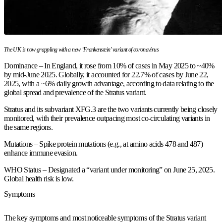
The UK is now grappling with a new ‘Frankenstein’ variant of coronavirus
Dominance – In England, it rose from 10% of cases in May 2025 to ~40%
by mid-June 2025. Globally, it accounted for 22.7% of cases by June 22,
2025, with a ~6% daily growth advantage, according to data relating to the
global spread and prevalence of the Stratus variant.
Stratus and its subvariant XFG.3 are the two variants currently being closely
monitored, with their prevalence outpacing most co-circulating variants in
the same regions.
Mutations – Spike protein mutations (e.g., at amino acids 478 and 487)
enhance immune evasion.
WHO Status – Designated a “variant under monitoring” on June 25, 2025.
Global health risk is low.
Symptoms
The key symptoms and most noticeable symptoms of the Stratus variant