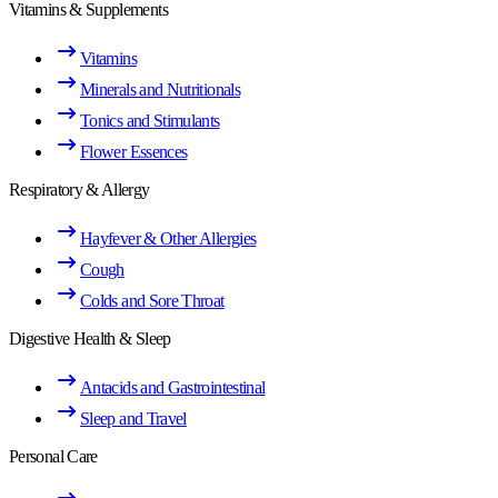
Vitamins & Supplements
Vitamins
Minerals and Nutritionals
Tonics and Stimulants
Flower Essences
Respiratory & Allergy
Hayfever & Other Allergies
Cough
Colds and Sore Throat
Digestive Health & Sleep
Antacids and Gastrointestinal
Sleep and Travel
Personal Care