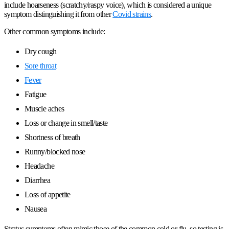
include hoarseness (scratchy/raspy voice), which is considered a unique
symptom distinguishing it from other
Covid strains
.
Other common symptoms include:
Dry cough
Sore throat
Fever
Fatigue
Muscle aches
Loss or change in smell/taste
Shortness of breath
Runny/blocked nose
Headache
Diarrhea
Loss of appetite
Nausea
Stratus symptoms often mimic those of the common cold or flu, so testing is