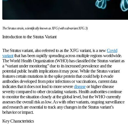
The Stratus strain, scientifically known as XFG (with subvariant XFG.3)
Introduction to the Stratus Variant
The Stratus variant, also referred to as the XFG variant, is a new
Covid
variant
that has been rapidly spreading across multiple regions worldwide.
The World Health Organization (WHO) has classified the Stratus variant as
a “variant under monitoring” due to its increased prevalence and the
potential public health implications it may pose. While the Stratus variant
features certain mutations in the spike protein that could help it evade
antibodies developed from prior infections or vaccinations, current data
indicates that it does not lead to more severe
disease
or higher disease
severity compared to other circulating variants. Health authorities continue
to monitor the situation closely at the global level, but the WHO currently
assesses the overall risk as low. As with other variants, ongoing surveillance
and research are essential to track any changes in the Stratus variant’s
behavior or impact.
Key Characteristics