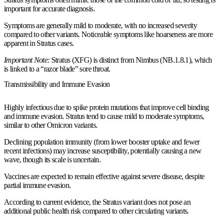
important for accurate diagnosis.
Symptoms are generally mild to moderate, with no increased severity
compared to other variants. Noticeable symptoms like hoarseness are more
apparent in Stratus cases.
Important Note:
Stratus (XFG) is distinct from Nimbus (NB.1.8.1), which
is linked to a “razor blade” sore throat.
Transmissibility and Immune Evasion
Highly infectious due to spike protein mutations that improve cell binding
and immune evasion. Stratus tend to cause mild to moderate symptoms,
similar to other Omicron variants.
Declining population immunity (from lower booster uptake and fewer
recent infections) may increase susceptibility, potentially causing a new
wave, though its scale is uncertain.
Vaccines are expected to remain effective against severe disease, despite
partial immune evasion.
According to current evidence, the Stratus variant does not pose an
additional public health risk compared to other circulating variants.