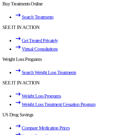
Buy Treatments Online
Search Treatments
SEE IT IN ACTION
Get Treated Privately
Virtual Consultations
Weight Loss Programs
Search Weight Loss Treatments
SEE IT IN ACTION
Weight Loss Programs
Weight Loss Treatment Cessation Program
US Drug Savings
Compare Medication Prices