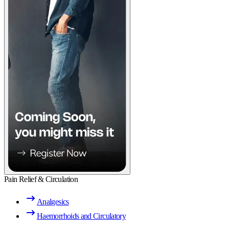
Pain Relief & Circulation
Analgesics
Haemorrhoids and Circulatory