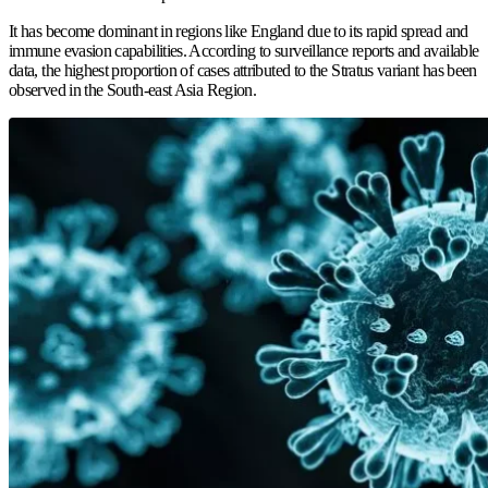
It has become dominant in regions like England due to its rapid spread and
immune evasion capabilities. According to surveillance reports and available
data, the highest proportion of cases attributed to the Stratus variant has been
observed in the South-east Asia Region.