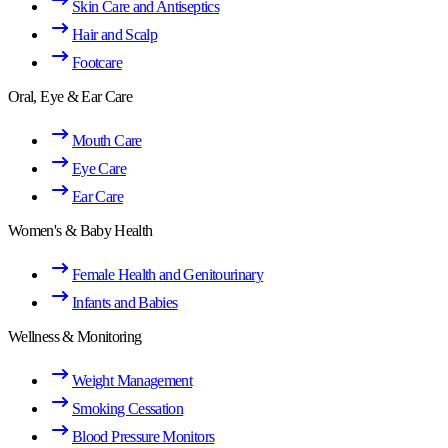
Skin Care and Antiseptics
Hair and Scalp
Footcare
Oral, Eye & Ear Care
Mouth Care
Eye Care
Ear Care
Women's & Baby Health
Female Health and Genitourinary
Infants and Babies
Wellness & Monitoring
Weight Management
Smoking Cessation
Blood Pressure Monitors