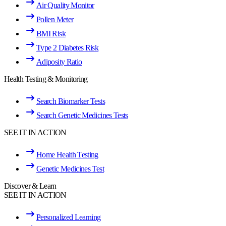
Air Quality Monitor
Pollen Meter
BMI Risk
Type 2 Diabetes Risk
Adiposity Ratio
Health Testing & Monitoring
Search Biomarker Tests
Search Genetic Medicines Tests
SEE IT IN ACTION
Home Health Testing
Genetic Medicines Test
Discover & Learn
SEE IT IN ACTION
Personalized Learning