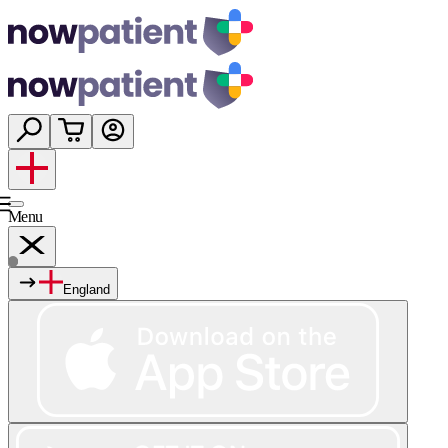
Menu
England
Services
Shop
Wellness
About