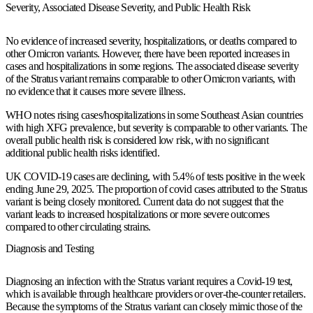
Severity, Associated Disease Severity, and Public Health Risk
No evidence of increased severity, hospitalizations, or deaths compared to
other Omicron variants. However, there have been reported increases in
cases and hospitalizations in some regions. The associated disease severity
of the Stratus variant remains comparable to other Omicron variants, with
no evidence that it causes more severe illness.
WHO notes rising cases/hospitalizations in some Southeast Asian countries
with high XFG prevalence, but severity is comparable to other variants. The
overall public health risk is considered low risk, with no significant
additional public health risks identified.
UK COVID-19 cases are declining, with 5.4% of tests positive in the week
ending June 29, 2025. The proportion of covid cases attributed to the Stratus
variant is being closely monitored. Current data do not suggest that the
variant leads to increased hospitalizations or more severe outcomes
compared to other circulating strains.
Diagnosis and Testing
Diagnosing an infection with the Stratus variant requires a Covid-19 test,
which is available through healthcare providers or over-the-counter retailers.
Because the symptoms of the Stratus variant can closely mimic those of the