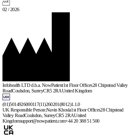
02 / 2026
Infohealth LTD d.b.a. NowPatient
1st Floor Offices
28 Chipstead Valley
Road
Coulsdon, Surrey
CR5 2RA
United Kingdom
(01)5014926000117(11)260201(8012)1.1.0
UK Responsible Person:
Navin Khosla
1st Floor Offices
28 Chipstead
Valley Road
Coulsdon, Surrey
CR5 2RA
United
Kingdom
support@nowpatient.com
+44 20 388 51 500