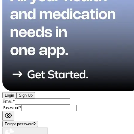
Login
Sign Up
Email
*
Password
*
Forgot password?