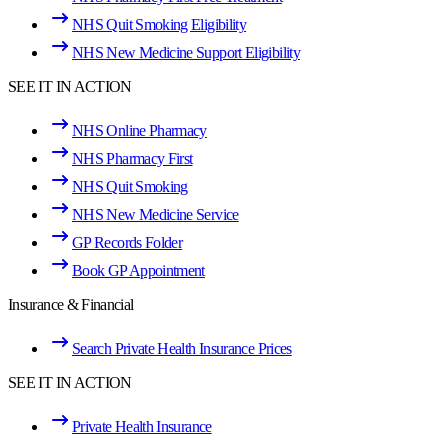
NHS Quit Smoking Eligibility
NHS New Medicine Support Eligibility
SEE IT IN ACTION
NHS Online Pharmacy
NHS Pharmacy First
NHS Quit Smoking
NHS New Medicine Service
GP Records Folder
Book GP Appointment
Insurance & Financial
Search Private Health Insurance Prices
SEE IT IN ACTION
Private Health Insurance