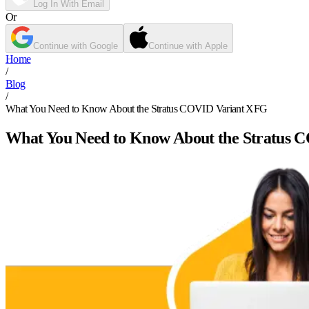
Log In With Email
Or
Continue with Google
Continue with Apple
Home
/
Blog
/
What You Need to Know About the Stratus COVID Variant XFG
What You Need to Know About the Stratus