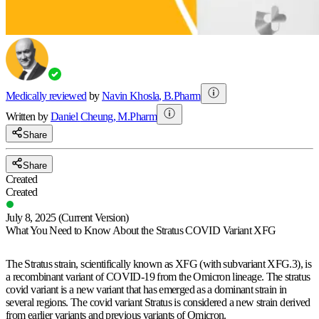
Medically reviewed
by
Navin Khosla
,
B.Pharm
Written by
Daniel
Cheung
,
M.Pharm
Share
Share
Created
Created
July 8, 2025
(Current Version)
What You Need to Know About the Stratus COVID Variant XFG
The Stratus strain, scientifically known as XFG (with subvariant XFG.3), is
a recombinant variant of COVID-19 from the Omicron lineage. The stratus
covid variant is a new variant that has emerged as a dominant strain in
several regions. The covid variant Stratus is considered a new strain derived
from earlier variants and previous variants of Omicron.