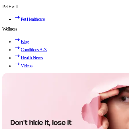
Pet Health
Pet Healthcare
Wellness
Blog
Conditions A-Z
Health News
Videos