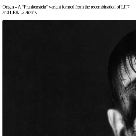
Origin – A “Frankenstein” variant formed from the recombination of LF.7
and LP.8.1.2 strains.