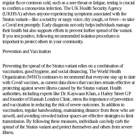
regular flu or common cold, such as a sore throat or fatigue, testing is crucial
to confirm a coronavirus infection. The UK Health Security Agency
(UKHSA) advises anyone experiencing symptoms associated with the
Stratus variant—like a scratchy or raspy voice, dry cough, or fever—to take
a Covid test promptly. Early diagnosis not only helps individuals manage
their health but also supports efforts to prevent further spread of the variant.
If you test positive, following recommended isolation procedures is
important to protect others in your community.
Prevention and Vaccination
Preventing the spread of the Stratus variant relies on a combination of
vaccination, good hygiene, and social distancing. The World Health
Organization (WHO) continues to recommend that everyone stay up to date
with Covid vaccines, as current data shows that vaccines remain effective at
protecting against severe illness caused by the Stratus variant. Health
authorities, including experts like Dr. Kaywaan Khan, a Harley Street GP
and founder of Hannah London Clinic, stress the importance of prevention
and vaccination in reducing the risk of severe outcomes. In addition to
vaccination, regular handwashing, maintaining distance from those who are
unwell, and avoiding crowded indoor spaces are effective strategies to limit
transmission. By following these measures, individuals can help curb the
spread of the Stratus variant and protect themselves and others from severe
illness.