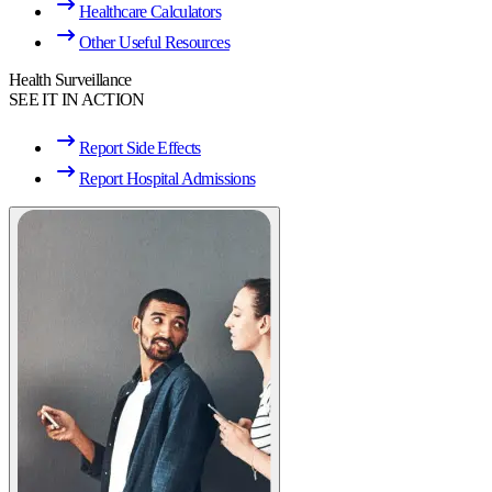
Healthcare Calculators
Other Useful Resources
Health Surveillance
SEE IT IN ACTION
Report Side Effects
Report Hospital Admissions