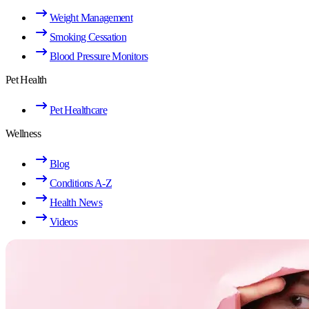
Weight Management
Smoking Cessation
Blood Pressure Monitors
Pet Health
Pet Healthcare
Wellness
Blog
Conditions A-Z
Health News
Videos