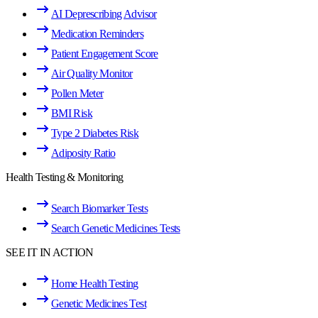
AI Deprescribing Advisor
Medication Reminders
Patient Engagement Score
Air Quality Monitor
Pollen Meter
BMI Risk
Type 2 Diabetes Risk
Adiposity Ratio
Health Testing & Monitoring
Search Biomarker Tests
Search Genetic Medicines Tests
SEE IT IN ACTION
Home Health Testing
Genetic Medicines Test