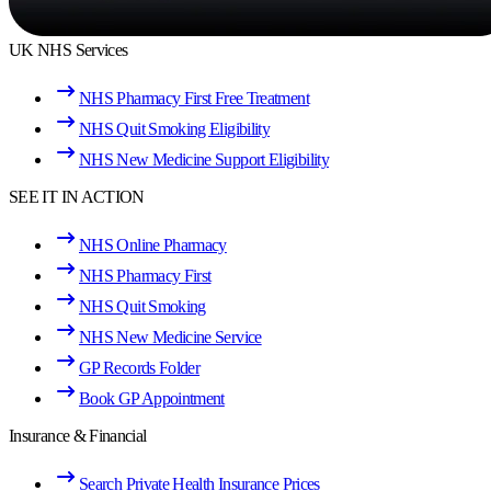
UK NHS Services
NHS Pharmacy First Free Treatment
NHS Quit Smoking Eligibility
NHS New Medicine Support Eligibility
SEE IT IN ACTION
NHS Online Pharmacy
NHS Pharmacy First
NHS Quit Smoking
NHS New Medicine Service
GP Records Folder
Book GP Appointment
Insurance & Financial
Search Private Health Insurance Prices