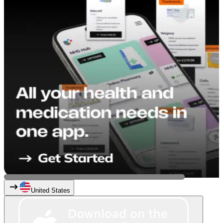
United States