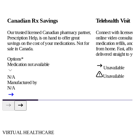
Canadian Rx Savings
Telehealth Visit
Our trusted licensed Canadian pharmacy partner,
Connect with licensed c
Prescription Help, is on hand to offer great
online video consultati
savings on the cost of your medications. Not for
medication refills, and
sale in Canada.
from home. Fast, afford
delivered straight to yo
Options
*
Medication not available
Unavailable
Unavailable
N/A
Manufactured by
N/A
VIRTUAL HEALTHCARE