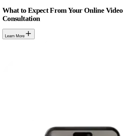
What to Expect From Your Online Video
Consultation
Learn More