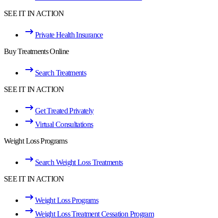
SEE IT IN ACTION
Private Health Insurance
Buy Treatments Online
Search Treatments
SEE IT IN ACTION
Get Treated Privately
Virtual Consultations
Weight Loss Programs
Search Weight Loss Treatments
SEE IT IN ACTION
Weight Loss Programs
Weight Loss Treatment Cessation Program