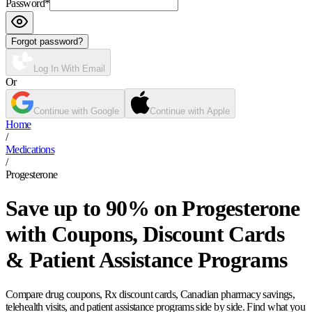
Password
*
Forgot password?
Log In With Email
Or
Continue with Google
Continue with Apple
Home
/
Medications
/
Progesterone
Save up to 90% on Progesterone
with Coupons, Discount Cards
& Patient Assistance Programs
Compare drug coupons, Rx discount cards, Canadian pharmacy savings,
telehealth visits, and patient assistance programs side by side. Find what you