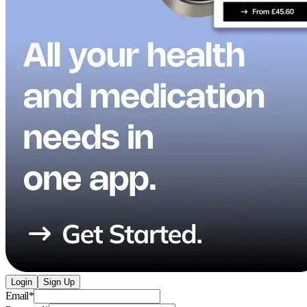
Login
Sign Up
Email
*