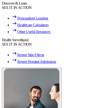
Discover & Learn
SEE IT IN ACTION
Personalized Learning
Healthcare Calculators
Other Useful Resources
Health Surveillance
SEE IT IN ACTION
Report Side Effects
Report Hospital Admissions