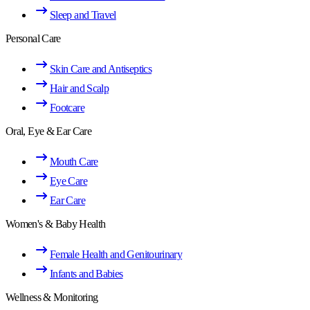
Sleep and Travel
Personal Care
Skin Care and Antiseptics
Hair and Scalp
Footcare
Oral, Eye & Ear Care
Mouth Care
Eye Care
Ear Care
Women's & Baby Health
Female Health and Genitourinary
Infants and Babies
Wellness & Monitoring