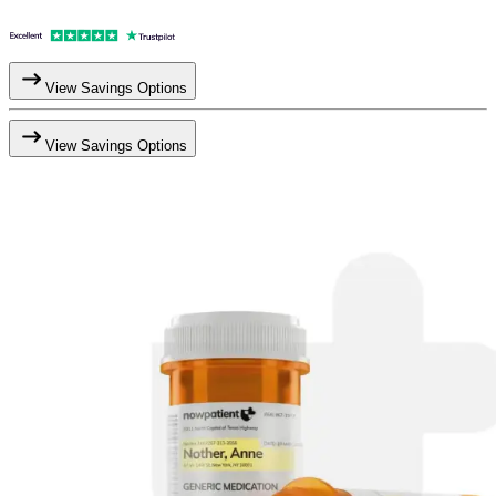
View Savings Options
View Savings Options