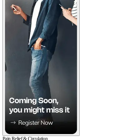
Pain Relief & Circulation