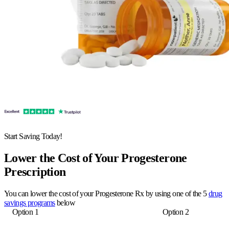
Start Saving Today!
Lower the Cost of Your Progesterone
Prescription
You can lower the cost of your Progesterone Rx by using one of the 5
drug
savings programs
below
Option 1
Option 2