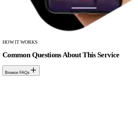
HOW IT WORKS
Common Questions About This Service
Browse FAQs