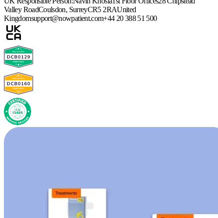
UK Responsible Person:
Navin Khosla
1st Floor Offices
28 Chipstead
Valley Road
Coulsdon, Surrey
CR5 2RA
United
Kingdom
support@nowpatient.com
+44 20 388 51 500