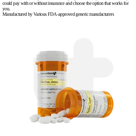
could pay with or without insurance and choose the option that works for
you.
Manufactured by
Various FDA-approved generic manufacturers