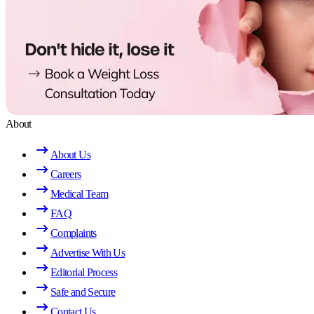
About
About Us
Careers
Medical Team
FAQ
Complaints
Advertise With Us
Editorial Process
Safe and Secure
Contact Us