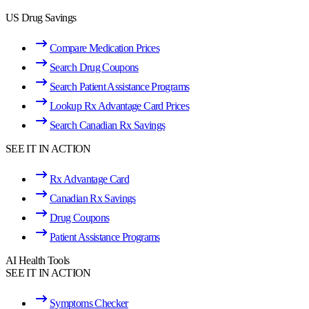
US Drug Savings
Compare Medication Prices
Search Drug Coupons
Search Patient Assistance Programs
Lookup Rx Advantage Card Prices
Search Canadian Rx Savings
SEE IT IN ACTION
Rx Advantage Card
Canadian Rx Savings
Drug Coupons
Patient Assistance Programs
AI Health Tools
SEE IT IN ACTION
Symptoms Checker