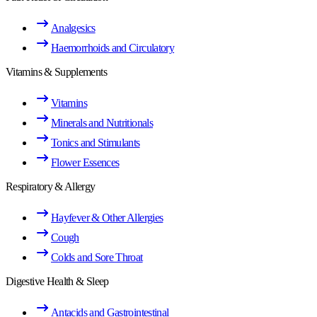
Analgesics
Haemorrhoids and Circulatory
Vitamins & Supplements
Vitamins
Minerals and Nutritionals
Tonics and Stimulants
Flower Essences
Respiratory & Allergy
Hayfever & Other Allergies
Cough
Colds and Sore Throat
Digestive Health & Sleep
Antacids and Gastrointestinal