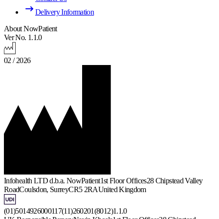
Delivery Information
About NowPatient
Ver No. 1.1.0
02 / 2026
Infohealth LTD d.b.a. NowPatient
1st Floor Offices
28 Chipstead Valley
Road
Coulsdon, Surrey
CR5 2RA
United Kingdom
(01)5014926000117(11)260201(8012)1.1.0