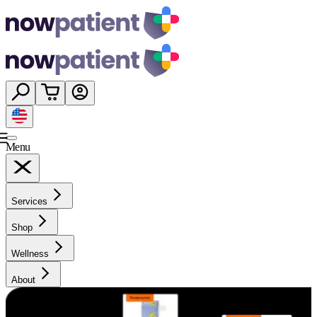
Menu
Services
Shop
Wellness
About