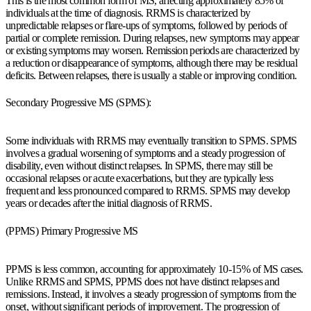
This is the most common form of MS, affecting approximately 85% of
individuals at the time of diagnosis. RRMS is characterized by
unpredictable relapses or flare-ups of symptoms, followed by periods of
partial or complete remission. During relapses, new symptoms may appear
or existing symptoms may worsen. Remission periods are characterized by
a reduction or disappearance of symptoms, although there may be residual
deficits. Between relapses, there is usually a stable or improving condition.
Secondary Progressive MS (SPMS):
Some individuals with RRMS may eventually transition to SPMS. SPMS
involves a gradual worsening of symptoms and a steady progression of
disability, even without distinct relapses. In SPMS, there may still be
occasional relapses or acute exacerbations, but they are typically less
frequent and less pronounced compared to RRMS. SPMS may develop
years or decades after the initial diagnosis of RRMS.
(PPMS) Primary Progressive MS
PPMS is less common, accounting for approximately 10-15% of MS cases.
Unlike RRMS and SPMS, PPMS does not have distinct relapses and
remissions. Instead, it involves a steady progression of symptoms from the
onset, without significant periods of improvement. The progression of