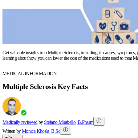
Get valuable insights into Multiple Sclerosis, including its causes, symptoms, 
learning about how you can lower the cost of the medications used to treat Mul
MEDICAL INFORMATION
Multiple Sclerosis Key Facts
Medically reviewed
by
Stefano Mirabello
,
B.Pharm
Written by
Monica
Khosla
,
B.Sc