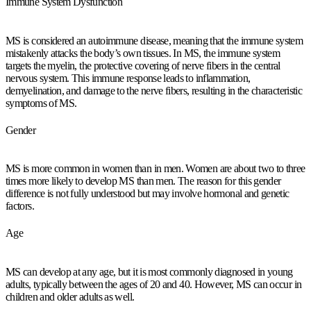
Immune System Dysfunction
MS is considered an autoimmune disease, meaning that the immune system
mistakenly attacks the body’s own tissues. In MS, the immune system
targets the myelin, the protective covering of nerve fibers in the central
nervous system. This immune response leads to inflammation,
demyelination, and damage to the nerve fibers, resulting in the characteristic
symptoms of MS.
Gender
MS is more common in women than in men. Women are about two to three
times more likely to develop MS than men. The reason for this gender
difference is not fully understood but may involve hormonal and genetic
factors.
Age
MS can develop at any age, but it is most commonly diagnosed in young
adults, typically between the ages of 20 and 40. However, MS can occur in
children and older adults as well.