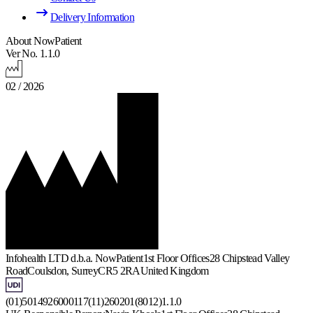
Delivery Information
About NowPatient
Ver No. 1.1.0
02 / 2026
Infohealth LTD d.b.a. NowPatient
1st Floor Offices
28 Chipstead Valley
Road
Coulsdon, Surrey
CR5 2RA
United Kingdom
(01)5014926000117(11)260201(8012)1.1.0