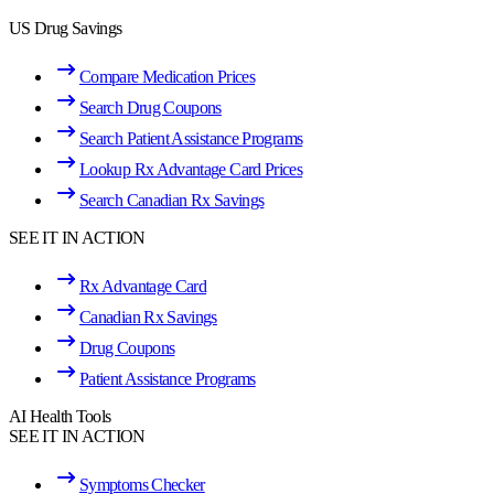
US Drug Savings
Compare Medication Prices
Search Drug Coupons
Search Patient Assistance Programs
Lookup Rx Advantage Card Prices
Search Canadian Rx Savings
SEE IT IN ACTION
Rx Advantage Card
Canadian Rx Savings
Drug Coupons
Patient Assistance Programs
AI Health Tools
SEE IT IN ACTION
Symptoms Checker