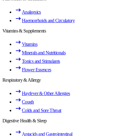
Analgesics
Haemorrhoids and Circulatory
Vitamins & Supplements
Vitamins
Minerals and Nutritionals
Tonics and Stimulants
Flower Essences
Respiratory & Allergy
Hayfever & Other Allergies
Cough
Colds and Sore Throat
Digestive Health & Sleep
Antacids and Gastrointestinal