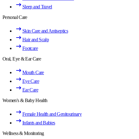
Sleep and Travel
Personal Care
Skin Care and Antiseptics
Hair and Scalp
Footcare
Oral, Eye & Ear Care
Mouth Care
Eye Care
Ear Care
Women's & Baby Health
Female Health and Genitourinary
Infants and Babies
Wellness & Monitoring