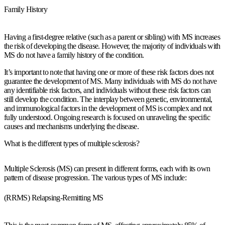
Family History
Having a first-degree relative (such as a parent or sibling) with MS increases
the risk of developing the disease. However, the majority of individuals with
MS do not have a family history of the condition.
It’s important to note that having one or more of these risk factors does not
guarantee the development of MS. Many individuals with MS do not have
any identifiable risk factors, and individuals without these risk factors can
still develop the condition. The interplay between genetic, environmental,
and immunological factors in the development of MS is complex and not
fully understood. Ongoing research is focused on unraveling the specific
causes and mechanisms underlying the disease.
What is the different types of multiple sclerosis?
Multiple Sclerosis (MS) can present in different forms, each with its own
pattern of disease progression. The various types of MS include:
(RRMS) Relapsing-Remitting MS