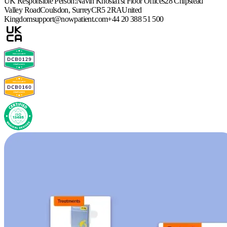
UK Responsible Person:
Navin Khosla
1st Floor Offices
28 Chipstead
Valley Road
Coulsdon, Surrey
CR5 2RA
United
Kingdom
support@nowpatient.com
+44 20 388 51 500