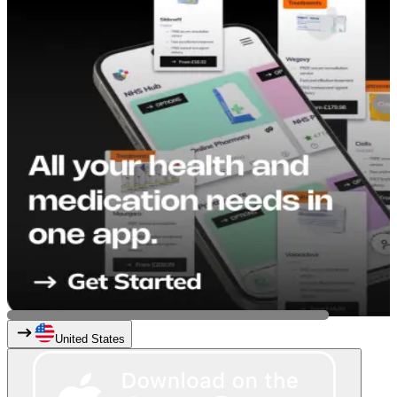
United States