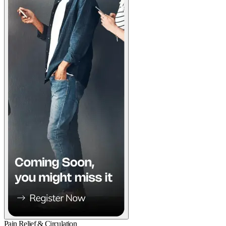
Pain Relief & Circulation