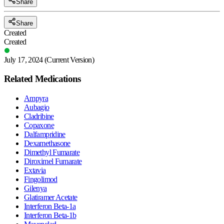
Share
Share
Created
Created
July 17, 2024
(Current Version)
Related Medications
Ampyra
Aubagio
Cladribine
Copaxone
Dalfampridine
Dexamethasone
Dimethyl Fumarate
Diroximel Fumarate
Extavia
Fingolimod
Gilenya
Glatiramer Acetate
Interferon Beta-1a
Interferon Beta-1b