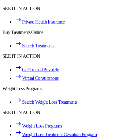
SEE IT IN ACTION
Private Health Insurance
Buy Treatments Online
Search Treatments
SEE IT IN ACTION
Get Treated Privately
Virtual Consultations
Weight Loss Programs
Search Weight Loss Treatments
SEE IT IN ACTION
Weight Loss Programs
Weight Loss Treatment Cessation Program