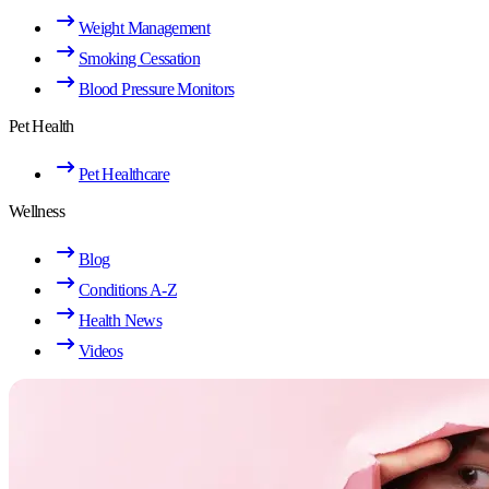
Weight Management
Smoking Cessation
Blood Pressure Monitors
Pet Health
Pet Healthcare
Wellness
Blog
Conditions A-Z
Health News
Videos