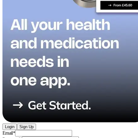
Login
Sign Up
Email
*