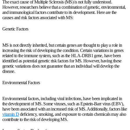
The exact cause of Multiple Sclerosis (MS) is not fully understood.
However, researchers believe that a combination of genetic, environmental,
and immunological factors contribute to its development. Here are the
causes and risk factors associated with MS:
Genetic Factors
MS is not directly inherited, but certain genes are thought to play a role in
increasing the risk of developing the condition. Certain variations in genes
related to the immune system, such as the HLA-DRB1 gene, have been
identified as potential genetic risk factors for MS. However, having these
genetic variations does not guarantee that an individual will develop the
disease.
Environmental Factors
Environmental factors, including viral infections, have been implicated in
the development of MS. Some viruses, such as Epstein-Barr virus (EBV),
have been associated with an increased risk of MS. Additionally, factors like
vitamin D
deficiency, smoking, and exposure to certain chemicals may also
contribute to the risk of developing MS.