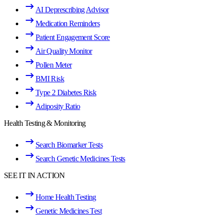
AI Deprescribing Advisor
Medication Reminders
Patient Engagement Score
Air Quality Monitor
Pollen Meter
BMI Risk
Type 2 Diabetes Risk
Adiposity Ratio
Health Testing & Monitoring
Search Biomarker Tests
Search Genetic Medicines Tests
SEE IT IN ACTION
Home Health Testing
Genetic Medicines Test