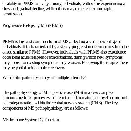
disability in PPMS can vary among individuals, with some experiencing a
slow and gradual decline, while others may experience more rapid
progression.
Progressive-Relapsing MS (PRMS)
PRMS is the least common form of MS, affecting a small percentage of
individuals. It is characterized by a steady progression of symptoms from the
onset, similar to PPMS. However, individuals with PRMS also experience
occasional acute relapses or exacerbations, during which new symptoms
may appear or existing symptoms may worsen. Following the relapse, there
may be partial or incomplete recovery.
What is the pathophysiology of multiple sclerosis?
The pathophysiology of Multiple Sclerosis (MS) involves complex
immune-mediated processes that result in inflammation, demyelination, and
neurodegeneration within the central nervous system (CNS). The key
components of MS pathophysiology are as follows:
MS Immune System Dysfunction