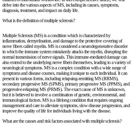
delve into the various aspects of MS, including its causes, symptoms,
diagnosis, treatment, and impact on daily life.
What is the definition of multiple sclerosis?
Multiple Sclerosis (MS) is a condition which is characterized by
inflammation, demyelination, and damage to the protective covering of
nerve fibers called myelin. MS is considered a neurodegenerative disorder
in which the immune system mistakenly attacks the myelin, disrupting the
normal transmission of nerve signals. This immune-mediated damage can
also extend to the underlying nerve fibers themselves, leading to a variety of
neurological symptoms. MS is a complex condition with a wide range of
symptoms and disease courses, making it unique to each individual. It can
present in various forms, including relapsing-remitting MS (RRMS),
secondary progressive MS (SPMS), primary progressive MS (PPMS), and
progressive-relapsing MS (PRMS). The exact cause of MS is unknown,
but it is believed to involve a combination of genetic, environmental, and
immunological factors. MS is a lifelong condition that requires ongoing
management and care to alleviate symptoms, slow disease progression, and
improve the quality of life for individuals living with the disease.
What are the causes and risk factors associated with multiple sclerosis?