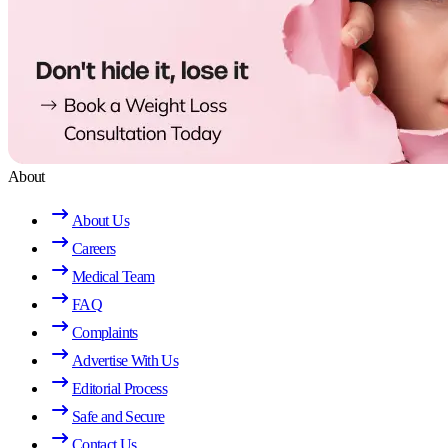
About
About Us
Careers
Medical Team
FAQ
Complaints
Advertise With Us
Editorial Process
Safe and Secure
Contact Us