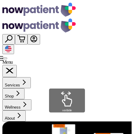
Menu
Services
Shop
Wellness
scrollable
About