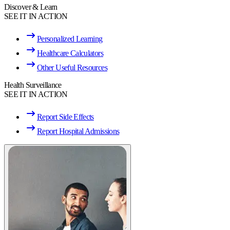
Discover & Learn
SEE IT IN ACTION
Personalized Learning
Healthcare Calculators
Other Useful Resources
Health Surveillance
SEE IT IN ACTION
Report Side Effects
Report Hospital Admissions