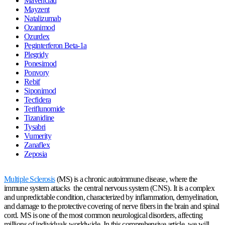
Mavenclad
Mayzent
Natalizumab
Ozanimod
Ozurdex
Peginterferon Beta-1a
Plegridy
Ponesimod
Ponvory
Rebif
Siponimod
Tecfidera
Teriflunomide
Tizanidine
Tysabri
Vumerity
Zanaflex
Zeposia
Multiple Sclerosis
(MS) is a chronic autoimmune disease, where the
immune system attacks the central nervous system (CNS). It is a complex
and unpredictable condition, characterized by inflammation, demyelination,
and damage to the protective covering of nerve fibers in the brain and spinal
cord. MS is one of the most common neurological disorders, affecting
millions of individuals worldwide. In this comprehensive article, we will