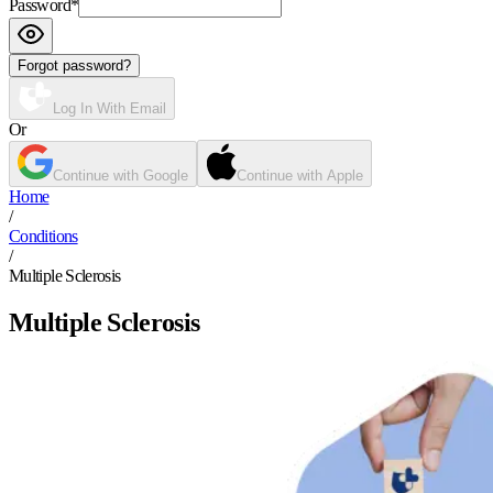
Password
*
Forgot password?
Log In With Email
Or
Continue with Google
Continue with Apple
Home
/
Conditions
/
Multiple Sclerosis
Multiple Sclerosis