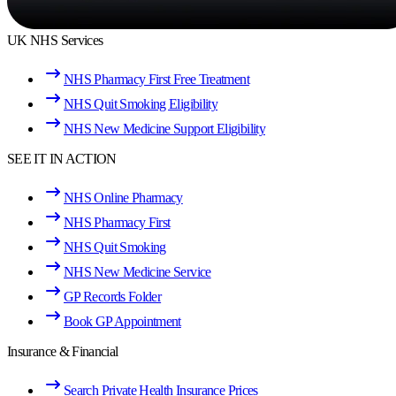
UK NHS Services
NHS Pharmacy First Free Treatment
NHS Quit Smoking Eligibility
NHS New Medicine Support Eligibility
SEE IT IN ACTION
NHS Online Pharmacy
NHS Pharmacy First
NHS Quit Smoking
NHS New Medicine Service
GP Records Folder
Book GP Appointment
Insurance & Financial
Search Private Health Insurance Prices