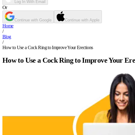
Log In With Email
Or
Continue with Google
Continue with Apple
Home
/
Blog
/
How to Use a Cock Ring to Improve Your Erections
How to Use a Cock Ring to Improve Your Ere