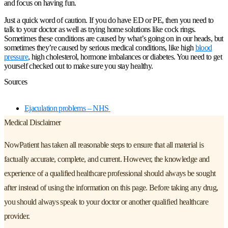
and focus on having fun.
Just a quick word of caution. If you do have ED or PE, then you need to
talk to your doctor as well as trying home solutions like cock rings.
Sometimes these conditions are caused by what’s going on in our heads, but
sometimes they’re caused by serious medical conditions, like high
blood
pressure
, high cholesterol, hormone imbalances or diabetes. You need to get
yourself checked out to make sure you stay healthy.
Sources
Ejaculation problems – NHS
Medical Disclaimer
NowPatient has taken all reasonable steps to ensure that all material is
factually accurate, complete, and current. However, the knowledge and
experience of a qualified healthcare professional should always be sought
after instead of using the information on this page. Before taking any drug,
you should always speak to your doctor or another qualified healthcare
provider.