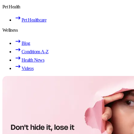
Pet Health
Pet Healthcare
Wellness
Blog
Conditions A-Z
Health News
Videos