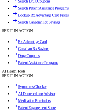
Search Drug Coupons
Search Patient Assistance Programs
Lookup Rx Advantage Card Prices
Search Canadian Rx Savings
SEE IT IN ACTION
Rx Advantage Card
Canadian Rx Savings
Drug Coupons
Patient Assistance Programs
AI Health Tools
SEE IT IN ACTION
Symptoms Checker
AI Deprescribing Advisor
Medication Reminders
Patient Engagement Score