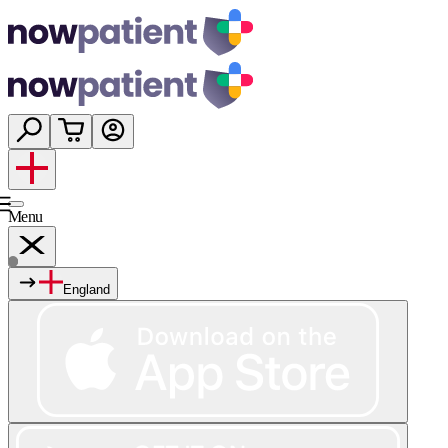
Menu
England
Services
Shop
Wellness
About