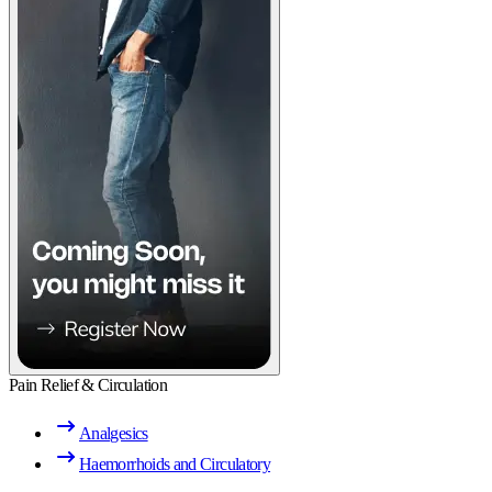
Pain Relief & Circulation
Analgesics
Haemorrhoids and Circulatory