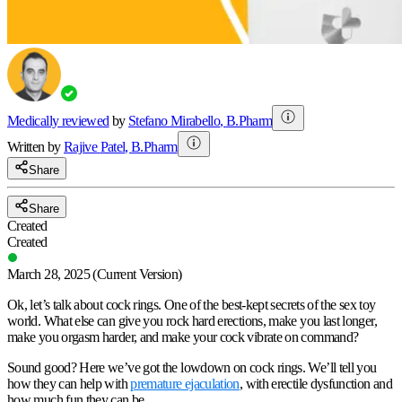
Medically reviewed
by
Stefano Mirabello
,
B.Pharm
Written by
Rajive
Patel
,
B.Pharm
Share
Share
Created
Created
March 28, 2025
(Current Version)
Ok, let’s talk about cock rings. One of the best-kept secrets of the sex toy
world. What else can give you rock hard erections, make you last longer,
make you orgasm harder, and make your cock vibrate on command?
Sound good? Here we’ve got the lowdown on cock rings. We’ll tell you
how they can help with
premature ejaculation
, with erectile dysfunction and
how much fun they can be.