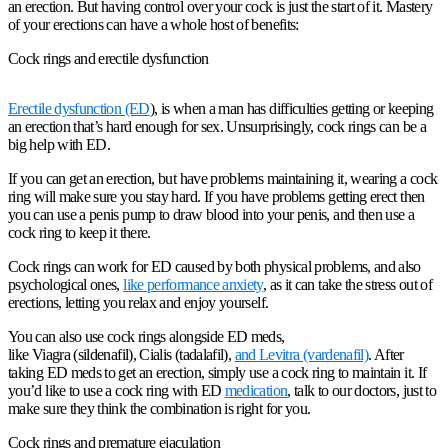
an erection. But having control over your cock is just the start of it. Mastery
of your erections can have a whole host of benefits:
Cock rings and erectile dysfunction
Erectile dysfunction (ED
), is when a man has difficulties getting or keeping
an erection that’s hard enough for sex. Unsurprisingly, cock rings can be a
big help with ED.
If you can get an erection, but have problems maintaining it, wearing a cock
ring will make sure you stay hard. If you have problems getting erect then
you can use a penis pump to draw blood into your penis, and then use a
cock ring to keep it there.
Cock rings can work for ED caused by both physical problems, and also
psychological ones,
like performance anxiety
, as it can take the stress out of
erections, letting you relax and enjoy yourself.
You can also use cock rings alongside ED meds,
like Viagra (sildenafil), Cialis (tadalafil),
and Levitra (vardenafil)
. After
taking ED meds to get an erection, simply use a cock ring to maintain it. If
you’d like to use a cock ring with ED
medication
, talk to our doctors, just to
make sure they think the combination is right for you.
Cock rings and premature ejaculation