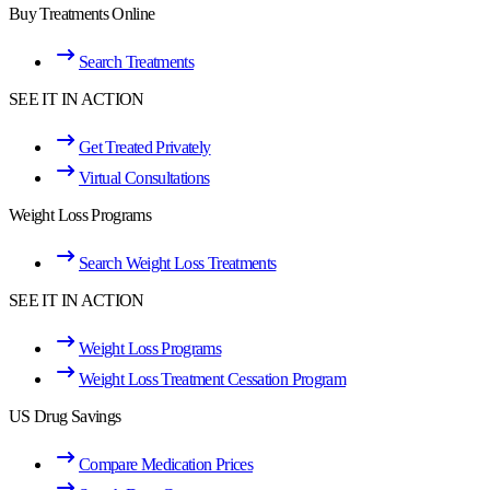
Buy Treatments Online
Search Treatments
SEE IT IN ACTION
Get Treated Privately
Virtual Consultations
Weight Loss Programs
Search Weight Loss Treatments
SEE IT IN ACTION
Weight Loss Programs
Weight Loss Treatment Cessation Program
US Drug Savings
Compare Medication Prices