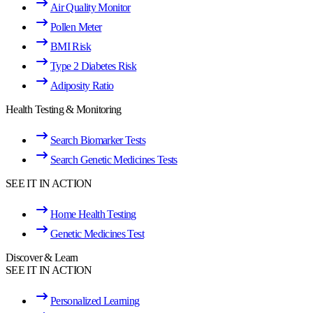
Air Quality Monitor
Pollen Meter
BMI Risk
Type 2 Diabetes Risk
Adiposity Ratio
Health Testing & Monitoring
Search Biomarker Tests
Search Genetic Medicines Tests
SEE IT IN ACTION
Home Health Testing
Genetic Medicines Test
Discover & Learn
SEE IT IN ACTION
Personalized Learning