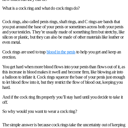
What is a cock ring and what do cock rings do?
Cock rings, also called penis rings, shaft rings, and C rings are bands that
you put around the base of your penis or sometimes across both your penis
and your testicles. They’re usually made of something firm but stretchy, like
silicon or plastic, but they can also be made of other materials like leather or
even metal.
Cock rings are used to trap
blood in the penis
to help you get and keep an
erection.
You get hard when more blood flows into your penis than flows out of it, as
this increase in blood makes it swell and become firm, like blowing air into
a balloon to inflate it. Cock rings squeeze the base of your penis just enough
to let blood flow into it, but they restrict the flow of blood out, keeping you
hard.
And if the cock ring fits properly you’ll stay hard until you decide to take it
off.
So why would you want to wear a cock ring?
The simple answer is because cock rings take the uncertainty out of keeping