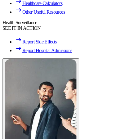
Healthcare Calculators
Other Useful Resources
Health Surveillance
SEE IT IN ACTION
Report Side Effects
Report Hospital Admissions