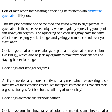
Lots of men report that wearing a cock ring helps them with
premature
ejaculation
(PE) too.
This may be because one of the tried and tested ways to fight premature
ejaculation is the squeeze technique, where regularly squeezing your penis
can slow your orgasm. The squeezing of a cock ring may have the same
effect here, helping you last longer and giving you more control over your
ejaculation.
Cock rings can also be used alongside premature ejaculation medications
like Priligy, which also help delay orgasm to maximize your chances of
staying harder for longer.
Cock rings and stronger orgasms
As if you needed any more incentives, many men who use cock rings also
say it makes their erections feel fuller, their penises more sensitive and their
orgasms stronger. Not bad for a small ring of rubber hey!
Cock rings are more fun for your partner
Cock rings come in a huge range of colors and materials, and they can also