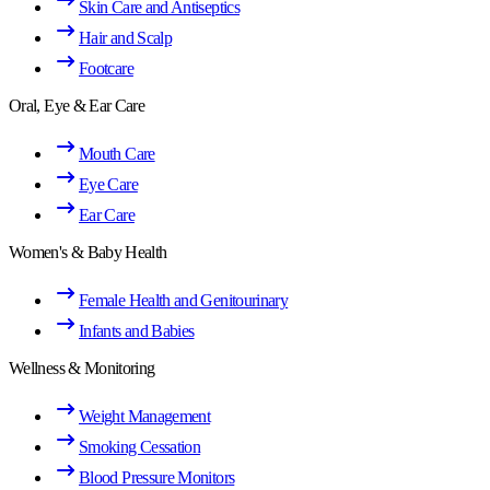
Skin Care and Antiseptics
Hair and Scalp
Footcare
Oral, Eye & Ear Care
Mouth Care
Eye Care
Ear Care
Women's & Baby Health
Female Health and Genitourinary
Infants and Babies
Wellness & Monitoring
Weight Management
Smoking Cessation
Blood Pressure Monitors