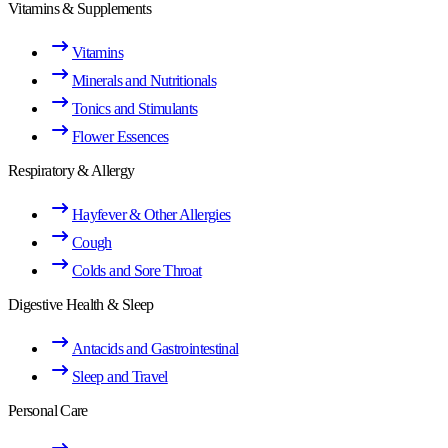
Vitamins & Supplements
Vitamins
Minerals and Nutritionals
Tonics and Stimulants
Flower Essences
Respiratory & Allergy
Hayfever & Other Allergies
Cough
Colds and Sore Throat
Digestive Health & Sleep
Antacids and Gastrointestinal
Sleep and Travel
Personal Care