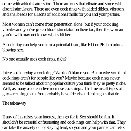
come with added features too. There are ones that vibrate and some with
clitoral stimulators. There are even cock rings with added dildos, vibrators
and anal beads for all sorts of additional thrills for you and your partner.
Most women can’t come from penetration alone, but if your cock ring
vibrates and you’ve got a clitoral stimulator on there too, then the woman
you’re with may not know what’s hit her.
A cock ring can help you turn a potential issue, like ED or PE into mind-
blowing sex.
No one actually uses cock rings, right?
Interested in trying a cock ring? We don’t blame you. But maybe you think
cock rings aren’t for people like you? Maybe because cock rings never
seemed to be talked about in popular culture you think they’re pretty niche.
Well, as many as one in five men use cock rings. That means all types of
guys are using them. You probably have friends and colleagues that do.
The takeaway
If any of this raises your interest, then go for it. Sex should be fun. It
shouldn’t be stressful or frustrating and cock rings can help with that. They
can take the anxiety out of staying hard, so you and your partner can relax