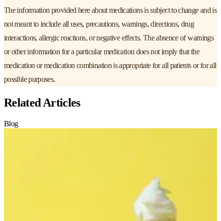
The information provided here about medications is subject to change and is
not meant to include all uses, precautions, warnings, directions, drug
interactions, allergic reactions, or negative effects. The absence of warnings
or other information for a particular medication does not imply that the
medication or medication combination is appropriate for all patients or for all
possible purposes.
Related Articles
Blog