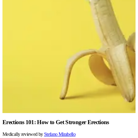
Erections 101: How to Get Stronger Erections
Medically reviewed by
Stefano
Mirabello