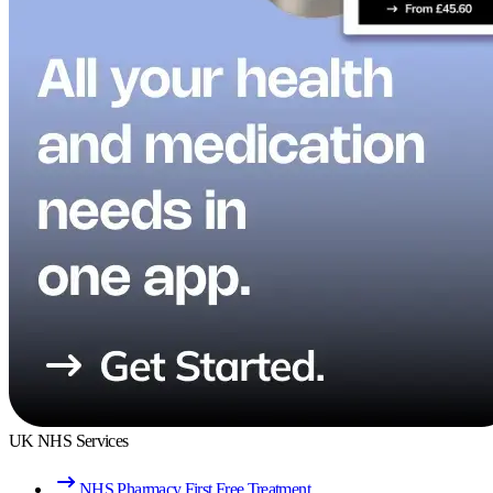
UK NHS Services
NHS Pharmacy First Free Treatment