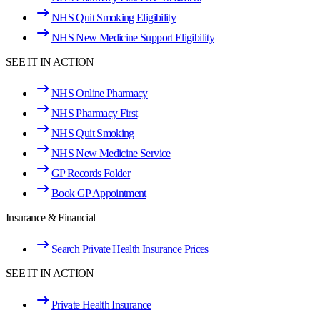
NHS Quit Smoking Eligibility
NHS New Medicine Support Eligibility
SEE IT IN ACTION
NHS Online Pharmacy
NHS Pharmacy First
NHS Quit Smoking
NHS New Medicine Service
GP Records Folder
Book GP Appointment
Insurance & Financial
Search Private Health Insurance Prices
SEE IT IN ACTION
Private Health Insurance