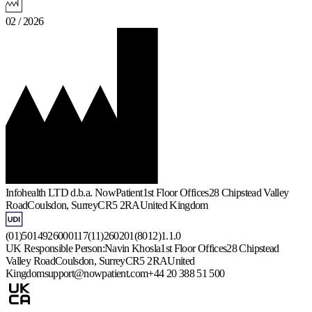
02 / 2026
Infohealth LTD d.b.a. NowPatient
1st Floor Offices
28 Chipstead Valley
Road
Coulsdon, Surrey
CR5 2RA
United Kingdom
(01)5014926000117(11)260201(8012)1.1.0
UK Responsible Person:
Navin Khosla
1st Floor Offices
28 Chipstead
Valley Road
Coulsdon, Surrey
CR5 2RA
United
Kingdom
support@nowpatient.com
+44 20 388 51 500