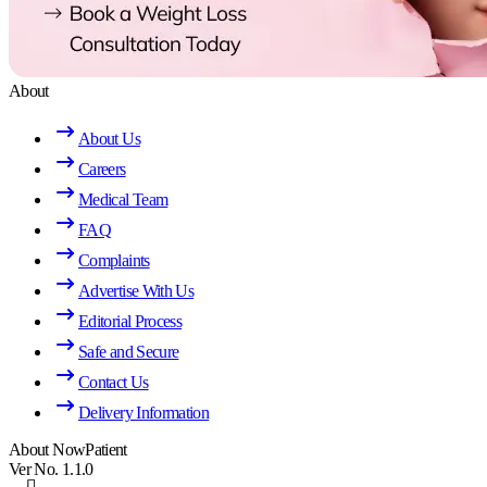
About
About Us
Careers
Medical Team
FAQ
Complaints
Advertise With Us
Editorial Process
Safe and Secure
Contact Us
Delivery Information
About NowPatient
Ver No. 1.1.0