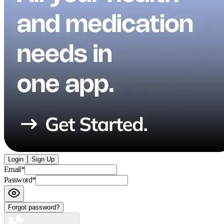
Login
Sign Up
Email
*
Password
*
Forgot password?