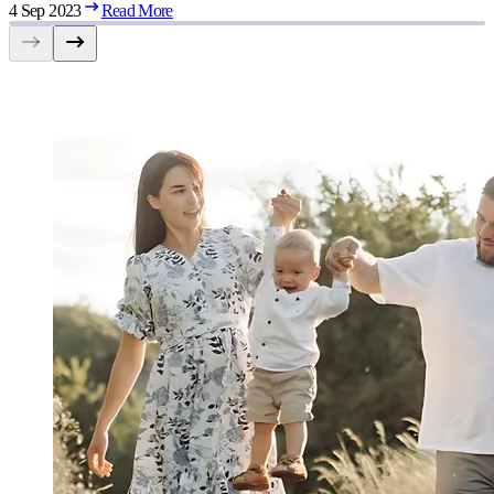
4 Sep 2023
Read More