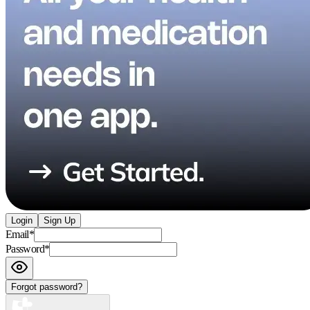
Login
Sign Up
Email
*
Password
*
Forgot password?