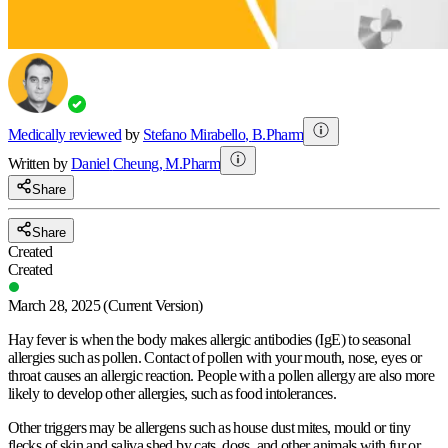
Medically reviewed
by
Stefano Mirabello
,
B.Pharm
Written by
Daniel
Cheung
,
M.Pharm
Share
Share
Created
Created
March 28, 2025
(Current Version)
Hay fever is when the body makes allergic antibodies (IgE) to seasonal
allergies such as pollen. Contact of pollen with your mouth, nose, eyes or
throat causes an allergic reaction. People with a pollen allergy are also more
likely to develop other allergies, such as food intolerances.
Other triggers may be allergens such as house dust mites, mould or tiny
flecks of skin and saliva shed by cats, dogs, and other animals with fur or