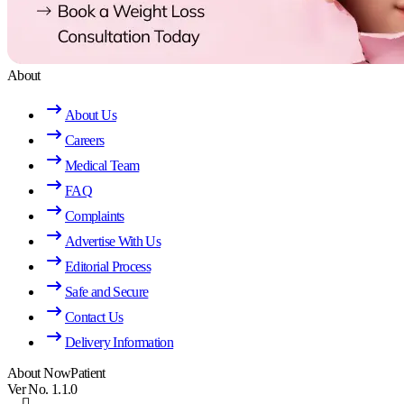
About
About Us
Careers
Medical Team
FAQ
Complaints
Advertise With Us
Editorial Process
Safe and Secure
Contact Us
Delivery Information
About NowPatient
Ver No. 1.1.0