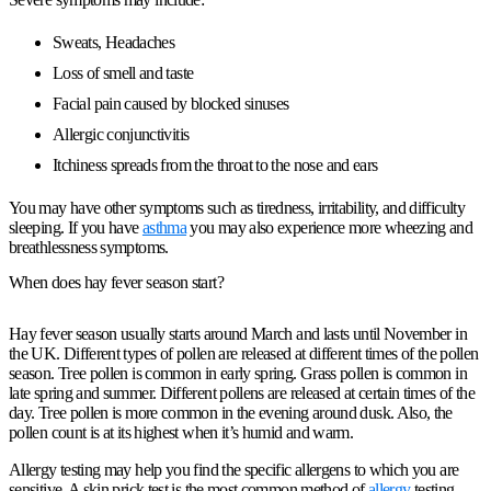
Sweats, Headaches
Loss of smell and taste
Facial pain caused by blocked sinuses
Allergic conjunctivitis
Itchiness spreads from the throat to the nose and ears
You may have other symptoms such as tiredness, irritability, and difficulty
sleeping. If you have
asthma
you may also experience more wheezing and
breathlessness symptoms.
When does hay fever season start?
Hay fever season usually starts around March and lasts until November in
the UK. Different types of pollen are released at different times of the pollen
season. Tree pollen is common in early spring. Grass pollen is common in
late spring and summer. Different pollens are released at certain times of the
day. Tree pollen is more common in the evening around dusk. Also, the
pollen count is at its highest when it’s humid and warm.
Allergy testing may help you find the specific allergens to which you are
sensitive. A skin prick test is the most common method of
allergy
testing.