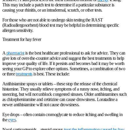
This may include a patch test to determine if a particular substance is
causing your rhinitis, or an intradermal, scratch, or other tests.
For those who are not able to undergo skin testing the RAST
(Radioallergosorbent) blood test may be helpful in determining specific
allergen sensitivity.
Treatment for hay fever
A
pharmacist
is the best healthcare professional to ask for advice. They can
give lots of over-the-counter advice and suggest the best treatments to help
improve your quality of life. If it persists and becomes bad it may be worth
seeing your GP to explore other options. Sometimes, a combination of two
or three
treatments
is best. These include:
Antihistamine sprays or tablets
– these stop the release of the chemical
histamine. They usually relieve symptoms of a runny nose, itching, and
sneezing, but will not unblock congested sinuses. Older antihistamines such
as chlorpheniramine and cetirizine can cause drowsiness. Loratadine a
newer antihistamine will not cause drowsiness.
Eye drops
– often contain cromoglycate to reduce itching and swelling in
the
eyes
.
Nasal corticosteroids
– steroid sprays
treat the inflammation caused by hay