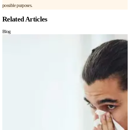
possible purposes.
Related Articles
Blog