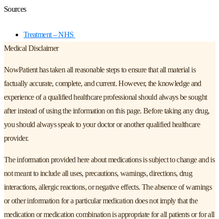
Sources
Treatment – NHS
Medical Disclaimer
NowPatient has taken all reasonable steps to ensure that all material is
factually accurate, complete, and current. However, the knowledge and
experience of a qualified healthcare professional should always be sought
after instead of using the information on this page. Before taking any drug,
you should always speak to your doctor or another qualified healthcare
provider.
The information provided here about medications is subject to change and is
not meant to include all uses, precautions, warnings, directions, drug
interactions, allergic reactions, or negative effects. The absence of warnings
or other information for a particular medication does not imply that the
medication or medication combination is appropriate for all patients or for all