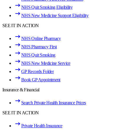
NHS Quit Smoking Eligibility
NHS New Medicine Support Eligibility
SEE IT IN ACTION
NHS Online Pharmacy
NHS Pharmacy First
NHS Quit Smoking
NHS New Medicine Service
GP Records Folder
Book GP Appointment
Insurance & Financial
Search Private Health Insurance Prices
SEE IT IN ACTION
Private Health Insurance