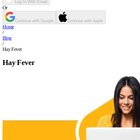
Log In With Email
Or
Continue with Google
Continue with Apple
Home
/
Blog
/
Hay Fever
Hay Fever