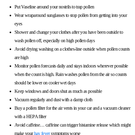
Put Vaseline around your nostrils to trap pollen
Wear wraparound sunglasses to stop pollen from getting into your
eyes
Shower and change your clothes after you have been outside to
wash pollen off, especially on high pollen days
Avoid drying washing on a clothes-line outside when pollen counts
are high
Monitor pollen forecasts daily and stays indoors wherever possible
when the count is high. Rain washes pollen from the air so counts
should be lower on cooler wet days
Keep windows and doors shut as much as possible
Vacuum regularly and dust with a damp cloth
Buy a pollen filter for the air vents in your car and a vacuum cleaner
with a HEPA filter
Avoid caffeine… caffeine can trigger histamine release which might
make your
hay fever
symptoms worse