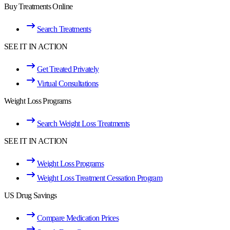
Buy Treatments Online
Search Treatments
SEE IT IN ACTION
Get Treated Privately
Virtual Consultations
Weight Loss Programs
Search Weight Loss Treatments
SEE IT IN ACTION
Weight Loss Programs
Weight Loss Treatment Cessation Program
US Drug Savings
Compare Medication Prices