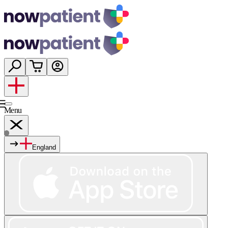
Menu
England
Services
Shop
Wellness
About