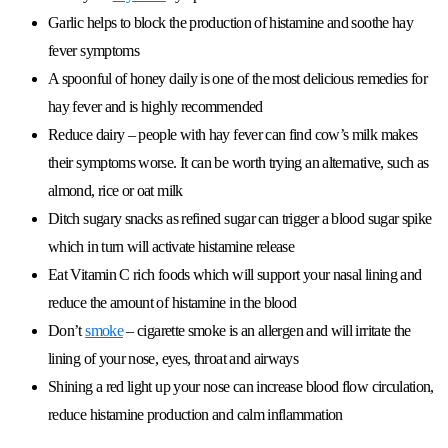
Garlic helps to block the production of histamine and soothe hay
fever symptoms
A spoonful of honey daily is one of the most delicious remedies for
hay fever and is highly recommended
Reduce dairy – people with hay fever can find cow’s milk makes
their symptoms worse. It can be worth trying an alternative, such as
almond, rice or oat milk
Ditch sugary snacks as refined sugar can trigger a blood sugar spike
which in turn will activate histamine release
Eat Vitamin C rich foods which will support your nasal lining and
reduce the amount of histamine in the blood
Don’t
smoke
– cigarette smoke is an allergen and will irritate the
lining of your nose, eyes, throat and airways
Shining a red light up your nose can increase blood flow circulation,
reduce histamine production and calm inflammation