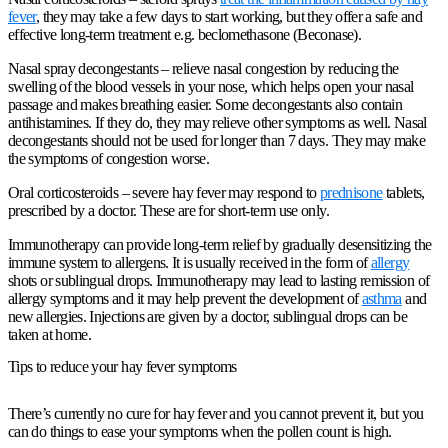
fever
, they may take a few days to start working, but they offer a safe and
effective long-term treatment e.g. beclomethasone (Beconase).
Nasal spray decongestants
– relieve nasal congestion by reducing the
swelling of the blood vessels in your nose, which helps open your nasal
passage and makes breathing easier. Some decongestants also contain
antihistamines. If they do, they may relieve other symptoms as well. Nasal
decongestants should not be used for longer than 7 days. They may make
the symptoms of congestion worse.
Oral corticosteroids
– severe hay fever may respond to
prednisone
tablets,
prescribed by a doctor. These are for short-term use only.
Immunotherapy can provide long-term relief by gradually desensitizing the
immune system to allergens. It is usually received in the form of
allergy
shots or sublingual drops. Immunotherapy may lead to lasting remission of
allergy symptoms and it may help prevent the development of
asthma
and
new allergies. Injections are given by a doctor, sublingual drops can be
taken at home.
Tips to reduce your hay fever symptoms
There’s currently no cure for hay fever and you cannot prevent it, but you
can do things to ease your symptoms when the pollen count is high.