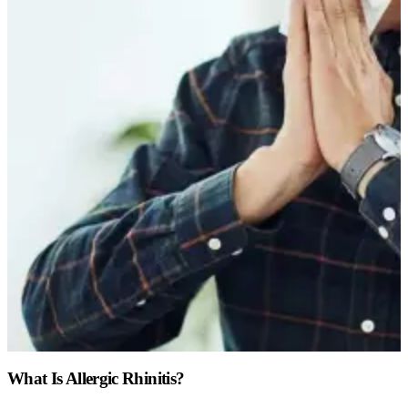
What Is Allergic Rhinitis?