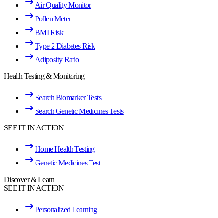
Air Quality Monitor
Pollen Meter
BMI Risk
Type 2 Diabetes Risk
Adiposity Ratio
Health Testing & Monitoring
Search Biomarker Tests
Search Genetic Medicines Tests
SEE IT IN ACTION
Home Health Testing
Genetic Medicines Test
Discover & Learn
SEE IT IN ACTION
Personalized Learning