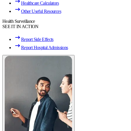
Healthcare Calculators
Other Useful Resources
Health Surveillance
SEE IT IN ACTION
Report Side Effects
Report Hospital Admissions