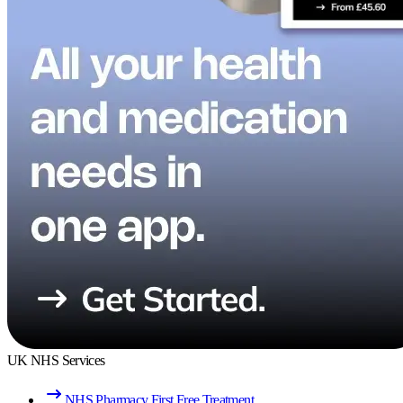
UK NHS Services
NHS Pharmacy First Free Treatment