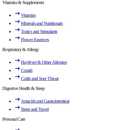
Vitamins & Supplements
Vitamins
Minerals and Nutritionals
Tonics and Stimulants
Flower Essences
Respiratory & Allergy
Hayfever & Other Allergies
Cough
Colds and Sore Throat
Digestive Health & Sleep
Antacids and Gastrointestinal
Sleep and Travel
Personal Care