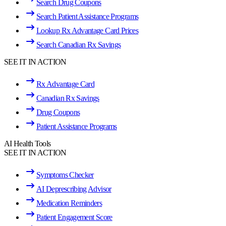
Search Drug Coupons
Search Patient Assistance Programs
Lookup Rx Advantage Card Prices
Search Canadian Rx Savings
SEE IT IN ACTION
Rx Advantage Card
Canadian Rx Savings
Drug Coupons
Patient Assistance Programs
AI Health Tools
SEE IT IN ACTION
Symptoms Checker
AI Deprescribing Advisor
Medication Reminders
Patient Engagement Score