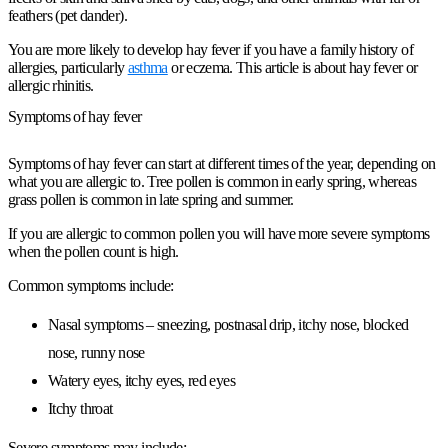
feathers (pet dander).
You are more likely to develop hay fever if you have a family history of
allergies, particularly
asthma
or eczema. This article is about hay fever or
allergic rhinitis.
Symptoms of hay fever
Symptoms of hay fever can start at different times of the year, depending on
what you are allergic to. Tree pollen is common in early spring, whereas
grass pollen is common in late spring and summer.
If you are allergic to common pollen you will have more severe symptoms
when the pollen count is high.
Common symptoms include:
Nasal symptoms – sneezing, postnasal drip, itchy nose, blocked
nose, runny nose
Watery eyes, itchy eyes, red eyes
Itchy throat
Severe symptoms may include: