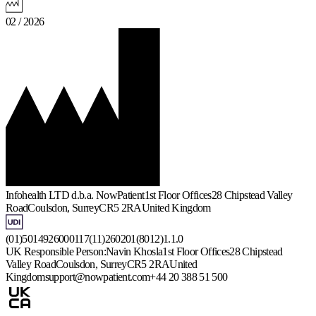
02 / 2026
Infohealth LTD d.b.a. NowPatient
1st Floor Offices
28 Chipstead Valley
Road
Coulsdon, Surrey
CR5 2RA
United Kingdom
(01)5014926000117(11)260201(8012)1.1.0
UK Responsible Person:
Navin Khosla
1st Floor Offices
28 Chipstead
Valley Road
Coulsdon, Surrey
CR5 2RA
United
Kingdom
support@nowpatient.com
+44 20 388 51 500