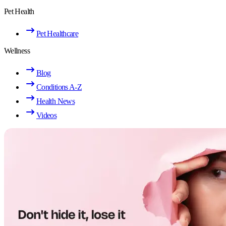
Pet Health
Pet Healthcare
Wellness
Blog
Conditions A-Z
Health News
Videos