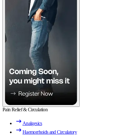
Pain Relief & Circulation
Analgesics
Haemorrhoids and Circulatory