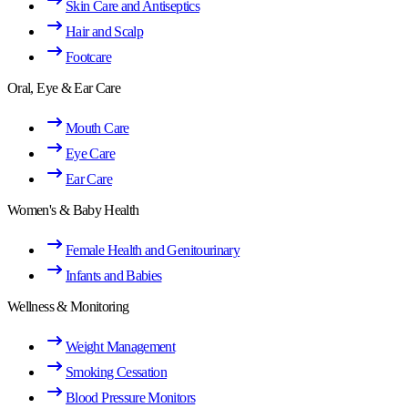
Skin Care and Antiseptics
Hair and Scalp
Footcare
Oral, Eye & Ear Care
Mouth Care
Eye Care
Ear Care
Women's & Baby Health
Female Health and Genitourinary
Infants and Babies
Wellness & Monitoring
Weight Management
Smoking Cessation
Blood Pressure Monitors