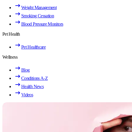
Weight Management
Smoking Cessation
Blood Pressure Monitors
Pet Health
Pet Healthcare
Wellness
Blog
Conditions A-Z
Health News
Videos