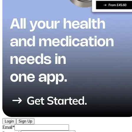
Login
Sign Up
Email
*