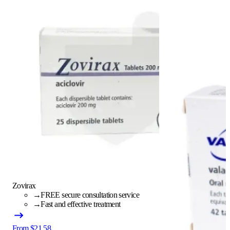
Zovirax
→
FREE secure consultation service
→
Fast and effective treatment
From $21.58