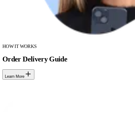
HOW IT WORKS
Order Delivery Guide
Learn More