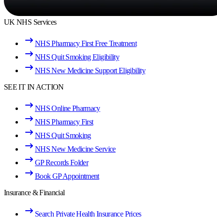
UK NHS Services
NHS Pharmacy First Free Treatment
NHS Quit Smoking Eligibility
NHS New Medicine Support Eligibility
SEE IT IN ACTION
NHS Online Pharmacy
NHS Pharmacy First
NHS Quit Smoking
NHS New Medicine Service
GP Records Folder
Book GP Appointment
Insurance & Financial
Search Private Health Insurance Prices