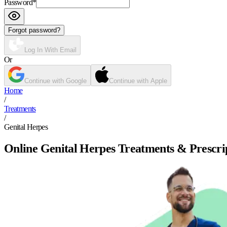
Password
*
Forgot password?
Log In With Email
Or
Continue with Google
Continue with Apple
Home
/
Treatments
/
Genital Herpes
Online Genital Herpes Treatments & Prescri