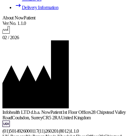
Delivery Information
About NowPatient
Ver No. 1.1.0
02 / 2026
Infohealth LTD d.b.a. NowPatient
1st Floor Offices
28 Chipstead Valley
Road
Coulsdon, Surrey
CR5 2RA
United Kingdom
(01)5014926000117(11)260201(8012)1.1.0