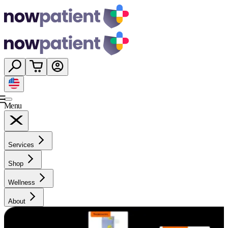
Menu
Services
Shop
Wellness
About