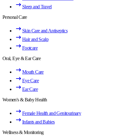
Sleep and Travel
Personal Care
Skin Care and Antiseptics
Hair and Scalp
Footcare
Oral, Eye & Ear Care
Mouth Care
Eye Care
Ear Care
Women's & Baby Health
Female Health and Genitourinary
Infants and Babies
Wellness & Monitoring