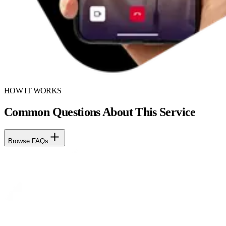
HOW IT WORKS
Common Questions About This Service
Browse FAQs