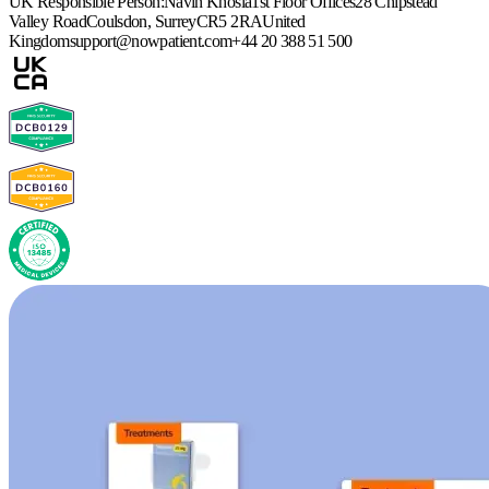
UK Responsible Person:
Navin Khosla
1st Floor Offices
28 Chipstead
Valley Road
Coulsdon, Surrey
CR5 2RA
United
Kingdom
support@nowpatient.com
+44 20 388 51 500