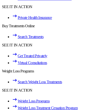
SEE IT IN ACTION
Private Health Insurance
Buy Treatments Online
Search Treatments
SEE IT IN ACTION
Get Treated Privately
Virtual Consultations
Weight Loss Programs
Search Weight Loss Treatments
SEE IT IN ACTION
Weight Loss Programs
Weight Loss Treatment Cessation Program