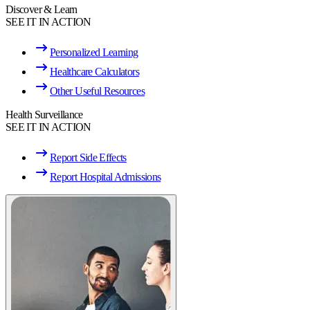
Discover & Learn
SEE IT IN ACTION
Personalized Learning
Healthcare Calculators
Other Useful Resources
Health Surveillance
SEE IT IN ACTION
Report Side Effects
Report Hospital Admissions