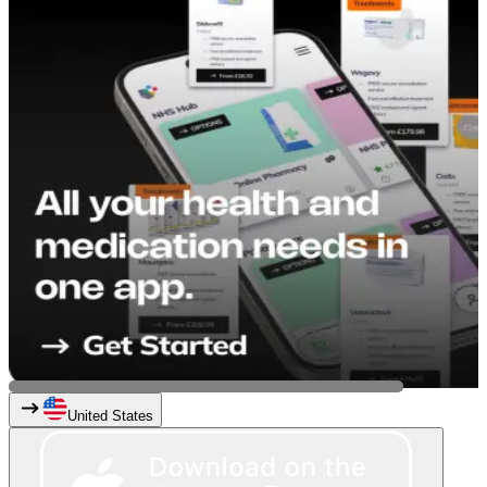
United States