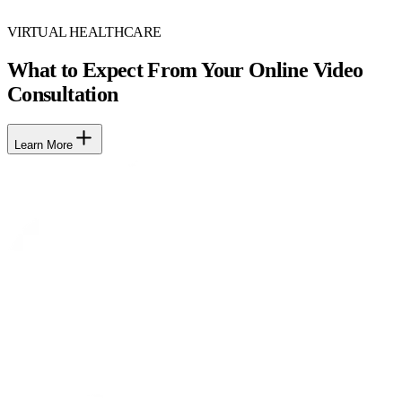
VIRTUAL HEALTHCARE
What to Expect From Your Online Video
Consultation
Learn More