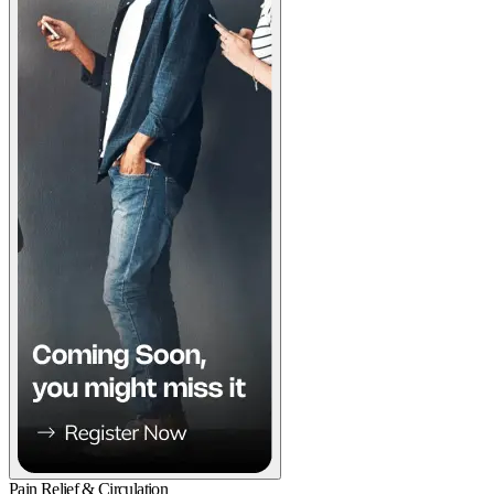
Pain Relief & Circulation