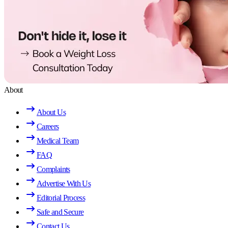
About
About Us
Careers
Medical Team
FAQ
Complaints
Advertise With Us
Editorial Process
Safe and Secure
Contact Us