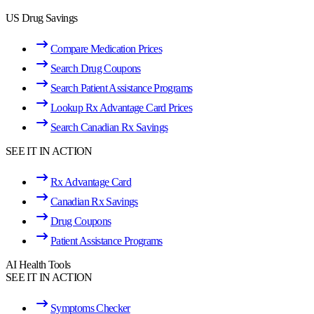
US Drug Savings
Compare Medication Prices
Search Drug Coupons
Search Patient Assistance Programs
Lookup Rx Advantage Card Prices
Search Canadian Rx Savings
SEE IT IN ACTION
Rx Advantage Card
Canadian Rx Savings
Drug Coupons
Patient Assistance Programs
AI Health Tools
SEE IT IN ACTION
Symptoms Checker