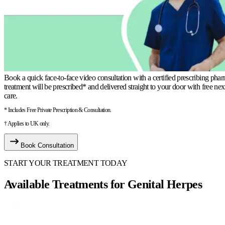
Book a quick face-to-face video consultation with a certified prescribing phar
treatment will be prescribed* and delivered straight to your door with free ne
care.
* Includes Free Private Prescription & Consultation.
† Applies to UK only.
Book Consultation
START YOUR TREATMENT TODAY
Available Treatments for Genital Herpes