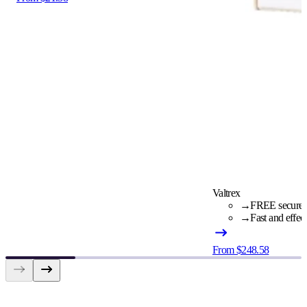
Valtrex
→
FREE secure c
→
Fast and effec
From $248.58