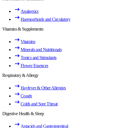
Analgesics
Haemorrhoids and Circulatory
Vitamins & Supplements
Vitamins
Minerals and Nutritionals
Tonics and Stimulants
Flower Essences
Respiratory & Allergy
Hayfever & Other Allergies
Cough
Colds and Sore Throat
Digestive Health & Sleep
Antacids and Gastrointestinal