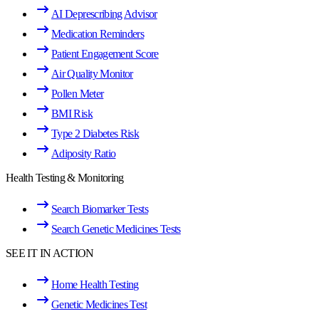
AI Deprescribing Advisor
Medication Reminders
Patient Engagement Score
Air Quality Monitor
Pollen Meter
BMI Risk
Type 2 Diabetes Risk
Adiposity Ratio
Health Testing & Monitoring
Search Biomarker Tests
Search Genetic Medicines Tests
SEE IT IN ACTION
Home Health Testing
Genetic Medicines Test