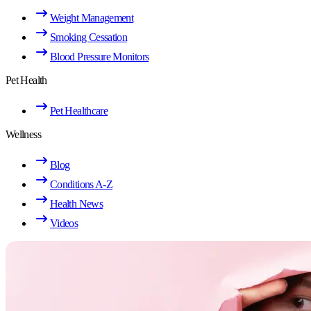
Weight Management
Smoking Cessation
Blood Pressure Monitors
Pet Health
Pet Healthcare
Wellness
Blog
Conditions A-Z
Health News
Videos