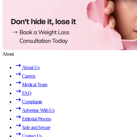
About
About Us
Careers
Medical Team
FAQ
Complaints
Advertise With Us
Editorial Process
Safe and Secure
Contact Us