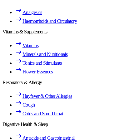
Analgesics
Haemorrhoids and Circulatory
Vitamins & Supplements
Vitamins
Minerals and Nutritionals
Tonics and Stimulants
Flower Essences
Respiratory & Allergy
Hayfever & Other Allergies
Cough
Colds and Sore Throat
Digestive Health & Sleep
Antacids and Gastrointestinal