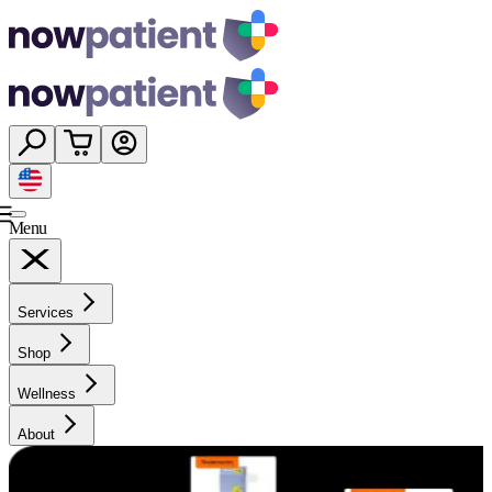
Menu
Services
Shop
Wellness
About