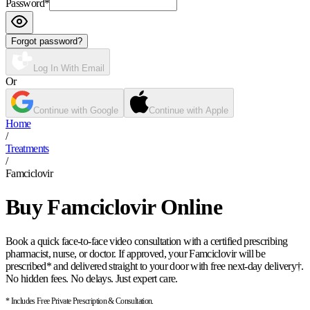
Password
*
Forgot password?
Log In With Email
Or
Continue with Google
Continue with Apple
Home
/
Treatments
/
Famciclovir
Buy Famciclovir Online
Book a quick face-to-face video consultation with a certified prescribing
pharmacist, nurse, or doctor. If approved, your Famciclovir will be
prescribed* and delivered straight to your door with free next-day delivery†.
No hidden fees. No delays. Just expert care.
* Includes Free Private Prescription & Consultation.