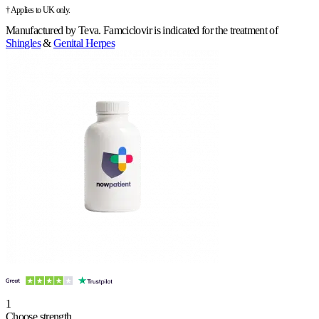
† Applies to UK only.
Manufactured by
Teva
.
Famciclovir is indicated for the treatment of
Shingles
&
Genital Herpes
1
Choose strength