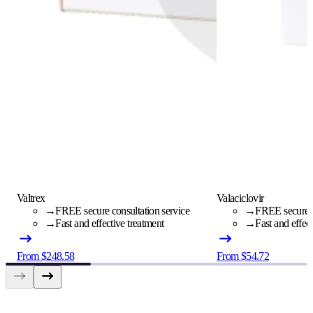
Valtrex
Valaciclovir
→
FREE secure consultation service
→
FREE secure c
→
Fast and effective treatment
→
Fast and effec
From $248.58
From $54.72