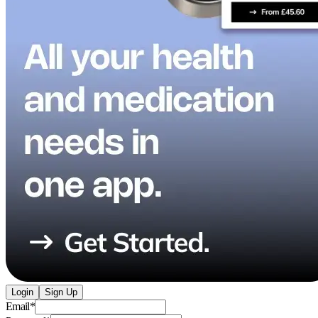
Login
Sign Up
Email
*