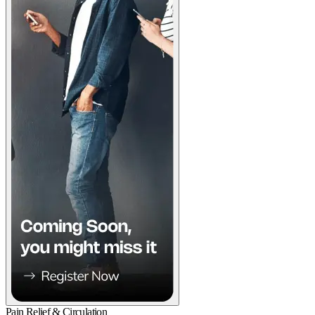
Pain Relief & Circulation