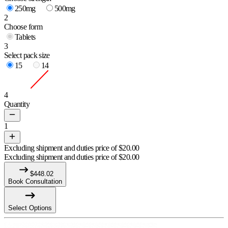
250mg
500mg
2
Choose form
Tablets
3
Select pack size
15
14
4
Quantity
1
Excluding shipment and duties price of
$
20.00
Excluding shipment and duties price of
$
20.00
$
448.02
Book Consultation
Select Options