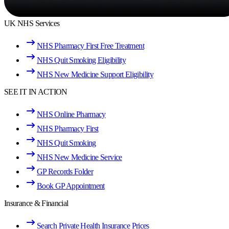
UK NHS Services
NHS Pharmacy First Free Treatment
NHS Quit Smoking Eligibility
NHS New Medicine Support Eligibility
SEE IT IN ACTION
NHS Online Pharmacy
NHS Pharmacy First
NHS Quit Smoking
NHS New Medicine Service
GP Records Folder
Book GP Appointment
Insurance & Financial
Search Private Health Insurance Prices