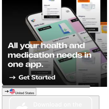
United States