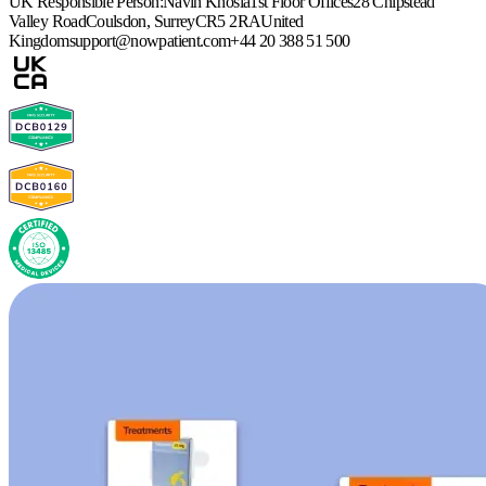
UK Responsible Person:
Navin Khosla
1st Floor Offices
28 Chipstead
Valley Road
Coulsdon, Surrey
CR5 2RA
United
Kingdom
support@nowpatient.com
+44 20 388 51 500