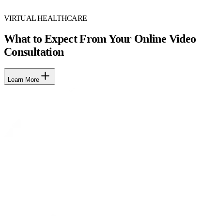
VIRTUAL HEALTHCARE
What to Expect From Your Online Video
Consultation
Learn More