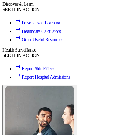
Discover & Learn
SEE IT IN ACTION
Personalized Learning
Healthcare Calculators
Other Useful Resources
Health Surveillance
SEE IT IN ACTION
Report Side Effects
Report Hospital Admissions