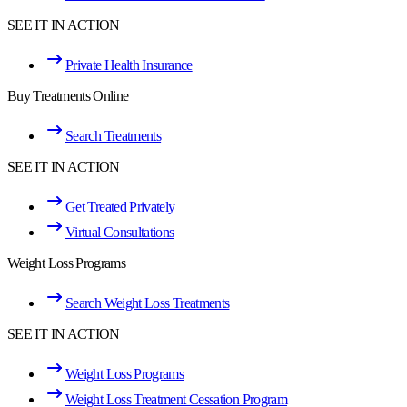
SEE IT IN ACTION
Private Health Insurance
Buy Treatments Online
Search Treatments
SEE IT IN ACTION
Get Treated Privately
Virtual Consultations
Weight Loss Programs
Search Weight Loss Treatments
SEE IT IN ACTION
Weight Loss Programs
Weight Loss Treatment Cessation Program