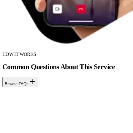
HOW IT WORKS
Common Questions About This Service
Browse FAQs