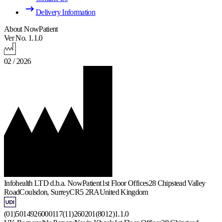
Delivery Information
About NowPatient
Ver No. 1.1.0
02 / 2026
Infohealth LTD d.b.a. NowPatient
1st Floor Offices
28 Chipstead Valley
Road
Coulsdon, Surrey
CR5 2RA
United Kingdom
(01)5014926000117(11)260201(8012)1.1.0