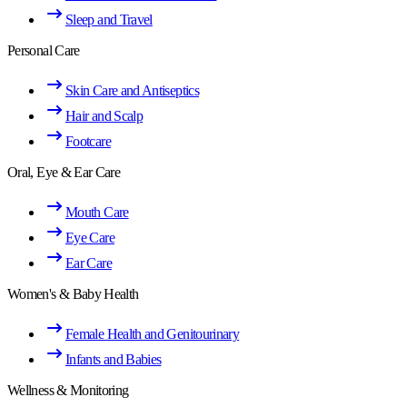
Sleep and Travel
Personal Care
Skin Care and Antiseptics
Hair and Scalp
Footcare
Oral, Eye & Ear Care
Mouth Care
Eye Care
Ear Care
Women's & Baby Health
Female Health and Genitourinary
Infants and Babies
Wellness & Monitoring