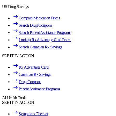
US Drug Savings
Compare Medication Prices
Search Drug Coupons
Search Patient Assistance Programs
Lookup Rx Advantage Card Prices
Search Canadian Rx Savings
SEE IT IN ACTION
Rx Advantage Card
Canadian Rx Savings
Drug Coupons
Patient Assistance Programs
AI Health Tools
SEE IT IN ACTION
Symptoms Checker