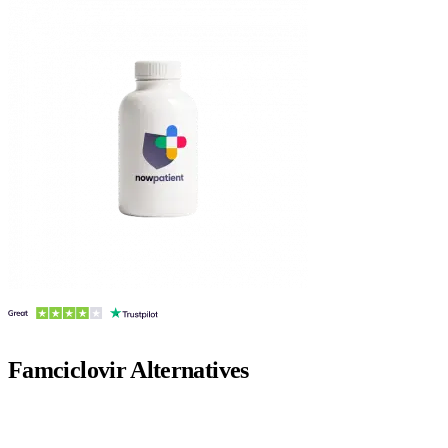
Famciclovir
Alternatives