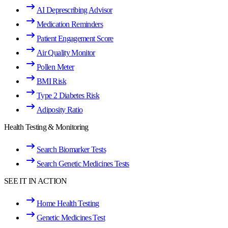
AI Deprescribing Advisor
Medication Reminders
Patient Engagement Score
Air Quality Monitor
Pollen Meter
BMI Risk
Type 2 Diabetes Risk
Adiposity Ratio
Health Testing & Monitoring
Search Biomarker Tests
Search Genetic Medicines Tests
SEE IT IN ACTION
Home Health Testing
Genetic Medicines Test