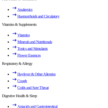
Analgesics
Haemorrhoids and Circulatory
Vitamins & Supplements
Vitamins
Minerals and Nutritionals
Tonics and Stimulants
Flower Essences
Respiratory & Allergy
Hayfever & Other Allergies
Cough
Colds and Sore Throat
Digestive Health & Sleep
Antacids and Gastrointestinal