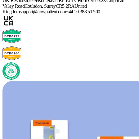
UK Responsible Person:
Navin Khosla
1st Floor Offices
28 Chipstead
Valley Road
Coulsdon, Surrey
CR5 2RA
United
Kingdom
support@nowpatient.com
+44 20 388 51 500