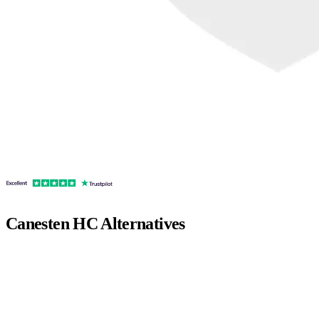
Canesten HC
Alternatives