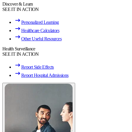
Discover & Learn
SEE IT IN ACTION
Personalized Learning
Healthcare Calculators
Other Useful Resources
Health Surveillance
SEE IT IN ACTION
Report Side Effects
Report Hospital Admissions