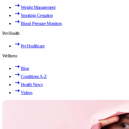
Weight Management
Smoking Cessation
Blood Pressure Monitors
Pet Health
Pet Healthcare
Wellness
Blog
Conditions A-Z
Health News
Videos