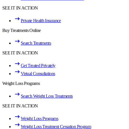
SEE IT IN ACTION
Private Health Insurance
Buy Treatments Online
Search Treatments
SEE IT IN ACTION
Get Treated Privately
Virtual Consultations
Weight Loss Programs
Search Weight Loss Treatments
SEE IT IN ACTION
Weight Loss Programs
Weight Loss Treatment Cessation Program