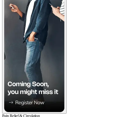
Pain Relief & Circulation