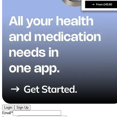
Login
Sign Up
Email
*