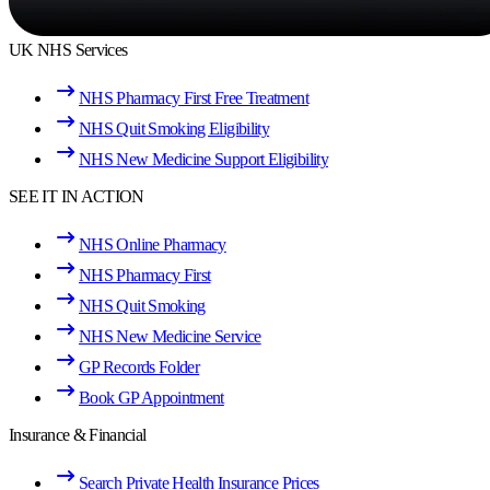
UK NHS Services
NHS Pharmacy First Free Treatment
NHS Quit Smoking Eligibility
NHS New Medicine Support Eligibility
SEE IT IN ACTION
NHS Online Pharmacy
NHS Pharmacy First
NHS Quit Smoking
NHS New Medicine Service
GP Records Folder
Book GP Appointment
Insurance & Financial
Search Private Health Insurance Prices