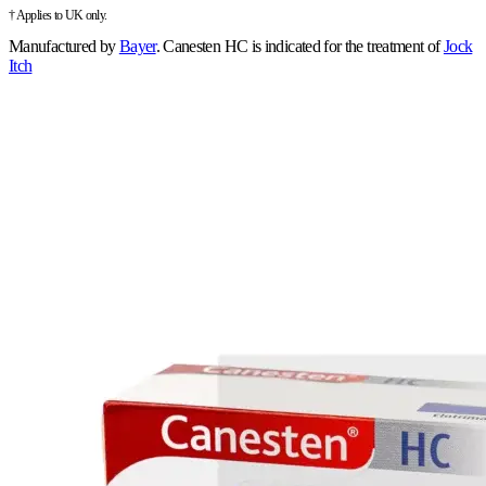
† Applies to UK only.
Manufactured by
Bayer
.
Canesten HC is indicated for the treatment of
Jock
Itch