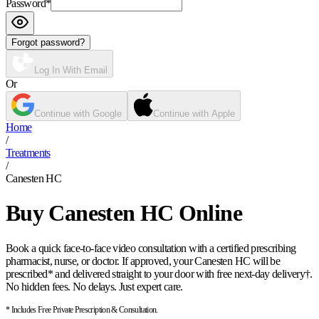
Password
*
Forgot password?
Log In With Email
Or
Continue with Google
Continue with Apple
Home
/
Treatments
/
Canesten HC
Buy Canesten HC Online
Book a quick face-to-face video consultation with a certified prescribing
pharmacist, nurse, or doctor. If approved, your Canesten HC will be
prescribed* and delivered straight to your door with free next-day delivery†.
No hidden fees. No delays. Just expert care.
* Includes Free Private Prescription & Consultation.