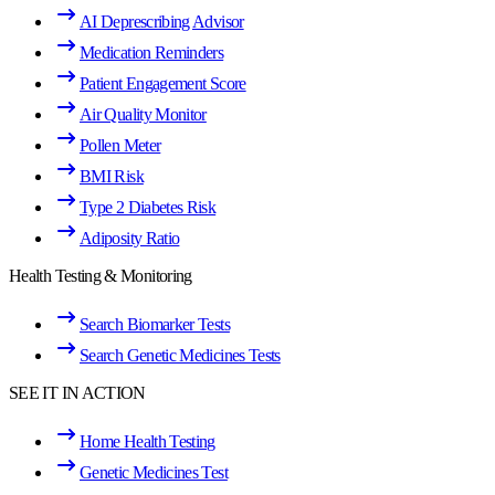
AI Deprescribing Advisor
Medication Reminders
Patient Engagement Score
Air Quality Monitor
Pollen Meter
BMI Risk
Type 2 Diabetes Risk
Adiposity Ratio
Health Testing & Monitoring
Search Biomarker Tests
Search Genetic Medicines Tests
SEE IT IN ACTION
Home Health Testing
Genetic Medicines Test