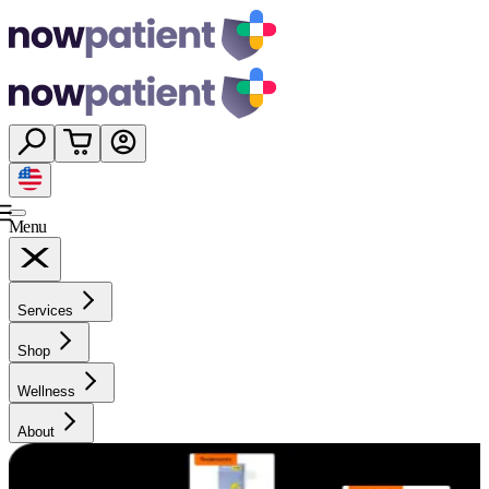
Menu
Services
Shop
Wellness
About