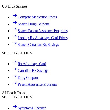
US Drug Savings
Compare Medication Prices
Search Drug Coupons
Search Patient Assistance Programs
Lookup Rx Advantage Card Prices
Search Canadian Rx Savings
SEE IT IN ACTION
Rx Advantage Card
Canadian Rx Savings
Drug Coupons
Patient Assistance Programs
AI Health Tools
SEE IT IN ACTION
Symptoms Checker