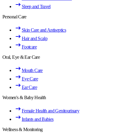
Sleep and Travel
Personal Care
Skin Care and Antiseptics
Hair and Scalp
Footcare
Oral, Eye & Ear Care
Mouth Care
Eye Care
Ear Care
Women's & Baby Health
Female Health and Genitourinary
Infants and Babies
Wellness & Monitoring