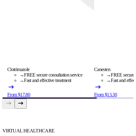
Clotrimazole
Canesten
→
FREE secure consultation service
→
FREE secure c
→
Fast and effective treatment
→
Fast and effec
From $17.80
From $13.30
VIRTUAL HEALTHCARE