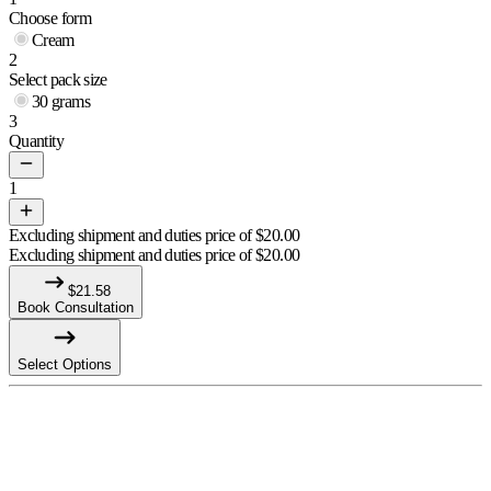
Choose form
Cream
2
Select pack size
30 grams
3
Quantity
1
Excluding shipment and duties price of
$
20.00
Excluding shipment and duties price of
$
20.00
$
21.58
Book Consultation
Select Options