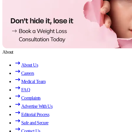
About
About Us
Careers
Medical Team
FAQ
Complaints
Advertise With Us
Editorial Process
Safe and Secure
Contact Us