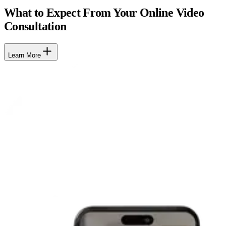
What to Expect From Your Online Video
Consultation
Learn More