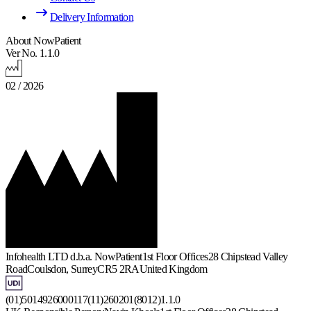
Delivery Information
About NowPatient
Ver No. 1.1.0
02 / 2026
Infohealth LTD d.b.a. NowPatient
1st Floor Offices
28 Chipstead Valley
Road
Coulsdon, Surrey
CR5 2RA
United Kingdom
(01)5014926000117(11)260201(8012)1.1.0