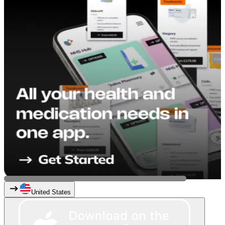
United States