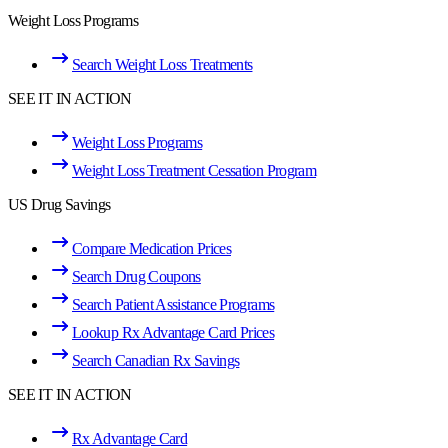
Weight Loss Programs
Search Weight Loss Treatments
SEE IT IN ACTION
Weight Loss Programs
Weight Loss Treatment Cessation Program
US Drug Savings
Compare Medication Prices
Search Drug Coupons
Search Patient Assistance Programs
Lookup Rx Advantage Card Prices
Search Canadian Rx Savings
SEE IT IN ACTION
Rx Advantage Card