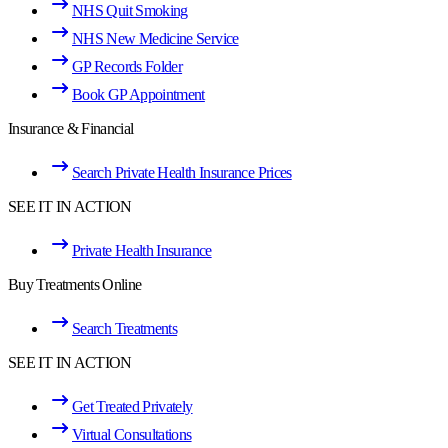
NHS Quit Smoking
NHS New Medicine Service
GP Records Folder
Book GP Appointment
Insurance & Financial
Search Private Health Insurance Prices
SEE IT IN ACTION
Private Health Insurance
Buy Treatments Online
Search Treatments
SEE IT IN ACTION
Get Treated Privately
Virtual Consultations