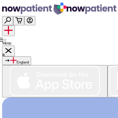
Menu
England
Services
Shop
Wellness
About