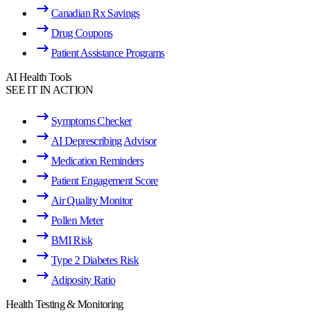
Canadian Rx Savings
Drug Coupons
Patient Assistance Programs
AI Health Tools
SEE IT IN ACTION
Symptoms Checker
AI Deprescribing Advisor
Medication Reminders
Patient Engagement Score
Air Quality Monitor
Pollen Meter
BMI Risk
Type 2 Diabetes Risk
Adiposity Ratio
Health Testing & Monitoring