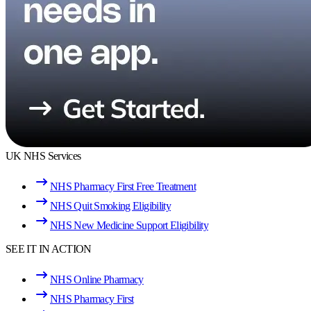
UK NHS Services
NHS Pharmacy First Free Treatment
NHS Quit Smoking Eligibility
NHS New Medicine Support Eligibility
SEE IT IN ACTION
NHS Online Pharmacy
NHS Pharmacy First