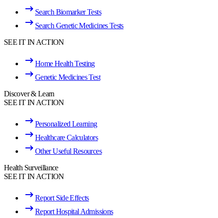
Search Biomarker Tests
Search Genetic Medicines Tests
SEE IT IN ACTION
Home Health Testing
Genetic Medicines Test
Discover & Learn
SEE IT IN ACTION
Personalized Learning
Healthcare Calculators
Other Useful Resources
Health Surveillance
SEE IT IN ACTION
Report Side Effects
Report Hospital Admissions