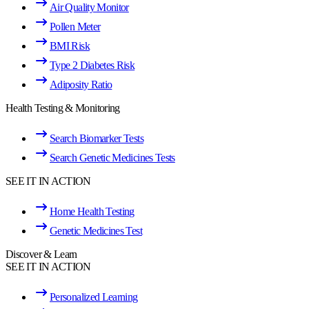
Air Quality Monitor
Pollen Meter
BMI Risk
Type 2 Diabetes Risk
Adiposity Ratio
Health Testing & Monitoring
Search Biomarker Tests
Search Genetic Medicines Tests
SEE IT IN ACTION
Home Health Testing
Genetic Medicines Test
Discover & Learn
SEE IT IN ACTION
Personalized Learning