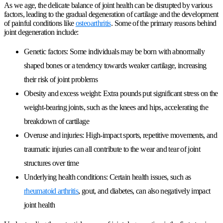
As we age, the delicate balance of joint health can be disrupted by various
factors, leading to the gradual degeneration of cartilage and the development
of painful conditions like
osteoarthritis
. Some of the primary reasons behind
joint degeneration include:
Genetic factors
: Some individuals may be born with abnormally
shaped bones or a tendency towards weaker cartilage, increasing
their risk of joint problems
Obesity and excess weight
: Extra pounds put significant stress on the
weight-bearing joints, such as the knees and hips, accelerating the
breakdown of cartilage
Overuse and injuries
: High-impact sports, repetitive movements, and
traumatic injuries can all contribute to the wear and tear of joint
structures over time
Underlying health conditions
: Certain health issues, such as
rheumatoid arthritis
, gout, and diabetes, can also negatively impact
joint health