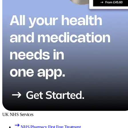
UK NHS Services
NHS Pharmacy First Free Treatment