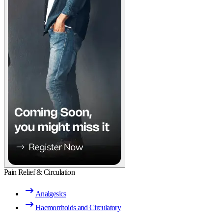
Pain Relief & Circulation
Analgesics
Haemorrhoids and Circulatory