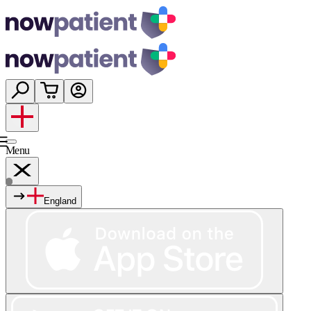
Menu
England
Services
Shop
Wellness
About