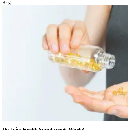
Blog
Do Joint Health Supplements Work?