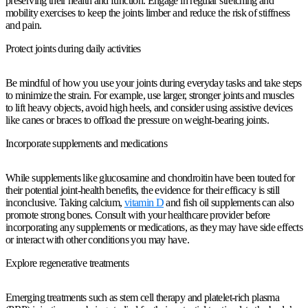
preserving their health and function. Engage in regular stretching and
mobility exercises to keep the joints limber and reduce the risk of stiffness
and pain.
Protect joints during daily activities
Be mindful of how you use your joints during everyday tasks and take steps
to minimize the strain. For example, use larger, stronger joints and muscles
to lift heavy objects, avoid high heels, and consider using assistive devices
like canes or braces to offload the pressure on weight-bearing joints.
Incorporate supplements and medications
While supplements like glucosamine and chondroitin have been touted for
their potential joint-health benefits, the evidence for their efficacy is still
inconclusive. Taking calcium,
vitamin D
and fish oil supplements can also
promote strong bones. Consult with your healthcare provider before
incorporating any supplements or medications, as they may have side effects
or interact with other conditions you may have.
Explore regenerative treatments
Emerging treatments such as stem cell therapy and platelet-rich plasma