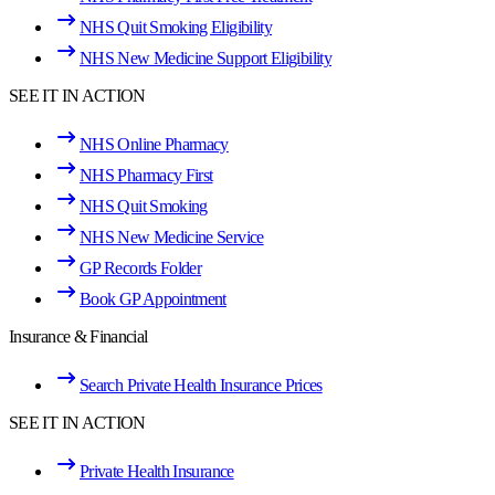
NHS Quit Smoking Eligibility
NHS New Medicine Support Eligibility
SEE IT IN ACTION
NHS Online Pharmacy
NHS Pharmacy First
NHS Quit Smoking
NHS New Medicine Service
GP Records Folder
Book GP Appointment
Insurance & Financial
Search Private Health Insurance Prices
SEE IT IN ACTION
Private Health Insurance