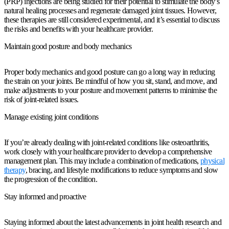
(PRP) injections are being studied for their potential to stimulate the body’s
natural healing processes and regenerate damaged joint tissues. However,
these therapies are still considered experimental, and it’s essential to discuss
the risks and benefits with your healthcare provider.
Maintain good posture and body mechanics
Proper body mechanics and good posture can go a long way in reducing
the strain on your joints. Be mindful of how you sit, stand, and move, and
make adjustments to your posture and movement patterns to minimise the
risk of joint-related issues.
Manage existing joint conditions
If you’re already dealing with joint-related conditions like osteoarthritis,
work closely with your healthcare provider to develop a comprehensive
management plan. This may include a combination of medications,
physical
therapy
, bracing, and lifestyle modifications to reduce symptoms and slow
the progression of the condition.
Stay informed and proactive
Staying informed about the latest advancements in joint health research and