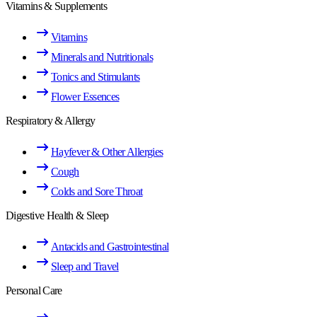
Vitamins & Supplements
Vitamins
Minerals and Nutritionals
Tonics and Stimulants
Flower Essences
Respiratory & Allergy
Hayfever & Other Allergies
Cough
Colds and Sore Throat
Digestive Health & Sleep
Antacids and Gastrointestinal
Sleep and Travel
Personal Care