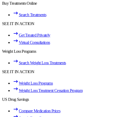
Buy Treatments Online
Search Treatments
SEE IT IN ACTION
Get Treated Privately
Virtual Consultations
Weight Loss Programs
Search Weight Loss Treatments
SEE IT IN ACTION
Weight Loss Programs
Weight Loss Treatment Cessation Program
US Drug Savings
Compare Medication Prices