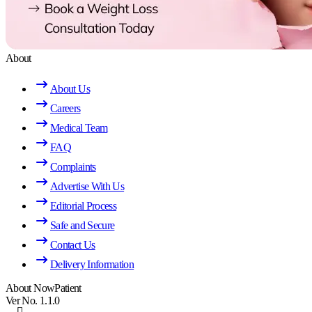
About
About Us
Careers
Medical Team
FAQ
Complaints
Advertise With Us
Editorial Process
Safe and Secure
Contact Us
Delivery Information
About NowPatient
Ver No. 1.1.0