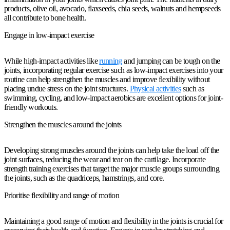
products, olive oil, avocado, flaxseeds, chia seeds, walnuts and hempseeds
all contribute to bone health.
Engage in low-impact exercise
While high-impact activities like
running
and jumping can be tough on the
joints, incorporating regular exercise such as low-impact exercises into your
routine can help strengthen the muscles and improve flexibility without
placing undue stress on the joint structures.
Physical activities
such as
swimming, cycling, and low-impact aerobics are excellent options for joint-
friendly workouts.
Strengthen the muscles around the joints
Developing strong muscles around the joints can help take the load off the
joint surfaces, reducing the wear and tear on the cartilage. Incorporate
strength training exercises that target the major muscle groups surrounding
the joints, such as the quadriceps, hamstrings, and core.
Prioritise flexibility and range of motion
Maintaining a good range of motion and flexibility in the joints is crucial for