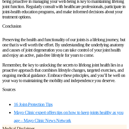
being proactive in managing your well-being is key to maintaining lifelong
joint function. Regularly consult with healthcare professionals, participate in
joint-health education programs, and make informed decisions about your
treatment options.
Conclusion
Preserving the health and functionality of our joints is a lifelong journey, but
one that is well worth the effort. By understanding the underlying anatomy
and causes of joint degeneration you can take control of your joint health
and enjoy an active, pain-free lifestyle for years to come.
Remember, the key to unlocking the secrets to lifelong joint health lies in a
proactive approach that combines lifestyle changes, targeted exercises, and
ongoing medical guidance. Embrace these principles, and you’ll be well on
your way to maintaining the mobility and independence you deserve.
Sources
16 Joint-Protection Tips
Mayo Clinic expert offers tips on how to keep joints healthy as you
age – Mayo Clinic News Network
Medical Disclaimer