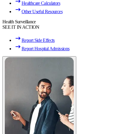
Healthcare Calculators
Other Useful Resources
Health Surveillance
SEE IT IN ACTION
Report Side Effects
Report Hospital Admissions