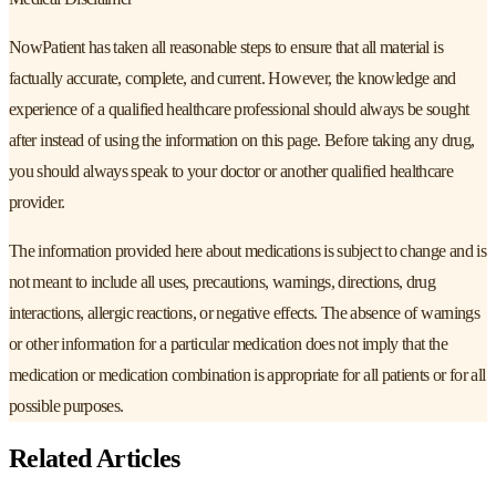
NowPatient has taken all reasonable steps to ensure that all material is
factually accurate, complete, and current. However, the knowledge and
experience of a qualified healthcare professional should always be sought
after instead of using the information on this page. Before taking any drug,
you should always speak to your doctor or another qualified healthcare
provider.
The information provided here about medications is subject to change and is
not meant to include all uses, precautions, warnings, directions, drug
interactions, allergic reactions, or negative effects. The absence of warnings
or other information for a particular medication does not imply that the
medication or medication combination is appropriate for all patients or for all
possible purposes.
Related Articles