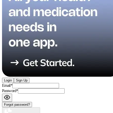
Login
Sign Up
Email
*
Password
*
Forgot password?