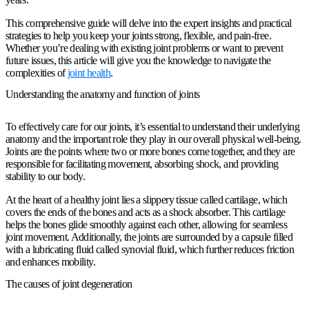
This comprehensive guide will delve into the expert insights and practical
strategies to help you keep your joints strong, flexible, and pain-free.
Whether you’re dealing with existing joint problems or want to prevent
future issues, this article will give you the knowledge to navigate the
complexities of
joint health
.
Understanding the anatomy and function of joints
To effectively care for our joints, it’s essential to understand their underlying
anatomy and the important role they play in our overall physical well-being.
Joints are the points where two or more bones come together, and they are
responsible for facilitating movement, absorbing shock, and providing
stability to our body.
At the heart of a healthy joint lies a slippery tissue called cartilage, which
covers the ends of the bones and acts as a shock absorber. This cartilage
helps the bones glide smoothly against each other, allowing for seamless
joint movement. Additionally, the joints are surrounded by a capsule filled
with a lubricating fluid called synovial fluid, which further reduces friction
and enhances mobility.
The causes of joint degeneration