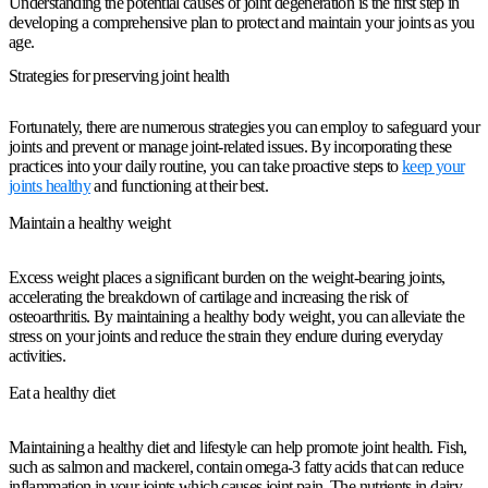
Understanding the potential causes of joint degeneration is the first step in
developing a comprehensive plan to protect and maintain your joints as you
age.
Strategies for preserving joint health
Fortunately, there are numerous strategies you can employ to safeguard your
joints and prevent or manage joint-related issues. By incorporating these
practices into your daily routine, you can take proactive steps to
keep your
joints healthy
and functioning at their best.
Maintain a healthy weight
Excess weight places a significant burden on the weight-bearing joints,
accelerating the breakdown of cartilage and increasing the risk of
osteoarthritis. By maintaining a healthy body weight, you can alleviate the
stress on your joints and reduce the strain they endure during everyday
activities.
Eat a healthy diet
Maintaining a healthy diet and lifestyle can help promote joint health. Fish,
such as salmon and mackerel, contain omega-3 fatty acids that can reduce
inflammation in your joints which causes joint pain. The nutrients in dairy