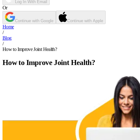
Log In With Email
Or
Continue with Google
Continue with Apple
Home
/
Blog
/
How to Improve Joint Health?
How to Improve Joint Health?