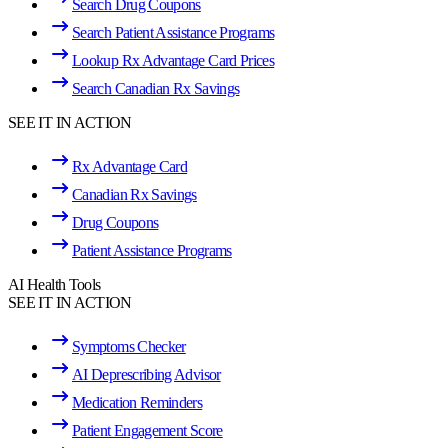
Search Drug Coupons
Search Patient Assistance Programs
Lookup Rx Advantage Card Prices
Search Canadian Rx Savings
SEE IT IN ACTION
Rx Advantage Card
Canadian Rx Savings
Drug Coupons
Patient Assistance Programs
AI Health Tools
SEE IT IN ACTION
Symptoms Checker
AI Deprescribing Advisor
Medication Reminders
Patient Engagement Score