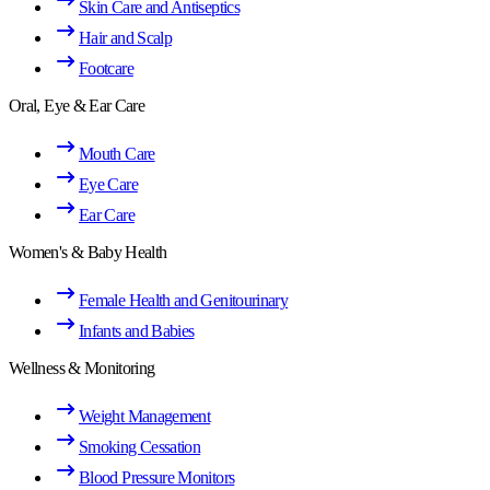
Skin Care and Antiseptics
Hair and Scalp
Footcare
Oral, Eye & Ear Care
Mouth Care
Eye Care
Ear Care
Women's & Baby Health
Female Health and Genitourinary
Infants and Babies
Wellness & Monitoring
Weight Management
Smoking Cessation
Blood Pressure Monitors