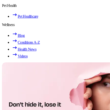
Pet Health
Pet Healthcare
Wellness
Blog
Conditions A-Z
Health News
Videos