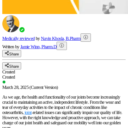
Medically reviewed
by
Navin Khosla
,
B.Pharm
Written by
Jamie
Winn
,
Pharm.D
Share
Share
Created
Created
March 28, 2025
(Current Version)
As we age, the health and functionality of our joints become increasingly
crucial to maintaining an active, independent lifestyle. From the wear and
tear of everyday activities to the impact of chronic conditions like
osteoarthritis,
joint
-related issues can significantly impair our quality of life.
However, with the right knowledge and proactive approach, we can take
charge of our joint health and safeguard our mobility well into our golden
years.