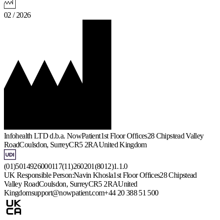
02 / 2026
Infohealth LTD d.b.a. NowPatient
1st Floor Offices
28 Chipstead Valley
Road
Coulsdon, Surrey
CR5 2RA
United Kingdom
(01)5014926000117(11)260201(8012)1.1.0
UK Responsible Person:
Navin Khosla
1st Floor Offices
28 Chipstead
Valley Road
Coulsdon, Surrey
CR5 2RA
United
Kingdom
support@nowpatient.com
+44 20 388 51 500