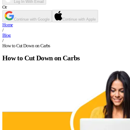
Log In With Email
Or
Continue with Google
Continue with Apple
Home
/
Blog
/
How to Cut Down on Carbs
How to Cut Down on Carbs