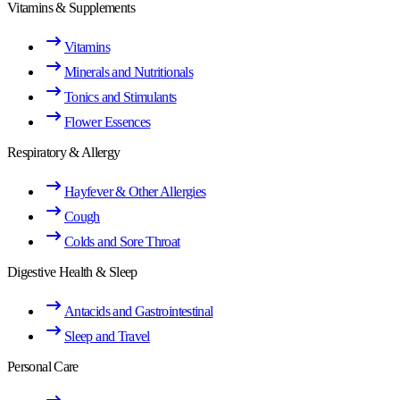
Vitamins & Supplements
Vitamins
Minerals and Nutritionals
Tonics and Stimulants
Flower Essences
Respiratory & Allergy
Hayfever & Other Allergies
Cough
Colds and Sore Throat
Digestive Health & Sleep
Antacids and Gastrointestinal
Sleep and Travel
Personal Care