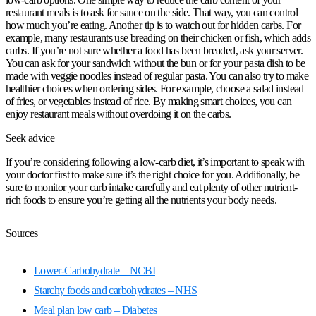
restaurant meals is to ask for sauce on the side. That way, you can control
how much you’re eating. Another tip is to watch out for hidden carbs. For
example, many restaurants use breading on their chicken or fish, which adds
carbs. If you’re not sure whether a food has been breaded, ask your server.
You can ask for your sandwich without the bun or for your pasta dish to be
made with veggie noodles instead of regular pasta. You can also try to make
healthier choices when ordering sides. For example, choose a salad instead
of fries, or vegetables instead of rice. By making smart choices, you can
enjoy restaurant meals without overdoing it on the carbs.
Seek advice
If you’re considering following a low-carb diet, it’s important to speak with
your doctor first to make sure it’s the right choice for you. Additionally, be
sure to monitor your carb intake carefully and eat plenty of other nutrient-
rich foods to ensure you’re getting all the nutrients your body needs.
Sources
Lower-Carbohydrate – NCBI
Starchy foods and carbohydrates – NHS
Meal plan low carb – Diabetes