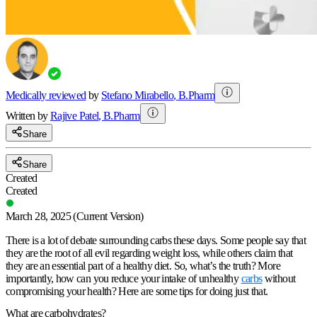
Medically reviewed
by
Stefano Mirabello
,
B.Pharm
Written by
Rajive
Patel
,
B.Pharm
Share
Share
Created
Created
March 28, 2025
(Current Version)
There is a lot of debate surrounding carbs these days. Some people say that
they are the root of all evil regarding weight loss, while others claim that
they are an essential part of a healthy diet. So, what’s the truth? More
importantly, how can you reduce your intake of unhealthy
carbs
without
compromising your health? Here are some tips for doing just that.
What are carbohydrates?