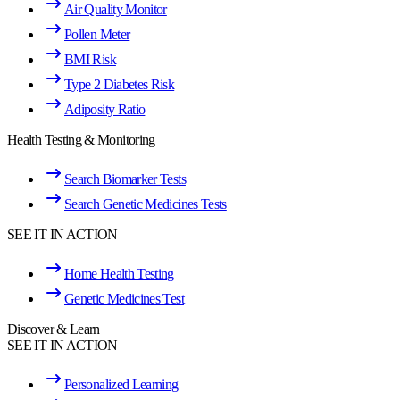
Air Quality Monitor
Pollen Meter
BMI Risk
Type 2 Diabetes Risk
Adiposity Ratio
Health Testing & Monitoring
Search Biomarker Tests
Search Genetic Medicines Tests
SEE IT IN ACTION
Home Health Testing
Genetic Medicines Test
Discover & Learn
SEE IT IN ACTION
Personalized Learning