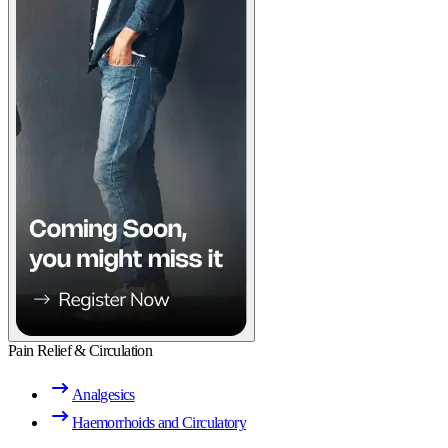
Pain Relief & Circulation
Analgesics
Haemorrhoids and Circulatory