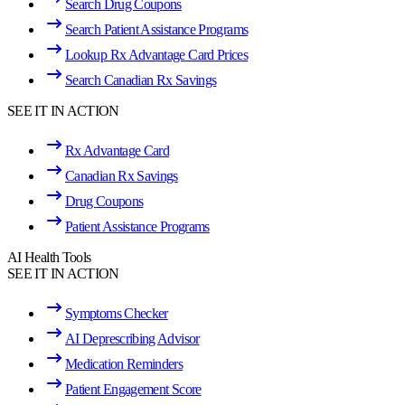
Search Drug Coupons
Search Patient Assistance Programs
Lookup Rx Advantage Card Prices
Search Canadian Rx Savings
SEE IT IN ACTION
Rx Advantage Card
Canadian Rx Savings
Drug Coupons
Patient Assistance Programs
AI Health Tools
SEE IT IN ACTION
Symptoms Checker
AI Deprescribing Advisor
Medication Reminders
Patient Engagement Score