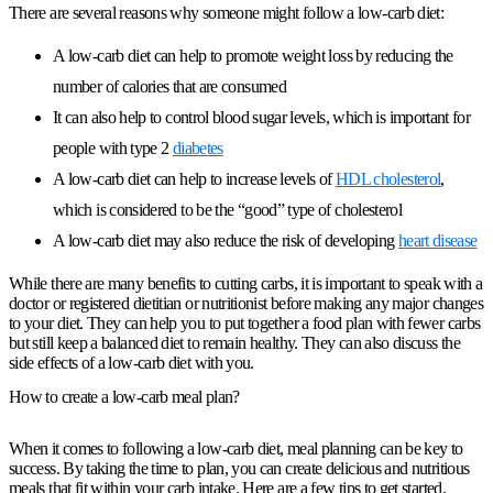
There are several reasons why someone might follow a low-carb diet:
A low-carb diet can help to promote weight loss by reducing the
number of calories that are consumed
It can also help to control blood sugar levels, which is important for
people with type 2
diabetes
A low-carb diet can help to increase levels of
HDL cholesterol
,
which is considered to be the “good” type of cholesterol
A low-carb diet may also reduce the risk of developing
heart disease
While there are many benefits to cutting carbs, it is important to speak with a
doctor or registered dietitian or nutritionist before making any major changes
to your diet. They can help you to put together a food plan with fewer carbs
but still keep a balanced diet to remain healthy. They can also discuss the
side effects of a low-carb diet with you.
How to create a low-carb meal plan?
When it comes to following a low-carb diet, meal planning can be key to
success. By taking the time to plan, you can create delicious and nutritious
meals that fit within your carb intake. Here are a few tips to get started.