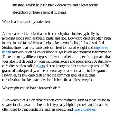
intestine, which helps to break down fats and allows for the
absorption of these essential nutrients
What is a low-carbohydrate diet?
A low-carb diet is a diet that limits carbohydrate intake, typically by
avoiding foods such as bread, pasta and rice. Low-carb diets are often high
in protein and fat, which can help to keep you feeling full and satisfied.
Studies show that low-carb diets can lead to loss of weight and
improved
health
markers, such as lower blood sugar levels and reduced inflammation.
There are many different types of low-carb diets, the specific approach that
you take will depend on your individual goals and preferences. A strict low-
carb diet is often called a
keto
diet or ketogenic diet consuming around 20
grams of carbs per day, while others may be able to eat up to 100 grams.
However, all low-carb diets share the common goal of reducing
carbohydrate intake to achieve health benefits and lose weight.
Why might you follow a low-carb diet?
A low-carb diet is a diet that restricts carbohydrates, such as those found in
sugary foods, pasta and bread. It is typically high in protein and fat and is
often used to treat conditions such as obesity and
type 2 diabetes
.