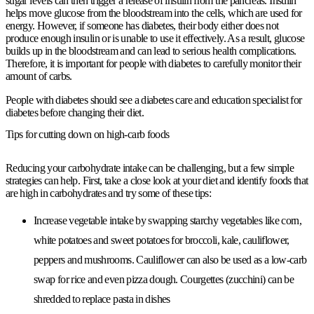
sugar levels can then trigger a release of insulin from the pancreas. Insulin
helps move glucose from the bloodstream into the cells, which are used for
energy. However, if someone has diabetes, their body either does not
produce enough insulin or is unable to use it effectively. As a result, glucose
builds up in the bloodstream and can lead to serious health complications.
Therefore, it is important for people with diabetes to carefully monitor their
amount of carbs.
People with diabetes should see a diabetes care and education specialist for
diabetes before changing their diet.
Tips for cutting down on high-carb foods
Reducing your carbohydrate intake can be challenging, but a few simple
strategies can help. First, take a close look at your diet and identify foods that
are high in carbohydrates and try some of these tips:
Increase vegetable intake by swapping starchy vegetables like corn,
white potatoes and sweet potatoes for broccoli, kale, cauliflower,
peppers and mushrooms. Cauliflower can also be used as a low-carb
swap for rice and even pizza dough. Courgettes (zucchini) can be
shredded to replace pasta in dishes