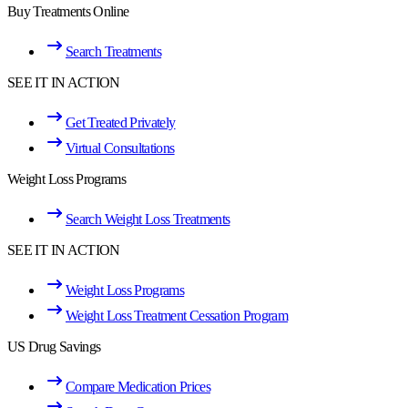
Buy Treatments Online
Search Treatments
SEE IT IN ACTION
Get Treated Privately
Virtual Consultations
Weight Loss Programs
Search Weight Loss Treatments
SEE IT IN ACTION
Weight Loss Programs
Weight Loss Treatment Cessation Program
US Drug Savings
Compare Medication Prices