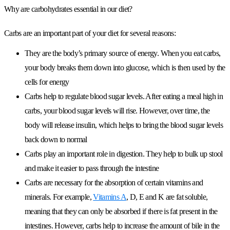
Why are carbohydrates essential in our diet?
Carbs are an important part of your diet for several reasons:
They are the body’s primary source of energy. When you eat carbs,
your body breaks them down into glucose, which is then used by the
cells for energy
Carbs help to regulate blood sugar levels. After eating a meal high in
carbs, your blood sugar levels will rise. However, over time, the
body will release insulin, which helps to bring the blood sugar levels
back down to normal
Carbs play an important role in digestion. They help to bulk up stool
and make it easier to pass through the intestine
Carbs are necessary for the absorption of certain vitamins and
minerals. For example,
Vitamins A
, D, E and K are fat soluble,
meaning that they can only be absorbed if there is fat present in the
intestines. However, carbs help to increase the amount of bile in the