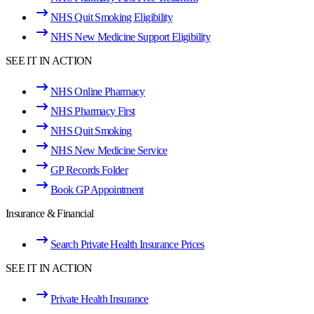
NHS Quit Smoking Eligibility
NHS New Medicine Support Eligibility
SEE IT IN ACTION
NHS Online Pharmacy
NHS Pharmacy First
NHS Quit Smoking
NHS New Medicine Service
GP Records Folder
Book GP Appointment
Insurance & Financial
Search Private Health Insurance Prices
SEE IT IN ACTION
Private Health Insurance