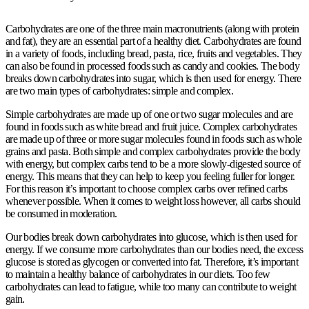
Carbohydrates are one of the three main macronutrients (along with protein
and fat), they are an essential part of a healthy diet. Carbohydrates are found
in a variety of foods, including bread, pasta, rice, fruits and vegetables. They
can also be found in processed foods such as candy and cookies. The body
breaks down carbohydrates into sugar, which is then used for energy. There
are two main types of carbohydrates: simple and complex.
Simple carbohydrates are made up of one or two sugar molecules and are
found in foods such as white bread and fruit juice. Complex carbohydrates
are made up of three or more sugar molecules found in foods such as whole
grains and pasta. Both simple and complex carbohydrates provide the body
with energy, but complex carbs tend to be a more slowly-digested source of
energy. This means that they can help to keep you feeling fuller for longer.
For this reason it’s important to choose complex carbs over refined carbs
whenever possible. When it comes to weight loss however, all carbs should
be consumed in moderation.
Our bodies break down carbohydrates into glucose, which is then used for
energy. If we consume more carbohydrates than our bodies need, the excess
glucose is stored as glycogen or converted into fat. Therefore, it’s important
to maintain a healthy balance of carbohydrates in our diets. Too few
carbohydrates can lead to fatigue, while too many can contribute to weight
gain.