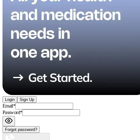
Login
Sign Up
Email
*
Password
*
Forgot password?