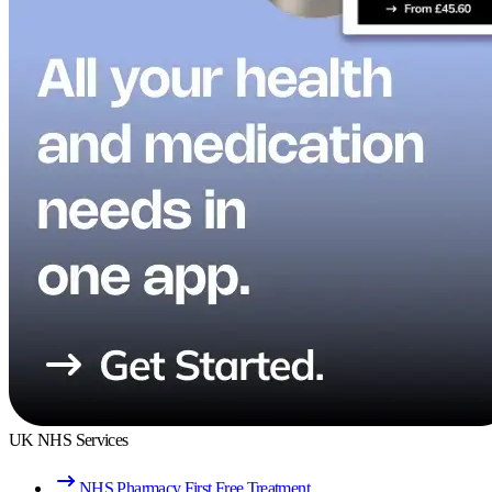
UK NHS Services
NHS Pharmacy First Free Treatment