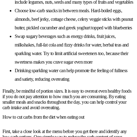
include legumes, nuts, seeds and many types of fruits and vegetables
Choose low-carb snacks in between meals. Hard-boiled eggs,
almonds, beef jerky, cottage cheese, celery veggie sticks with peanut
butter, pickled cucumber and greek yoghurt topped with blueberries
Swap sugary beverages such as energy drinks, fruit juices,
milkshakes, full-fat cola and fizzy drinks for water, herbal teas and
sparkling water. Try to limit artificial sweeteners too, because their
sweetness makes you crave sugar even more
Drinking sparkling water can help promote the feeling of fullness
and satiety, reducing overeating
Finally, be mindful of portion sizes. It is easy to overeat even healthy foods
if you do not pay attention to how much you are consuming. By eating
smaller meals and snacks throughout the day, you can help control your
carb intake and avoid overeating.
How to cut carbs from the diet when eating out
First, take a close look at the menu before you get there and identify any
low-carb options. One simple way to reduce the carb content of your