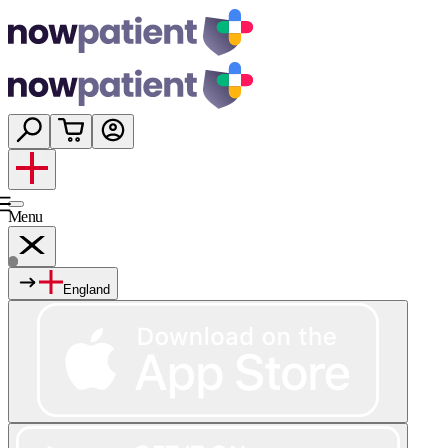
Menu
England
Services
Shop
Wellness
About