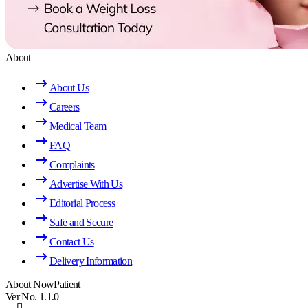
About
About Us
Careers
Medical Team
FAQ
Complaints
Advertise With Us
Editorial Process
Safe and Secure
Contact Us
Delivery Information
About NowPatient
Ver No. 1.1.0