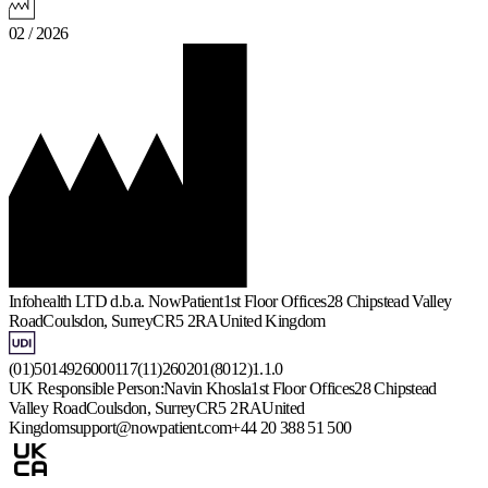
02 / 2026
Infohealth LTD d.b.a. NowPatient
1st Floor Offices
28 Chipstead Valley
Road
Coulsdon, Surrey
CR5 2RA
United Kingdom
(01)5014926000117(11)260201(8012)1.1.0
UK Responsible Person:
Navin Khosla
1st Floor Offices
28 Chipstead
Valley Road
Coulsdon, Surrey
CR5 2RA
United
Kingdom
support@nowpatient.com
+44 20 388 51 500