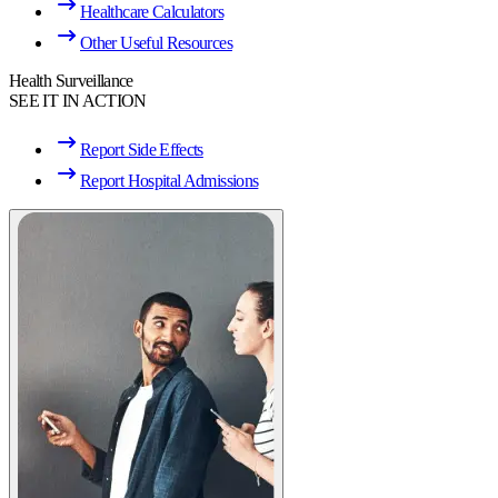
Healthcare Calculators
Other Useful Resources
Health Surveillance
SEE IT IN ACTION
Report Side Effects
Report Hospital Admissions