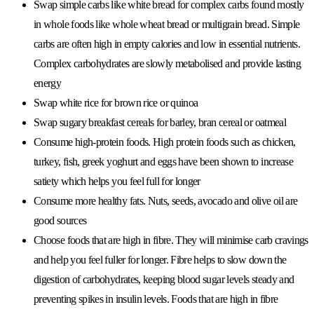
Swap simple carbs like white bread for complex carbs found mostly
in whole foods like whole wheat bread or multigrain bread. Simple
carbs are often high in empty calories and low in essential nutrients.
Complex carbohydrates are slowly metabolised and provide lasting
energy
Swap white rice for brown rice or quinoa
Swap sugary breakfast cereals for barley, bran cereal or oatmeal
Consume high-protein foods. High protein foods such as chicken,
turkey, fish, greek yoghurt and eggs have been shown to increase
satiety which helps you feel full for longer
Consume more healthy fats. Nuts, seeds, avocado and olive oil are
good sources
Choose foods that are high in fibre. They will minimise carb cravings
and help you feel fuller for longer. Fibre helps to slow down the
digestion of carbohydrates, keeping blood sugar levels steady and
preventing spikes in insulin levels. Foods that are high in fibre