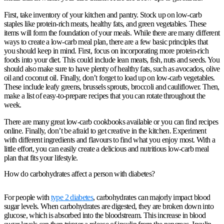
First, take inventory of your kitchen and pantry. Stock up on low-carb
staples like protein-rich meats, healthy fats, and green vegetables. These
items will form the foundation of your meals. While there are many different
ways to create a low-carb meal plan, there are a few basic principles that
you should keep in mind. First, focus on incorporating more protein-rich
foods into your diet. This could include lean meats, fish, nuts and seeds. You
should also make sure to have plenty of healthy fats, such as avocados, olive
oil and coconut oil. Finally, don’t forget to load up on low-carb vegetables.
These include leafy greens, brussels sprouts, broccoli and cauliflower. Then,
make a list of easy-to-prepare recipes that you can rotate throughout the
week.
There are many great low-carb cookbooks available or you can find recipes
online. Finally, don’t be afraid to get creative in the kitchen. Experiment
with different ingredients and flavours to find what you enjoy most. With a
little effort, you can easily create a delicious and nutritious low-carb meal
plan that fits your lifestyle.
How do carbohydrates affect a person with diabetes?
For people with
type 2 diabetes
, carbohydrates can majorly impact blood
sugar levels. When carbohydrates are digested, they are broken down into
glucose, which is absorbed into the bloodstream. This increase in blood