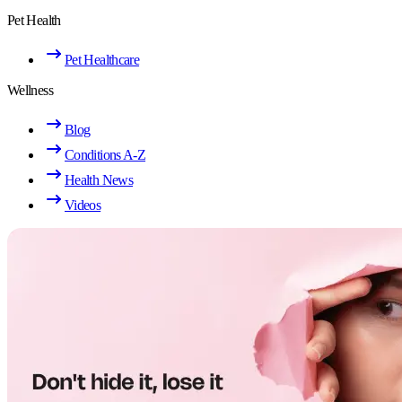
Pet Health
Pet Healthcare
Wellness
Blog
Conditions A-Z
Health News
Videos