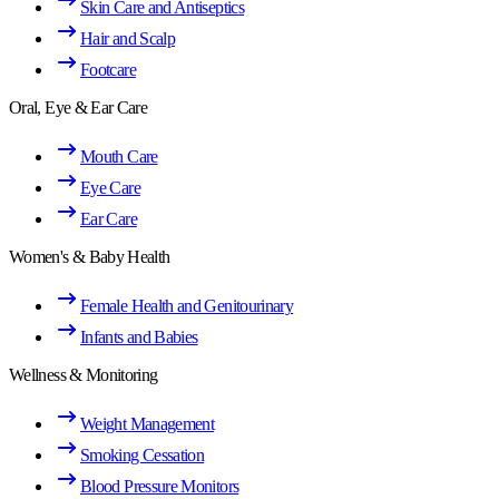
Skin Care and Antiseptics
Hair and Scalp
Footcare
Oral, Eye & Ear Care
Mouth Care
Eye Care
Ear Care
Women's & Baby Health
Female Health and Genitourinary
Infants and Babies
Wellness & Monitoring
Weight Management
Smoking Cessation
Blood Pressure Monitors