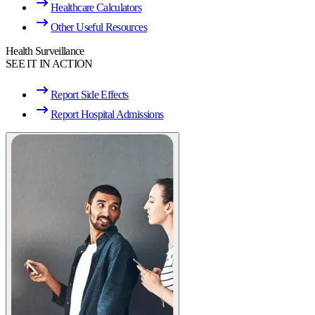
Healthcare Calculators
Other Useful Resources
Health Surveillance
SEE IT IN ACTION
Report Side Effects
Report Hospital Admissions