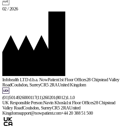
02 / 2026
Infohealth LTD d.b.a. NowPatient
1st Floor Offices
28 Chipstead Valley
Road
Coulsdon, Surrey
CR5 2RA
United Kingdom
(01)5014926000117(11)260201(8012)1.1.0
UK Responsible Person:
Navin Khosla
1st Floor Offices
28 Chipstead
Valley Road
Coulsdon, Surrey
CR5 2RA
United
Kingdom
support@nowpatient.com
+44 20 388 51 500