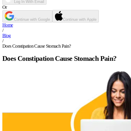
Log In With Email
Or
Continue with Google
Continue with Apple
Home
/
Blog
/
Does Constipation Cause Stomach Pain?
Does Constipation Cause Stomach Pain?