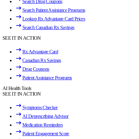
Search Drug Coupons
Search Patient Assistance Programs
Lookup Rx Advantage Card Prices
Search Canadian Rx Savings
SEE IT IN ACTION
Rx Advantage Card
Canadian Rx Savings
Drug Coupons
Patient Assistance Programs
AI Health Tools
SEE IT IN ACTION
Symptoms Checker
AI Deprescribing Advisor
Medication Reminders
Patient Engagement Score