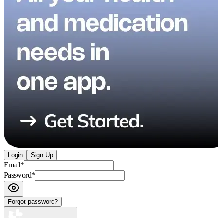
Login
Sign Up
Email
*
Password
*
Forgot password?