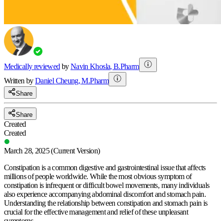
Medically reviewed
by
Navin Khosla
,
B.Pharm
Written by
Daniel
Cheung
,
M.Pharm
Share
Share
Created
Created
March 28, 2025
(Current Version)
Constipation is a common digestive and gastrointestinal issue that affects
millions of people worldwide. While the most obvious symptom of
constipation is infrequent or difficult bowel movements, many individuals
also experience accompanying abdominal discomfort and stomach pain.
Understanding the relationship between constipation and stomach pain is
crucial for the effective management and relief of these unpleasant
symptoms.