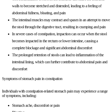
walls to become stretched and distended, leading to a feeling of
abdominal fullness, bloating, and pain
The intestinal muscles may contract and spasm in an attempt to move
the stool through the digestive tract, resulting in cramping and pain
In severe cases of constipation, impaction can occur when the stool
becomes impacted in the rectum or lower intestine, causing a
complete blockage and significant abdominal discomfort
The prolonged retention of stools can lead to inflammation of the
intestinal lining, which can further contribute to abdominal pain and
discomfort
Symptoms of stomach pain in constipation
Individuals with constipation-related stomach pain may experience a range
of symptoms, including:
Stomach ache, discomfort or pain