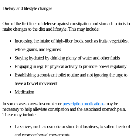
Dietary and lifestyle changes
One of the first lines of defense against constipation and stomach pain is to
make changes to the diet and lifestyle. This may include:
Increasing the intake of high-fiber foods, such as fruits, vegetables,
whole grains, and legumes
Staying hydrated by drinking plenty of water and other fluids
Engaging in regular physical activity to promote bowel regularity
Establishing a consistent toilet routine and not ignoring the urge to
have a bowel movement
Medication
In some cases, over-the-counter or
prescription medications
may be
necessary to help alleviate constipation and the associated stomach pain.
These may include:
Laxatives, such as osmotic or stimulant laxatives, to soften the stool
and promote bowel movements