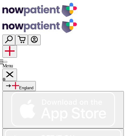
Menu
England
Services
Shop
Wellness
About