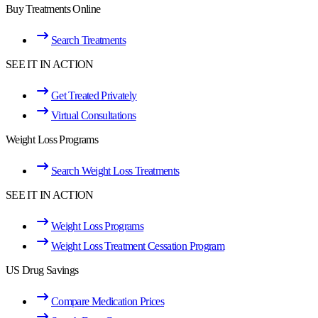
Buy Treatments Online
Search Treatments
SEE IT IN ACTION
Get Treated Privately
Virtual Consultations
Weight Loss Programs
Search Weight Loss Treatments
SEE IT IN ACTION
Weight Loss Programs
Weight Loss Treatment Cessation Program
US Drug Savings
Compare Medication Prices