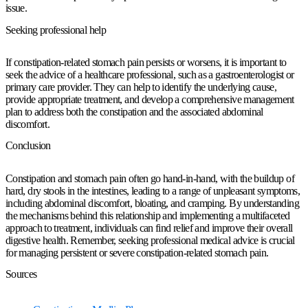
issue.
Seeking professional help
If constipation-related stomach pain persists or worsens, it is important to
seek the advice of a healthcare professional, such as a gastroenterologist or
primary care provider. They can help to identify the underlying cause,
provide appropriate treatment, and develop a comprehensive management
plan to address both the constipation and the associated abdominal
discomfort.
Conclusion
Constipation and stomach pain often go hand-in-hand, with the buildup of
hard, dry stools in the intestines, leading to a range of unpleasant symptoms,
including abdominal discomfort, bloating, and cramping. By understanding
the mechanisms behind this relationship and implementing a multifaceted
approach to treatment, individuals can find relief and improve their overall
digestive health. Remember, seeking professional medical advice is crucial
for managing persistent or severe constipation-related stomach pain.
Sources