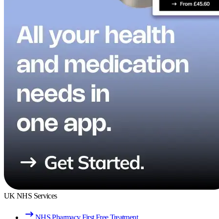
UK NHS Services
NHS Pharmacy First Free Treatment