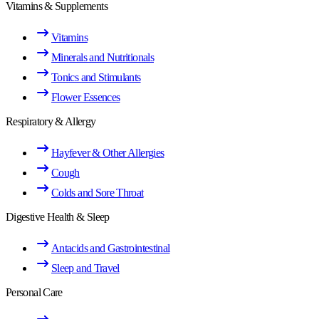
Vitamins & Supplements
Vitamins
Minerals and Nutritionals
Tonics and Stimulants
Flower Essences
Respiratory & Allergy
Hayfever & Other Allergies
Cough
Colds and Sore Throat
Digestive Health & Sleep
Antacids and Gastrointestinal
Sleep and Travel
Personal Care