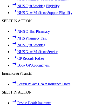
NHS Quit Smoking Eligibility
NHS New Medicine Support Eligibility
SEE IT IN ACTION
NHS Online Pharmacy
NHS Pharmacy First
NHS Quit Smoking
NHS New Medicine Service
GP Records Folder
Book GP Appointment
Insurance & Financial
Search Private Health Insurance Prices
SEE IT IN ACTION
Private Health Insurance