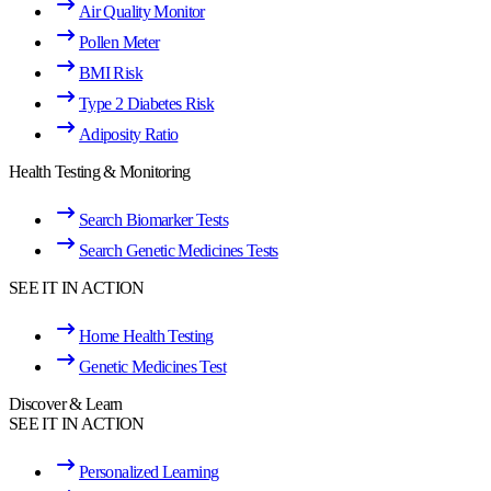
Air Quality Monitor
Pollen Meter
BMI Risk
Type 2 Diabetes Risk
Adiposity Ratio
Health Testing & Monitoring
Search Biomarker Tests
Search Genetic Medicines Tests
SEE IT IN ACTION
Home Health Testing
Genetic Medicines Test
Discover & Learn
SEE IT IN ACTION
Personalized Learning