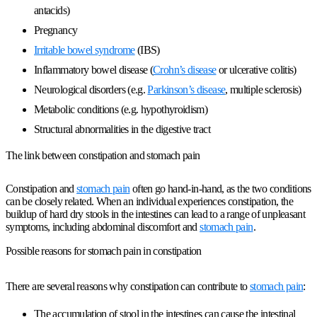
antacids)
Pregnancy
Irritable bowel syndrome
(IBS)
Inflammatory bowel disease (
Crohn’s disease
or ulcerative colitis)
Neurological disorders (e.g.
Parkinson’s disease
, multiple sclerosis)
Metabolic conditions (e.g. hypothyroidism)
Structural abnormalities in the digestive tract
The link between constipation and stomach pain
Constipation and
stomach pain
often go hand-in-hand, as the two conditions
can be closely related. When an individual experiences constipation, the
buildup of hard dry stools in the intestines can lead to a range of unpleasant
symptoms, including abdominal discomfort and
stomach pain
.
Possible reasons for stomach pain in constipation
There are several reasons why constipation can contribute to
stomach pain
:
The accumulation of stool in the intestines can cause the intestinal