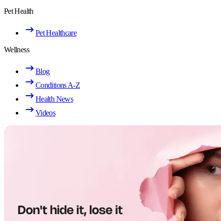
Pet Health
Pet Healthcare
Wellness
Blog
Conditions A-Z
Health News
Videos