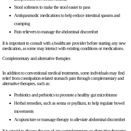
Stool softeners to make the stool easier to pass
Antispasmodic medications to help reduce intestinal spasms and
cramping
Pain relievers to manage the abdominal discomfort
It is important to consult with a healthcare provider before starting any new
medication, as some may interact with existing conditions or medications.
Complementary and alternative therapies
In addition to conventional medical treatments, some individuals may find
relief from constipation-related stomach pain through complementary and
alternative therapies, such as:
Probiotics and prebiotics to promote a healthy gut microbiome
Herbal remedies, such as senna or psyllium, to help regulate bowel
movements
Acupuncture or massage therapy to alleviate abdominal discomfort
It is crucial to discuss the use of any complementary or alternative therapies