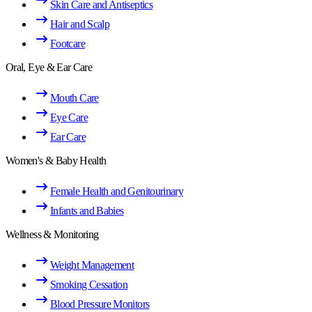
Skin Care and Antiseptics
Hair and Scalp
Footcare
Oral, Eye & Ear Care
Mouth Care
Eye Care
Ear Care
Women's & Baby Health
Female Health and Genitourinary
Infants and Babies
Wellness & Monitoring
Weight Management
Smoking Cessation
Blood Pressure Monitors