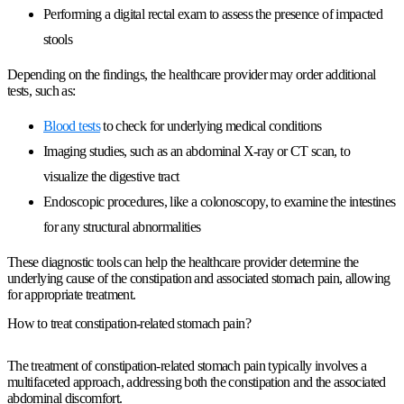
Performing a digital rectal exam to assess the presence of impacted
stools
Depending on the findings, the healthcare provider may order additional
tests, such as:
Blood tests
to check for underlying medical conditions
Imaging studies, such as an abdominal X-ray or CT scan, to
visualize the digestive tract
Endoscopic procedures, like a colonoscopy, to examine the intestines
for any structural abnormalities
These diagnostic tools can help the healthcare provider determine the
underlying cause of the constipation and associated stomach pain, allowing
for appropriate treatment.
How to treat constipation-related stomach pain?
The treatment of constipation-related stomach pain typically involves a
multifaceted approach, addressing both the constipation and the associated
abdominal discomfort.