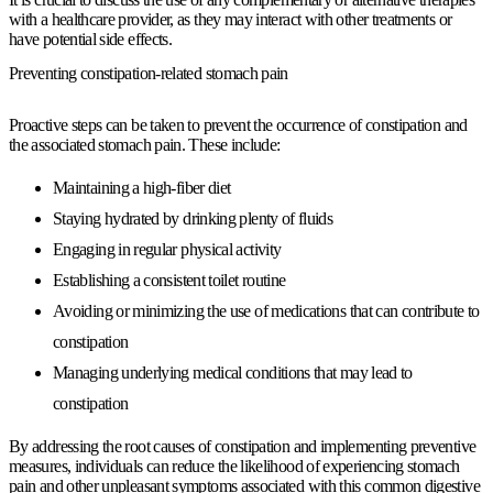
with a healthcare provider, as they may interact with other treatments or
have potential side effects.
Preventing constipation-related stomach pain
Proactive steps can be taken to prevent the occurrence of constipation and
the associated stomach pain. These include:
Maintaining a high-fiber diet
Staying hydrated by drinking plenty of fluids
Engaging in regular physical activity
Establishing a consistent toilet routine
Avoiding or minimizing the use of medications that can contribute to
constipation
Managing underlying medical conditions that may lead to
constipation
By addressing the root causes of constipation and implementing preventive
measures, individuals can reduce the likelihood of experiencing stomach
pain and other unpleasant symptoms associated with this common digestive