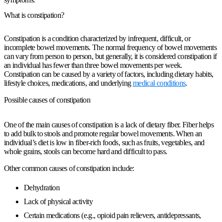
What is constipation?
Constipation is a condition characterized by infrequent, difficult, or
incomplete bowel movements. The normal frequency of bowel movements
can vary from person to person, but generally, it is considered constipation if
an individual has fewer than three bowel movements per week.
Constipation can be caused by a variety of factors, including dietary habits,
lifestyle choices, medications, and underlying
medical conditions
.
Possible causes of constipation
One of the main causes of constipation is a lack of dietary fiber. Fiber helps
to add bulk to stools and promote regular bowel movements. When an
individual’s diet is low in fiber-rich foods, such as fruits, vegetables, and
whole grains, stools can become hard and difficult to pass.
Other common causes of constipation include:
Dehydration
Lack of physical activity
Certain medications (e.g., opioid pain relievers, antidepressants,