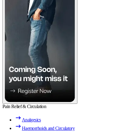
Pain Relief & Circulation
Analgesics
Haemorrhoids and Circulatory