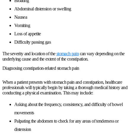
Bloating
Abdominal distension or swelling
Nausea
Vomiting
Loss of appetite
Difficulty passing gas
The severity and location of the
stomach pain
can vary depending on the
underlying cause and the extent of the constipation.
Diagnosing constipation-related stomach pain
When a patient presents with stomach pain and constipation, healthcare
professionals will typically begin by taking a thorough medical history and
conducting a physical examination. This may include:
Asking about the frequency, consistency, and difficulty of bowel
movements
Palpating the abdomen to check for any areas of tenderness or
distension