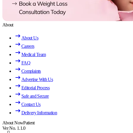
About
About Us
Careers
Medical Team
FAQ
Complaints
Advertise With Us
Editorial Process
Safe and Secure
Contact Us
Delivery Information
About NowPatient
Ver No. 1.1.0