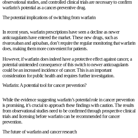
observational studies, and controlled clinical trials are necessary to confirm
warfarin’s potential as a cancer-preventive drug.
The potential implications of switching from warfarin
In recent years, warfarin prescriptions have seen a decline as newer
anticoagulants have entered the market. These new drugs, such as
rivaroxaban and apixaban, don’t require the regular monitoring that warfarin
does, making them more convenient for patients.
However, if warfarin does indeed have a protective effect against cancer, a
potential unintended consequence of this switch to newer anticoagulants
could be an increased incidence of cancer. This is an important
consideration for public health and requires further investigation.
Warfarin: A potential tool for cancer prevention?
While the evidence suggesting warfarin’s potential role in cancer prevention
is promising, it’s crucial to approach these findings with caution. The results
from observational studies need to be confirmed through prospective clinical
trials and licensing before warfarin can be recommended for cancer
prevention.
The future of warfarin and cancer research