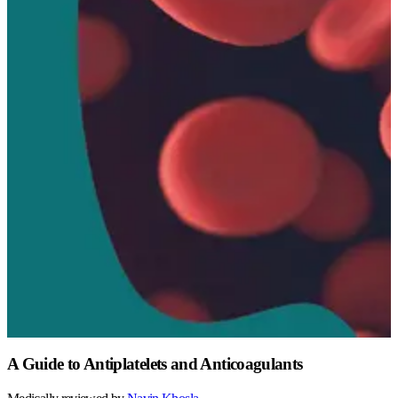
A Guide to Antiplatelets and Anticoagulants