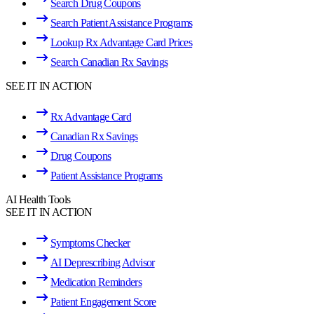
Search Drug Coupons
Search Patient Assistance Programs
Lookup Rx Advantage Card Prices
Search Canadian Rx Savings
SEE IT IN ACTION
Rx Advantage Card
Canadian Rx Savings
Drug Coupons
Patient Assistance Programs
AI Health Tools
SEE IT IN ACTION
Symptoms Checker
AI Deprescribing Advisor
Medication Reminders
Patient Engagement Score