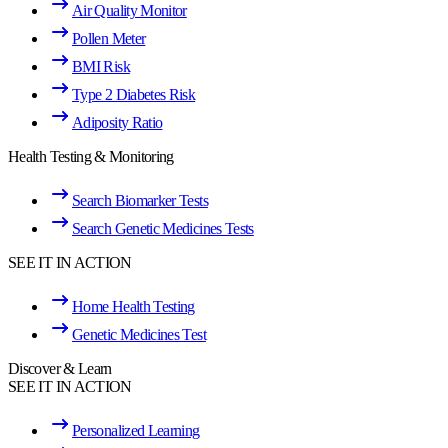
Air Quality Monitor
Pollen Meter
BMI Risk
Type 2 Diabetes Risk
Adiposity Ratio
Health Testing & Monitoring
Search Biomarker Tests
Search Genetic Medicines Tests
SEE IT IN ACTION
Home Health Testing
Genetic Medicines Test
Discover & Learn
SEE IT IN ACTION
Personalized Learning