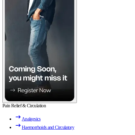
Pain Relief & Circulation
Analgesics
Haemorrhoids and Circulatory