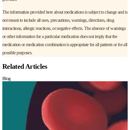
The information provided here about medications is subject to change and is
not meant to include all uses, precautions, warnings, directions, drug
interactions, allergic reactions, or negative effects. The absence of warnings
or other information for a particular medication does not imply that the
medication or medication combination is appropriate for all patients or for all
possible purposes.
Related Articles
Blog