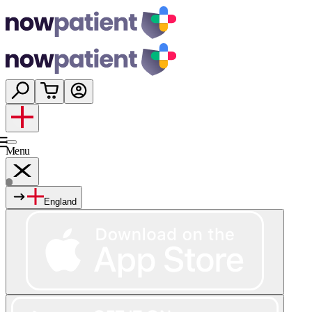
Menu
England
Services
Shop
Wellness
About