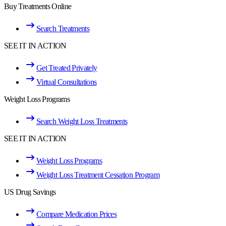
Buy Treatments Online
Search Treatments
SEE IT IN ACTION
Get Treated Privately
Virtual Consultations
Weight Loss Programs
Search Weight Loss Treatments
SEE IT IN ACTION
Weight Loss Programs
Weight Loss Treatment Cessation Program
US Drug Savings
Compare Medication Prices