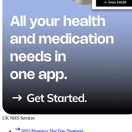
UK NHS Services
NHS Pharmacy First Free Treatment