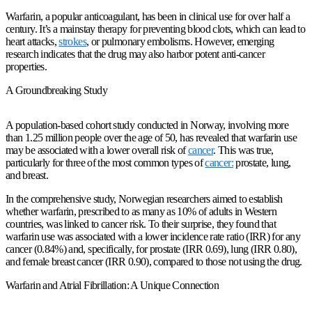
Warfarin, a popular anticoagulant, has been in clinical use for over half a
century. It’s a mainstay therapy for preventing blood clots, which can lead to
heart attacks,
strokes
, or pulmonary embolisms. However, emerging
research indicates that the drug may also harbor potent anti-cancer
properties.
A Groundbreaking Study
A population-based cohort study conducted in Norway, involving more
than 1.25 million people over the age of 50, has revealed that warfarin use
may be associated with a lower overall risk of
cancer
. This was true,
particularly for three of the most common types of
cancer:
prostate, lung,
and breast.
In the comprehensive study, Norwegian researchers aimed to establish
whether warfarin, prescribed to as many as 10% of adults in Western
countries, was linked to cancer risk. To their surprise, they found that
warfarin use was associated with a lower incidence rate ratio (IRR) for any
cancer (0.84%) and, specifically, for prostate (IRR 0.69), lung (IRR 0.80),
and female breast cancer (IRR 0.90), compared to those not using the drug.
Warfarin and Atrial Fibrillation: A Unique Connection