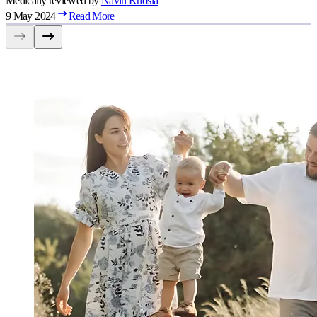
Medically reviewed by
Navin
Khosla
9 May 2024
Read More