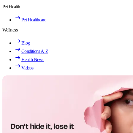
Pet Health
Pet Healthcare
Wellness
Blog
Conditions A-Z
Health News
Videos