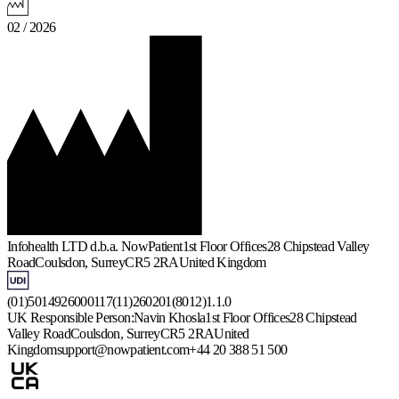
02 / 2026
Infohealth LTD d.b.a. NowPatient
1st Floor Offices
28 Chipstead Valley
Road
Coulsdon, Surrey
CR5 2RA
United Kingdom
(01)5014926000117(11)260201(8012)1.1.0
UK Responsible Person:
Navin Khosla
1st Floor Offices
28 Chipstead
Valley Road
Coulsdon, Surrey
CR5 2RA
United
Kingdom
support@nowpatient.com
+44 20 388 51 500