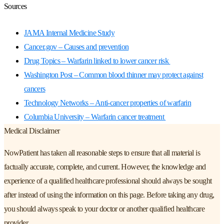
Sources
JAMA Internal Medicine Study
Cancer.gov – Causes and prevention
Drug Topics – Warfarin linked to lower cancer risk
Washington Post – Common blood thinner may protect against
cancers
Technology Networks – Anti-cancer properties of warfarin
Columbia University – Warfarin cancer treatment
Medical Disclaimer
NowPatient has taken all reasonable steps to ensure that all material is
factually accurate, complete, and current. However, the knowledge and
experience of a qualified healthcare professional should always be sought
after instead of using the information on this page. Before taking any drug,
you should always speak to your doctor or another qualified healthcare
provider.