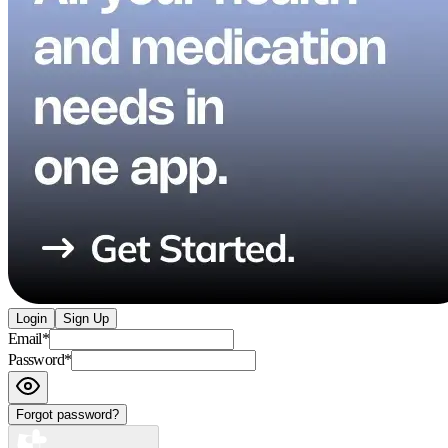
Login
Sign Up
Email
*
Password
*
Forgot password?