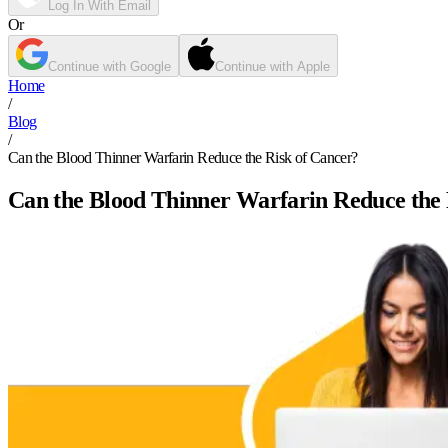
Log In With Email
Or
Continue with Google
Continue with Apple
Home
/
Blog
/
Can the Blood Thinner Warfarin Reduce the Risk of Cancer?
Can the Blood Thinner Warfarin Reduce the 