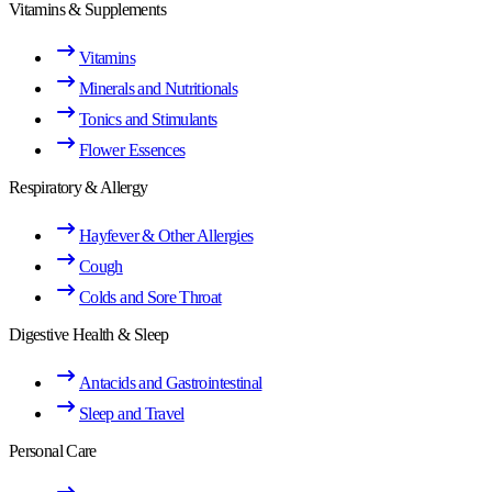
Vitamins & Supplements
Vitamins
Minerals and Nutritionals
Tonics and Stimulants
Flower Essences
Respiratory & Allergy
Hayfever & Other Allergies
Cough
Colds and Sore Throat
Digestive Health & Sleep
Antacids and Gastrointestinal
Sleep and Travel
Personal Care