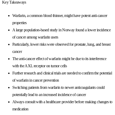
Key Takeaways
Warfarin, a common blood thinner, might have potent anti-cancer
properties
A large population-based study in Norway found a lower incidence
of cancer among warfarin users
Particularly, lower risks were observed for prostate, lung, and breast
cancer
The anti-cancer effect of warfarin might be due to its interference
with the AXL receptor on tumor cells
Further research and clinical trials are needed to confirm the potential
of warfarin in cancer prevention
Switching patients from warfarin to newer anticoagulants could
potentially lead to an increased incidence of cancer
Always consult with a healthcare provider before making changes to
medication