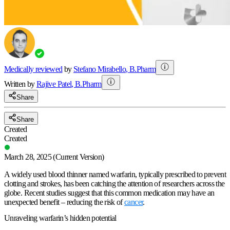
Medically reviewed
by
Stefano Mirabello
,
B.Pharm
Written by
Rajive
Patel
,
B.Pharm
Share
Share
Created
Created
March 28, 2025
(Current Version)
A widely used blood thinner named warfarin, typically prescribed to prevent
clotting and strokes, has been catching the attention of researchers across the
globe. Recent studies suggest that this common medication may have an
unexpected benefit – reducing the risk of
cancer
.
Unraveling warfarin’s hidden potential