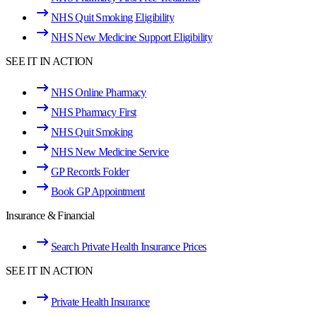
NHS Quit Smoking Eligibility
NHS New Medicine Support Eligibility
SEE IT IN ACTION
NHS Online Pharmacy
NHS Pharmacy First
NHS Quit Smoking
NHS New Medicine Service
GP Records Folder
Book GP Appointment
Insurance & Financial
Search Private Health Insurance Prices
SEE IT IN ACTION
Private Health Insurance