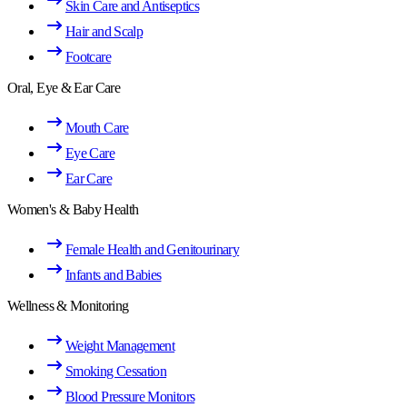
Skin Care and Antiseptics
Hair and Scalp
Footcare
Oral, Eye & Ear Care
Mouth Care
Eye Care
Ear Care
Women's & Baby Health
Female Health and Genitourinary
Infants and Babies
Wellness & Monitoring
Weight Management
Smoking Cessation
Blood Pressure Monitors