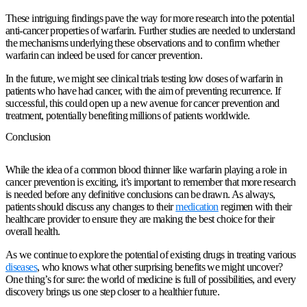
These intriguing findings pave the way for more research into the potential
anti-cancer properties of warfarin. Further studies are needed to understand
the mechanisms underlying these observations and to confirm whether
warfarin can indeed be used for cancer prevention.
In the future, we might see clinical trials testing low doses of warfarin in
patients who have had cancer, with the aim of preventing recurrence. If
successful, this could open up a new avenue for cancer prevention and
treatment, potentially benefiting millions of patients worldwide.
Conclusion
While the idea of a common blood thinner like warfarin playing a role in
cancer prevention is exciting, it’s important to remember that more research
is needed before any definitive conclusions can be drawn. As always,
patients should discuss any changes to their
medication
regimen with their
healthcare provider to ensure they are making the best choice for their
overall health.
As we continue to explore the potential of existing drugs in treating various
diseases
, who knows what other surprising benefits we might uncover?
One thing’s for sure: the world of medicine is full of possibilities, and every
discovery brings us one step closer to a healthier future.