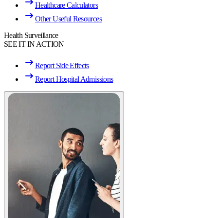
Healthcare Calculators
Other Useful Resources
Health Surveillance
SEE IT IN ACTION
Report Side Effects
Report Hospital Admissions