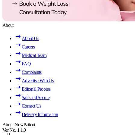
About
About Us
Careers
Medical Team
FAQ
Complaints
Advertise With Us
Editorial Process
Safe and Secure
Contact Us
Delivery Information
About NowPatient
Ver No. 1.1.0