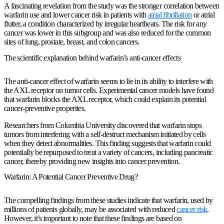
A fascinating revelation from the study was the stronger correlation between
warfarin use and lower cancer risk in patients with
atrial fibrillation
or atrial
flutter, a condition characterized by irregular heartbeats. The risk for any
cancer was lower in this subgroup and was also reduced for the common
sites of lung, prostate, breast, and colon cancers.
The scientific explanation behind warfarin’s anti-cancer effects
The anti-cancer effect of warfarin seems to lie in its ability to interfere with
the AXL receptor on tumor cells. Experimental cancer models have found
that warfarin blocks the AXL receptor, which could explain its potential
cancer-preventive properties.
Researchers from Columbia University discovered that warfarin stops
tumors from interfering with a self-destruct mechanism initiated by cells
when they detect abnormalities. This finding suggests that warfarin could
potentially be repurposed to treat a variety of cancers, including pancreatic
cancer, thereby providing new insights into cancer prevention.
Warfarin: A Potential Cancer Preventive Drug?
The compelling findings from these studies indicate that warfarin, used by
millions of patients globally, may be associated with reduced
cancer risk
.
However, it’s important to note that these findings are based on