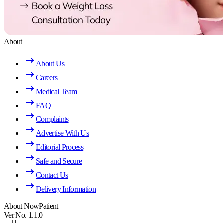
About
About Us
Careers
Medical Team
FAQ
Complaints
Advertise With Us
Editorial Process
Safe and Secure
Contact Us
Delivery Information
About NowPatient
Ver No. 1.1.0