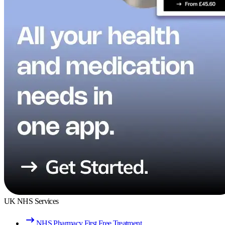
UK NHS Services
NHS Pharmacy First Free Treatment