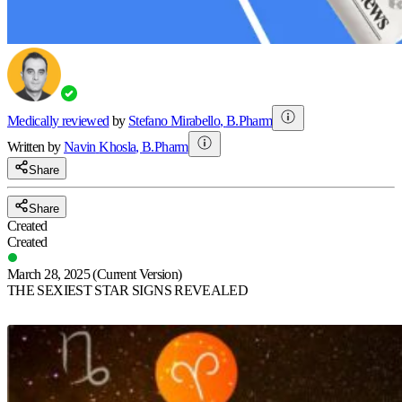
Medically reviewed
by
Stefano Mirabello
,
B.Pharm
Written by
Navin
Khosla
,
B.Pharm
Share
Share
Created
Created
March 28, 2025
(Current Version)
THE SEXIEST STAR SIGNS REVEALED