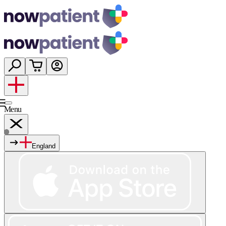
Menu
England
Services
Shop
Wellness
About