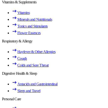
Vitamins & Supplements
Vitamins
Minerals and Nutritionals
Tonics and Stimulants
Flower Essences
Respiratory & Allergy
Hayfever & Other Allergies
Cough
Colds and Sore Throat
Digestive Health & Sleep
Antacids and Gastrointestinal
Sleep and Travel
Personal Care