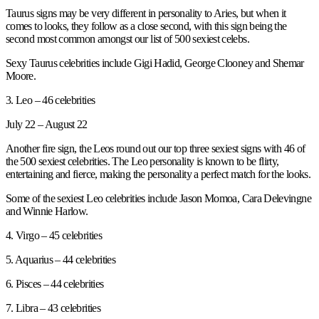
Taurus signs may be very different in personality to Aries, but when it
comes to looks, they follow as a close second, with this sign being the
second most common amongst our list of 500 sexiest celebs.
Sexy Taurus celebrities include Gigi Hadid, George Clooney and Shemar
Moore.
3. Leo – 46 celebrities
July 22 – August 22
Another fire sign, the Leos round out our top three sexiest signs with 46 of
the 500 sexiest celebrities. The Leo personality is known to be flirty,
entertaining and fierce, making the personality a perfect match for the looks.
Some of the sexiest Leo celebrities include Jason Momoa, Cara Delevingne
and Winnie Harlow.
4. Virgo – 45 celebrities
5. Aquarius – 44 celebrities
6. Pisces – 44 celebrities
7. Libra – 43 celebrities