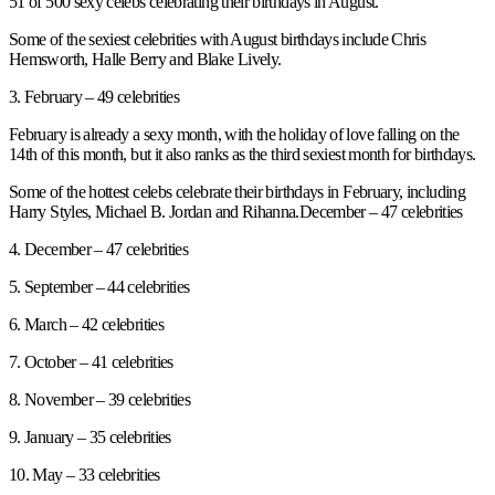
51 of 500 sexy celebs celebrating their birthdays in August.
Some of the sexiest celebrities with August birthdays include Chris
Hemsworth, Halle Berry and Blake Lively.
3. February – 49 celebrities
February is already a sexy month, with the holiday of love falling on the
14th of this month, but it also ranks as the third sexiest month for birthdays.
Some of the hottest celebs celebrate their birthdays in February, including
Harry Styles, Michael B. Jordan and Rihanna.December – 47 celebrities
4. December – 47 celebrities
5. September – 44 celebrities
6. March – 42 celebrities
7. October – 41 celebrities
8. November – 39 celebrities
9. January – 35 celebrities
10. May – 33 celebrities