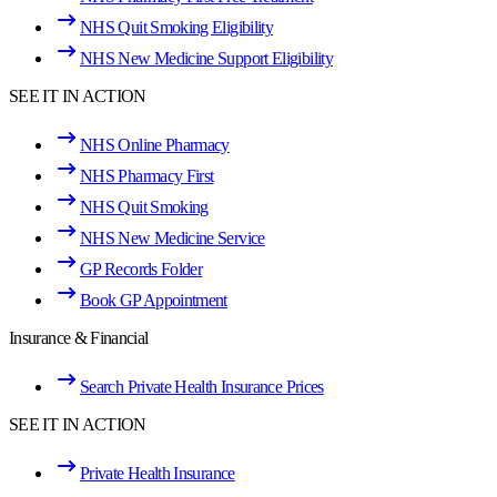
NHS Quit Smoking Eligibility
NHS New Medicine Support Eligibility
SEE IT IN ACTION
NHS Online Pharmacy
NHS Pharmacy First
NHS Quit Smoking
NHS New Medicine Service
GP Records Folder
Book GP Appointment
Insurance & Financial
Search Private Health Insurance Prices
SEE IT IN ACTION
Private Health Insurance