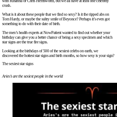
with Rihanna or Chris Hemsworth, but we all have at least one celebrity
crush.
What is it about these people that we find so sexy? Is it the ripped abs on
Tom Hardy, or maybe the sultry smile of Beyonce? Perhaps it’s even got
something to do with their date of birth.
The men’s health experts at NowPatient wanted to find out whether your
birthday can give you a better chance of being a sexy specimen and which
star signs are the true fire signs.
Looking at the birthdays of 500 of the sexiest celebs on earth, we
discovered the hottest star signs and birth months, so how sexy is your sign?
The sexiest star signs
Aries’s are the sexiest people in the world