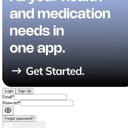
Login
Sign Up
Email
*
Password
*
Forgot password?