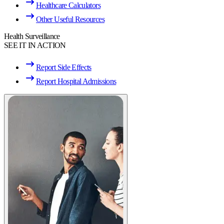
Healthcare Calculators
Other Useful Resources
Health Surveillance
SEE IT IN ACTION
Report Side Effects
Report Hospital Admissions