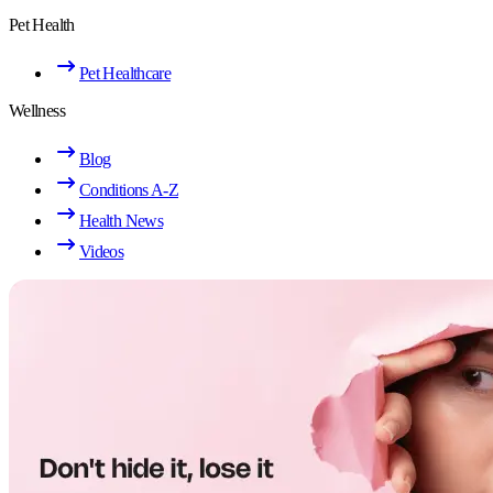
Pet Health
Pet Healthcare
Wellness
Blog
Conditions A-Z
Health News
Videos