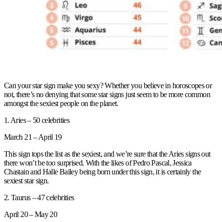
Can your star sign make you sexy? Whether you believe in horoscopes or
not, there’s no denying that some star signs just seem to be more common
amongst the sexiest people on the planet.
1. Aries – 50 celebrities
March 21 – April 19
This sign tops the list as the sexiest, and we’re sure that the Aries signs out
there won’t be too surprised. With the likes of Pedro Pascal, Jessica
Chastain and Halle Bailey being born under this sign, it is certainly the
sexiest star sign.
2. Taurus – 47 celebrities
April 20 – May 20