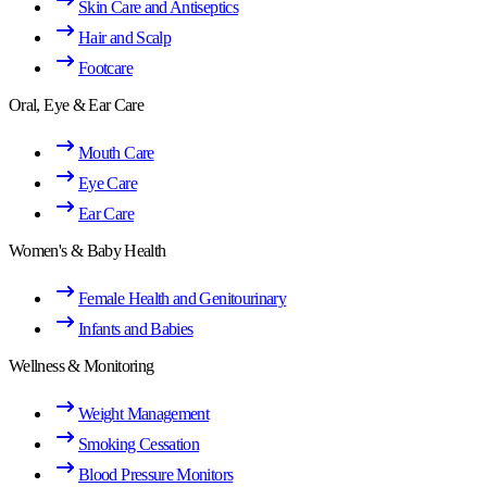
Skin Care and Antiseptics
Hair and Scalp
Footcare
Oral, Eye & Ear Care
Mouth Care
Eye Care
Ear Care
Women's & Baby Health
Female Health and Genitourinary
Infants and Babies
Wellness & Monitoring
Weight Management
Smoking Cessation
Blood Pressure Monitors