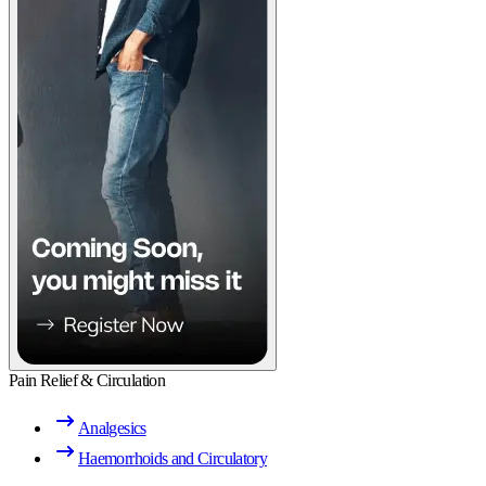
Pain Relief & Circulation
Analgesics
Haemorrhoids and Circulatory