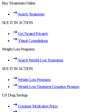
Buy Treatments Online
Search Treatments
SEE IT IN ACTION
Get Treated Privately
Virtual Consultations
Weight Loss Programs
Search Weight Loss Treatments
SEE IT IN ACTION
Weight Loss Programs
Weight Loss Treatment Cessation Program
US Drug Savings
Compare Medication Prices