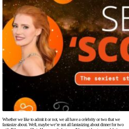
Whether we like to admit it or not, we all have a celebrity or two that we
fantasize about. Well, maybe we’re not all fantasizing about dinner for two