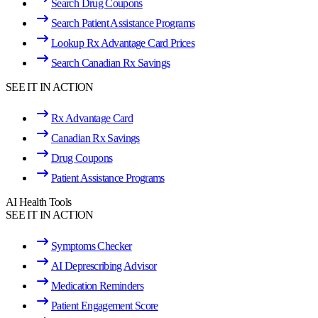
Search Drug Coupons
Search Patient Assistance Programs
Lookup Rx Advantage Card Prices
Search Canadian Rx Savings
SEE IT IN ACTION
Rx Advantage Card
Canadian Rx Savings
Drug Coupons
Patient Assistance Programs
AI Health Tools
SEE IT IN ACTION
Symptoms Checker
AI Deprescribing Advisor
Medication Reminders
Patient Engagement Score