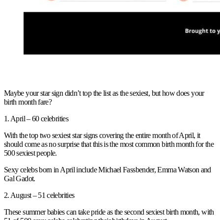
Maybe your star sign didn’t top the list as the sexiest, but how does your
birth month fare?
1. April – 60 celebrities
With the top two sexiest star signs covering the entire month of April, it
should come as no surprise that this is the most common birth month for the
500 sexiest people.
Sexy celebs born in April include Michael Fassbender, Emma Watson and
Gal Gadot.
2. August – 51 celebrities
These summer babies can take pride as the second sexiest birth month, with