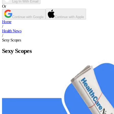
Log In With Email
Or
Continue with Google
Continue with Apple
Home
/
Health News
/
Sexy Scopes
Sexy Scopes