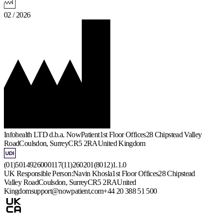
02 / 2026
Infohealth LTD d.b.a. NowPatient
1st Floor Offices
28 Chipstead Valley
Road
Coulsdon, Surrey
CR5 2RA
United Kingdom
(01)5014926000117(11)260201(8012)1.1.0
UK Responsible Person:
Navin Khosla
1st Floor Offices
28 Chipstead
Valley Road
Coulsdon, Surrey
CR5 2RA
United
Kingdom
support@nowpatient.com
+44 20 388 51 500