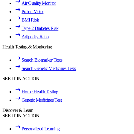
Air Quality Monitor
Pollen Meter
BMI Risk
Type 2 Diabetes Risk
Adiposity Ratio
Health Testing & Monitoring
Search Biomarker Tests
Search Genetic Medicines Tests
SEE IT IN ACTION
Home Health Testing
Genetic Medicines Test
Discover & Learn
SEE IT IN ACTION
Personalized Learning