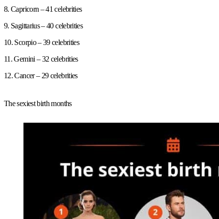
8. Capricorn – 41 celebrities
9. Sagittarius – 40 celebrities
10. Scorpio – 39 celebrities
11. Gemini – 32 celebrities
12. Cancer – 29 celebrities
The sexiest birth months