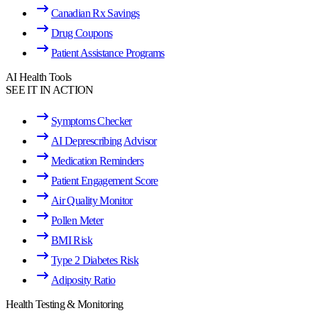
Canadian Rx Savings
Drug Coupons
Patient Assistance Programs
AI Health Tools
SEE IT IN ACTION
Symptoms Checker
AI Deprescribing Advisor
Medication Reminders
Patient Engagement Score
Air Quality Monitor
Pollen Meter
BMI Risk
Type 2 Diabetes Risk
Adiposity Ratio
Health Testing & Monitoring