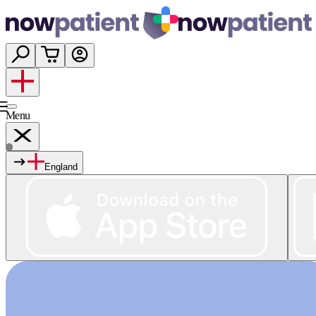
Menu
England
Services
Shop
Wellness
About