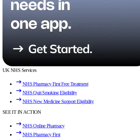
UK NHS Services
NHS Pharmacy First Free Treatment
NHS Quit Smoking Eligibility
NHS New Medicine Support Eligibility
SEE IT IN ACTION
NHS Online Pharmacy
NHS Pharmacy First