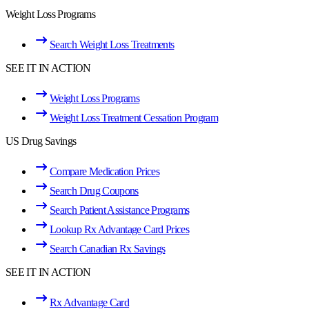
Weight Loss Programs
Search Weight Loss Treatments
SEE IT IN ACTION
Weight Loss Programs
Weight Loss Treatment Cessation Program
US Drug Savings
Compare Medication Prices
Search Drug Coupons
Search Patient Assistance Programs
Lookup Rx Advantage Card Prices
Search Canadian Rx Savings
SEE IT IN ACTION
Rx Advantage Card