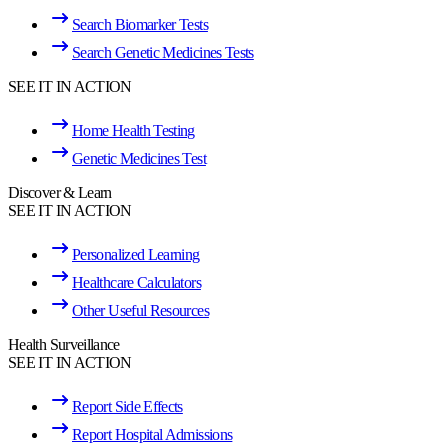
Search Biomarker Tests
Search Genetic Medicines Tests
SEE IT IN ACTION
Home Health Testing
Genetic Medicines Test
Discover & Learn
SEE IT IN ACTION
Personalized Learning
Healthcare Calculators
Other Useful Resources
Health Surveillance
SEE IT IN ACTION
Report Side Effects
Report Hospital Admissions