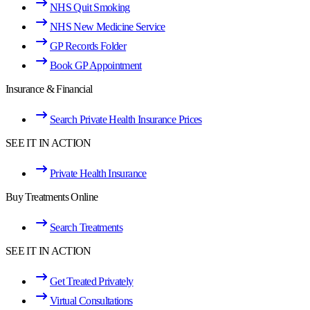
NHS Quit Smoking
NHS New Medicine Service
GP Records Folder
Book GP Appointment
Insurance & Financial
Search Private Health Insurance Prices
SEE IT IN ACTION
Private Health Insurance
Buy Treatments Online
Search Treatments
SEE IT IN ACTION
Get Treated Privately
Virtual Consultations