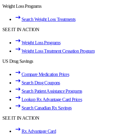
Weight Loss Programs
Search Weight Loss Treatments
SEE IT IN ACTION
Weight Loss Programs
Weight Loss Treatment Cessation Program
US Drug Savings
Compare Medication Prices
Search Drug Coupons
Search Patient Assistance Programs
Lookup Rx Advantage Card Prices
Search Canadian Rx Savings
SEE IT IN ACTION
Rx Advantage Card