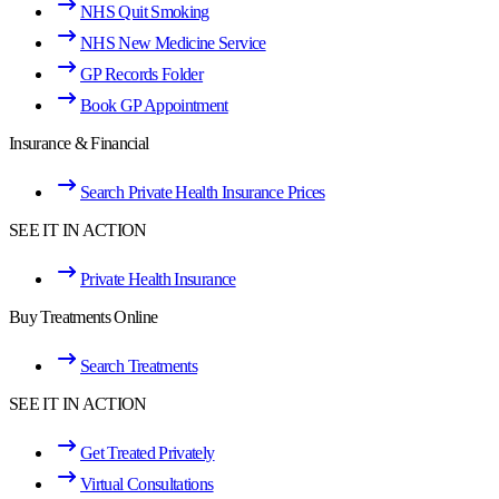
NHS Quit Smoking
NHS New Medicine Service
GP Records Folder
Book GP Appointment
Insurance & Financial
Search Private Health Insurance Prices
SEE IT IN ACTION
Private Health Insurance
Buy Treatments Online
Search Treatments
SEE IT IN ACTION
Get Treated Privately
Virtual Consultations