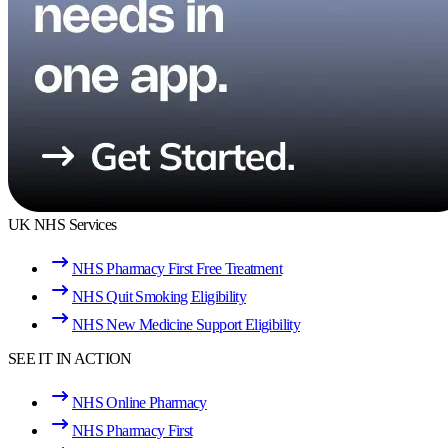
UK NHS Services
NHS Pharmacy First Free Treatment
NHS Quit Smoking Eligibility
NHS New Medicine Support Eligibility
SEE IT IN ACTION
NHS Online Pharmacy
NHS Pharmacy First