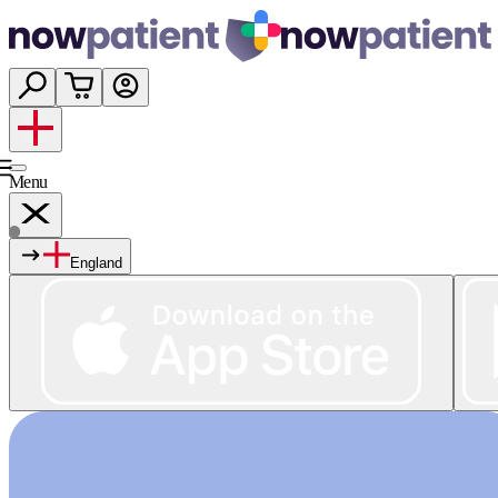
Menu
England
Services
Shop
Wellness
About