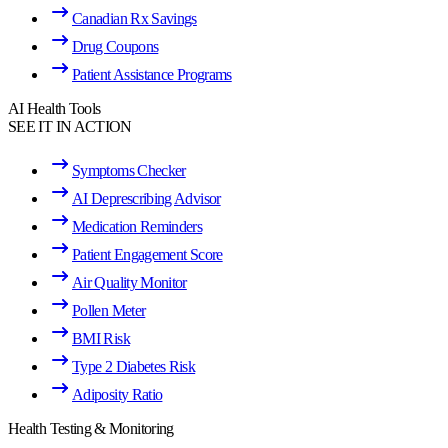
Canadian Rx Savings
Drug Coupons
Patient Assistance Programs
AI Health Tools
SEE IT IN ACTION
Symptoms Checker
AI Deprescribing Advisor
Medication Reminders
Patient Engagement Score
Air Quality Monitor
Pollen Meter
BMI Risk
Type 2 Diabetes Risk
Adiposity Ratio
Health Testing & Monitoring