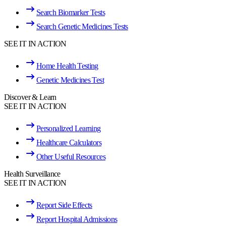
Search Biomarker Tests
Search Genetic Medicines Tests
SEE IT IN ACTION
Home Health Testing
Genetic Medicines Test
Discover & Learn
SEE IT IN ACTION
Personalized Learning
Healthcare Calculators
Other Useful Resources
Health Surveillance
SEE IT IN ACTION
Report Side Effects
Report Hospital Admissions