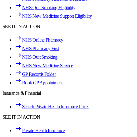
NHS Quit Smoking Eligibility
NHS New Medicine Support Eligibility
SEE IT IN ACTION
NHS Online Pharmacy
NHS Pharmacy First
NHS Quit Smoking
NHS New Medicine Service
GP Records Folder
Book GP Appointment
Insurance & Financial
Search Private Health Insurance Prices
SEE IT IN ACTION
Private Health Insurance