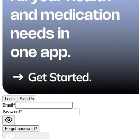
Login
Sign Up
Email
*
Password
*
Forgot password?