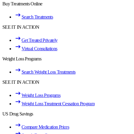
Buy Treatments Online
Search Treatments
SEE IT IN ACTION
Get Treated Privately
Virtual Consultations
Weight Loss Programs
Search Weight Loss Treatments
SEE IT IN ACTION
Weight Loss Programs
Weight Loss Treatment Cessation Program
US Drug Savings
Compare Medication Prices