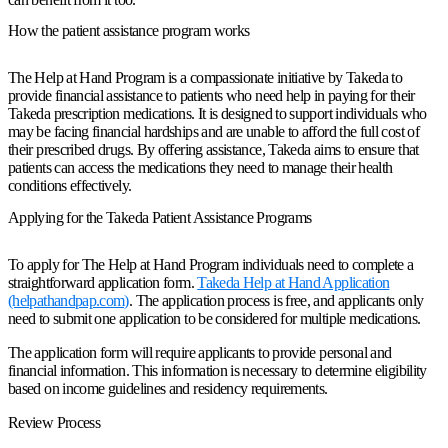
How the patient assistance program works
The Help at Hand Program is a compassionate initiative by Takeda to
provide financial assistance to patients who need help in paying for their
Takeda prescription medications. It is designed to support individuals who
may be facing financial hardships and are unable to afford the full cost of
their prescribed drugs. By offering assistance, Takeda aims to ensure that
patients can access the medications they need to manage their health
conditions effectively.
Applying for the Takeda Patient Assistance Programs
To apply for The Help at Hand Program individuals need to complete a
straightforward application form.
Takeda Help at Hand Application
(helpathandpap.com)
. The application process is free, and applicants only
need to submit one application to be considered for multiple medications.
The application form will require applicants to provide personal and
financial information. This information is necessary to determine eligibility
based on income guidelines and residency requirements.
Review Process