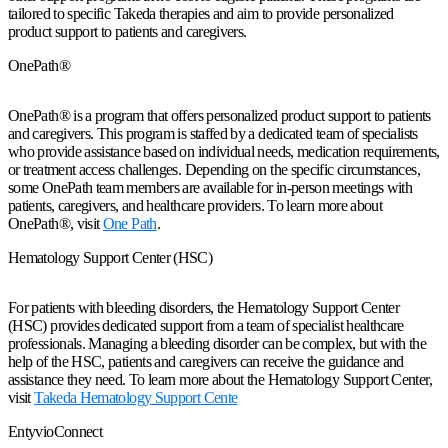
tailored to specific Takeda therapies and aim to provide personalized
product support to patients and caregivers.
OnePath®
OnePath® is a program that offers personalized product support to patients
and caregivers. This program is staffed by a dedicated team of specialists
who provide assistance based on individual needs, medication requirements,
or treatment access challenges. Depending on the specific circumstances,
some OnePath team members are available for in-person meetings with
patients, caregivers, and healthcare providers. To learn more about
OnePath®, visit
One Path
.
Hematology Support Center (HSC)
For patients with bleeding disorders, the Hematology Support Center
(HSC) provides dedicated support from a team of specialist healthcare
professionals. Managing a bleeding disorder can be complex, but with the
help of the HSC, patients and caregivers can receive the guidance and
assistance they need. To learn more about the Hematology Support Center,
visit
Takeda Hematology Support Cente
EntyvioConnect