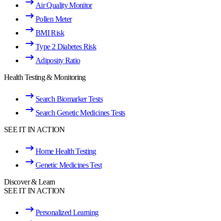
Air Quality Monitor
Pollen Meter
BMI Risk
Type 2 Diabetes Risk
Adiposity Ratio
Health Testing & Monitoring
Search Biomarker Tests
Search Genetic Medicines Tests
SEE IT IN ACTION
Home Health Testing
Genetic Medicines Test
Discover & Learn
SEE IT IN ACTION
Personalized Learning