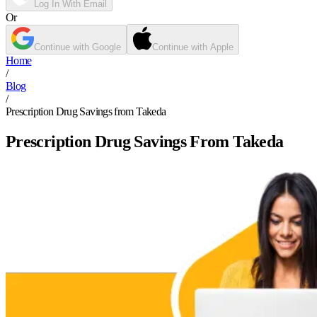
Log In With Email
Or
Continue with Google
Continue with Apple
Home
/
Blog
/
Prescription Drug Savings from Takeda
Prescription Drug Savings From Takeda