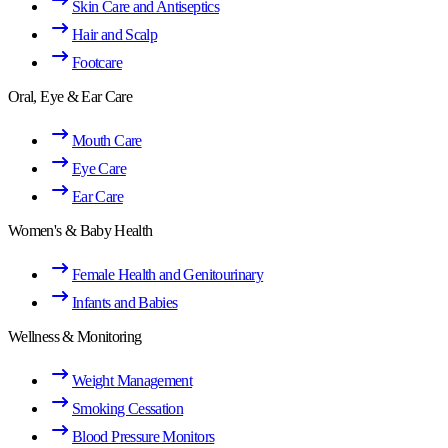
Skin Care and Antiseptics
Hair and Scalp
Footcare
Oral, Eye & Ear Care
Mouth Care
Eye Care
Ear Care
Women's & Baby Health
Female Health and Genitourinary
Infants and Babies
Wellness & Monitoring
Weight Management
Smoking Cessation
Blood Pressure Monitors