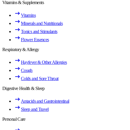
Vitamins & Supplements
Vitamins
Minerals and Nutritionals
Tonics and Stimulants
Flower Essences
Respiratory & Allergy
Hayfever & Other Allergies
Cough
Colds and Sore Throat
Digestive Health & Sleep
Antacids and Gastrointestinal
Sleep and Travel
Personal Care