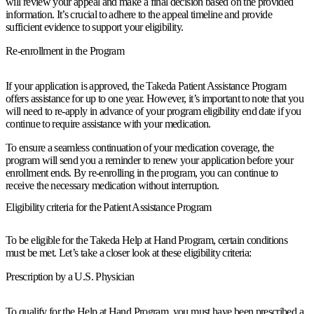
will review your appeal and make a final decision based on the provided
information. It’s crucial to adhere to the appeal timeline and provide
sufficient evidence to support your eligibility.
Re-enrollment in the Program
If your application is approved, the Takeda Patient Assistance Program
offers assistance for up to one year. However, it’s important to note that you
will need to re-apply in advance of your program eligibility end date if you
continue to require assistance with your medication.
To ensure a seamless continuation of your medication coverage, the
program will send you a reminder to renew your application before your
enrollment ends. By re-enrolling in the program, you can continue to
receive the necessary medication without interruption.
Eligibility criteria for the Patient Assistance Program
To be eligible for the Takeda Help at Hand Program, certain conditions
must be met. Let’s take a closer look at these eligibility criteria:
Prescription by a U.S. Physician
To qualify for the Help at Hand Program, you must have been prescribed a