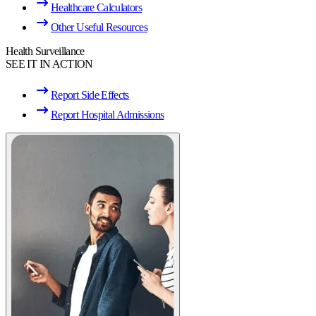
Healthcare Calculators
Other Useful Resources
Health Surveillance
SEE IT IN ACTION
Report Side Effects
Report Hospital Admissions