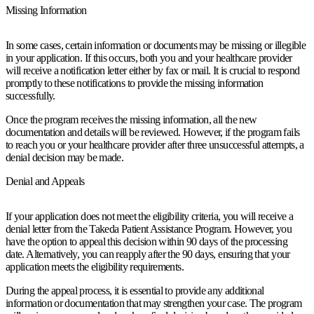
Missing Information
In some cases, certain information or documents may be missing or illegible
in your application. If this occurs, both you and your healthcare provider
will receive a notification letter either by fax or mail. It is crucial to respond
promptly to these notifications to provide the missing information
successfully.
Once the program receives the missing information, all the new
documentation and details will be reviewed. However, if the program fails
to reach you or your healthcare provider after three unsuccessful attempts, a
denial decision may be made.
Denial and Appeals
If your application does not meet the eligibility criteria, you will receive a
denial letter from the Takeda Patient Assistance Program. However, you
have the option to appeal this decision within 90 days of the processing
date. Alternatively, you can reapply after the 90 days, ensuring that your
application meets the eligibility requirements.
During the appeal process, it is essential to provide any additional
information or documentation that may strengthen your case. The program