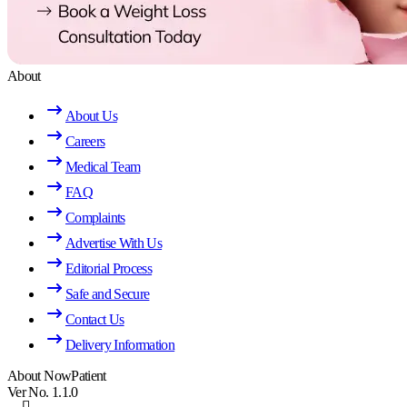
About
About Us
Careers
Medical Team
FAQ
Complaints
Advertise With Us
Editorial Process
Safe and Secure
Contact Us
Delivery Information
About NowPatient
Ver No. 1.1.0