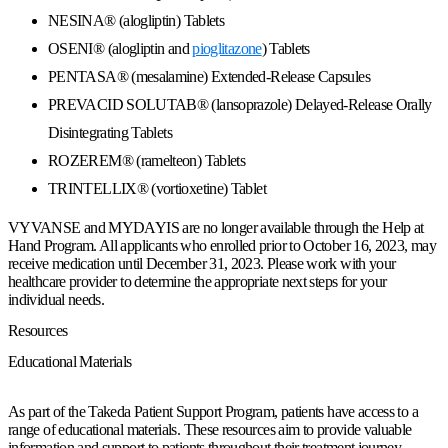
NESINA® (alogliptin) Tablets
OSENI® (alogliptin and
pioglitazone
) Tablets
PENTASA® (mesalamine) Extended-Release Capsules
PREVACID SOLUTAB® (lansoprazole) Delayed-Release Orally
Disintegrating Tablets
ROZEREM® (ramelteon) Tablets
TRINTELLIX® (vortioxetine) Tablet
VYVANSE
and
MYDAYIS
are no longer available through the Help at
Hand Program. All applicants who enrolled prior to
October 16, 2023,
may
receive medication until
December 31, 2023
. Please work with your
healthcare provider to determine the appropriate next steps for your
individual needs.
Resources
Educational Materials
As part of the Takeda Patient Support Program, patients have access to a
range of educational materials. These resources aim to provide valuable
information and support to patients throughout their treatment journey.