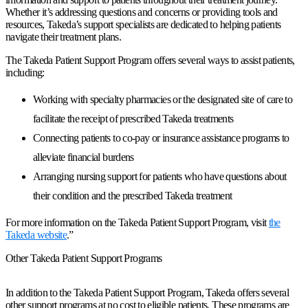
Whether it’s addressing questions and concerns or providing tools and
resources, Takeda’s support specialists are dedicated to helping patients
navigate their treatment plans.
The Takeda Patient Support Program offers several ways to assist patients,
including:
Working with specialty pharmacies or the designated site of care to
facilitate the receipt of prescribed Takeda treatments
Connecting patients to co-pay or insurance assistance programs to
alleviate financial burdens
Arranging nursing support for patients who have questions about
their condition and the prescribed Takeda treatment
For more information on the Takeda Patient Support Program, visit
the
Takeda website
.”
Other Takeda Patient Support Programs
In addition to the Takeda Patient Support Program, Takeda offers several
other support programs at no cost to eligible patients. These programs are