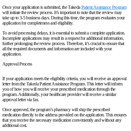
Once your application is submitted, the Takeda
Patient Assistance Program
will initiate the review process. It’s important to note that the review may
take up to 3-5 business days. During this time, the program evaluates your
application for completeness and eligibility.
To avoid processing delays, it is essential to submit a complete application.
Incomplete applications may result in a request for additional information,
further prolonging the review process. Therefore, it’s crucial to ensure that
all the required documents and information are included with your
application.
Approval Process
If your application meets the eligibility criteria, you will receive an approval
letter from the Takeda Patient Assistance Program. This letter will inform
you of how you will receive your prescribed medication through the
program. Additionally, your healthcare provider will receive a similar
approval letter via fax.
Once approved, the program’s pharmacy will ship the prescribed
medication directly to the address provided on the application. This ensures
that you receive the necessary medication conveniently and without any
additional cost.