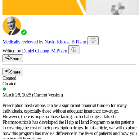
Medically reviewed
by
Navin Khosla
,
B.Pharm
Written by
Daniel
Cheung
,
M.Pharm
Share
Share
Created
Created
March 28, 2025
(Current Version)
Prescription medications can be a significant financial burden for many
individuals, especially those without adequate insurance coverage.
However, there is hope for those facing such challenges. Takeda
Pharmaceuticals has developed the Help at Hand Program to assist patients
in covering the cost of their prescription drugs. In this article, we will explore
how this program has made a difference in the lives of patients and how you
can benefit from it too.