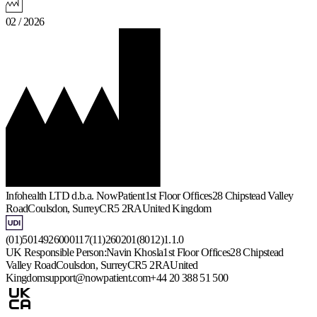
02 / 2026
Infohealth LTD d.b.a. NowPatient
1st Floor Offices
28 Chipstead Valley
Road
Coulsdon, Surrey
CR5 2RA
United Kingdom
(01)5014926000117(11)260201(8012)1.1.0
UK Responsible Person:
Navin Khosla
1st Floor Offices
28 Chipstead
Valley Road
Coulsdon, Surrey
CR5 2RA
United
Kingdom
support@nowpatient.com
+44 20 388 51 500