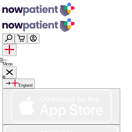
Menu
England
Services
Shop
Wellness
About