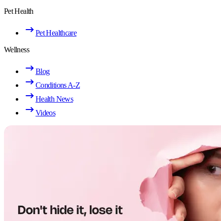
Pet Health
Pet Healthcare
Wellness
Blog
Conditions A-Z
Health News
Videos