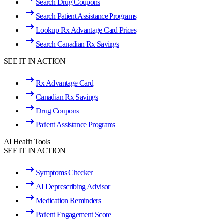
Search Drug Coupons
Search Patient Assistance Programs
Lookup Rx Advantage Card Prices
Search Canadian Rx Savings
SEE IT IN ACTION
Rx Advantage Card
Canadian Rx Savings
Drug Coupons
Patient Assistance Programs
AI Health Tools
SEE IT IN ACTION
Symptoms Checker
AI Deprescribing Advisor
Medication Reminders
Patient Engagement Score