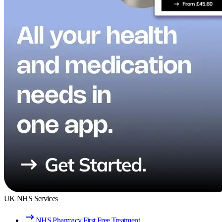
UK NHS Services
NHS Pharmacy First Free Treatment