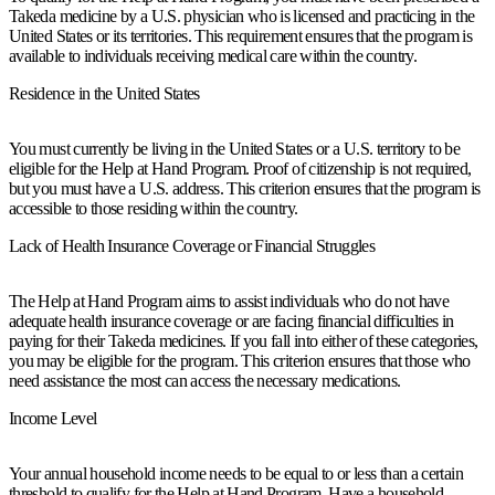
Takeda medicine by a U.S. physician who is licensed and practicing in the
United States or its territories. This requirement ensures that the program is
available to individuals receiving medical care within the country.
Residence in the United States
You must currently be living in the United States or a U.S. territory to be
eligible for the Help at Hand Program. Proof of citizenship is not required,
but you must have a U.S. address. This criterion ensures that the program is
accessible to those residing within the country.
Lack of Health Insurance Coverage or Financial Struggles
The Help at Hand Program aims to assist individuals who do not have
adequate health insurance coverage or are facing financial difficulties in
paying for their Takeda medicines. If you fall into either of these categories,
you may be eligible for the program. This criterion ensures that those who
need assistance the most can access the necessary medications.
Income Level
Your annual household income needs to be equal to or less than a certain
threshold to qualify for the Help at Hand Program. Have a household