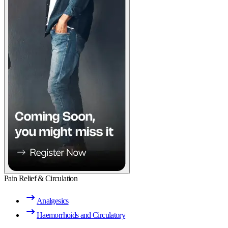
Pain Relief & Circulation
Analgesics
Haemorrhoids and Circulatory