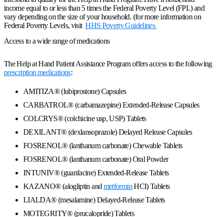
income equal to or less than 5 times the Federal Poverty Level (FPL) and
vary depending on the size of your household. (for more information on
Federal Poverty Levels, visit
HHS Poverty Guidelines
Access to a wide range of medications
The Help at Hand Patient Assistance Program offers access to the following
prescription medications
:
AMITIZA® (lubiprostone) Capsules
CARBATROL® (carbamazepine) Extended-Release Capsules
COLCRYS® (colchicine usp, USP) Tablets
DEXILANT® (dexlansoprazole) Delayed Release Capsules
FOSRENOL® (lanthanum carbonate) Chewable Tablets
FOSRENOL® (lanthanum carbonate) Oral Powder
INTUNIV® (guanfacine) Extended-Release Tablets
KAZANO® (alogliptin and
metformin
HCI) Tablets
LIALDA® (mesalamine) Delayed-Release Tablets
MOTEGRITY® (prucalopride) Tablets